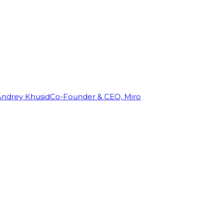
Andrey Khusid
Co-Founder & CEO, Miro