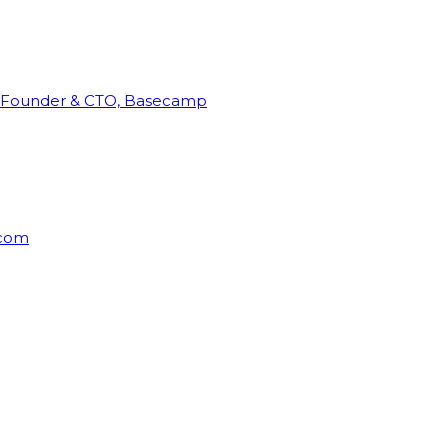
Founder & CTO, Basecamp
rcom