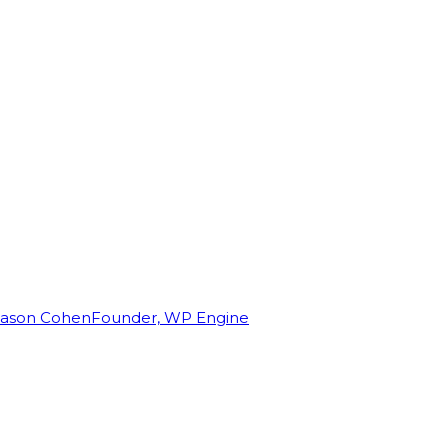
Jason Cohen
Founder, WP Engine