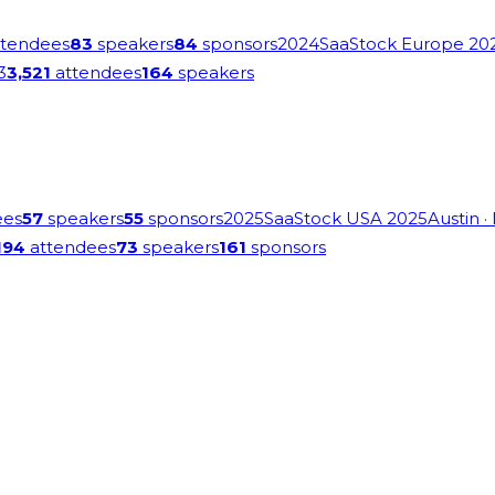
tendees
83
speakers
84
sponsors
2024
SaaStock Europe 20
3
3,521
attendees
164
speakers
ees
57
speakers
55
sponsors
2025
SaaStock USA 2025
Austin
·
194
attendees
73
speakers
161
sponsors