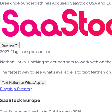
Breaking
·
Founderpath has Acquired SaaStock USA and Eur
Sponsor
2027 Flagship sponsorship
Nathan Latka is picking select partners to work with on t
The fastest way to see what's available is to text Nathan 
Text Nathan on WhatsApp →
Flagship Events
SaaStock Europe
The European flagship in Dublin since 2016.