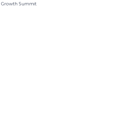
I Growth Summit