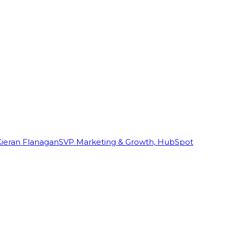
Kieran Flanagan
SVP Marketing & Growth, HubSpot