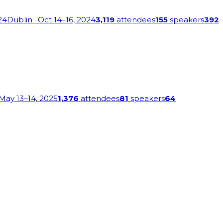
24
Dublin
· Oct 14–16, 2024
3,119
attendees
155
speakers
392
 May 13–14, 2025
1,376
attendees
81
speakers
64