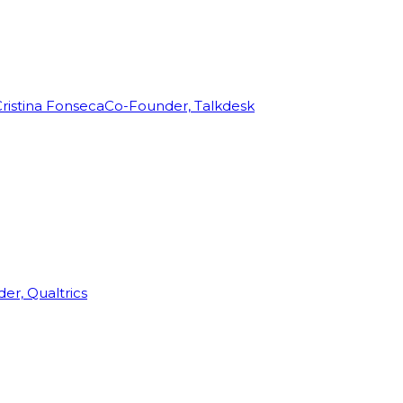
ristina Fonseca
Co-Founder, Talkdesk
r, Qualtrics