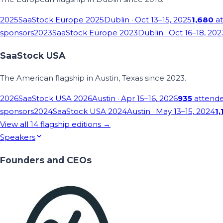
2025
SaaStock Europe 2025
Dublin
· Oct 13–15, 2025
1,680
at
sponsors
2023
SaaStock Europe 2023
Dublin
· Oct 16–18, 202
SaaStock USA
The American flagship in Austin, Texas since 2023.
2026
SaaStock USA 2026
Austin
· Apr 15–16, 2026
935
attend
sponsors
2024
SaaStock USA 2024
Austin
· May 13–15, 2024
1,
View all
14
flagship editions →
Speakers
Founders and CEOs