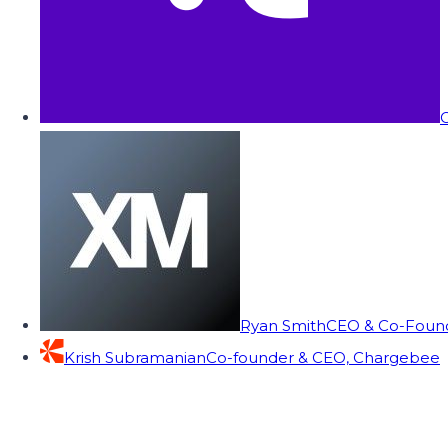
C
Ryan Smith
CEO & Co-Founde
Krish Subramanian
Co-founder & CEO, Chargebee