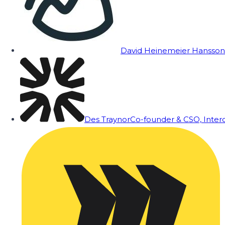
David Heinemeier Hansson
Des Traynor
Co-founder & CSO, Inte