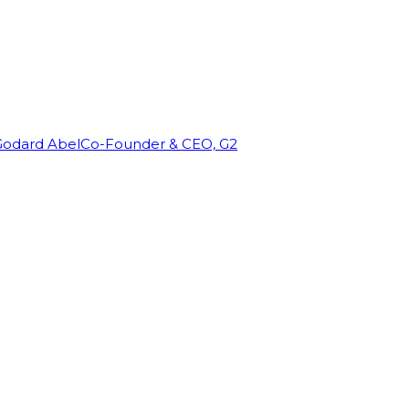
Godard Abel
Co-Founder & CEO, G2