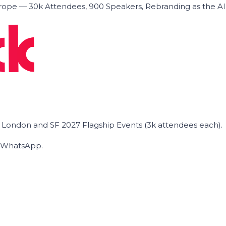
ope — 30k Attendees, 900 Speakers, Rebranding as the A
he London and SF 2027 Flagship Events (3k attendees each).
on WhatsApp.