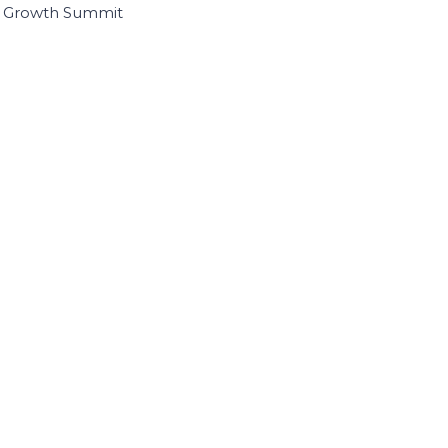
I Growth Summit