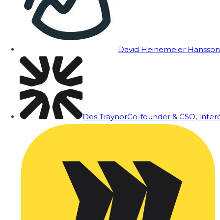
David Heinemeier Hansson
Des Traynor
Co-founder & CSO, Inte