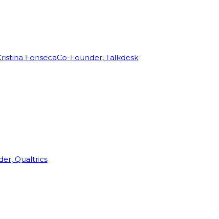
ristina Fonseca
Co-Founder, Talkdesk
r, Qualtrics