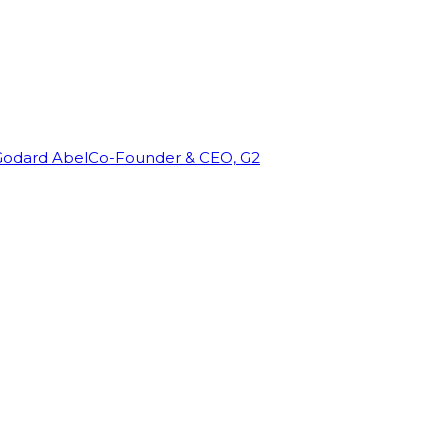
Godard Abel
Co-Founder & CEO, G2