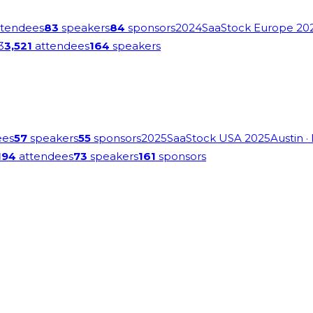
tendees
83
speakers
84
sponsors
2024
SaaStock Europe 20
3
3,521
attendees
164
speakers
ees
57
speakers
55
sponsors
2025
SaaStock USA 2025
Austin
·
194
attendees
73
speakers
161
sponsors