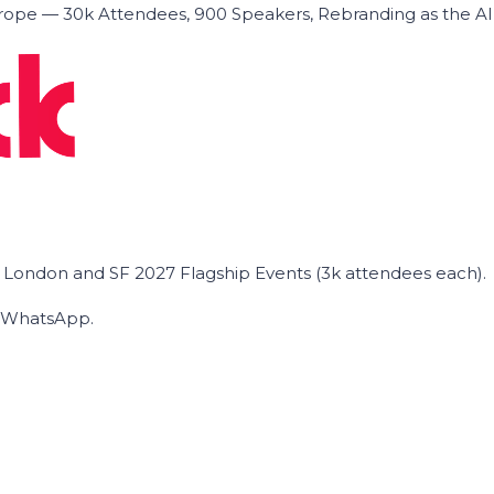
ope — 30k Attendees, 900 Speakers, Rebranding as the A
he London and SF 2027 Flagship Events (3k attendees each).
on WhatsApp.