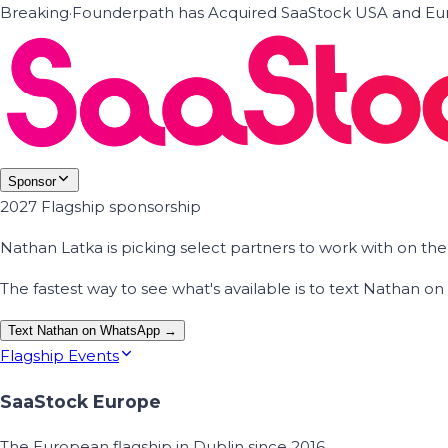
Breaking
·
Founderpath has Acquired SaaStock USA and Eur
Sponsor
2027 Flagship sponsorship
Nathan Latka is picking select partners to work with on t
The fastest way to see what's available is to text Nathan 
Text Nathan on WhatsApp →
Flagship Events
SaaStock Europe
The European flagship in Dublin since 2016.