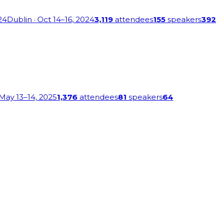
24
Dublin
· Oct 14–16, 2024
3,119
attendees
155
speakers
392
 May 13–14, 2025
1,376
attendees
81
speakers
64