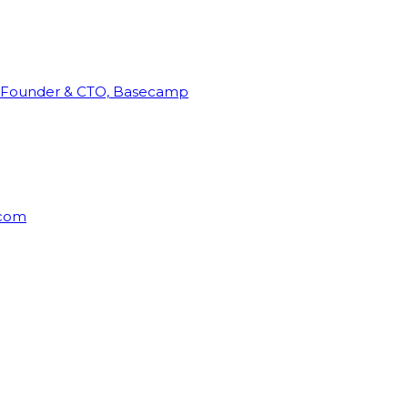
Founder & CTO, Basecamp
rcom