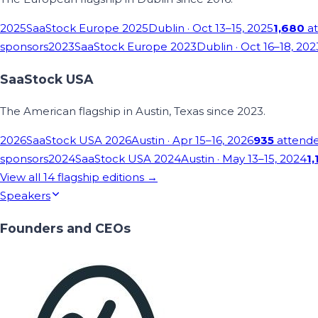
2025
SaaStock Europe 2025
Dublin
· Oct 13–15, 2025
1,680
at
sponsors
2023
SaaStock Europe 2023
Dublin
· Oct 16–18, 202
SaaStock USA
The American flagship in Austin, Texas since 2023.
2026
SaaStock USA 2026
Austin
· Apr 15–16, 2026
935
attend
sponsors
2024
SaaStock USA 2024
Austin
· May 13–15, 2024
1,
View all
14
flagship editions →
Speakers
Founders and CEOs