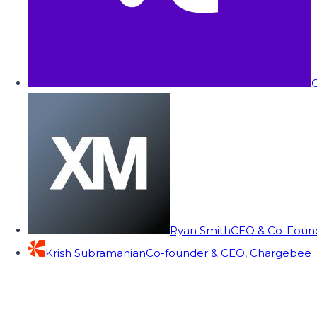
C
Ryan Smith
CEO & Co-Founde
Krish Subramanian
Co-founder & CEO, Chargebee