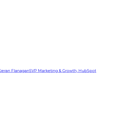
Kieran Flanagan
SVP Marketing & Growth, HubSpot