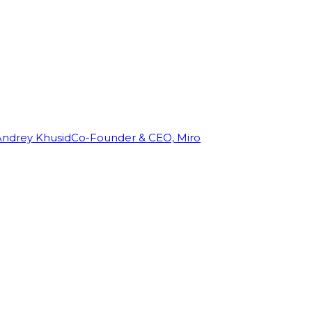
Andrey Khusid
Co-Founder & CEO, Miro