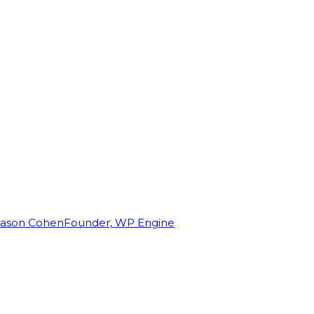
Jason Cohen
Founder, WP Engine