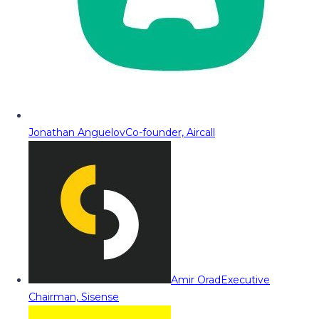
Jonathan Anguelov
Co-founder, Aircall
Amir Orad
Executive
Chairman, Sisense