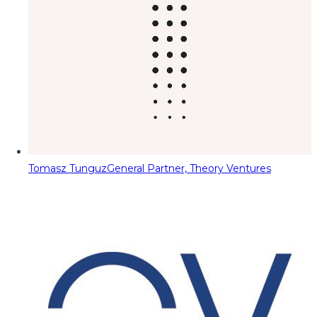
Tomasz Tunguz
General Partner, Theory Ventures