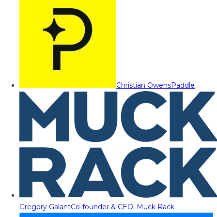
Christian Owens
Paddle
Gregory Galant
Co-founder & CEO, Muck Rack