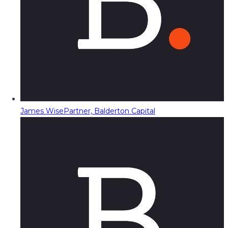
James Wise
Partner, Balderton Capital