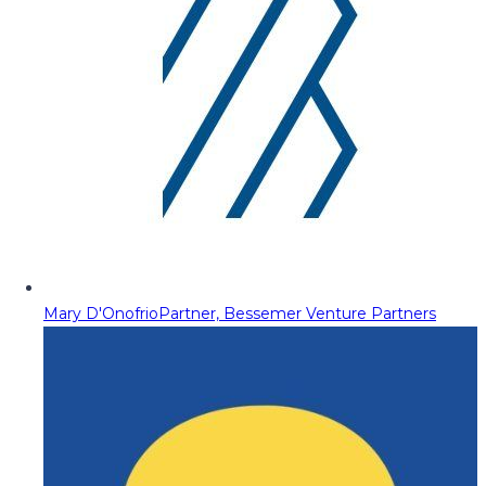
Mary D'Onofrio
Partner, Bessemer Venture Partners