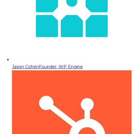
Jason Cohen
Founder, WP Engine