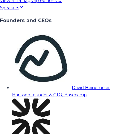
View all
14
flagship editions →
Speakers
Founders and CEOs
David Heinemeier
Hansson
Founder & CTO, Basecamp