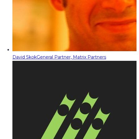
David Skok
General Partner, Matrix Partners