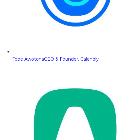
Tope Awotona
CEO & Founder, Calendly