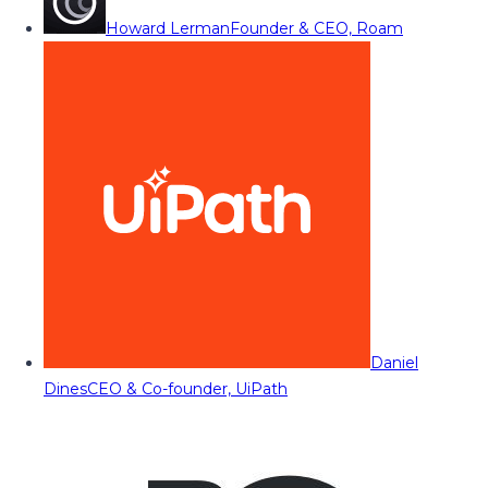
Howard Lerman
Founder & CEO, Roam
Daniel
Dines
CEO & Co-founder, UiPath