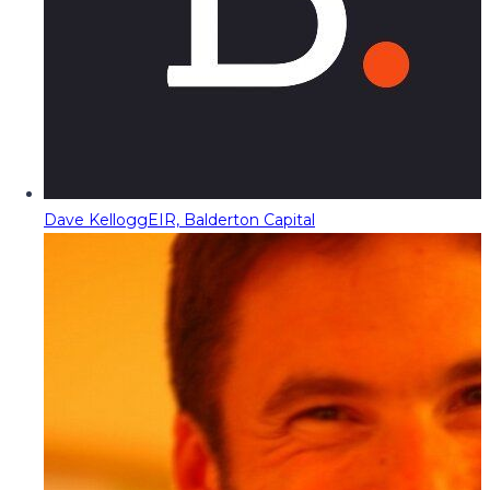
Dave Kellogg
EIR, Balderton Capital