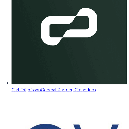
Carl Fritjofsson
General Partner, Creandum