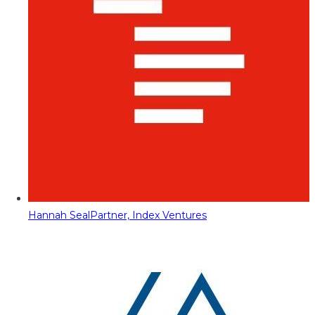
Hannah Seal
Partner, Index Ventures