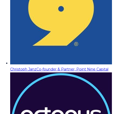
Christoph Janz
Co-founder & Partner, Point Nine Capital