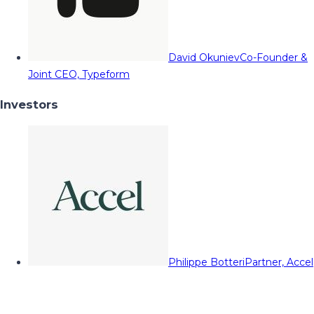
David Okuniev
Co-Founder &
Joint CEO, Typeform
Investors
Philippe Botteri
Partner, Accel