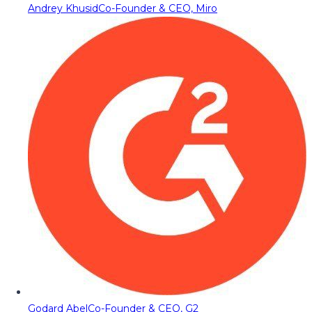
Andrey Khusid
Co-Founder & CEO, Miro
Godard Abel
Co-Founder & CEO, G2