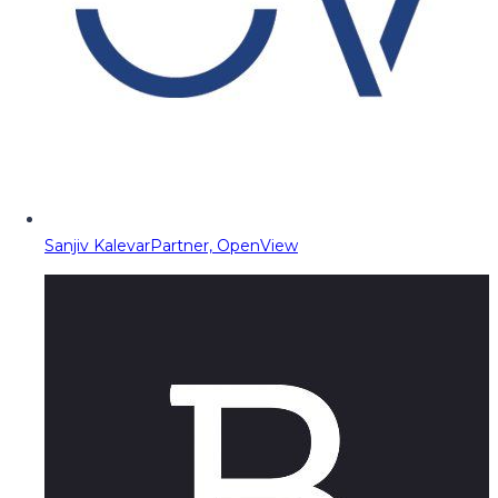
Sanjiv Kalevar
Partner, OpenView