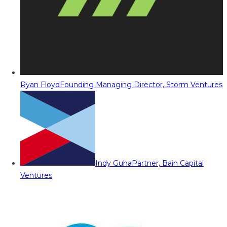
Ryan Floyd
Founding Managing Director, Storm Ventures
Indy Guha
Partner, Bain Capital
Ventures