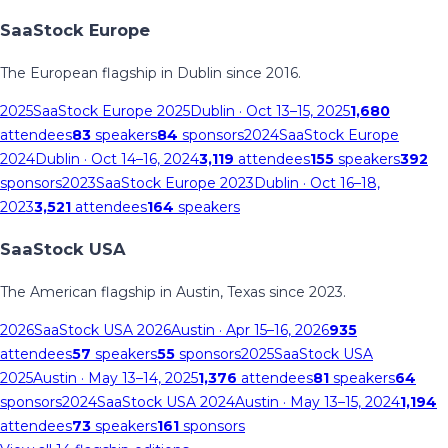
SaaStock Europe
The European flagship in Dublin since 2016.
2025
SaaStock Europe 2025
Dublin
· Oct 13–15, 2025
1,680
attendees
83
speakers
84
sponsors
2024
SaaStock Europe
2024
Dublin
· Oct 14–16, 2024
3,119
attendees
155
speakers
392
sponsors
2023
SaaStock Europe 2023
Dublin
· Oct 16–18,
2023
3,521
attendees
164
speakers
SaaStock USA
The American flagship in Austin, Texas since 2023.
2026
SaaStock USA 2026
Austin
· Apr 15–16, 2026
935
attendees
57
speakers
55
sponsors
2025
SaaStock USA
2025
Austin
· May 13–14, 2025
1,376
attendees
81
speakers
64
sponsors
2024
SaaStock USA 2024
Austin
· May 13–15, 2024
1,194
attendees
73
speakers
161
sponsors