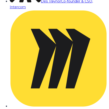
Des Traynor
Co-founder & CSO,
Intercom