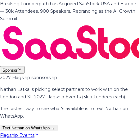
Breaking
·
Founderpath has Acquired SaaStock USA and Europe
— 30k Attendees, 900 Speakers, Rebranding as the AI Growth
Summit
Sponsor
2027 Flagship sponsorship
Nathan Latka is picking select partners to work with on the
London and SF 2027 Flagship Events (3k attendees each).
The fastest way to see what's available is to text Nathan on
WhatsApp.
Text Nathan on WhatsApp →
Flagship Events