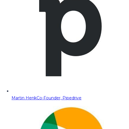
Martin Henk
Co-Founder, Pipedrive