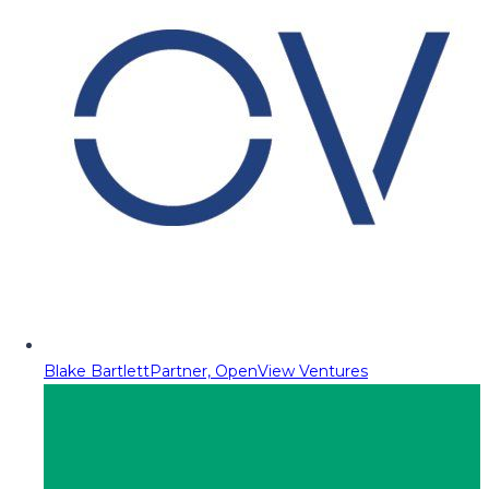
Blake Bartlett
Partner, OpenView Ventures