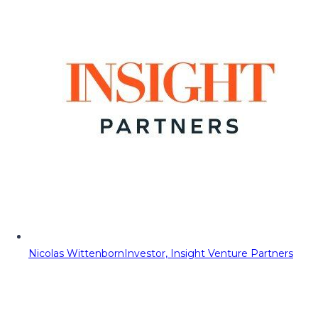
Nicolas Wittenborn
Investor, Insight Venture Partners