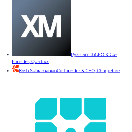
Ryan Smith
CEO & Co-
Founder, Qualtrics
Krish Subramanian
Co-founder & CEO, Chargebee