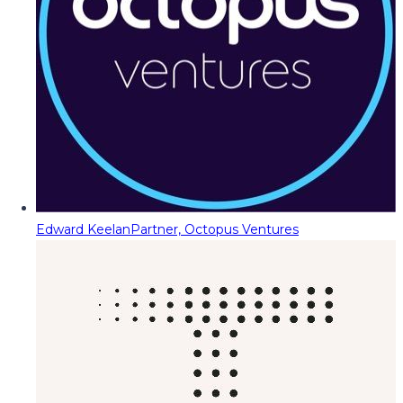
Edward Keelan
Partner, Octopus Ventures