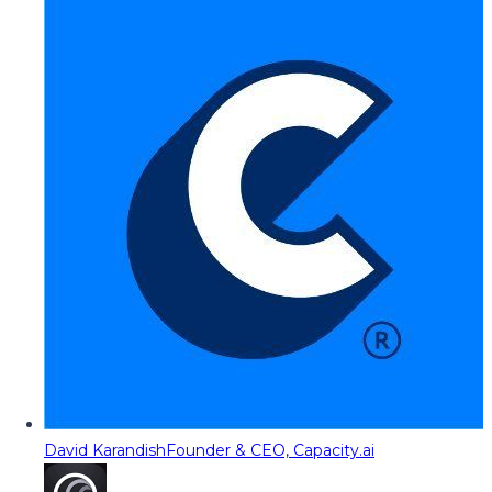
David Karandish
Founder & CEO, Capacity.ai