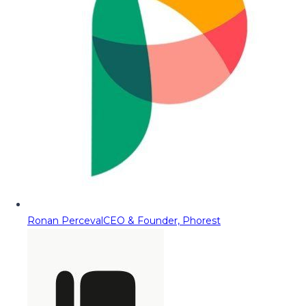
Ronan Perceval
CEO & Founder, Phorest