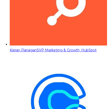
Kieran Flanagan
SVP Marketing & Growth, HubSpot