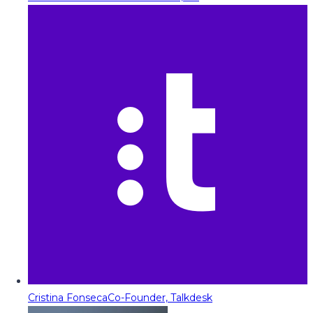
Cristina Fonseca
Co-Founder, Talkdesk