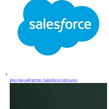
Alex Kayyal
Partner, Salesforce Ventures