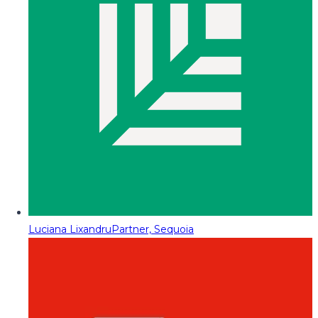
Luciana Lixandru
Partner, Sequoia