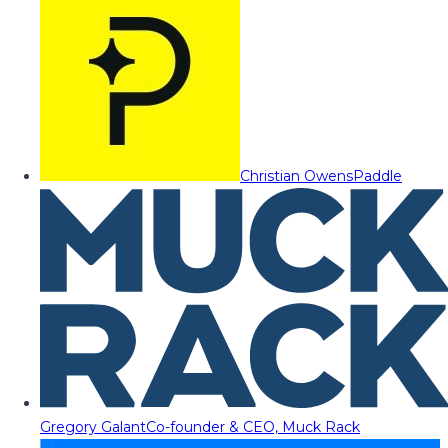
Christian Owens
Paddle
Gregory Galant
Co-founder & CEO, Muck Rack