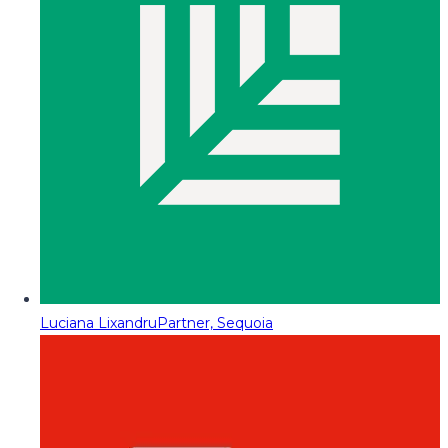
Luciana Lixandru
Partner, Sequoia