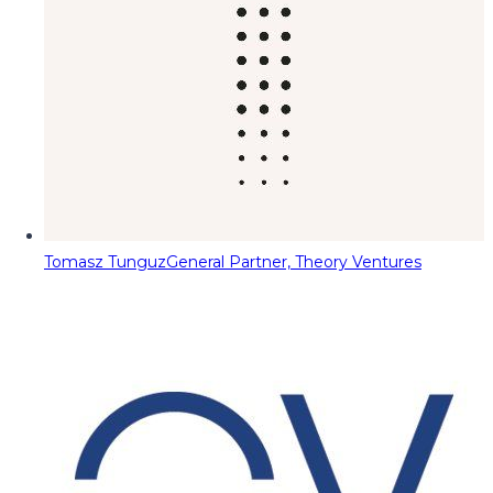
Tomasz Tunguz
General Partner, Theory Ventures