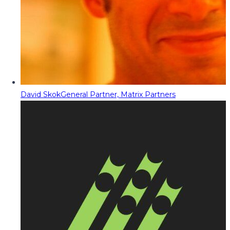
David Skok
General Partner, Matrix Partners