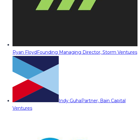
Ryan Floyd
Founding Managing Director, Storm Ventures
Indy Guha
Partner, Bain Capital
Ventures