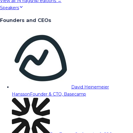
View all
14
flagship editions →
Speakers
Founders and CEOs
David Heinemeier
Hansson
Founder & CTO, Basecamp