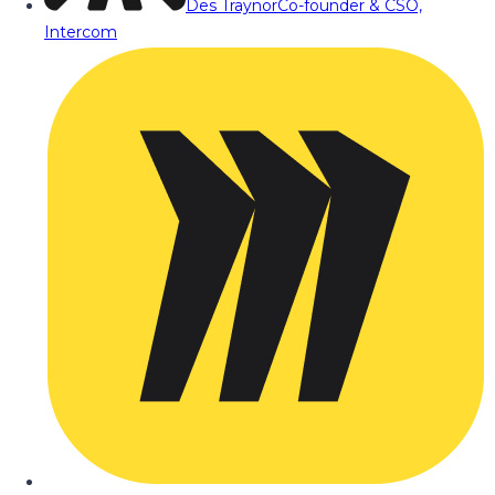
Des Traynor
Co-founder & CSO,
Intercom