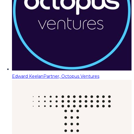
Edward Keelan
Partner, Octopus Ventures