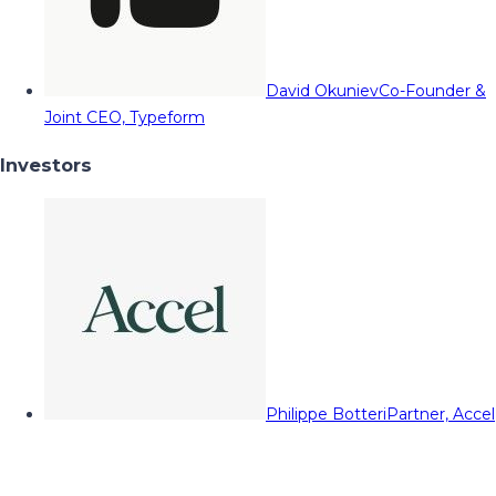
David Okuniev
Co-Founder &
Joint CEO, Typeform
Investors
Philippe Botteri
Partner, Accel