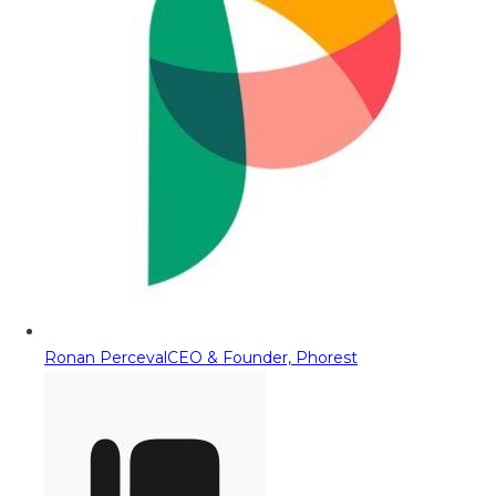
Ronan Perceval
CEO & Founder, Phorest