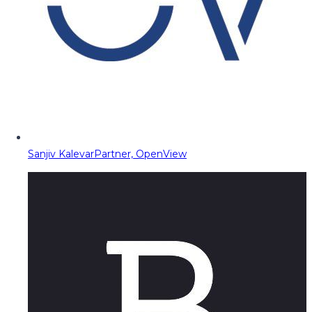
Sanjiv Kalevar
Partner, OpenView