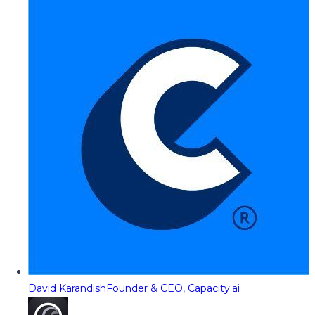
David Karandish
Founder & CEO, Capacity.ai