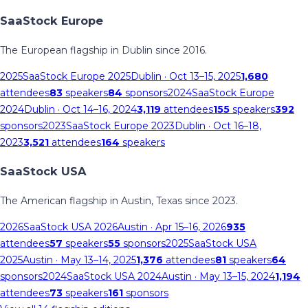
SaaStock Europe
The European flagship in Dublin since 2016.
2025
SaaStock Europe 2025
Dublin
· Oct 13–15, 2025
1,680
attendees
83
speakers
84
sponsors
2024
SaaStock Europe
2024
Dublin
· Oct 14–16, 2024
3,119
attendees
155
speakers
392
sponsors
2023
SaaStock Europe 2023
Dublin
· Oct 16–18,
2023
3,521
attendees
164
speakers
SaaStock USA
The American flagship in Austin, Texas since 2023.
2026
SaaStock USA 2026
Austin
· Apr 15–16, 2026
935
attendees
57
speakers
55
sponsors
2025
SaaStock USA
2025
Austin
· May 13–14, 2025
1,376
attendees
81
speakers
64
sponsors
2024
SaaStock USA 2024
Austin
· May 13–15, 2024
1,194
attendees
73
speakers
161
sponsors