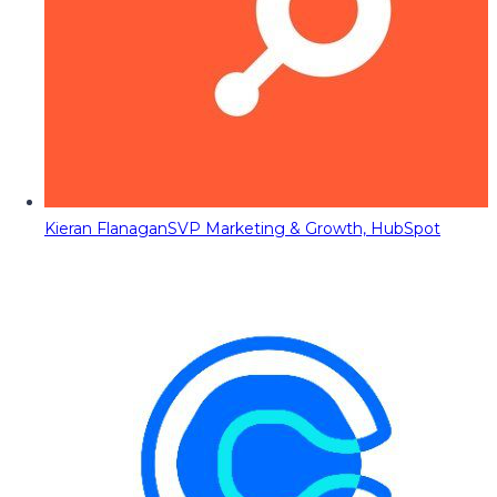
Kieran Flanagan
SVP Marketing & Growth, HubSpot