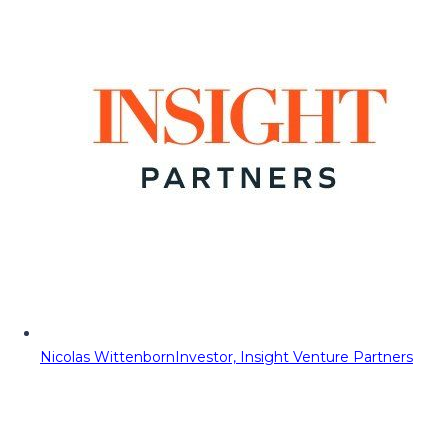
Nicolas Wittenborn
Investor, Insight Venture Partners