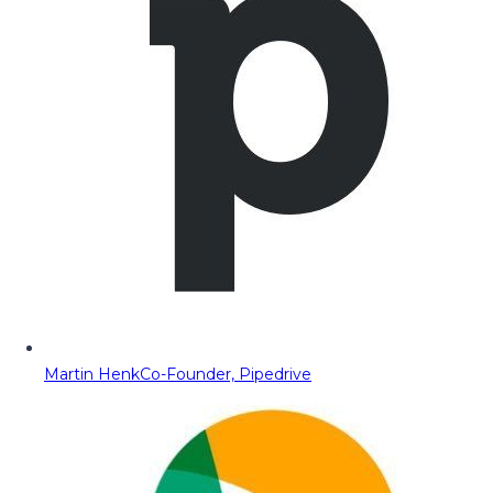
Martin Henk
Co-Founder, Pipedrive