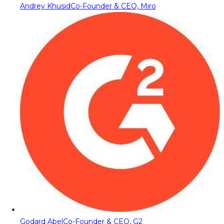
Andrey Khusid
Co-Founder & CEO, Miro
Godard Abel
Co-Founder & CEO, G2