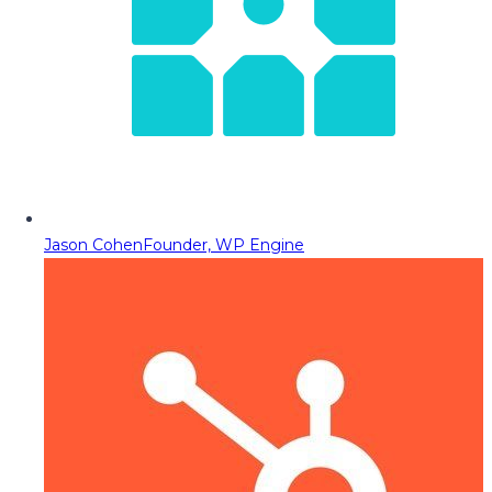
Jason Cohen
Founder, WP Engine