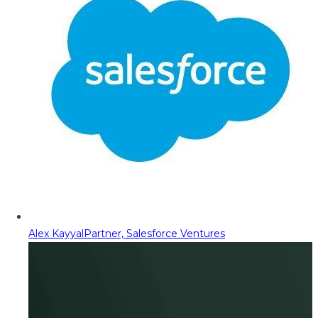
Alex Kayyal
Partner, Salesforce Ventures