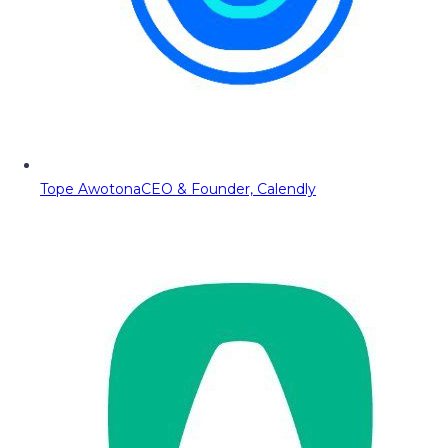
Tope Awotona
CEO & Founder, Calendly