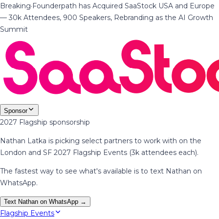
Breaking
·
Founderpath has Acquired SaaStock USA and Europe
— 30k Attendees, 900 Speakers, Rebranding as the AI Growth
Summit
Sponsor
2027 Flagship sponsorship
Nathan Latka is picking select partners to work with on the
London and SF 2027 Flagship Events (3k attendees each).
The fastest way to see what's available is to text Nathan on
WhatsApp.
Text Nathan on WhatsApp →
Flagship Events