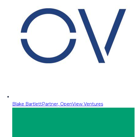
Blake Bartlett
Partner, OpenView Ventures