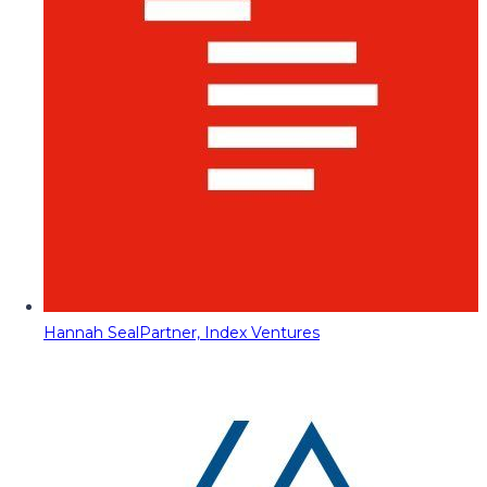
Hannah Seal
Partner, Index Ventures