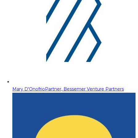
Mary D'Onofrio
Partner, Bessemer Venture Partners