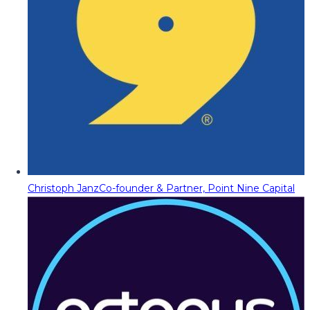
Christoph Janz
Co-founder & Partner, Point Nine Capital