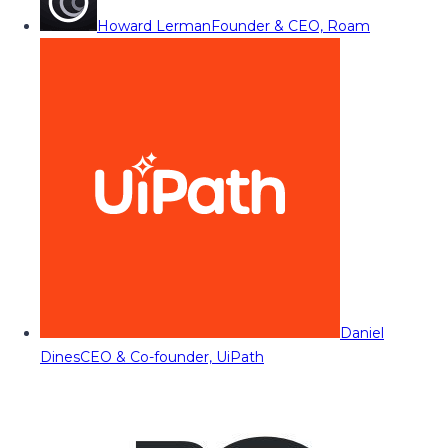
Howard Lerman
Founder & CEO, Roam
Daniel
Dines
CEO & Co-founder, UiPath