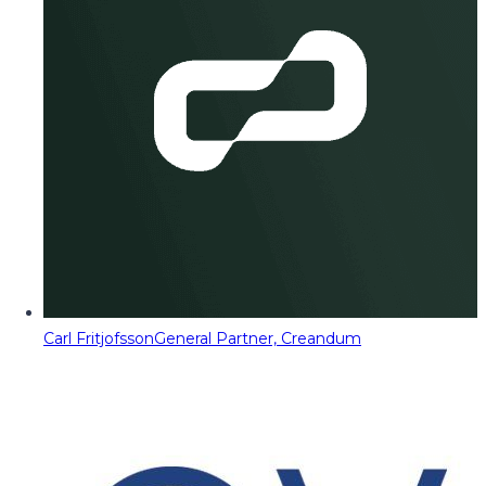
Carl Fritjofsson
General Partner, Creandum