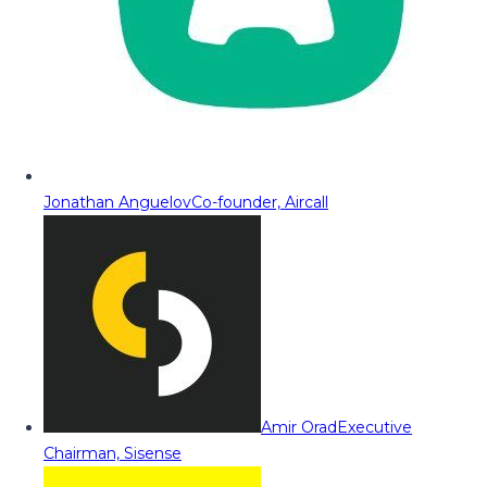
Jonathan Anguelov
Co-founder, Aircall
Amir Orad
Executive
Chairman, Sisense