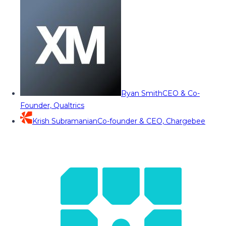
Ryan Smith
CEO & Co-
Founder, Qualtrics
Krish Subramanian
Co-founder & CEO, Chargebee