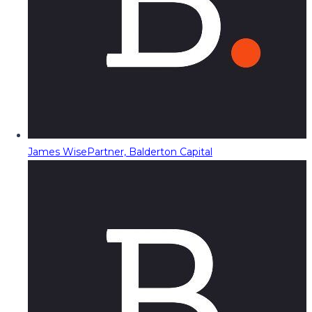
James Wise
Partner, Balderton Capital