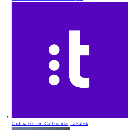
Cristina Fonseca
Co-Founder, Talkdesk