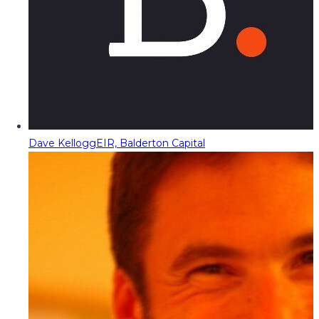
Dave Kellogg
EIR, Balderton Capital