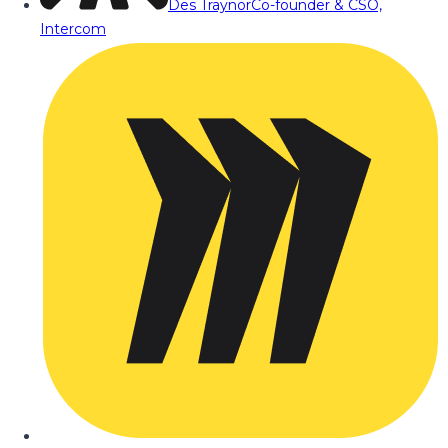
Des Traynor
Co-founder & CSO,
Intercom