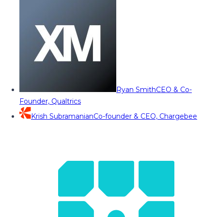
Ryan Smith
CEO & Co-
Founder, Qualtrics
Krish Subramanian
Co-founder & CEO, Chargebee