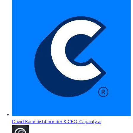
David Karandish
Founder & CEO, Capacity.ai