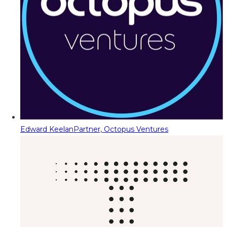
Edward Keelan
Partner, Octopus Ventures