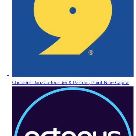
Christoph Janz
Co-founder & Partner, Point Nine Capital