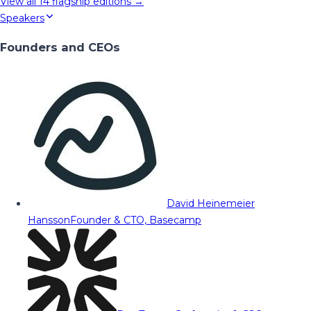
View all
14
flagship editions →
Speakers
Founders and CEOs
David Heinemeier
Hansson
Founder & CTO, Basecamp