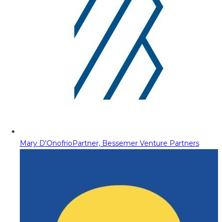
Mary D'Onofrio
Partner, Bessemer Venture Partners