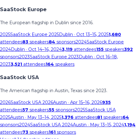
SaaStock Europe
The European flagship in Dublin since 2016.
2025
SaaStock Europe 2025
Dublin
· Oct 13–15, 2025
1,680
attendees
83
speakers
84
sponsors
2024
SaaStock Europe
2024
Dublin
· Oct 14–16, 2024
3,119
attendees
155
speakers
392
sponsors
2023
SaaStock Europe 2023
Dublin
· Oct 16–18,
2023
3,521
attendees
164
speakers
SaaStock USA
The American flagship in Austin, Texas since 2023.
2026
SaaStock USA 2026
Austin
· Apr 15–16, 2026
935
attendees
57
speakers
55
sponsors
2025
SaaStock USA
2025
Austin
· May 13–14, 2025
1,376
attendees
81
speakers
64
sponsors
2024
SaaStock USA 2024
Austin
· May 13–15, 2024
1,194
attendees
73
speakers
161
sponsors