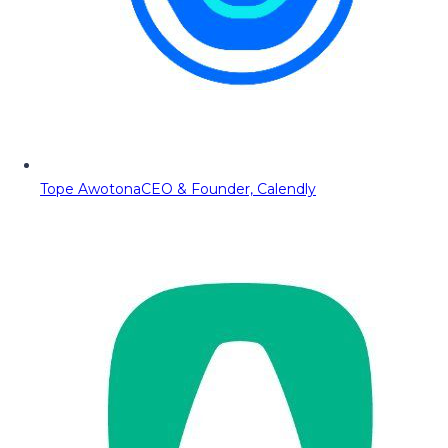
Tope Awotona
CEO & Founder, Calendly