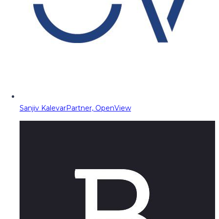
Sanjiv Kalevar
Partner, OpenView