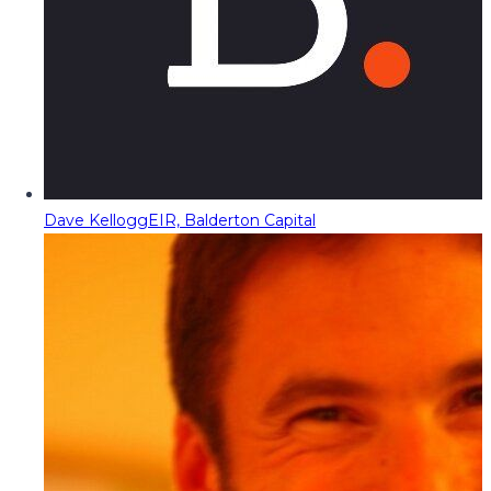
Dave Kellogg
EIR, Balderton Capital