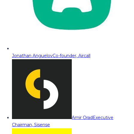
Jonathan Anguelov
Co-founder, Aircall
Amir Orad
Executive
Chairman, Sisense