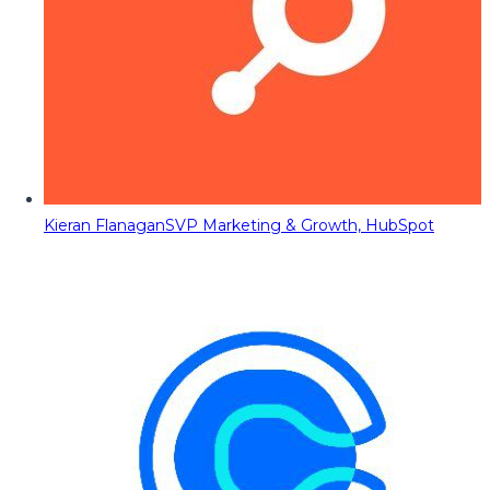
Kieran Flanagan
SVP Marketing & Growth, HubSpot