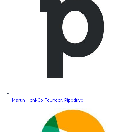
Martin Henk
Co-Founder, Pipedrive