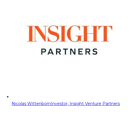
Nicolas Wittenborn
Investor, Insight Venture Partners