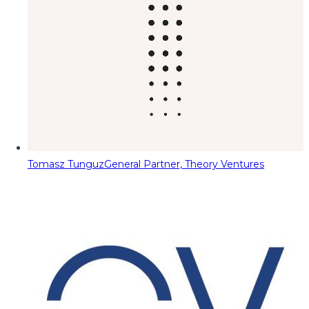
Tomasz Tunguz
General Partner, Theory Ventures