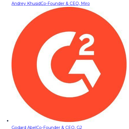
Andrey Khusid
Co-Founder & CEO, Miro
Godard Abel
Co-Founder & CEO, G2