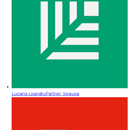
Luciana Lixandru
Partner, Sequoia