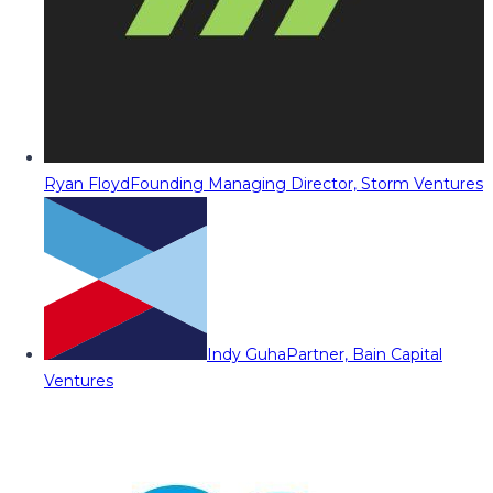
Ryan Floyd
Founding Managing Director, Storm Ventures
Indy Guha
Partner, Bain Capital
Ventures