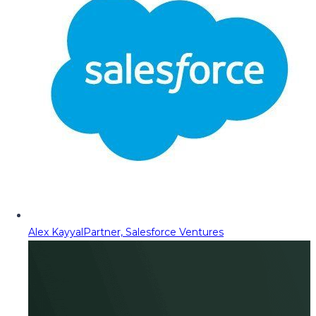
Alex Kayyal
Partner, Salesforce Ventures