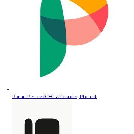
Ronan Perceval
CEO & Founder, Phorest