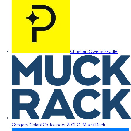
Christian Owens
Paddle
Gregory Galant
Co-founder & CEO, Muck Rack