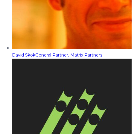
David Skok
General Partner, Matrix Partners