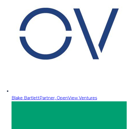
Blake Bartlett
Partner, OpenView Ventures