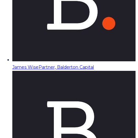
James Wise
Partner, Balderton Capital