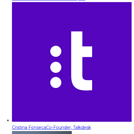
Cristina Fonseca
Co-Founder, Talkdesk