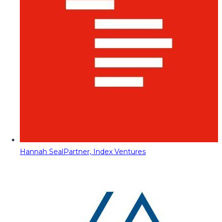
Hannah Seal
Partner, Index Ventures