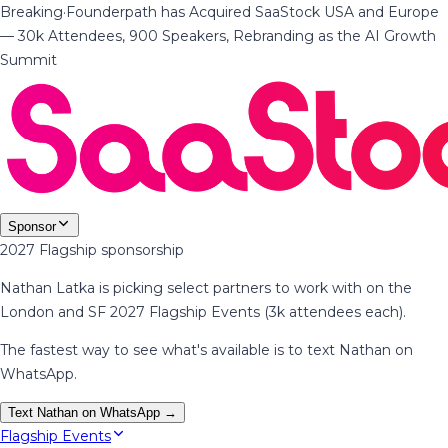
Breaking
·
Founderpath has Acquired SaaStock USA and Europe
— 30k Attendees, 900 Speakers, Rebranding as the AI Growth
Summit
Sponsor
2027 Flagship sponsorship
Nathan Latka is picking select partners to work with on the
London and SF 2027 Flagship Events (3k attendees each).
The fastest way to see what's available is to text Nathan on
WhatsApp.
Text Nathan on WhatsApp →
Flagship Events