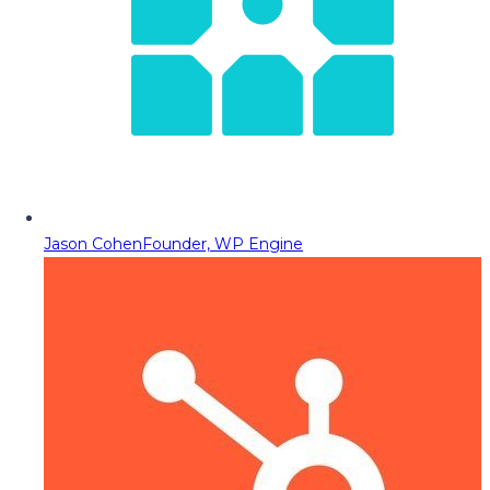
Jason Cohen
Founder, WP Engine