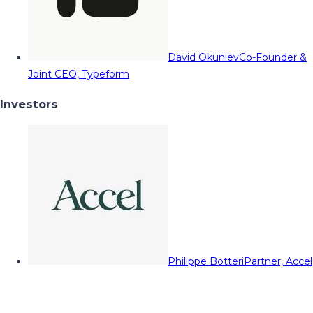
David Okuniev
Co-Founder &
Joint CEO, Typeform
Investors
Philippe Botteri
Partner, Accel