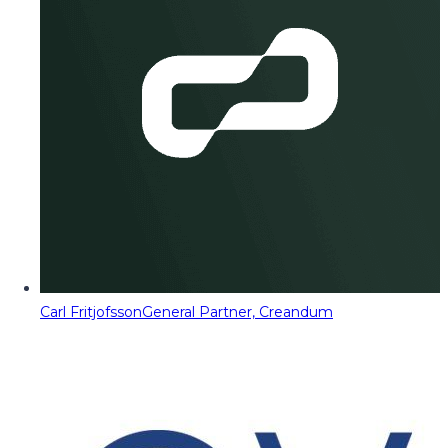
Carl Fritjofsson
General Partner, Creandum