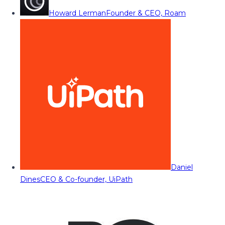
Howard Lerman
Founder & CEO, Roam
Daniel
Dines
CEO & Co-founder, UiPath