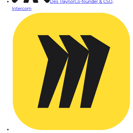
Des Traynor
Co-founder & CSO,
Intercom