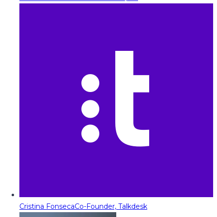
Cristina Fonseca
Co-Founder, Talkdesk