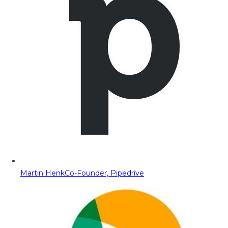
Martin Henk
Co-Founder, Pipedrive