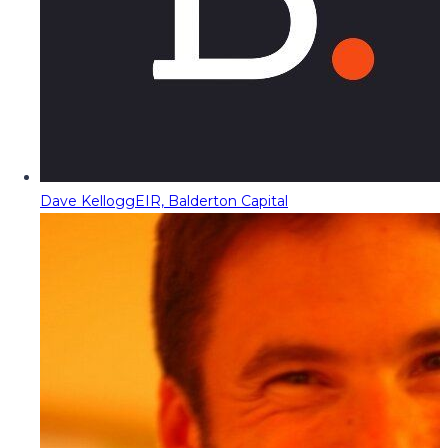
Dave Kellogg
EIR, Balderton Capital