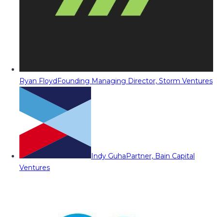
Ryan Floyd
Founding Managing Director, Storm Ventures
Indy Guha
Partner, Bain Capital
Ventures