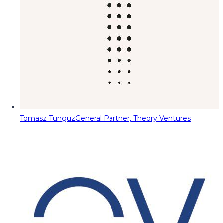
Tomasz Tunguz
General Partner, Theory Ventures