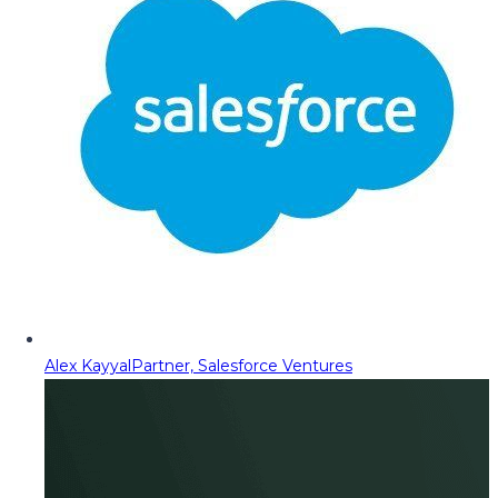
Alex Kayyal
Partner, Salesforce Ventures