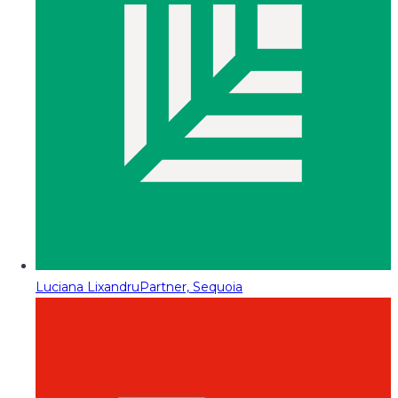
Luciana Lixandru
Partner, Sequoia