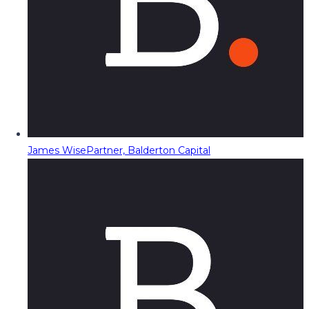
James Wise
Partner, Balderton Capital