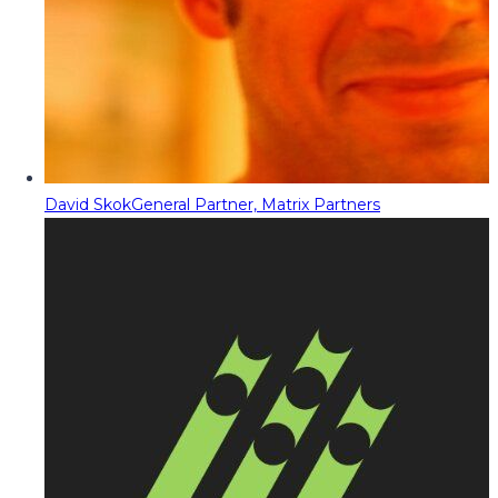
David Skok
General Partner, Matrix Partners