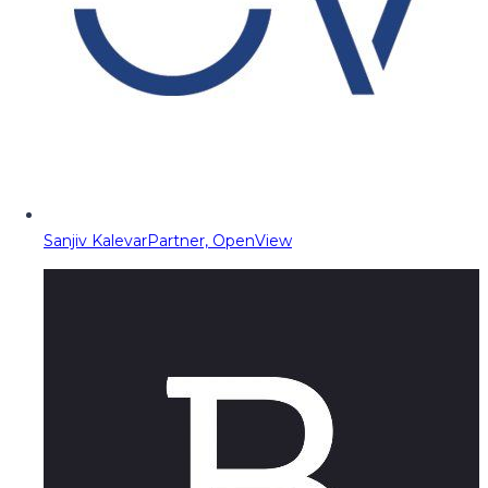
Sanjiv Kalevar
Partner, OpenView