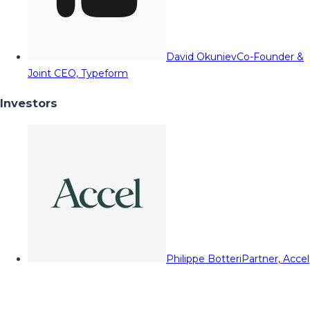
David Okuniev
Co-Founder &
Joint CEO, Typeform
Investors
Philippe Botteri
Partner, Accel