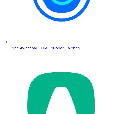
Tope Awotona
CEO & Founder, Calendly