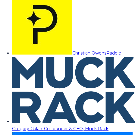
Christian Owens
Paddle
Gregory Galant
Co-founder & CEO, Muck Rack