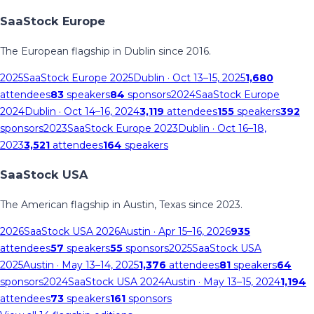
SaaStock Europe
The European flagship in Dublin since 2016.
2025
SaaStock Europe 2025
Dublin
· Oct 13–15, 2025
1,680
attendees
83
speakers
84
sponsors
2024
SaaStock Europe
2024
Dublin
· Oct 14–16, 2024
3,119
attendees
155
speakers
392
sponsors
2023
SaaStock Europe 2023
Dublin
· Oct 16–18,
2023
3,521
attendees
164
speakers
SaaStock USA
The American flagship in Austin, Texas since 2023.
2026
SaaStock USA 2026
Austin
· Apr 15–16, 2026
935
attendees
57
speakers
55
sponsors
2025
SaaStock USA
2025
Austin
· May 13–14, 2025
1,376
attendees
81
speakers
64
sponsors
2024
SaaStock USA 2024
Austin
· May 13–15, 2024
1,194
attendees
73
speakers
161
sponsors