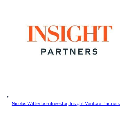
Nicolas Wittenborn
Investor, Insight Venture Partners