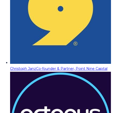
Christoph Janz
Co-founder & Partner, Point Nine Capital