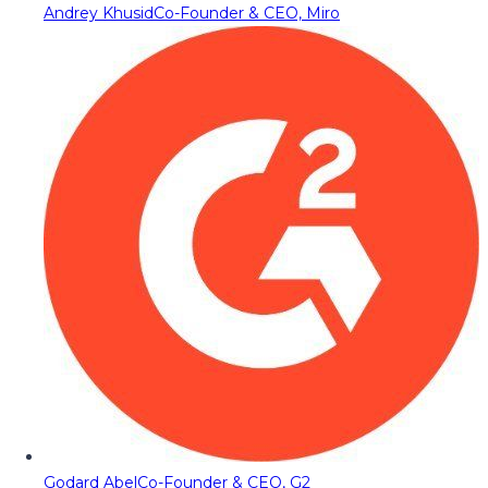
Andrey Khusid
Co-Founder & CEO, Miro
Godard Abel
Co-Founder & CEO, G2