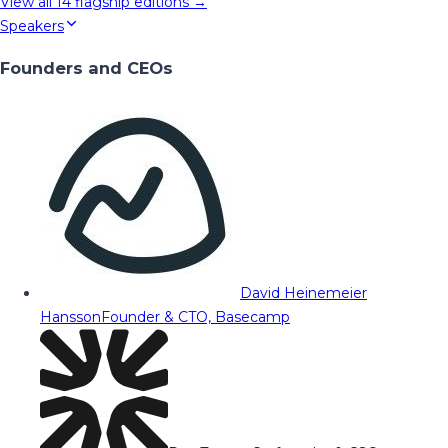
View all
14
flagship editions →
Speakers
Founders and CEOs
David Heinemeier
Hansson
Founder & CTO, Basecamp