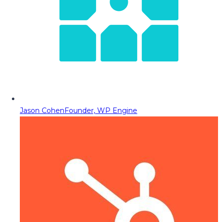
Jason Cohen
Founder, WP Engine