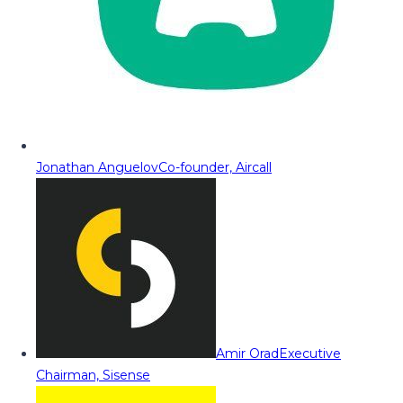
Jonathan Anguelov
Co-founder, Aircall
Amir Orad
Executive
Chairman, Sisense