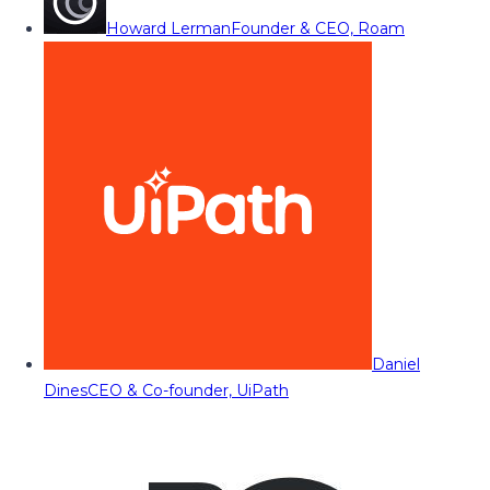
Howard Lerman
Founder & CEO, Roam
Daniel
Dines
CEO & Co-founder, UiPath