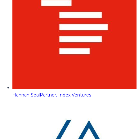
Hannah Seal
Partner, Index Ventures