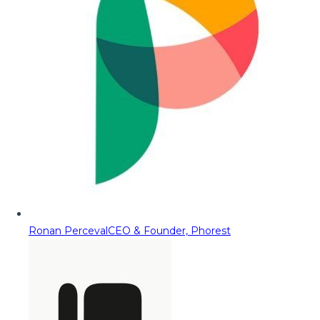
Ronan Perceval
CEO & Founder, Phorest