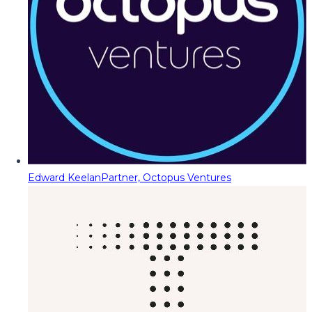
Edward Keelan
Partner, Octopus Ventures