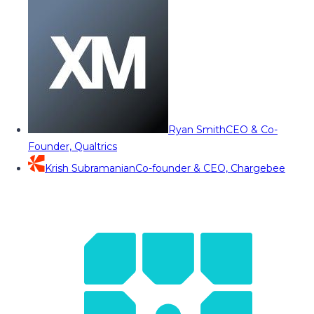
Ryan Smith
CEO & Co-
Founder, Qualtrics
Krish Subramanian
Co-founder & CEO, Chargebee