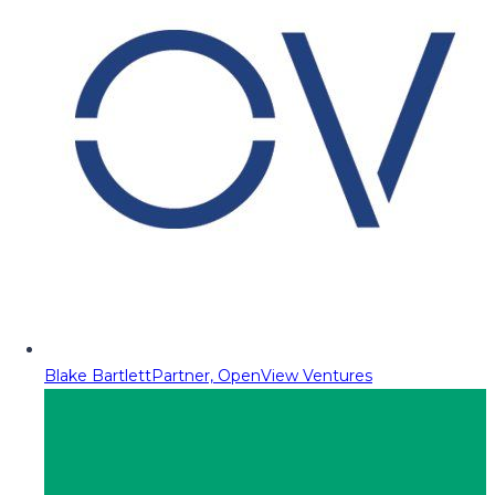
Blake Bartlett
Partner, OpenView Ventures