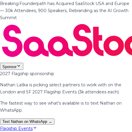
Breaking
·
Founderpath has Acquired SaaStock USA and Europe
— 30k Attendees, 900 Speakers, Rebranding as the AI Growth
Summit
Sponsor
2027 Flagship sponsorship
Nathan Latka is picking select partners to work with on the
London and SF 2027 Flagship Events (3k attendees each).
The fastest way to see what's available is to text Nathan on
WhatsApp.
Text Nathan on WhatsApp →
Flagship Events