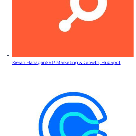
Kieran Flanagan
SVP Marketing & Growth, HubSpot