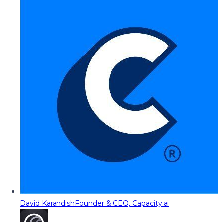
David Karandish
Founder & CEO, Capacity.ai