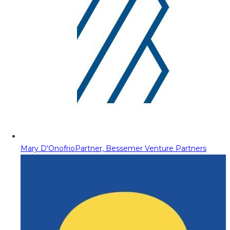
Mary D'Onofrio
Partner, Bessemer Venture Partners