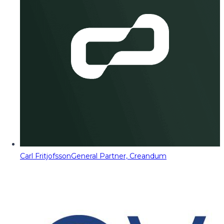
Carl Fritjofsson
General Partner, Creandum