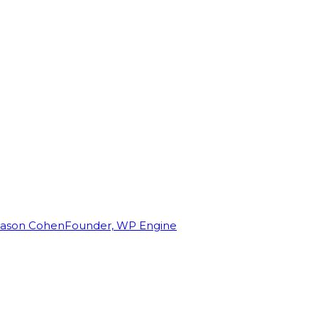
Jason Cohen
Founder, WP Engine