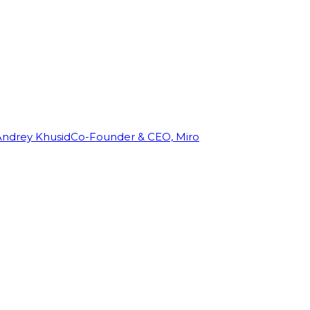
Andrey Khusid
Co-Founder & CEO, Miro