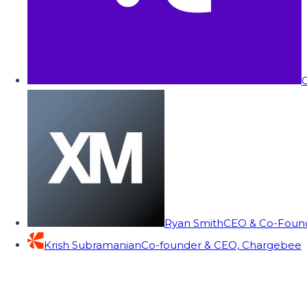
C
Ryan Smith
CEO & Co-Founde
Krish Subramanian
Co-founder & CEO, Chargebee