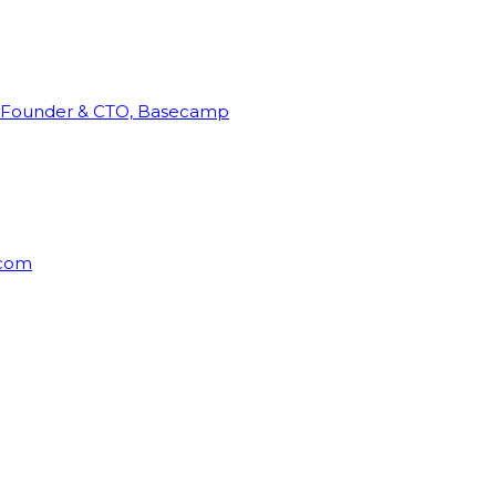
Founder & CTO, Basecamp
rcom