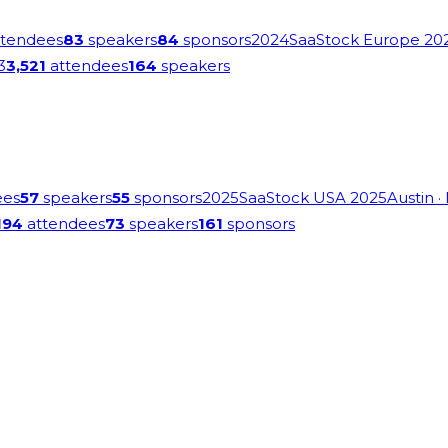
tendees
83
speakers
84
sponsors
2024
SaaStock Europe 20
3
3,521
attendees
164
speakers
ees
57
speakers
55
sponsors
2025
SaaStock USA 2025
Austin
·
194
attendees
73
speakers
161
sponsors