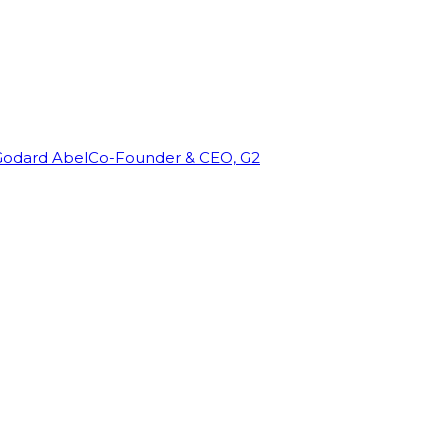
Godard Abel
Co-Founder & CEO, G2