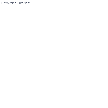
I Growth Summit