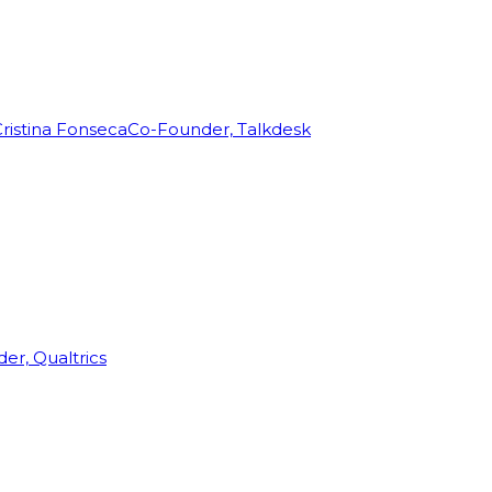
ristina Fonseca
Co-Founder, Talkdesk
r, Qualtrics