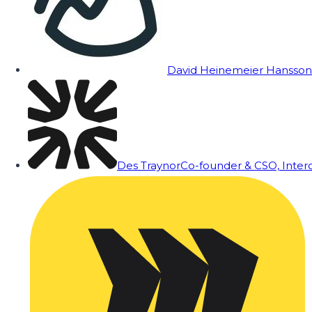
David Heinemeier Hansson
Des Traynor
Co-founder & CSO, Inte