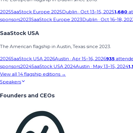
2025
SaaStock Europe 2025
Dublin
· Oct 13–15, 2025
1,680
at
sponsors
2023
SaaStock Europe 2023
Dublin
· Oct 16–18, 202
SaaStock USA
The American flagship in Austin, Texas since 2023.
2026
SaaStock USA 2026
Austin
· Apr 15–16, 2026
935
attend
sponsors
2024
SaaStock USA 2024
Austin
· May 13–15, 2024
1,
View all
14
flagship editions →
Speakers
Founders and CEOs