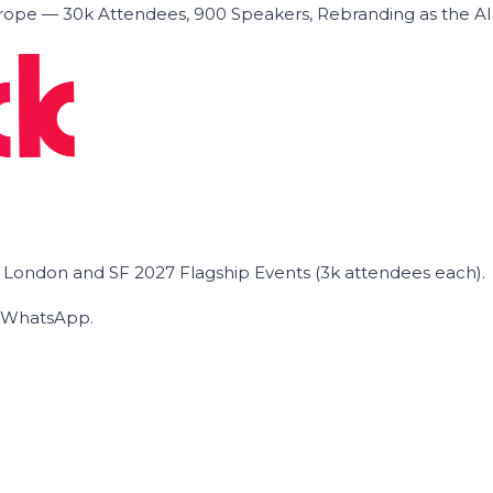
ope — 30k Attendees, 900 Speakers, Rebranding as the A
he London and SF 2027 Flagship Events (3k attendees each).
on WhatsApp.