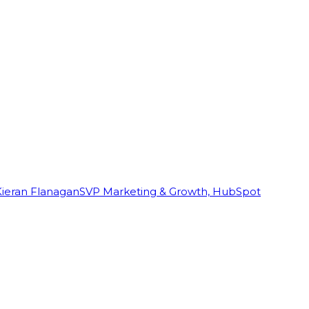
Kieran Flanagan
SVP Marketing & Growth, HubSpot