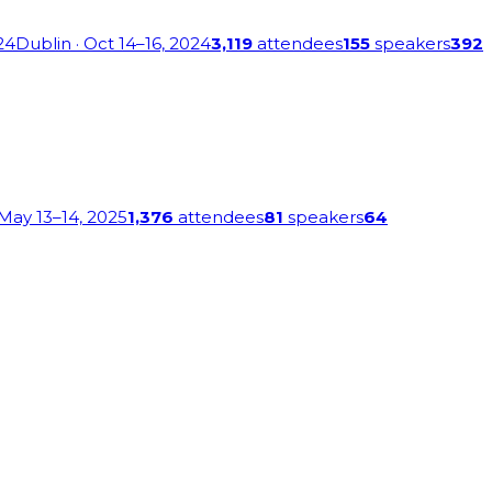
24
Dublin
· Oct 14–16, 2024
3,119
attendees
155
speakers
392
 May 13–14, 2025
1,376
attendees
81
speakers
64