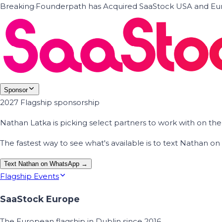
Breaking
·
Founderpath has Acquired SaaStock USA and Eur
Sponsor
2027 Flagship sponsorship
Nathan Latka is picking select partners to work with on t
The fastest way to see what's available is to text Nathan 
Text Nathan on WhatsApp →
Flagship Events
SaaStock Europe
The European flagship in Dublin since 2016.