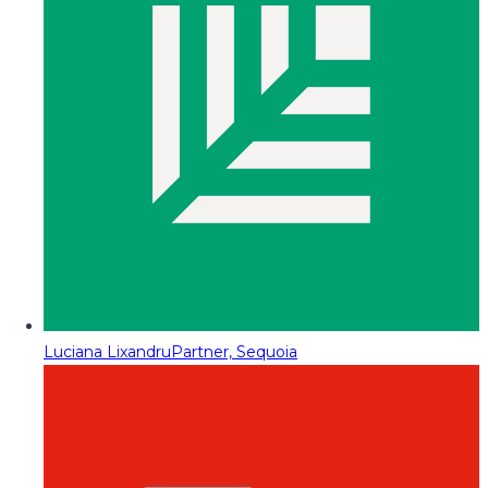
Luciana Lixandru
Partner, Sequoia