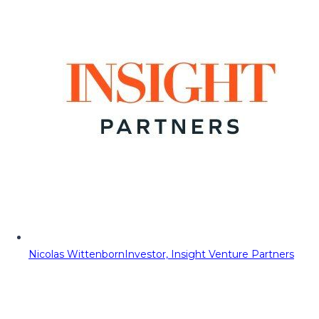
Nicolas Wittenborn
Investor, Insight Venture Partners