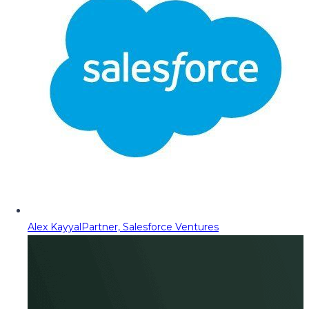
Alex Kayyal
Partner, Salesforce Ventures