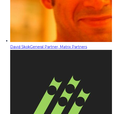
David Skok
General Partner, Matrix Partners