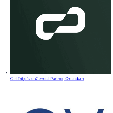
Carl Fritjofsson
General Partner, Creandum