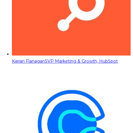
Kieran Flanagan
SVP Marketing & Growth, HubSpot