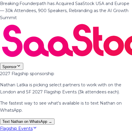
Breaking
·
Founderpath has Acquired SaaStock USA and Europe
— 30k Attendees, 900 Speakers, Rebranding as the AI Growth
Summit
Sponsor
2027 Flagship sponsorship
Nathan Latka is picking select partners to work with on the
London and SF 2027 Flagship Events (3k attendees each).
The fastest way to see what's available is to text Nathan on
WhatsApp.
Text Nathan on WhatsApp →
Flagship Events