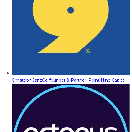
Christoph Janz
Co-founder & Partner, Point Nine Capital