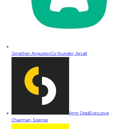
Jonathan Anguelov
Co-founder, Aircall
Amir Orad
Executive
Chairman, Sisense