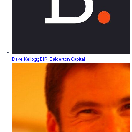
Dave Kellogg
EIR, Balderton Capital