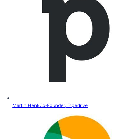
Martin Henk
Co-Founder, Pipedrive