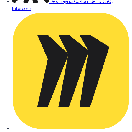
Des Traynor
Co-founder & CSO,
Intercom