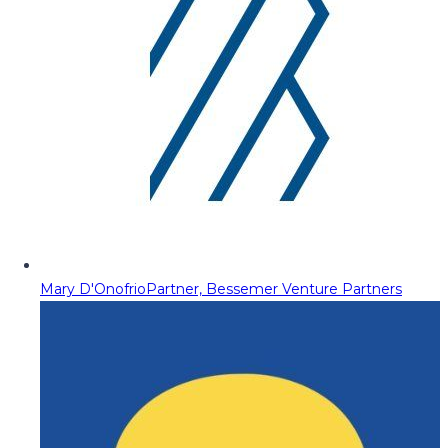
Mary D'Onofrio
Partner, Bessemer Venture Partners