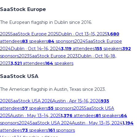
SaaStock Europe
The European flagship in Dublin since 2016.
2025
SaaStock Europe 2025
Dublin
· Oct 13–15, 2025
1,680
attendees
83
speakers
84
sponsors
2024
SaaStock Europe
2024
Dublin
· Oct 14–16, 2024
3,119
attendees
155
speakers
392
sponsors
2023
SaaStock Europe 2023
Dublin
· Oct 16–18,
2023
3,521
attendees
164
speakers
SaaStock USA
The American flagship in Austin, Texas since 2023.
2026
SaaStock USA 2026
Austin
· Apr 15–16, 2026
935
attendees
57
speakers
55
sponsors
2025
SaaStock USA
2025
Austin
· May 13–14, 2025
1,376
attendees
81
speakers
64
sponsors
2024
SaaStock USA 2024
Austin
· May 13–15, 2024
1,194
attendees
73
speakers
161
sponsors