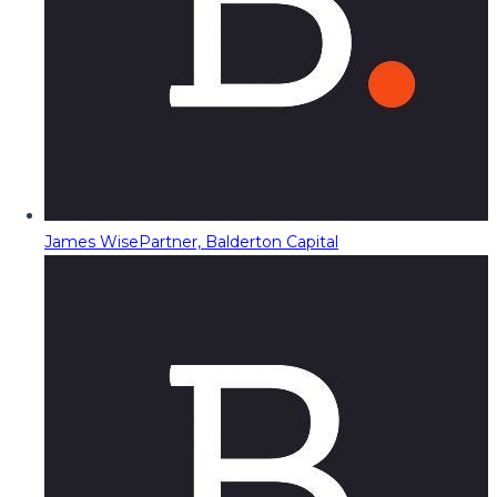
James Wise
Partner, Balderton Capital