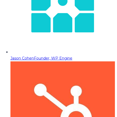
Jason Cohen
Founder, WP Engine