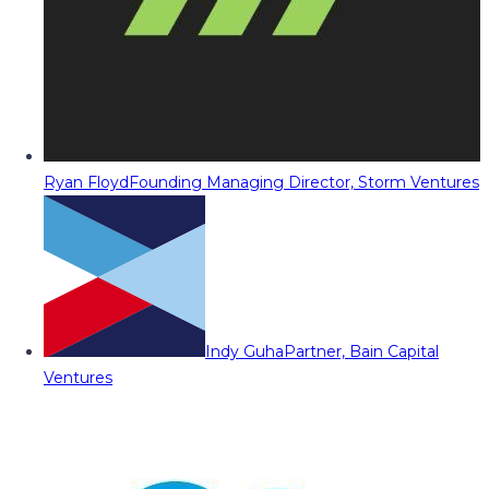
Ryan Floyd
Founding Managing Director, Storm Ventures
Indy Guha
Partner, Bain Capital
Ventures