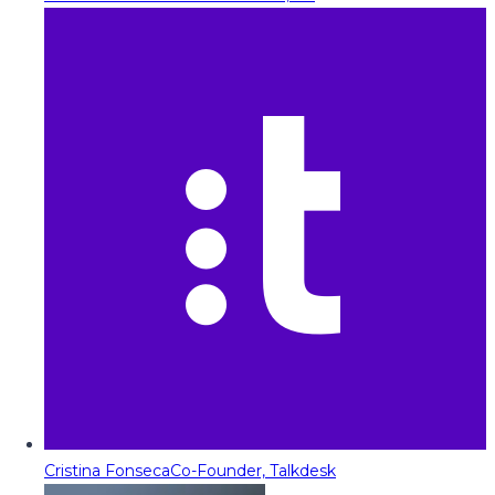
Cristina Fonseca
Co-Founder, Talkdesk