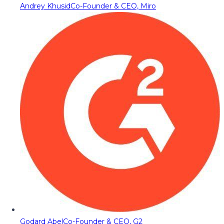
Andrey Khusid
Co-Founder & CEO, Miro
Godard Abel
Co-Founder & CEO, G2