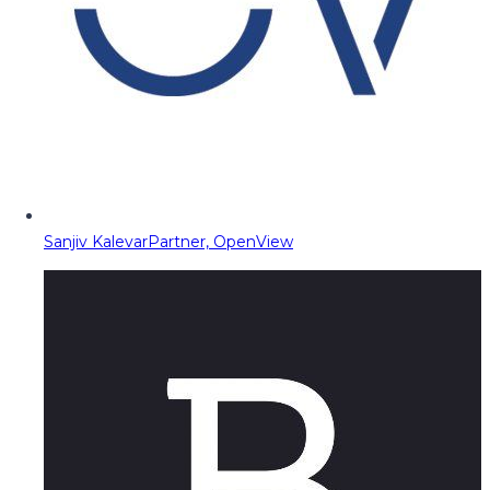
Sanjiv Kalevar
Partner, OpenView