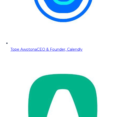
Tope Awotona
CEO & Founder, Calendly