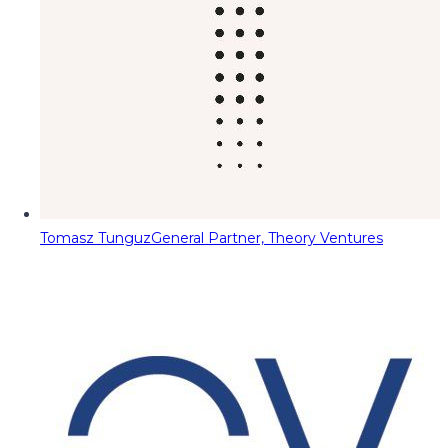
Tomasz Tunguz
General Partner, Theory Ventures