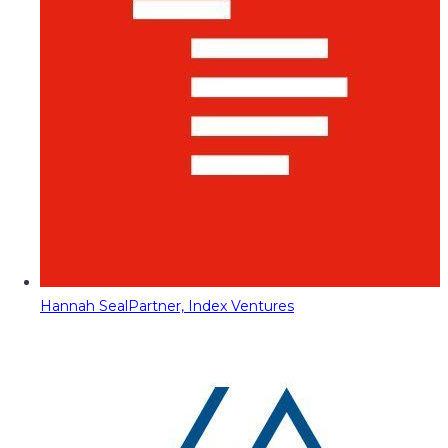
Hannah Seal
Partner, Index Ventures