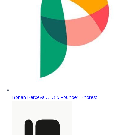
Ronan Perceval
CEO & Founder, Phorest