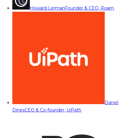
Howard Lerman
Founder & CEO, Roam
Daniel
Dines
CEO & Co-founder, UiPath