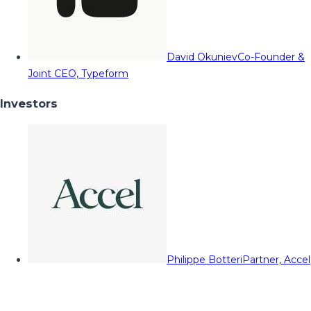
David Okuniev
Co-Founder &
Joint CEO, Typeform
Investors
Philippe Botteri
Partner, Accel