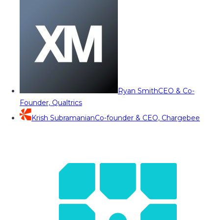
Ryan Smith
CEO & Co-
Founder, Qualtrics
Krish Subramanian
Co-founder & CEO, Chargebee