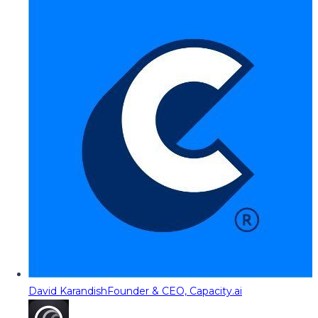
David Karandish
Founder & CEO, Capacity.ai