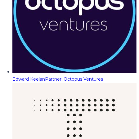
Edward Keelan
Partner, Octopus Ventures