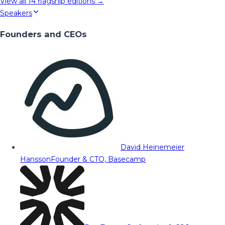
View all
14
flagship editions →
Speakers
Founders and CEOs
David Heinemeier
Hansson
Founder & CTO, Basecamp