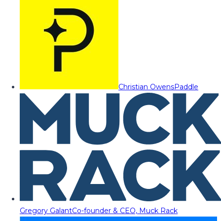
Christian Owens
Paddle
Gregory Galant
Co-founder & CEO, Muck Rack