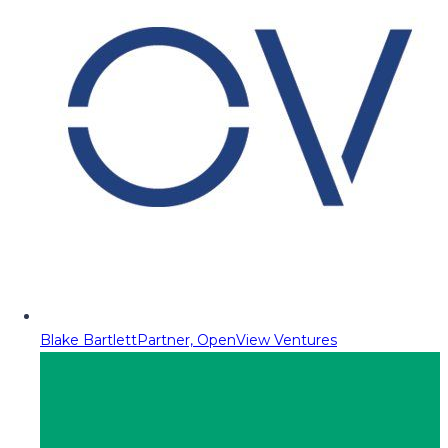
Blake Bartlett
Partner, OpenView Ventures