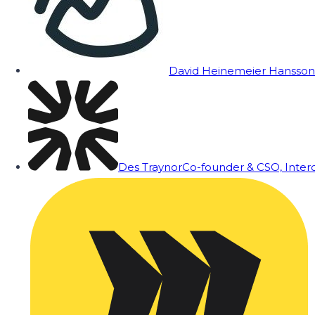
David Heinemeier Hansson
Des Traynor
Co-founder & CSO, Inte