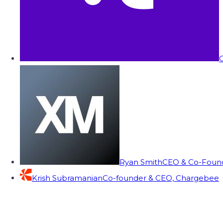
C
Ryan Smith
CEO & Co-Founde
Krish Subramanian
Co-founder & CEO, Chargebee