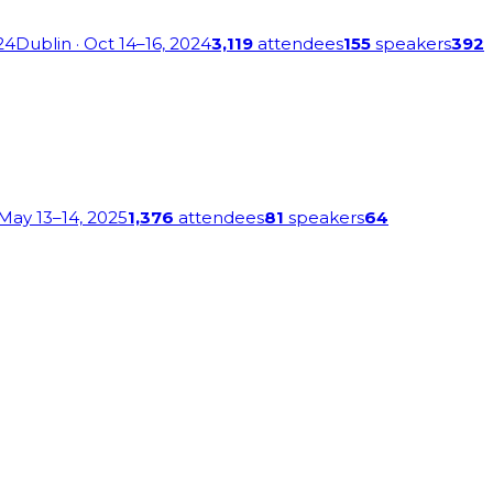
24
Dublin
· Oct 14–16, 2024
3,119
attendees
155
speakers
392
 May 13–14, 2025
1,376
attendees
81
speakers
64