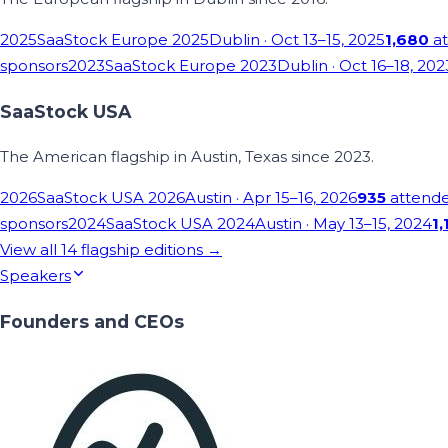
2025
SaaStock Europe 2025
Dublin
· Oct 13–15, 2025
1,680
at
sponsors
2023
SaaStock Europe 2023
Dublin
· Oct 16–18, 202
SaaStock USA
The American flagship in Austin, Texas since 2023.
2026
SaaStock USA 2026
Austin
· Apr 15–16, 2026
935
attend
sponsors
2024
SaaStock USA 2024
Austin
· May 13–15, 2024
1,
View all
14
flagship editions →
Speakers
Founders and CEOs