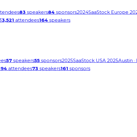
tendees
83
speakers
84
sponsors
2024
SaaStock Europe 20
3
3,521
attendees
164
speakers
ees
57
speakers
55
sponsors
2025
SaaStock USA 2025
Austin
·
194
attendees
73
speakers
161
sponsors