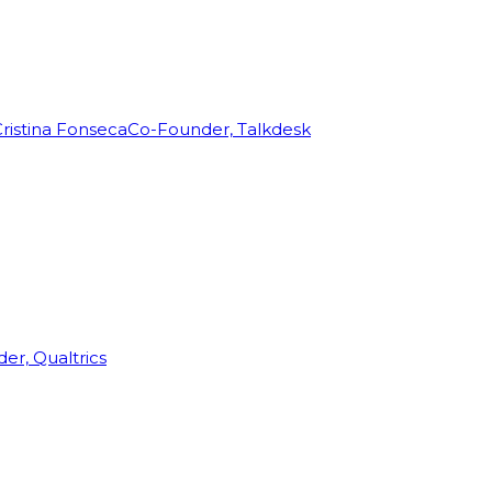
ristina Fonseca
Co-Founder, Talkdesk
r, Qualtrics