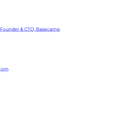
Founder & CTO, Basecamp
rcom