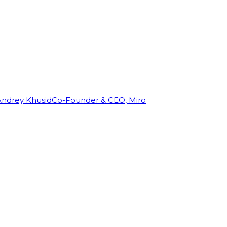
Andrey Khusid
Co-Founder & CEO, Miro