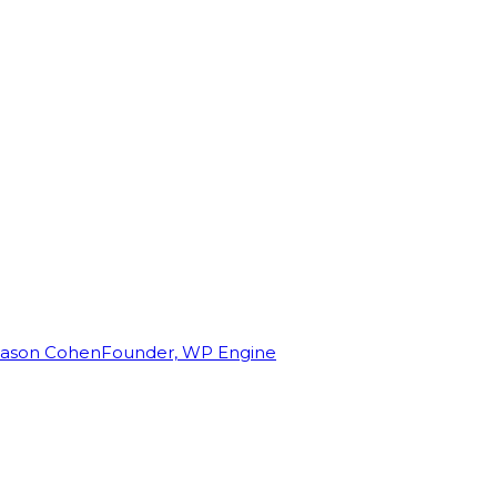
Jason Cohen
Founder, WP Engine