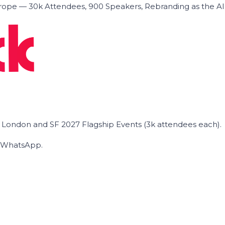
ope — 30k Attendees, 900 Speakers, Rebranding as the A
he London and SF 2027 Flagship Events (3k attendees each).
on WhatsApp.