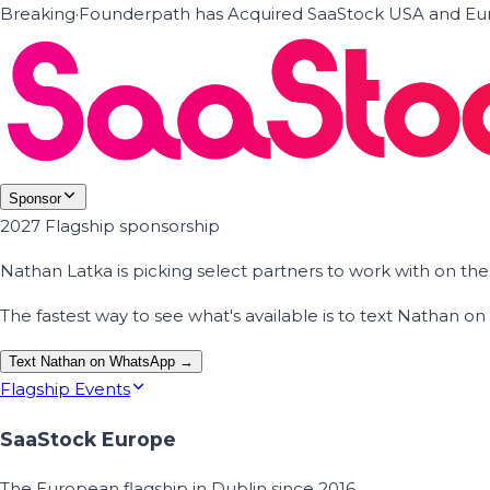
Breaking
·
Founderpath has Acquired SaaStock USA and Eur
Sponsor
2027 Flagship sponsorship
Nathan Latka is picking select partners to work with on t
The fastest way to see what's available is to text Nathan 
Text Nathan on WhatsApp →
Flagship Events
SaaStock Europe
The European flagship in Dublin since 2016.