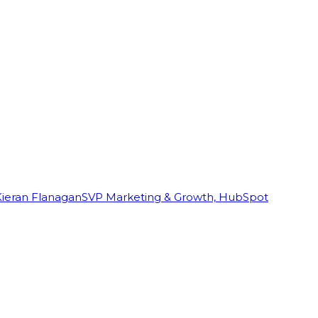
Kieran Flanagan
SVP Marketing & Growth, HubSpot