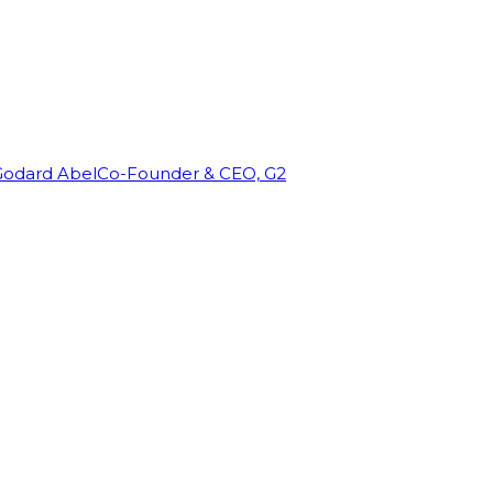
Godard Abel
Co-Founder & CEO, G2