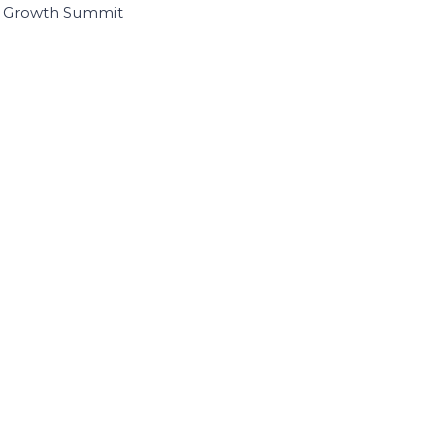
I Growth Summit