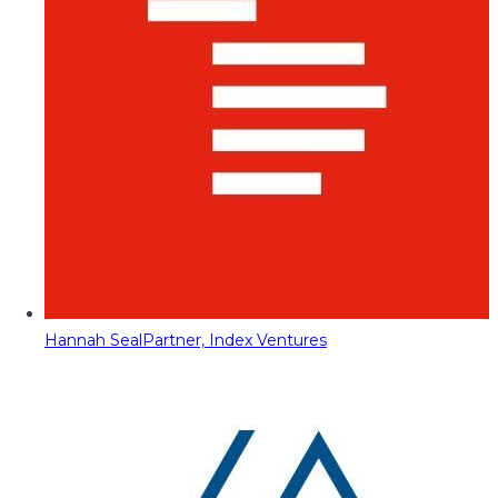
Hannah Seal
Partner, Index Ventures