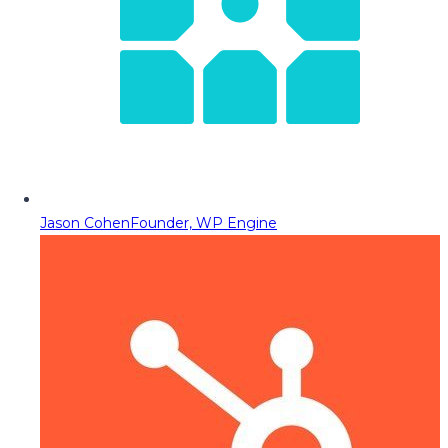
Jason Cohen
Founder, WP Engine