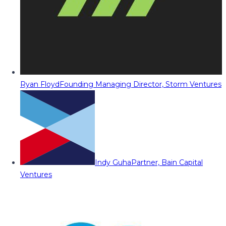
Ryan Floyd
Founding Managing Director, Storm Ventures
Indy Guha
Partner, Bain Capital
Ventures