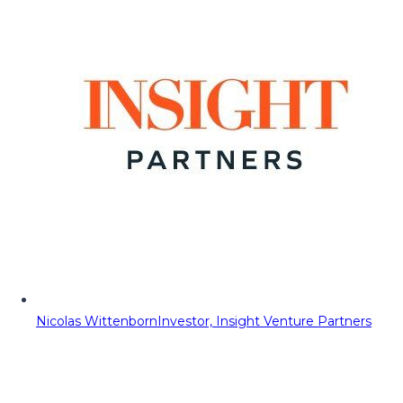
Nicolas Wittenborn
Investor, Insight Venture Partners