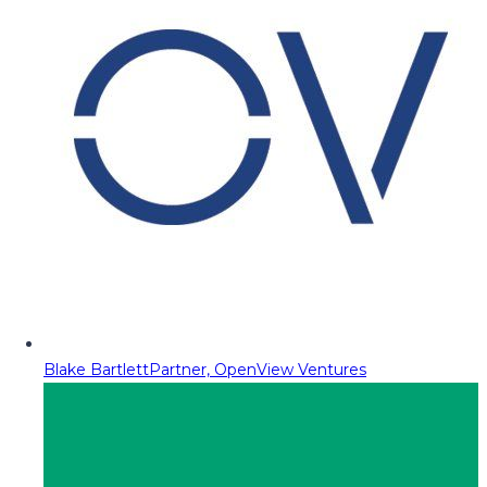
Blake Bartlett
Partner, OpenView Ventures