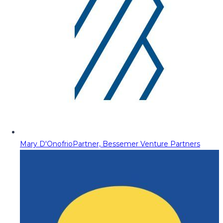
Mary D'Onofrio
Partner, Bessemer Venture Partners