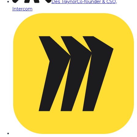
Des Traynor
Co-founder & CSO,
Intercom