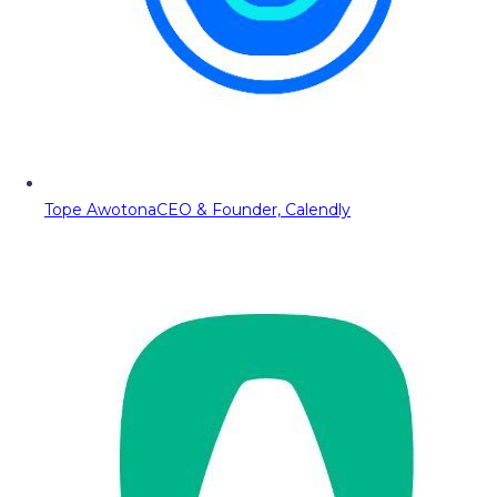
Tope Awotona
CEO & Founder, Calendly