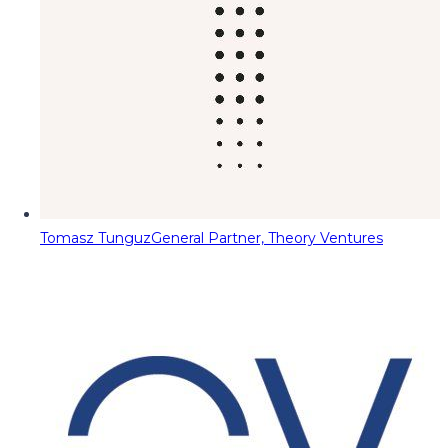
Tomasz Tunguz
General Partner, Theory Ventures