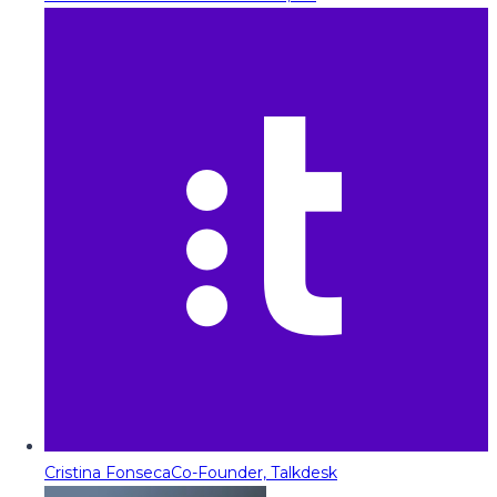
Cristina Fonseca
Co-Founder, Talkdesk