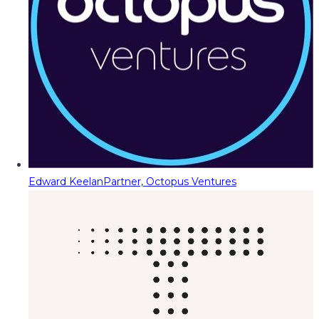
Edward Keelan
Partner, Octopus Ventures