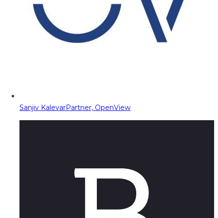
Sanjiv Kalevar
Partner, OpenView