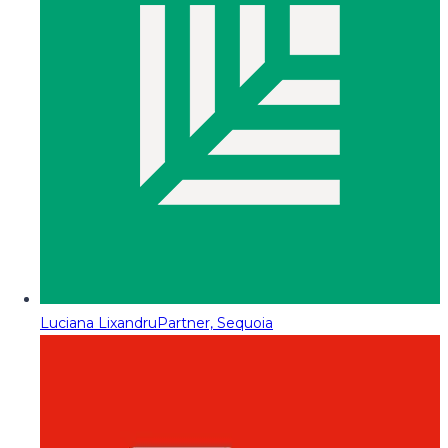
Luciana Lixandru
Partner, Sequoia