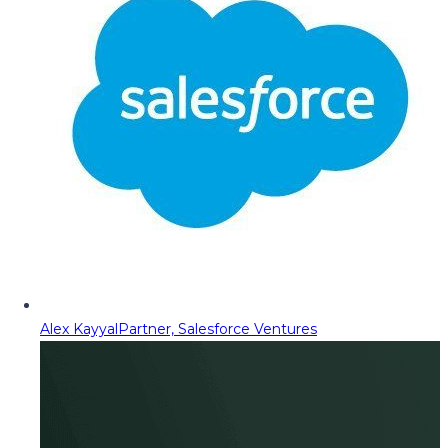
Alex Kayyal
Partner, Salesforce Ventures