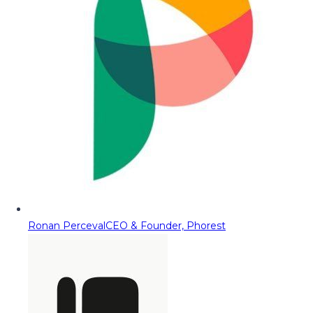
Ronan Perceval
CEO & Founder, Phorest