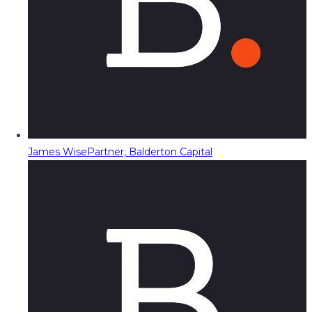
James Wise
Partner, Balderton Capital