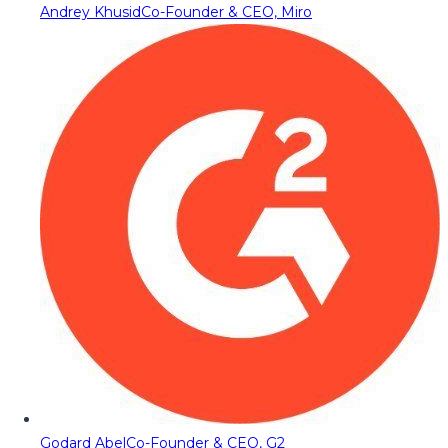
Andrey Khusid
Co-Founder & CEO, Miro
Godard Abel
Co-Founder & CEO, G2