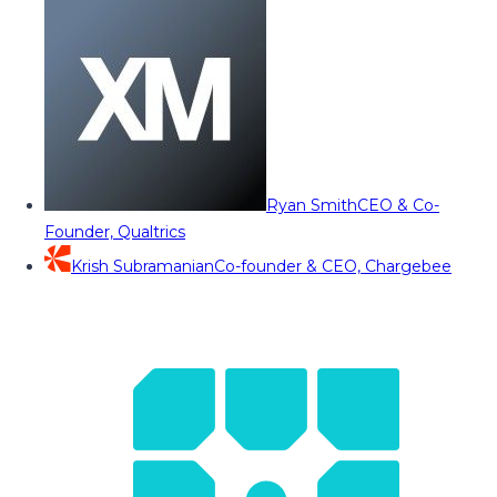
Ryan Smith
CEO & Co-
Founder, Qualtrics
Krish Subramanian
Co-founder & CEO, Chargebee