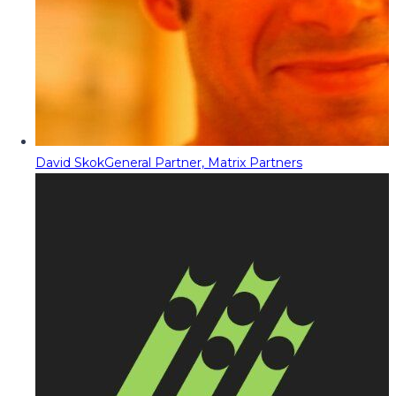
David Skok
General Partner, Matrix Partners