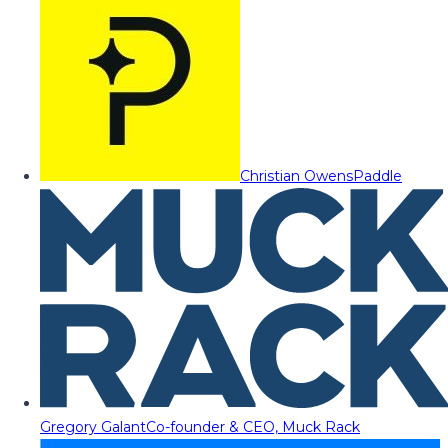
Christian Owens
Paddle
Gregory Galant
Co-founder & CEO, Muck Rack