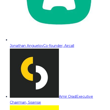
Jonathan Anguelov
Co-founder, Aircall
Amir Orad
Executive
Chairman, Sisense