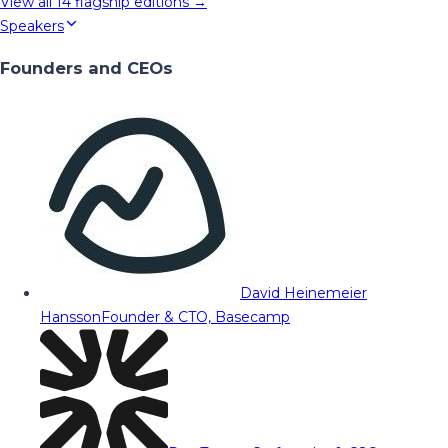
View all
14
flagship editions →
Speakers
Founders and CEOs
David Heinemeier
Hansson
Founder & CTO, Basecamp