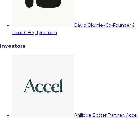
David Okuniev
Co-Founder &
Joint CEO, Typeform
Investors
Philippe Botteri
Partner, Accel