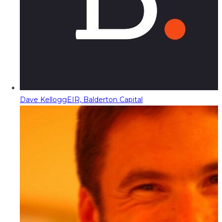
Dave Kellogg
EIR, Balderton Capital