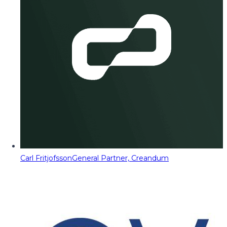
Carl Fritjofsson
General Partner, Creandum