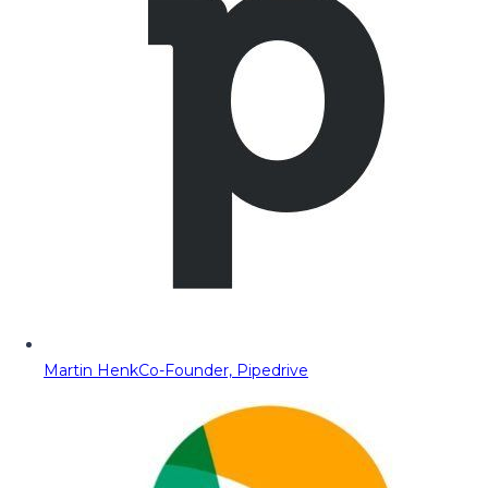
Martin Henk
Co-Founder, Pipedrive