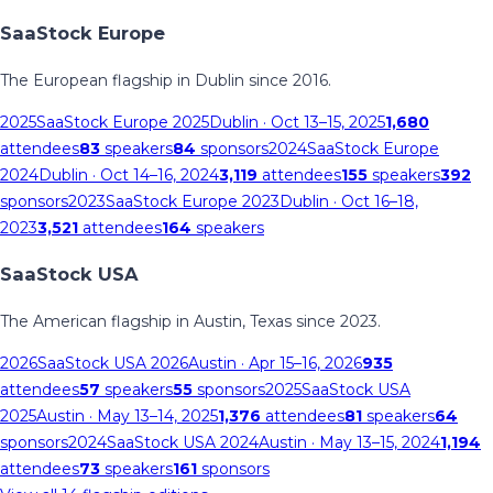
SaaStock Europe
The European flagship in Dublin since 2016.
2025
SaaStock Europe 2025
Dublin
· Oct 13–15, 2025
1,680
attendees
83
speakers
84
sponsors
2024
SaaStock Europe
2024
Dublin
· Oct 14–16, 2024
3,119
attendees
155
speakers
392
sponsors
2023
SaaStock Europe 2023
Dublin
· Oct 16–18,
2023
3,521
attendees
164
speakers
SaaStock USA
The American flagship in Austin, Texas since 2023.
2026
SaaStock USA 2026
Austin
· Apr 15–16, 2026
935
attendees
57
speakers
55
sponsors
2025
SaaStock USA
2025
Austin
· May 13–14, 2025
1,376
attendees
81
speakers
64
sponsors
2024
SaaStock USA 2024
Austin
· May 13–15, 2024
1,194
attendees
73
speakers
161
sponsors