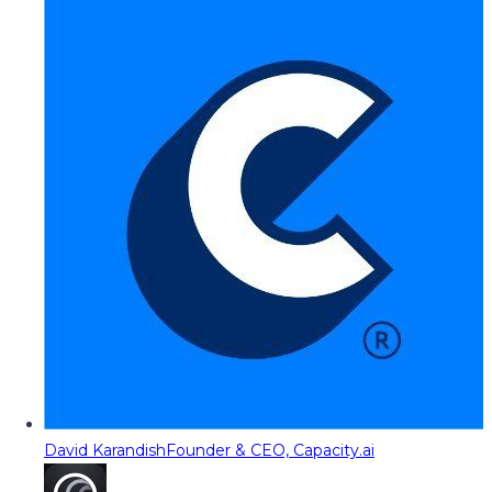
David Karandish
Founder & CEO, Capacity.ai