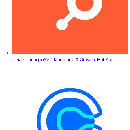
Kieran Flanagan
SVP Marketing & Growth, HubSpot