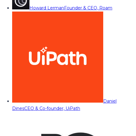
Howard Lerman
Founder & CEO, Roam
Daniel
Dines
CEO & Co-founder, UiPath