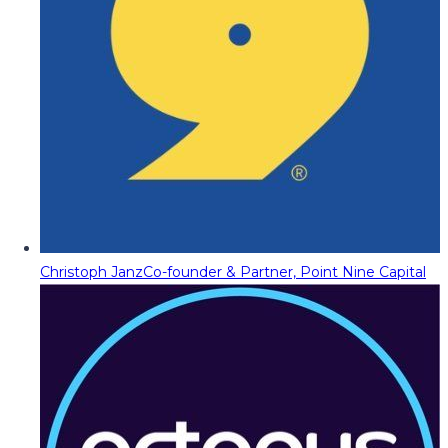
Christoph Janz
Co-founder & Partner, Point Nine Capital