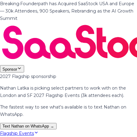
Breaking
·
Founderpath has Acquired SaaStock USA and Europe
— 30k Attendees, 900 Speakers, Rebranding as the AI Growth
Summit
Sponsor
2027 Flagship sponsorship
Nathan Latka is picking select partners to work with on the
London and SF 2027 Flagship Events (3k attendees each).
The fastest way to see what's available is to text Nathan on
WhatsApp.
Text Nathan on WhatsApp →
Flagship Events