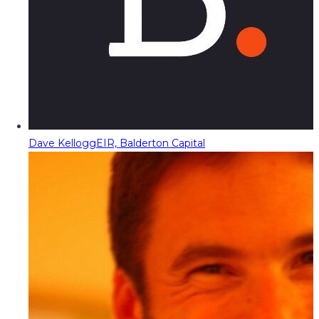
Dave Kellogg
EIR, Balderton Capital