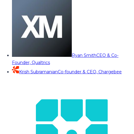
Ryan Smith
CEO & Co-
Founder, Qualtrics
Krish Subramanian
Co-founder & CEO, Chargebee