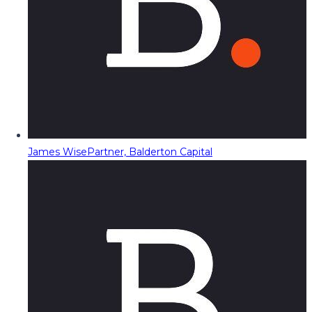
James Wise
Partner, Balderton Capital