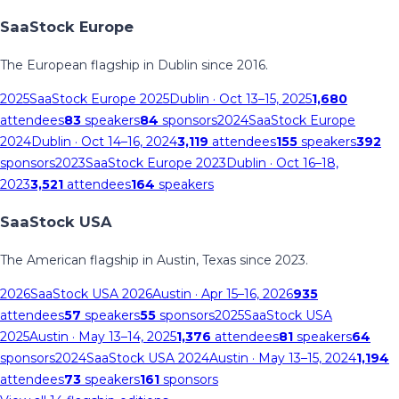
SaaStock Europe
The European flagship in Dublin since 2016.
2025
SaaStock Europe 2025
Dublin
· Oct 13–15, 2025
1,680
attendees
83
speakers
84
sponsors
2024
SaaStock Europe
2024
Dublin
· Oct 14–16, 2024
3,119
attendees
155
speakers
392
sponsors
2023
SaaStock Europe 2023
Dublin
· Oct 16–18,
2023
3,521
attendees
164
speakers
SaaStock USA
The American flagship in Austin, Texas since 2023.
2026
SaaStock USA 2026
Austin
· Apr 15–16, 2026
935
attendees
57
speakers
55
sponsors
2025
SaaStock USA
2025
Austin
· May 13–14, 2025
1,376
attendees
81
speakers
64
sponsors
2024
SaaStock USA 2024
Austin
· May 13–15, 2024
1,194
attendees
73
speakers
161
sponsors