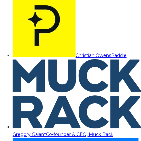
Christian Owens
Paddle
Gregory Galant
Co-founder & CEO, Muck Rack