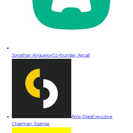
Jonathan Anguelov
Co-founder, Aircall
Amir Orad
Executive
Chairman, Sisense