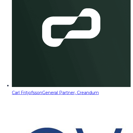
Carl Fritjofsson
General Partner, Creandum