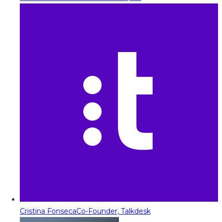
Cristina Fonseca
Co-Founder, Talkdesk