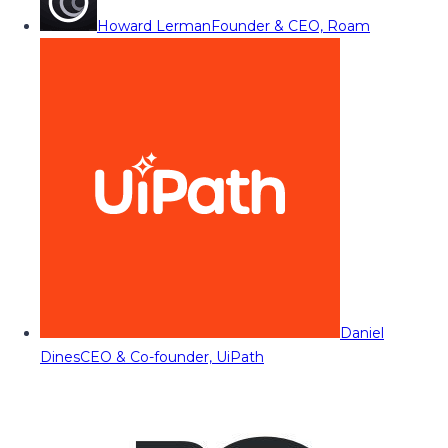
Howard Lerman
Founder & CEO, Roam
Daniel
Dines
CEO & Co-founder, UiPath