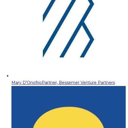
Mary D'Onofrio
Partner, Bessemer Venture Partners