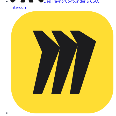
Des Traynor
Co-founder & CSO,
Intercom