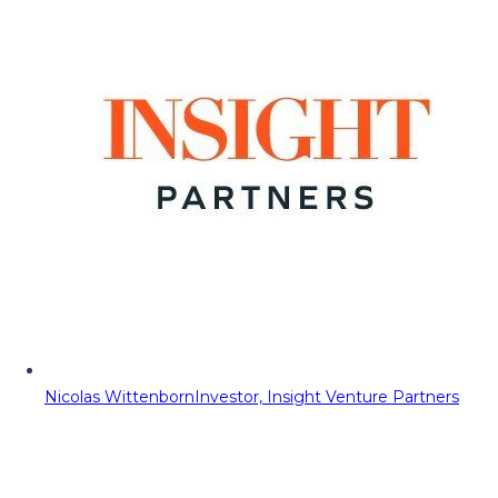
Nicolas Wittenborn
Investor, Insight Venture Partners