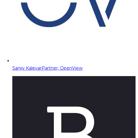
Sanjiv Kalevar
Partner, OpenView