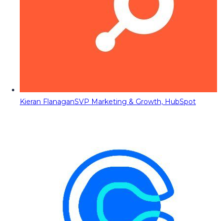
Kieran Flanagan
SVP Marketing & Growth, HubSpot