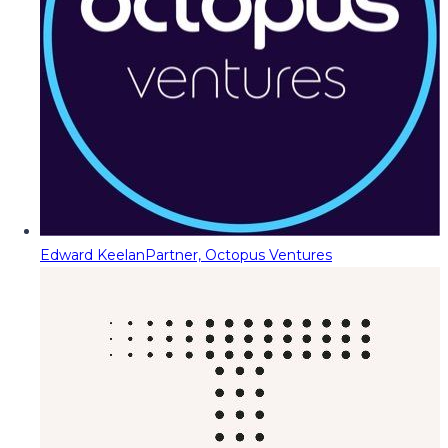
Edward Keelan
Partner, Octopus Ventures