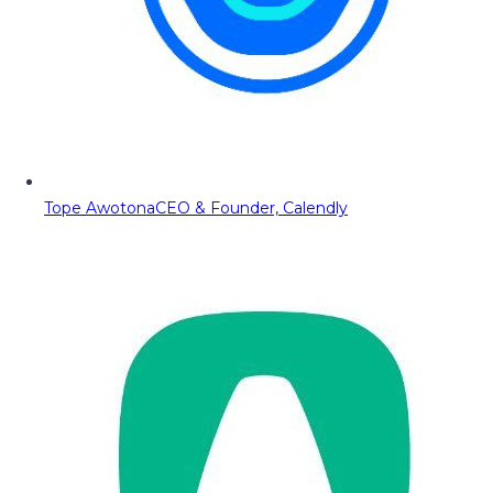
Tope Awotona
CEO & Founder, Calendly