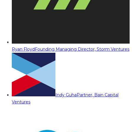
Ryan Floyd
Founding Managing Director, Storm Ventures
Indy Guha
Partner, Bain Capital
Ventures