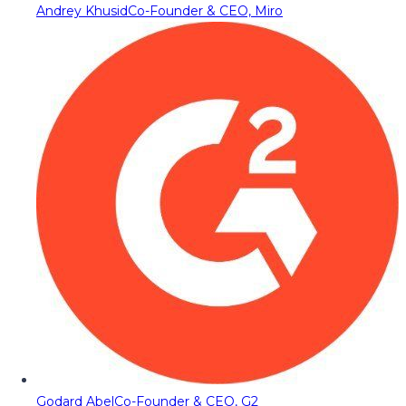
Andrey Khusid
Co-Founder & CEO, Miro
Godard Abel
Co-Founder & CEO, G2