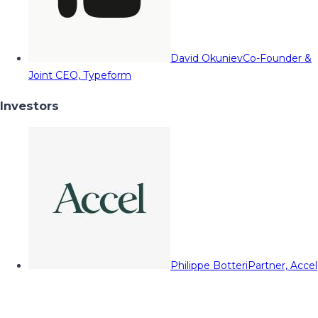
David Okuniev
Co-Founder &
Joint CEO, Typeform
Investors
Philippe Botteri
Partner, Accel