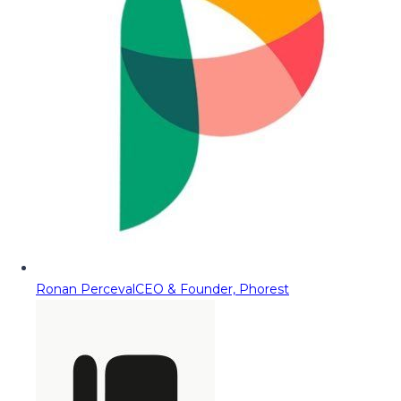
Ronan Perceval
CEO & Founder, Phorest