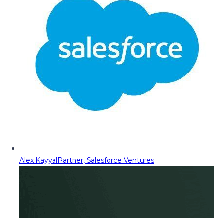
Alex Kayyal
Partner, Salesforce Ventures