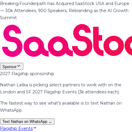
Breaking
·
Founderpath has Acquired SaaStock USA and Europe
— 30k Attendees, 900 Speakers, Rebranding as the AI Growth
Summit
Sponsor
2027 Flagship sponsorship
Nathan Latka is picking select partners to work with on the
London and SF 2027 Flagship Events (3k attendees each).
The fastest way to see what's available is to text Nathan on
WhatsApp.
Text Nathan on WhatsApp →
Flagship Events