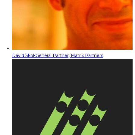
David Skok
General Partner, Matrix Partners