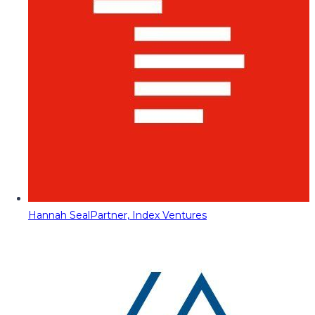
Hannah Seal
Partner, Index Ventures