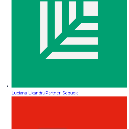
Luciana Lixandru
Partner, Sequoia