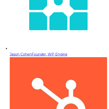
Jason Cohen
Founder, WP Engine