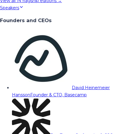
View all
14
flagship editions →
Speakers
Founders and CEOs
David Heinemeier
Hansson
Founder & CTO, Basecamp