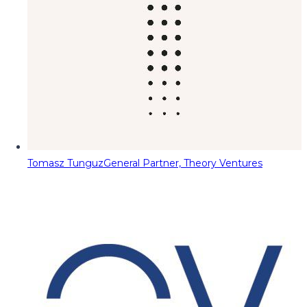
Tomasz Tunguz
General Partner, Theory Ventures