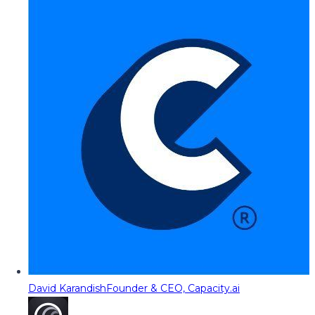
David Karandish
Founder & CEO, Capacity.ai