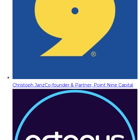
Christoph Janz
Co-founder & Partner, Point Nine Capital