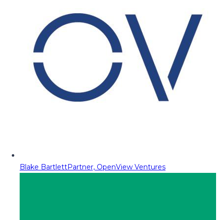
Blake Bartlett
Partner, OpenView Ventures