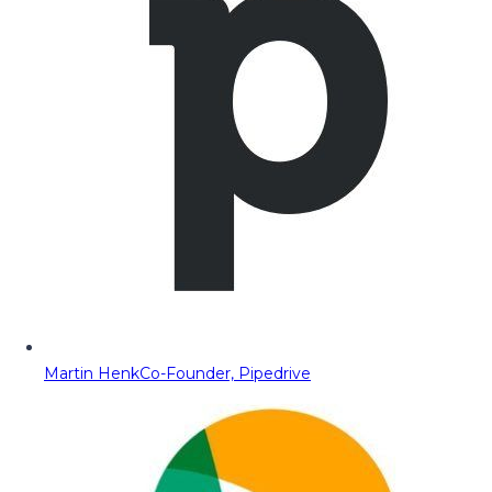
Martin Henk
Co-Founder, Pipedrive