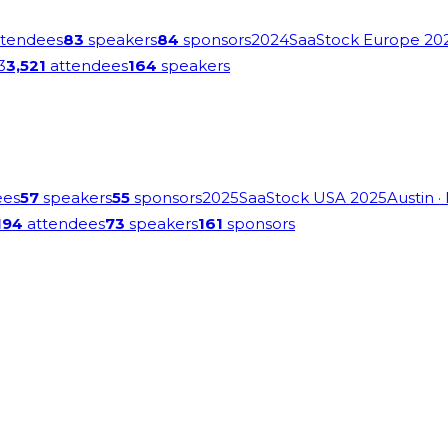
tendees
83
speakers
84
sponsors
2024
SaaStock Europe 20
3
3,521
attendees
164
speakers
ees
57
speakers
55
sponsors
2025
SaaStock USA 2025
Austin
·
194
attendees
73
speakers
161
sponsors