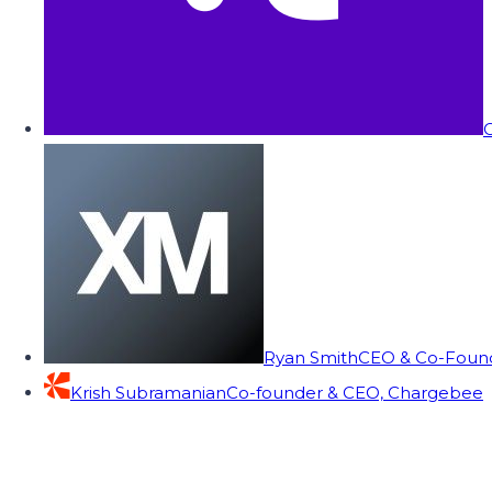
C
Ryan Smith
CEO & Co-Founde
Krish Subramanian
Co-founder & CEO, Chargebee