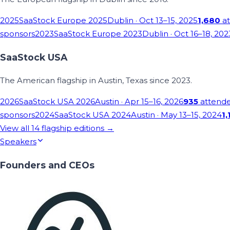
2025
SaaStock Europe 2025
Dublin
· Oct 13–15, 2025
1,680
at
sponsors
2023
SaaStock Europe 2023
Dublin
· Oct 16–18, 202
SaaStock USA
The American flagship in Austin, Texas since 2023.
2026
SaaStock USA 2026
Austin
· Apr 15–16, 2026
935
attend
sponsors
2024
SaaStock USA 2024
Austin
· May 13–15, 2024
1,
View all
14
flagship editions →
Speakers
Founders and CEOs