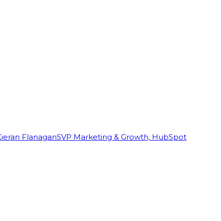
Kieran Flanagan
SVP Marketing & Growth, HubSpot