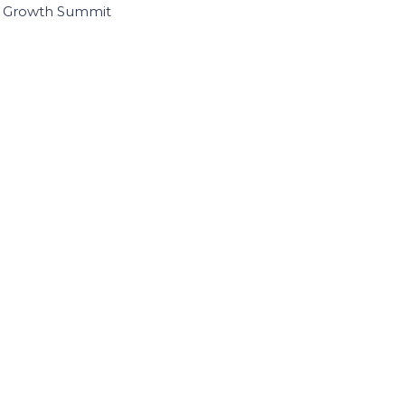
I Growth Summit