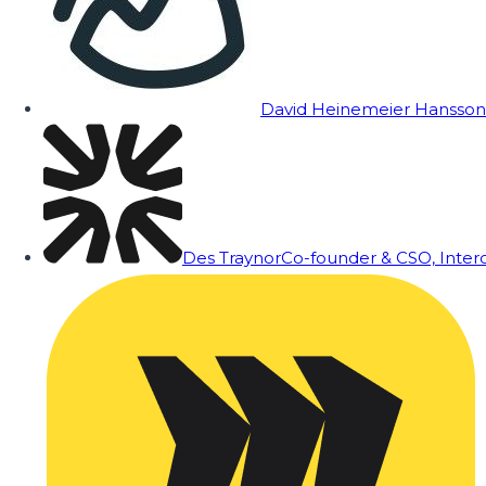
David Heinemeier Hansson
Des Traynor
Co-founder & CSO, Inte