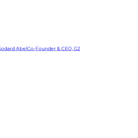
Godard Abel
Co-Founder & CEO, G2