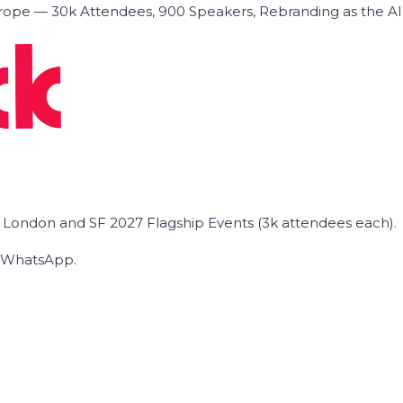
ope — 30k Attendees, 900 Speakers, Rebranding as the A
he London and SF 2027 Flagship Events (3k attendees each).
on WhatsApp.