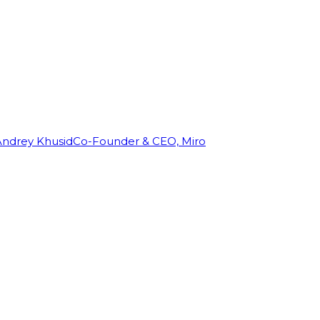
Andrey Khusid
Co-Founder & CEO, Miro