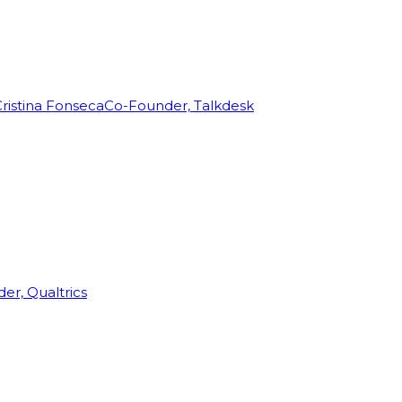
ristina Fonseca
Co-Founder, Talkdesk
r, Qualtrics