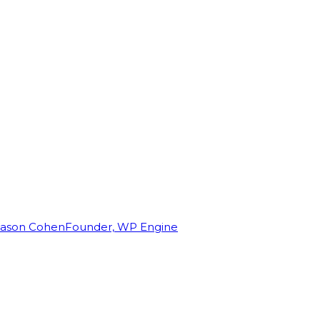
Jason Cohen
Founder, WP Engine