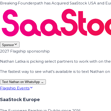
Breaking
·
Founderpath has Acquired SaaStock USA and Eur
Sponsor
2027 Flagship sponsorship
Nathan Latka is picking select partners to work with on t
The fastest way to see what's available is to text Nathan 
Text Nathan on WhatsApp →
Flagship Events
SaaStock Europe
The European flagship in Dublin since 2016.