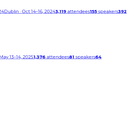
24
Dublin
· Oct 14–16, 2024
3,119
attendees
155
speakers
392
 May 13–14, 2025
1,376
attendees
81
speakers
64