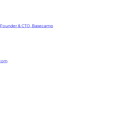
Founder & CTO, Basecamp
rcom