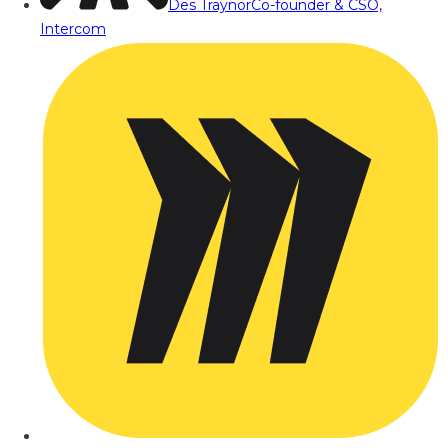
Des Traynor
Co-founder & CSO,
Intercom