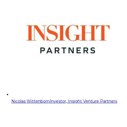
Nicolas Wittenborn
Investor, Insight Venture Partners