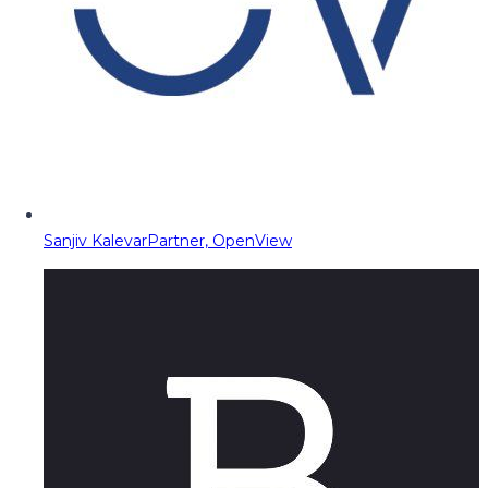
Sanjiv Kalevar
Partner, OpenView