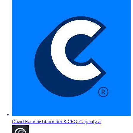
David Karandish
Founder & CEO, Capacity.ai