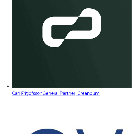
Carl Fritjofsson
General Partner, Creandum