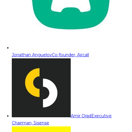
Jonathan Anguelov
Co-founder, Aircall
Amir Orad
Executive
Chairman, Sisense