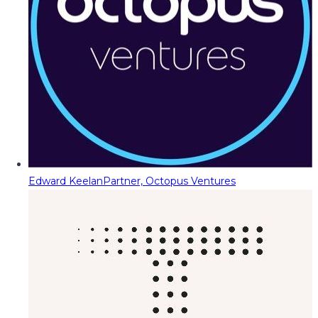
Edward Keelan
Partner, Octopus Ventures