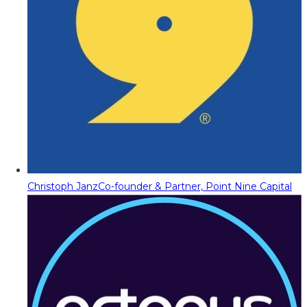
Christoph Janz
Co-founder & Partner, Point Nine Capital