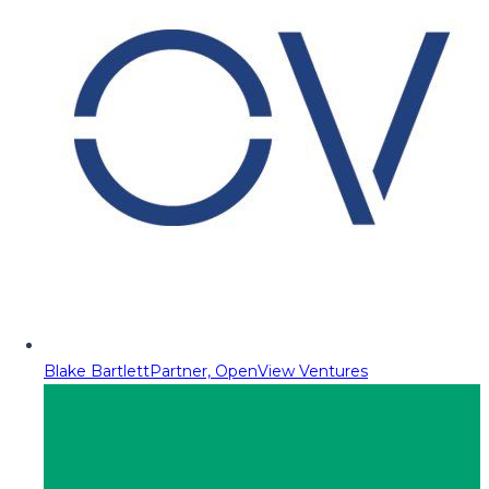
Blake Bartlett
Partner, OpenView Ventures