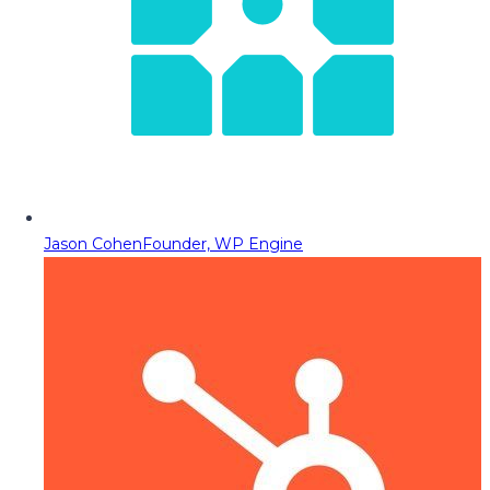
Jason Cohen
Founder, WP Engine