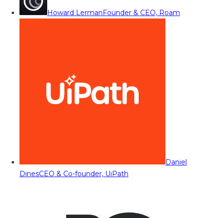
Howard Lerman
Founder & CEO, Roam
Daniel
Dines
CEO & Co-founder, UiPath