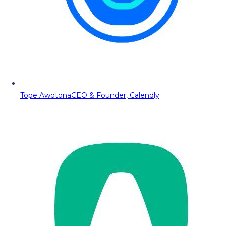
Tope Awotona
CEO & Founder, Calendly