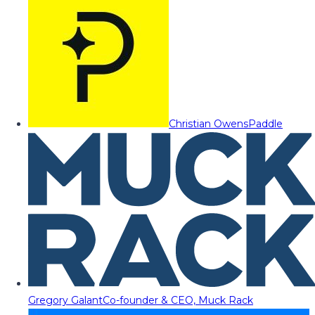
Christian Owens
Paddle
Gregory Galant
Co-founder & CEO, Muck Rack