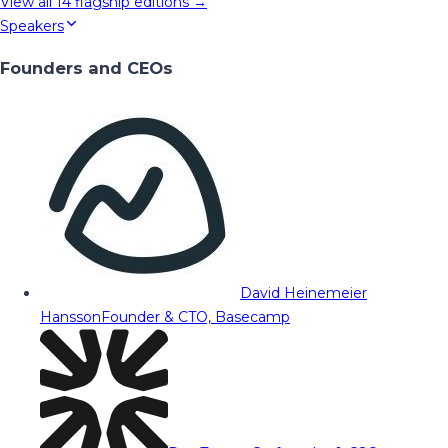
View all
14
flagship editions →
Speakers
Founders and CEOs
David Heinemeier
Hansson
Founder & CTO, Basecamp