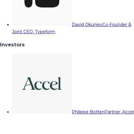
David Okuniev
Co-Founder &
Joint CEO, Typeform
Investors
Philippe Botteri
Partner, Accel