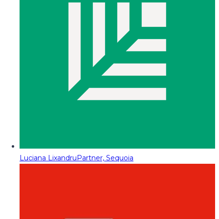
Luciana Lixandru
Partner, Sequoia