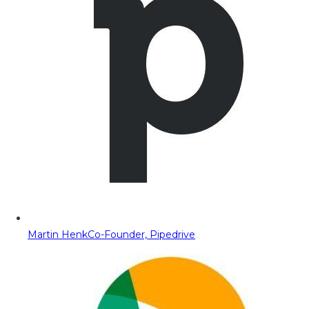
Martin Henk
Co-Founder, Pipedrive