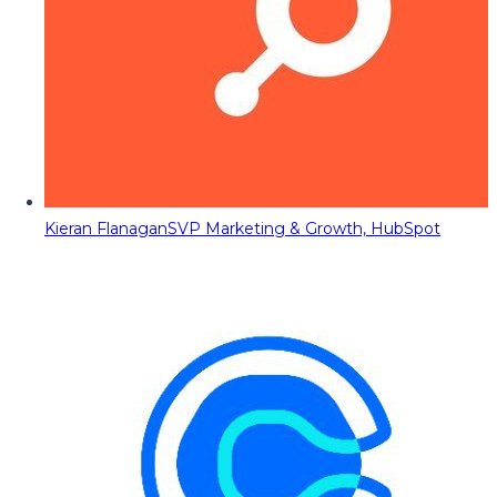
Kieran Flanagan
SVP Marketing & Growth, HubSpot