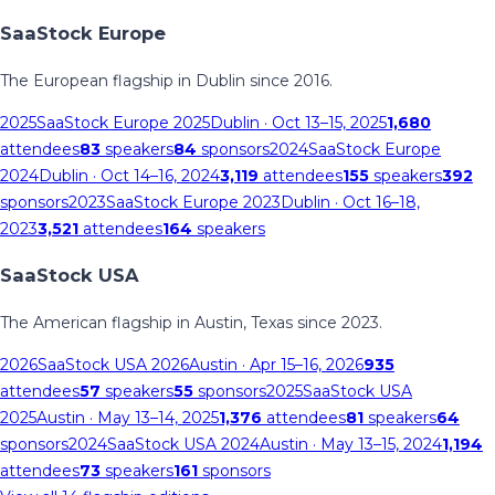
SaaStock Europe
The European flagship in Dublin since 2016.
2025
SaaStock Europe 2025
Dublin
· Oct 13–15, 2025
1,680
attendees
83
speakers
84
sponsors
2024
SaaStock Europe
2024
Dublin
· Oct 14–16, 2024
3,119
attendees
155
speakers
392
sponsors
2023
SaaStock Europe 2023
Dublin
· Oct 16–18,
2023
3,521
attendees
164
speakers
SaaStock USA
The American flagship in Austin, Texas since 2023.
2026
SaaStock USA 2026
Austin
· Apr 15–16, 2026
935
attendees
57
speakers
55
sponsors
2025
SaaStock USA
2025
Austin
· May 13–14, 2025
1,376
attendees
81
speakers
64
sponsors
2024
SaaStock USA 2024
Austin
· May 13–15, 2024
1,194
attendees
73
speakers
161
sponsors