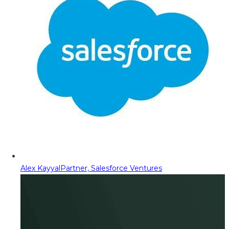
Alex Kayyal
Partner, Salesforce Ventures