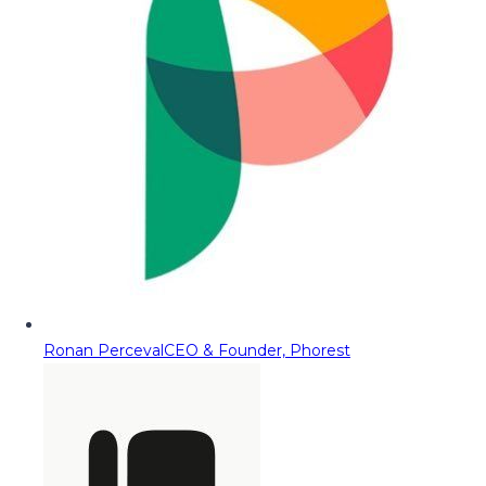
Ronan Perceval
CEO & Founder, Phorest