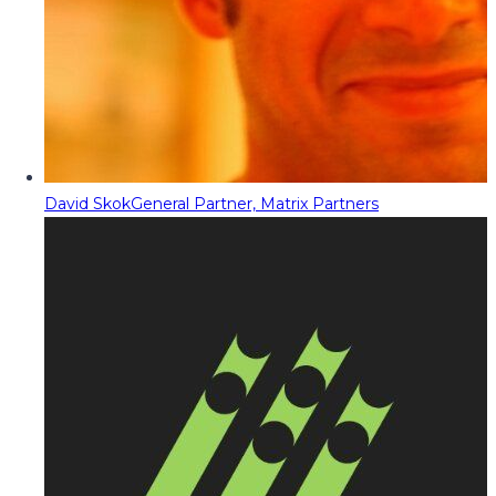
David Skok
General Partner, Matrix Partners