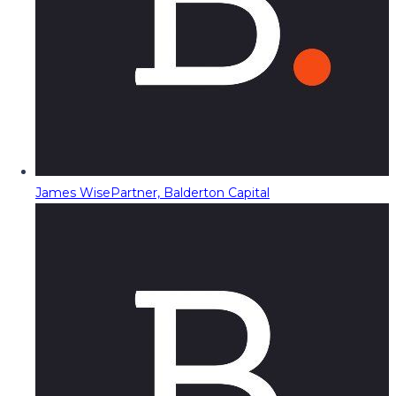
James Wise
Partner, Balderton Capital