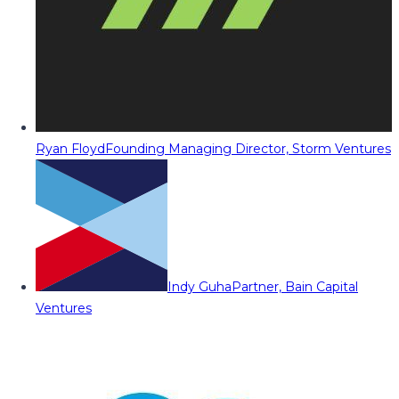
Ryan Floyd
Founding Managing Director, Storm Ventures
Indy Guha
Partner, Bain Capital
Ventures