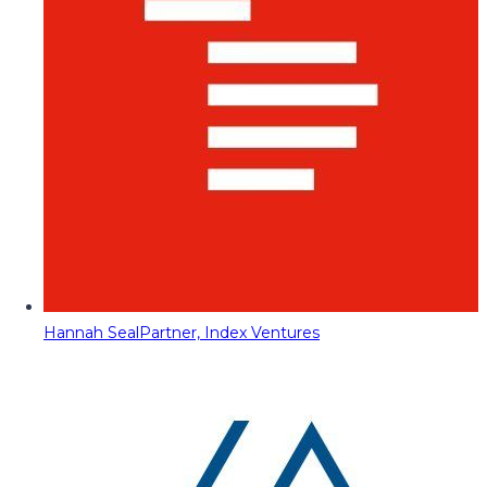
Hannah Seal
Partner, Index Ventures