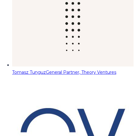
Tomasz Tunguz
General Partner, Theory Ventures