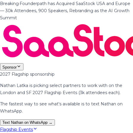
Breaking
·
Founderpath has Acquired SaaStock USA and Europe
— 30k Attendees, 900 Speakers, Rebranding as the AI Growth
Summit
Sponsor
2027 Flagship sponsorship
Nathan Latka is picking select partners to work with on the
London and SF 2027 Flagship Events (3k attendees each).
The fastest way to see what's available is to text Nathan on
WhatsApp.
Text Nathan on WhatsApp →
Flagship Events