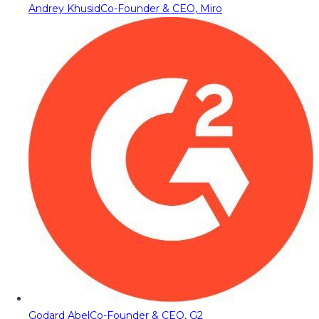
Andrey Khusid
Co-Founder & CEO, Miro
Godard Abel
Co-Founder & CEO, G2