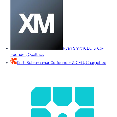
Ryan Smith
CEO & Co-
Founder, Qualtrics
Krish Subramanian
Co-founder & CEO, Chargebee