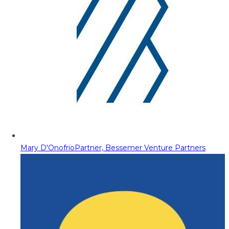
Mary D'Onofrio
Partner, Bessemer Venture Partners