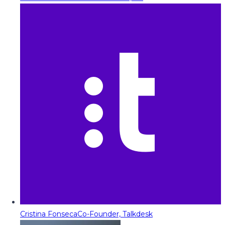
Cristina Fonseca
Co-Founder, Talkdesk