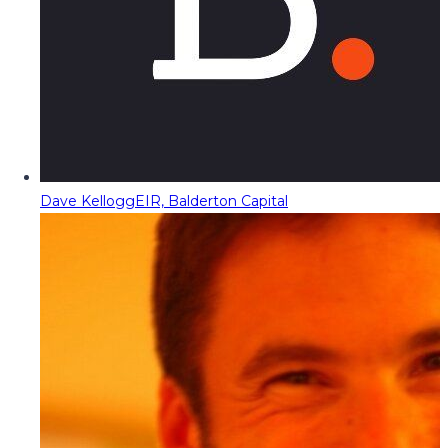
Dave Kellogg
EIR, Balderton Capital