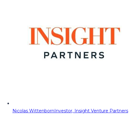
Nicolas Wittenborn
Investor, Insight Venture Partners