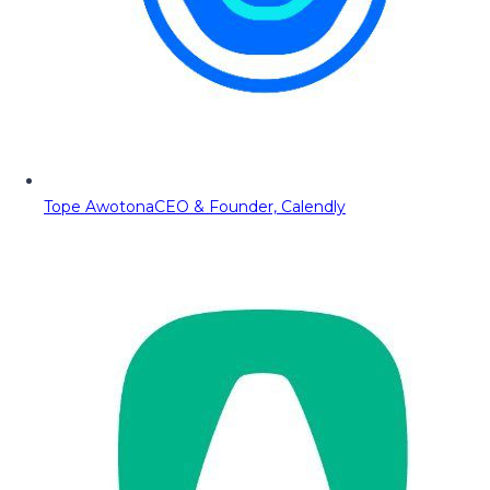
Tope Awotona
CEO & Founder, Calendly