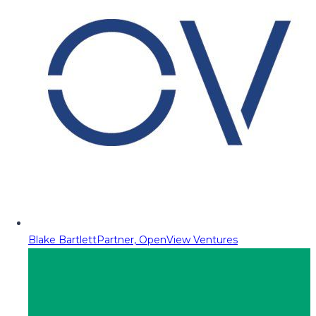
Blake Bartlett
Partner, OpenView Ventures