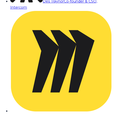
Des Traynor
Co-founder & CSO,
Intercom