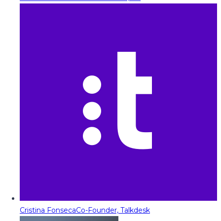
Cristina Fonseca
Co-Founder, Talkdesk