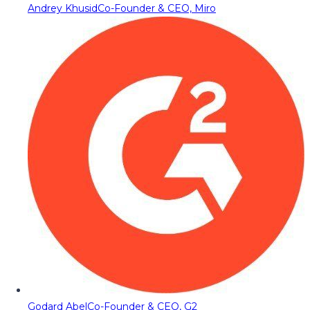
Andrey Khusid
Co-Founder & CEO, Miro
Godard Abel
Co-Founder & CEO, G2