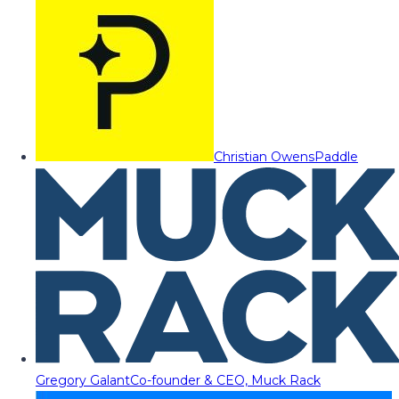
Christian Owens
Paddle
Gregory Galant
Co-founder & CEO, Muck Rack