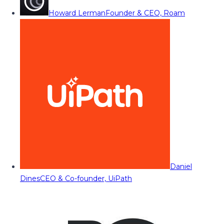
Howard Lerman
Founder & CEO, Roam
Daniel
Dines
CEO & Co-founder, UiPath