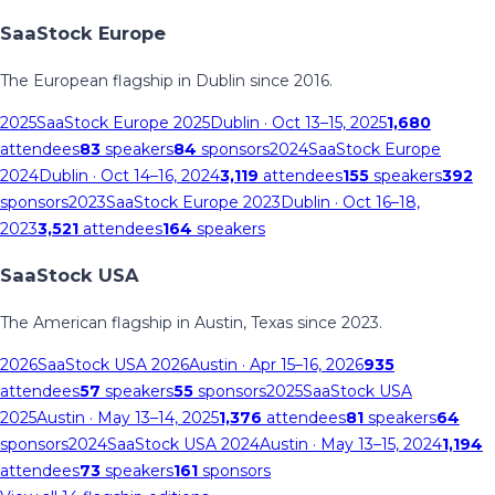
SaaStock Europe
The European flagship in Dublin since 2016.
2025
SaaStock Europe 2025
Dublin
· Oct 13–15, 2025
1,680
attendees
83
speakers
84
sponsors
2024
SaaStock Europe
2024
Dublin
· Oct 14–16, 2024
3,119
attendees
155
speakers
392
sponsors
2023
SaaStock Europe 2023
Dublin
· Oct 16–18,
2023
3,521
attendees
164
speakers
SaaStock USA
The American flagship in Austin, Texas since 2023.
2026
SaaStock USA 2026
Austin
· Apr 15–16, 2026
935
attendees
57
speakers
55
sponsors
2025
SaaStock USA
2025
Austin
· May 13–14, 2025
1,376
attendees
81
speakers
64
sponsors
2024
SaaStock USA 2024
Austin
· May 13–15, 2024
1,194
attendees
73
speakers
161
sponsors