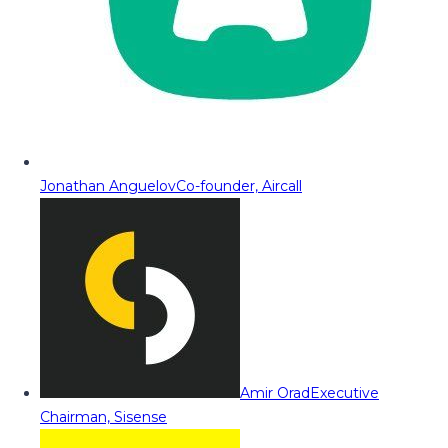
Jonathan Anguelov
Co-founder, Aircall
Amir Orad
Executive
Chairman, Sisense