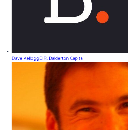
Dave Kellogg
EIR, Balderton Capital