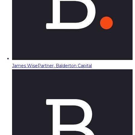
James Wise
Partner, Balderton Capital