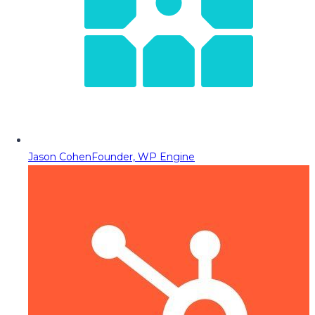
Jason Cohen
Founder, WP Engine