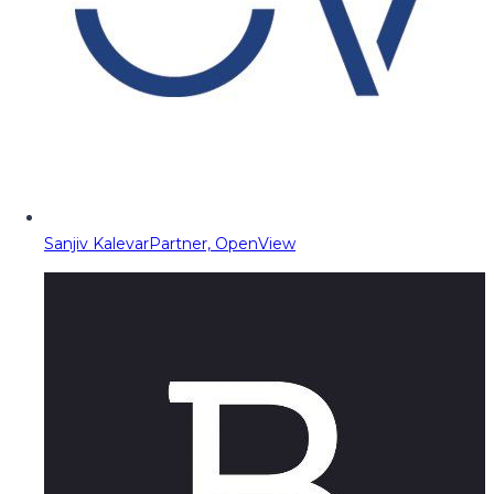
Sanjiv Kalevar
Partner, OpenView