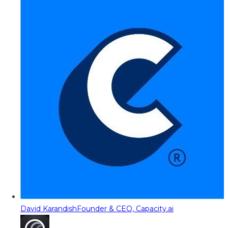
David Karandish
Founder & CEO, Capacity.ai