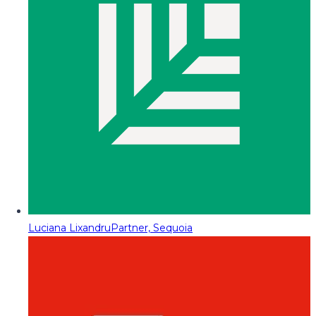
Luciana Lixandru
Partner, Sequoia