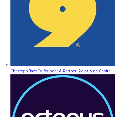
Christoph Janz
Co-founder & Partner, Point Nine Capital