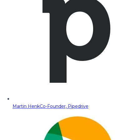
Martin Henk
Co-Founder, Pipedrive