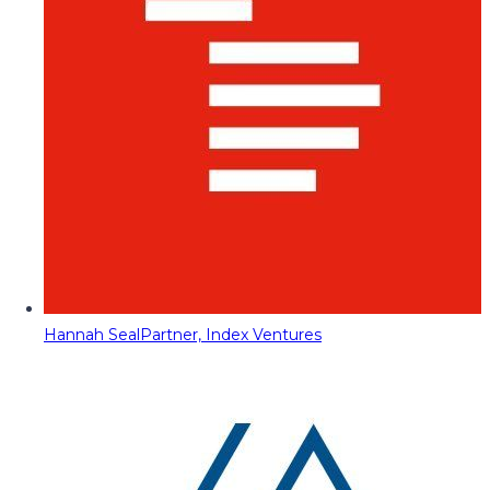
Hannah Seal
Partner, Index Ventures