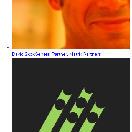
David Skok
General Partner, Matrix Partners