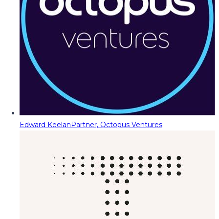
Edward Keelan
Partner, Octopus Ventures