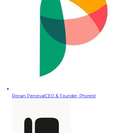
Ronan Perceval
CEO & Founder, Phorest