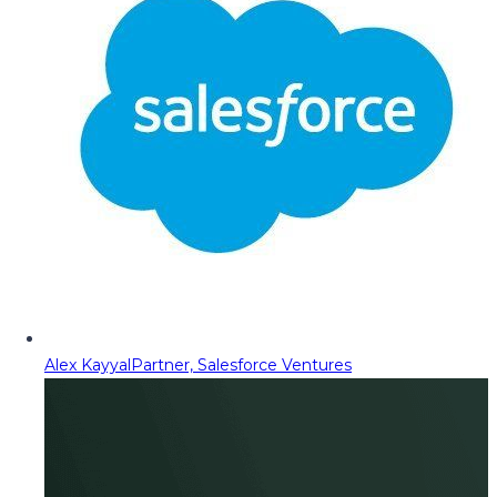
Alex Kayyal
Partner, Salesforce Ventures