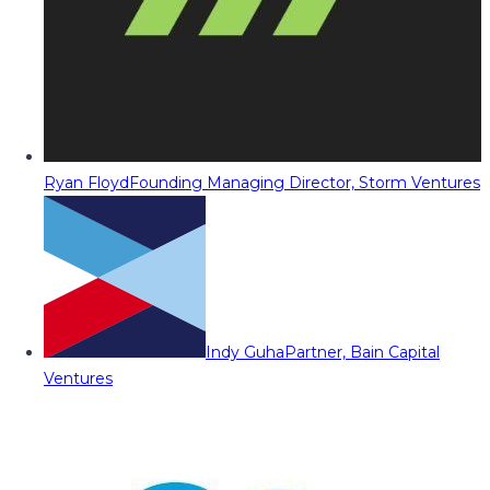
Ryan Floyd
Founding Managing Director, Storm Ventures
Indy Guha
Partner, Bain Capital
Ventures