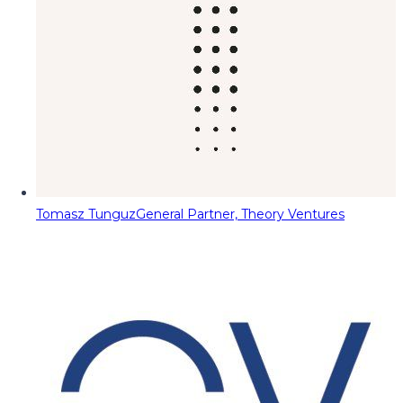
Tomasz Tunguz
General Partner, Theory Ventures