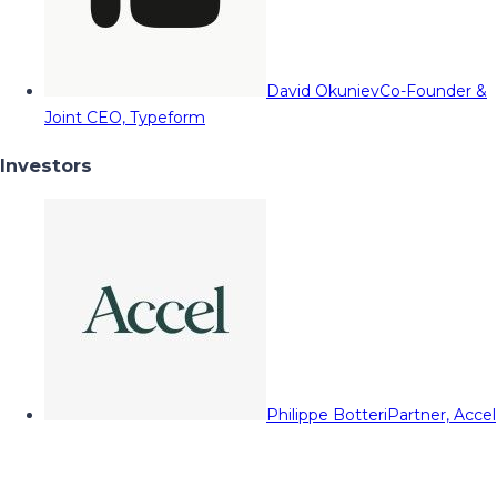
David Okuniev
Co-Founder &
Joint CEO, Typeform
Investors
Philippe Botteri
Partner, Accel