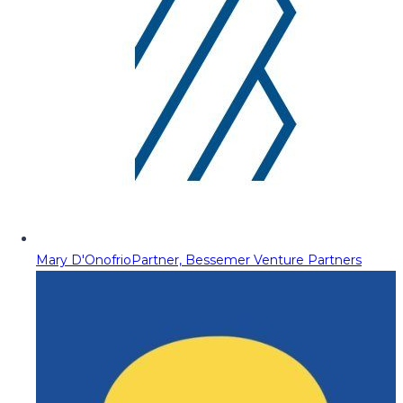
Mary D'Onofrio
Partner, Bessemer Venture Partners