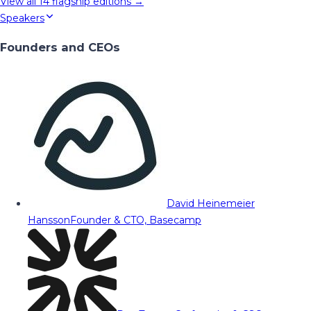
View all
14
flagship editions →
Speakers
Founders and CEOs
David Heinemeier
Hansson
Founder & CTO, Basecamp