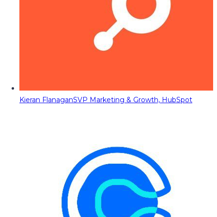
Kieran Flanagan
SVP Marketing & Growth, HubSpot