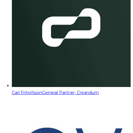
Carl Fritjofsson
General Partner, Creandum