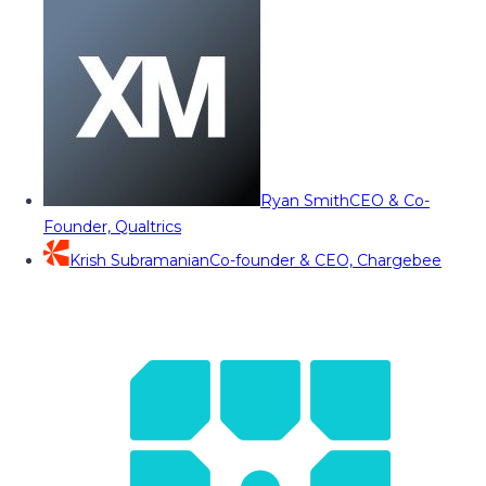
Ryan Smith
CEO & Co-
Founder, Qualtrics
Krish Subramanian
Co-founder & CEO, Chargebee