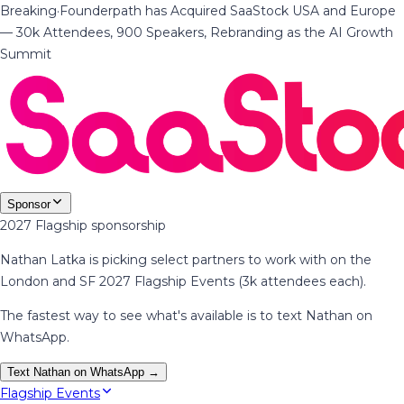
Breaking
·
Founderpath has Acquired SaaStock USA and Europe
— 30k Attendees, 900 Speakers, Rebranding as the AI Growth
Summit
Sponsor
2027 Flagship sponsorship
Nathan Latka is picking select partners to work with on the
London and SF 2027 Flagship Events (3k attendees each).
The fastest way to see what's available is to text Nathan on
WhatsApp.
Text Nathan on WhatsApp →
Flagship Events