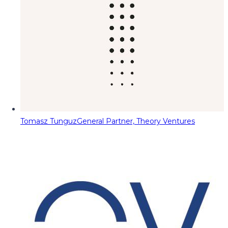
Tomasz Tunguz
General Partner, Theory Ventures