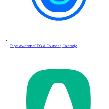
Tope Awotona
CEO & Founder, Calendly