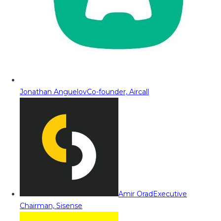
Jonathan Anguelov
Co-founder, Aircall
Amir Orad
Executive
Chairman, Sisense