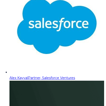
Alex Kayyal
Partner, Salesforce Ventures