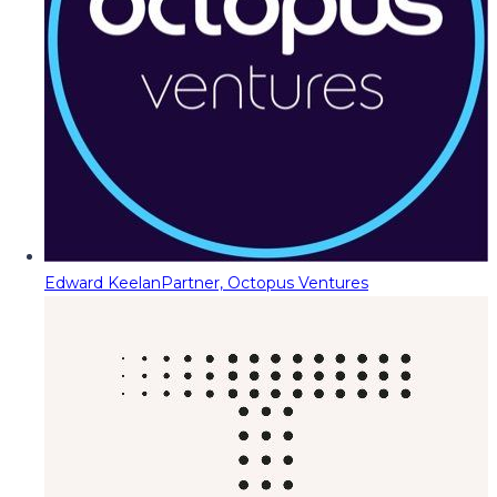
Edward Keelan
Partner, Octopus Ventures