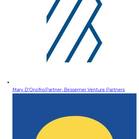
Mary D'Onofrio
Partner, Bessemer Venture Partners