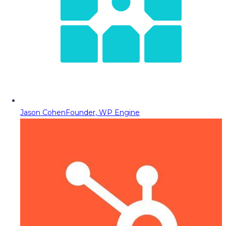
Jason Cohen
Founder, WP Engine