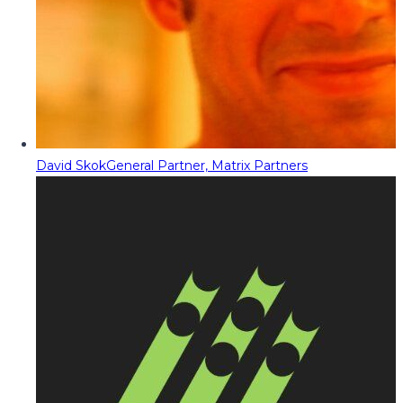
David Skok
General Partner, Matrix Partners