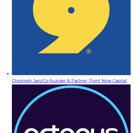
Christoph Janz
Co-founder & Partner, Point Nine Capital