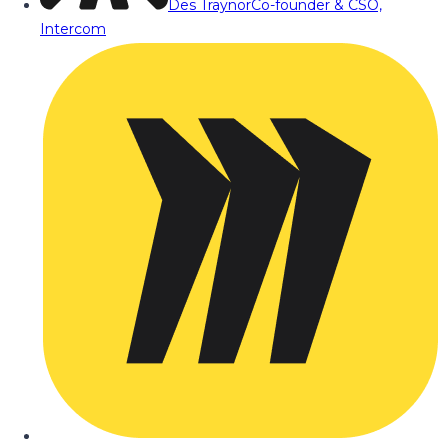
Des Traynor
Co-founder & CSO,
Intercom