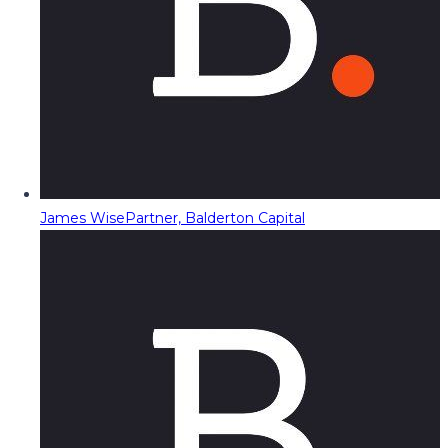
James Wise
Partner, Balderton Capital