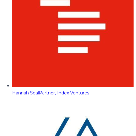
Hannah Seal
Partner, Index Ventures