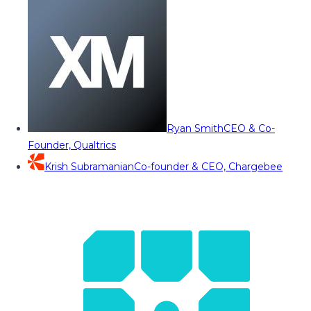
Ryan Smith
CEO & Co-
Founder, Qualtrics
Krish Subramanian
Co-founder & CEO, Chargebee