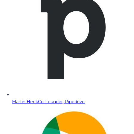
Martin Henk
Co-Founder, Pipedrive