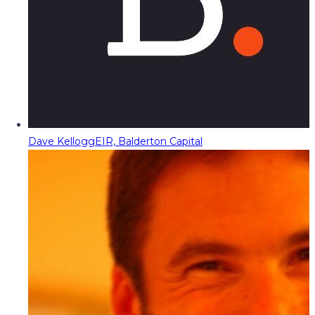
Dave Kellogg
EIR, Balderton Capital