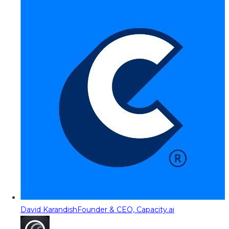
David Karandish
Founder & CEO, Capacity.ai