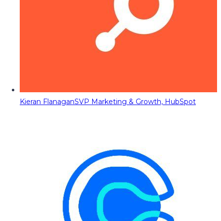
Kieran Flanagan
SVP Marketing & Growth, HubSpot