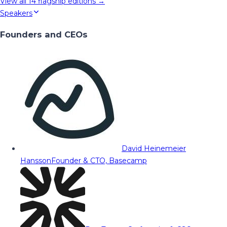
View all
14
flagship editions →
Speakers
Founders and CEOs
David Heinemeier
Hansson
Founder & CTO, Basecamp