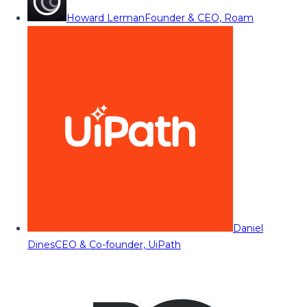
Howard Lerman
Founder & CEO, Roam
Daniel
Dines
CEO & Co-founder, UiPath