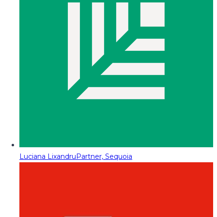
Luciana Lixandru
Partner, Sequoia