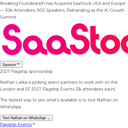
Breaking
·
Founderpath has Acquired SaaStock USA and Europe
— 30k Attendees, 900 Speakers, Rebranding as the AI Growth
Summit
Sponsor
2027 Flagship sponsorship
Nathan Latka is picking select partners to work with on the
London and SF 2027 Flagship Events (3k attendees each).
The fastest way to see what's available is to text Nathan on
WhatsApp.
Text Nathan on WhatsApp →
Flagship Events