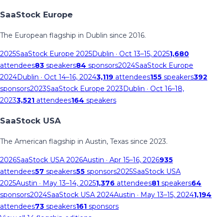
SaaStock Europe
The European flagship in Dublin since 2016.
2025
SaaStock Europe 2025
Dublin
· Oct 13–15, 2025
1,680
attendees
83
speakers
84
sponsors
2024
SaaStock Europe
2024
Dublin
· Oct 14–16, 2024
3,119
attendees
155
speakers
392
sponsors
2023
SaaStock Europe 2023
Dublin
· Oct 16–18,
2023
3,521
attendees
164
speakers
SaaStock USA
The American flagship in Austin, Texas since 2023.
2026
SaaStock USA 2026
Austin
· Apr 15–16, 2026
935
attendees
57
speakers
55
sponsors
2025
SaaStock USA
2025
Austin
· May 13–14, 2025
1,376
attendees
81
speakers
64
sponsors
2024
SaaStock USA 2024
Austin
· May 13–15, 2024
1,194
attendees
73
speakers
161
sponsors