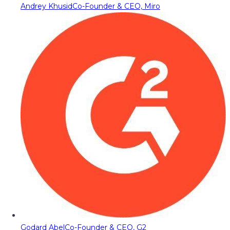
Andrey Khusid
Co-Founder & CEO, Miro
Godard Abel
Co-Founder & CEO, G2