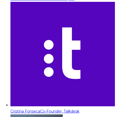
Cristina Fonseca
Co-Founder, Talkdesk