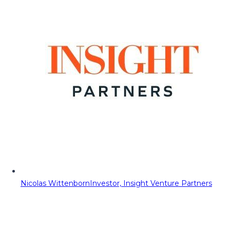
Nicolas Wittenborn
Investor, Insight Venture Partners