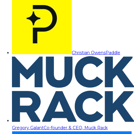
Christian Owens
Paddle
Gregory Galant
Co-founder & CEO, Muck Rack