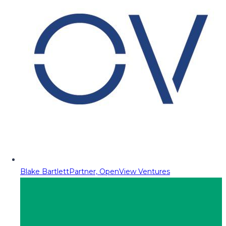
Blake Bartlett
Partner, OpenView Ventures