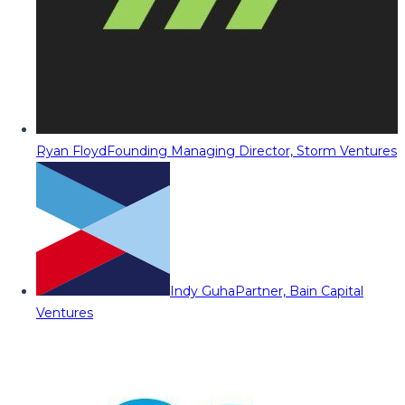
Ryan Floyd
Founding Managing Director, Storm Ventures
Indy Guha
Partner, Bain Capital
Ventures