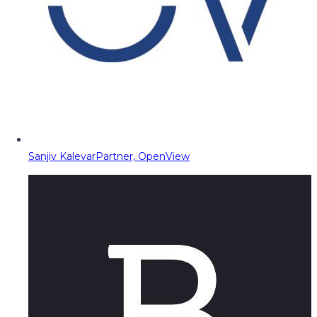
Sanjiv Kalevar
Partner, OpenView