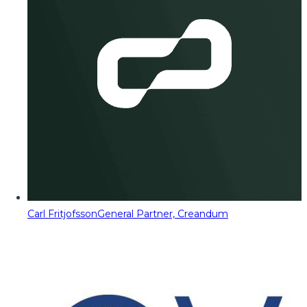
Carl Fritjofsson
General Partner, Creandum