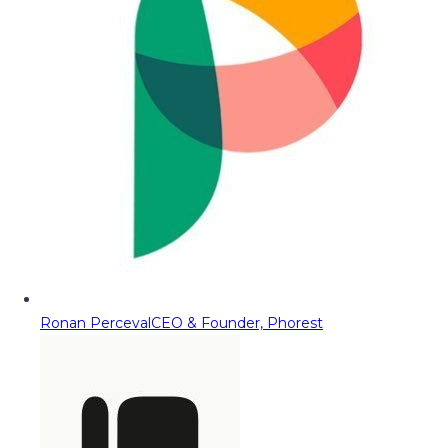
Ronan Perceval
CEO & Founder, Phorest