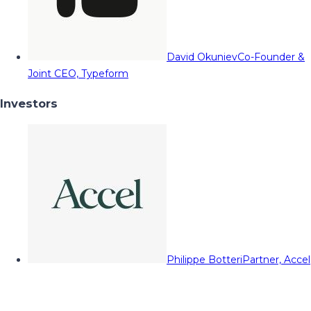
David Okuniev
Co-Founder &
Joint CEO, Typeform
Investors
Philippe Botteri
Partner, Accel