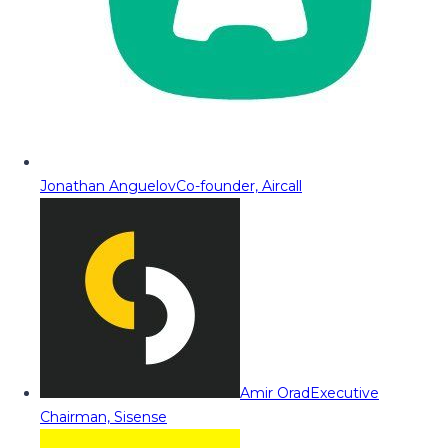
Jonathan Anguelov
Co-founder, Aircall
Amir Orad
Executive
Chairman, Sisense