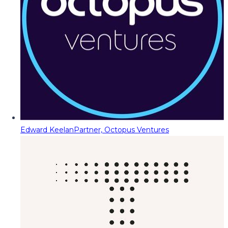
Edward Keelan
Partner, Octopus Ventures