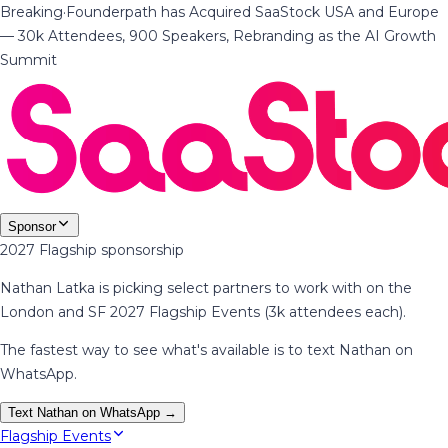
Breaking
·
Founderpath has Acquired SaaStock USA and Europe
— 30k Attendees, 900 Speakers, Rebranding as the AI Growth
Summit
Sponsor
2027 Flagship sponsorship
Nathan Latka is picking select partners to work with on the
London and SF 2027 Flagship Events (3k attendees each).
The fastest way to see what's available is to text Nathan on
WhatsApp.
Text Nathan on WhatsApp →
Flagship Events