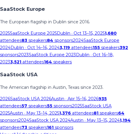
SaaStock Europe
The European flagship in Dublin since 2016.
2025
SaaStock Europe 2025
Dublin
· Oct 13–15, 2025
1,680
attendees
83
speakers
84
sponsors
2024
SaaStock Europe
2024
Dublin
· Oct 14–16, 2024
3,119
attendees
155
speakers
392
sponsors
2023
SaaStock Europe 2023
Dublin
· Oct 16–18,
2023
3,521
attendees
164
speakers
SaaStock USA
The American flagship in Austin, Texas since 2023.
2026
SaaStock USA 2026
Austin
· Apr 15–16, 2026
935
attendees
57
speakers
55
sponsors
2025
SaaStock USA
2025
Austin
· May 13–14, 2025
1,376
attendees
81
speakers
64
sponsors
2024
SaaStock USA 2024
Austin
· May 13–15, 2024
1,194
attendees
73
speakers
161
sponsors