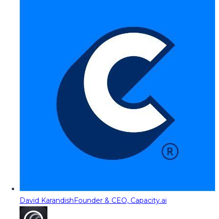
David Karandish
Founder & CEO, Capacity.ai