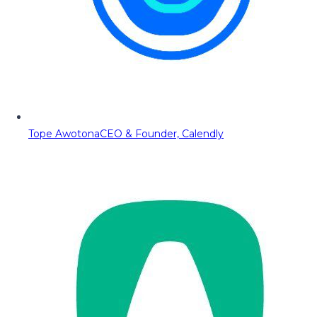
Tope Awotona
CEO & Founder, Calendly