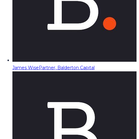
James Wise
Partner, Balderton Capital