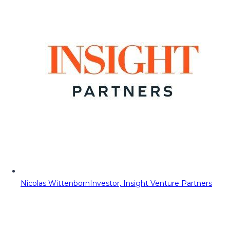
Nicolas Wittenborn
Investor, Insight Venture Partners