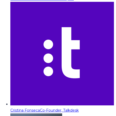
Cristina Fonseca
Co-Founder, Talkdesk