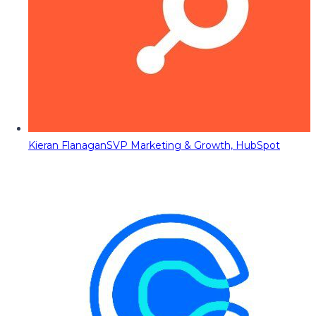
Kieran Flanagan
SVP Marketing & Growth, HubSpot