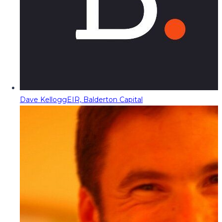
Dave Kellogg
EIR, Balderton Capital