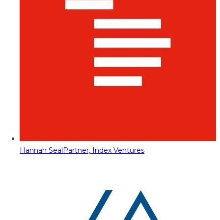
Hannah Seal
Partner, Index Ventures