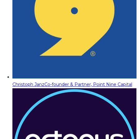
Christoph Janz
Co-founder & Partner, Point Nine Capital