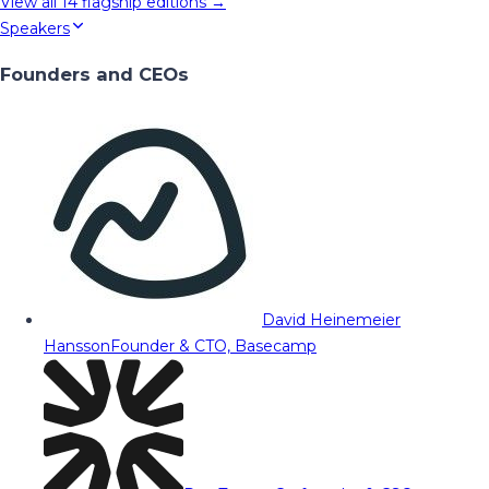
View all
14
flagship editions →
Speakers
Founders and CEOs
David Heinemeier
Hansson
Founder & CTO, Basecamp