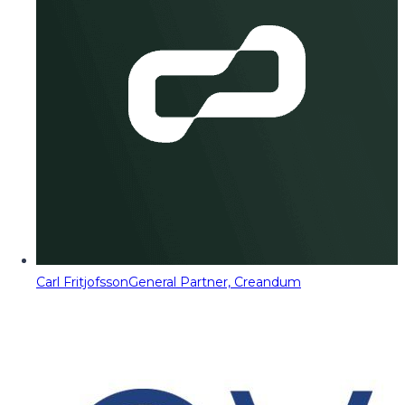
Carl Fritjofsson
General Partner, Creandum