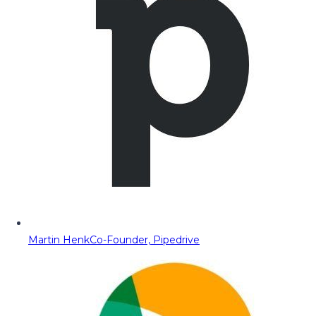
Martin Henk
Co-Founder, Pipedrive