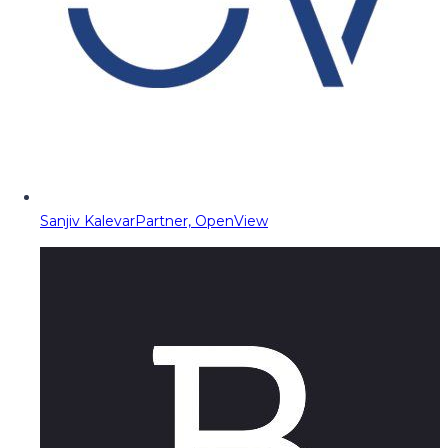
Sanjiv Kalevar
Partner, OpenView