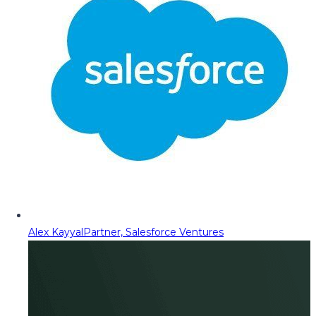
Alex Kayyal
Partner, Salesforce Ventures