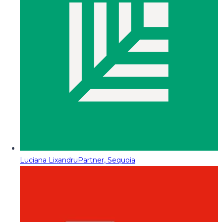
Luciana Lixandru
Partner, Sequoia