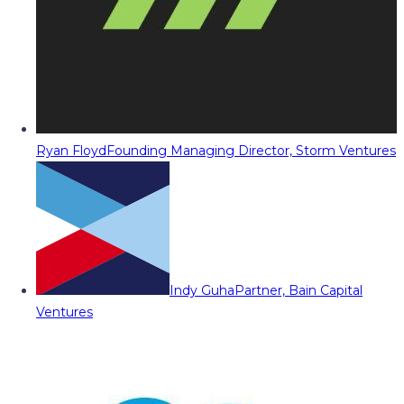
Ryan Floyd
Founding Managing Director, Storm Ventures
Indy Guha
Partner, Bain Capital
Ventures