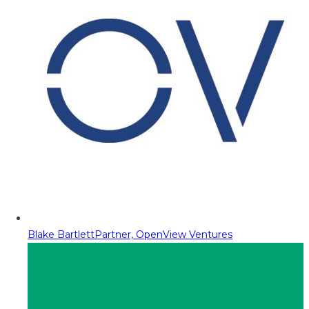
Blake Bartlett
Partner, OpenView Ventures