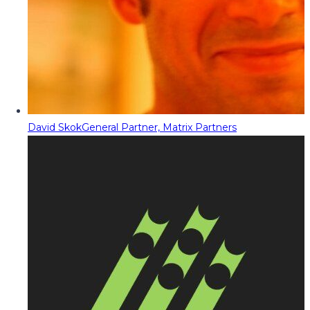
David Skok
General Partner, Matrix Partners