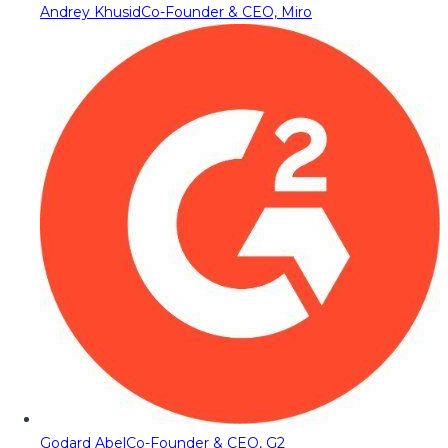
Andrey Khusid
Co-Founder & CEO, Miro
Godard Abel
Co-Founder & CEO, G2