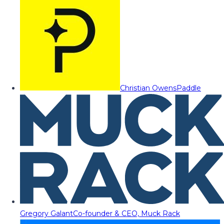
Christian Owens
Paddle
Gregory Galant
Co-founder & CEO, Muck Rack