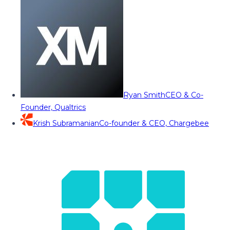
Ryan Smith
CEO & Co-
Founder, Qualtrics
Krish Subramanian
Co-founder & CEO, Chargebee