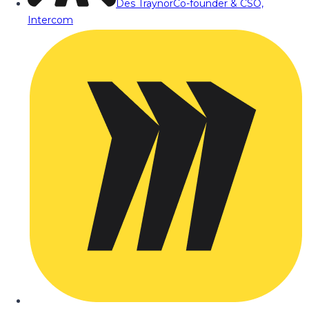
Des Traynor
Co-founder & CSO,
Intercom