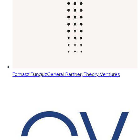
Tomasz Tunguz
General Partner, Theory Ventures