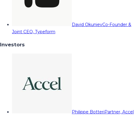
David Okuniev
Co-Founder &
Joint CEO, Typeform
Investors
Philippe Botteri
Partner, Accel