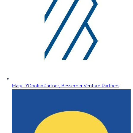
Mary D'Onofrio
Partner, Bessemer Venture Partners