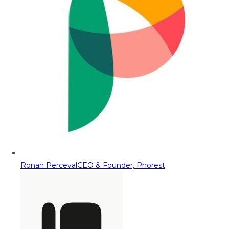
Ronan Perceval
CEO & Founder, Phorest