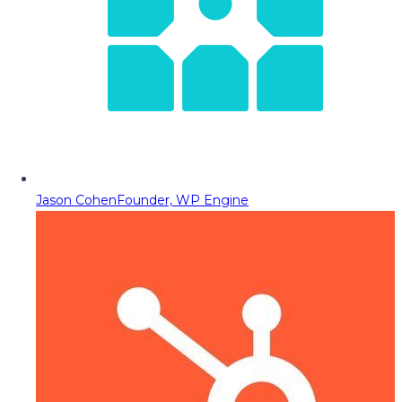
Jason Cohen
Founder, WP Engine