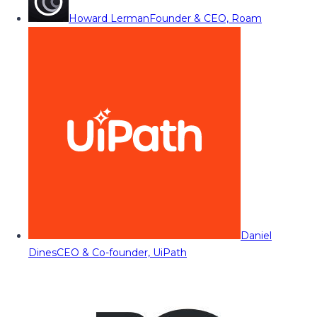
Howard Lerman
Founder & CEO, Roam
Daniel
Dines
CEO & Co-founder, UiPath