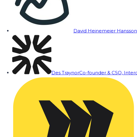
David Heinemeier Hansson
Des Traynor
Co-founder & CSO, Inte