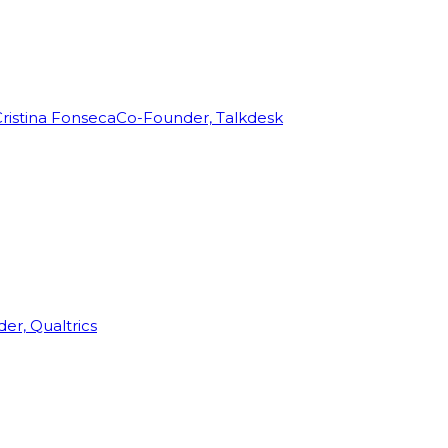
ristina Fonseca
Co-Founder, Talkdesk
r, Qualtrics