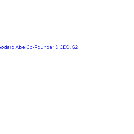
Godard Abel
Co-Founder & CEO, G2