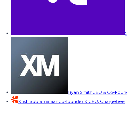
C
Ryan Smith
CEO & Co-Founde
Krish Subramanian
Co-founder & CEO, Chargebee