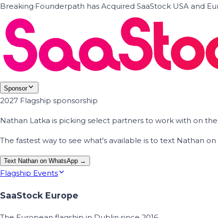
Breaking
·
Founderpath has Acquired SaaStock USA and Eur
Sponsor
2027 Flagship sponsorship
Nathan Latka is picking select partners to work with on t
The fastest way to see what's available is to text Nathan 
Text Nathan on WhatsApp →
Flagship Events
SaaStock Europe
The European flagship in Dublin since 2016.