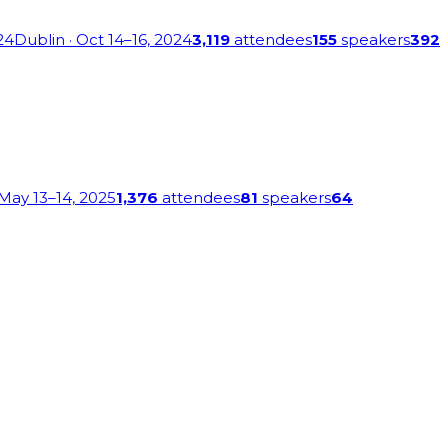
24
Dublin
· Oct 14–16, 2024
3,119
attendees
155
speakers
392
 May 13–14, 2025
1,376
attendees
81
speakers
64