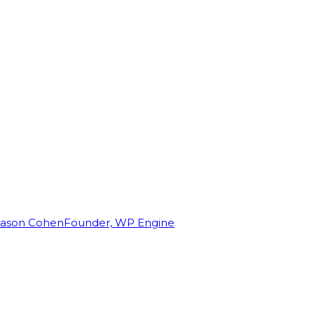
Jason Cohen
Founder, WP Engine