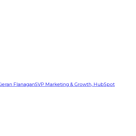
Kieran Flanagan
SVP Marketing & Growth, HubSpot