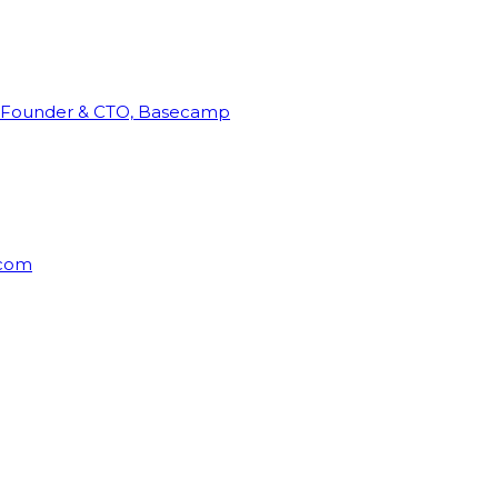
Founder & CTO, Basecamp
rcom