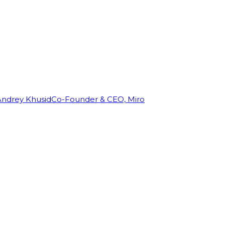
Andrey Khusid
Co-Founder & CEO, Miro