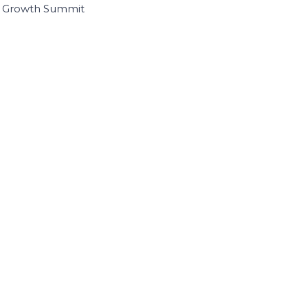
I Growth Summit