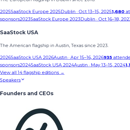
2025
SaaStock Europe 2025
Dublin
· Oct 13–15, 2025
1,680
at
sponsors
2023
SaaStock Europe 2023
Dublin
· Oct 16–18, 202
SaaStock USA
The American flagship in Austin, Texas since 2023.
2026
SaaStock USA 2026
Austin
· Apr 15–16, 2026
935
attend
sponsors
2024
SaaStock USA 2024
Austin
· May 13–15, 2024
1,
View all
14
flagship editions →
Speakers
Founders and CEOs