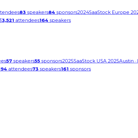
tendees
83
speakers
84
sponsors
2024
SaaStock Europe 20
3
3,521
attendees
164
speakers
ees
57
speakers
55
sponsors
2025
SaaStock USA 2025
Austin
·
194
attendees
73
speakers
161
sponsors