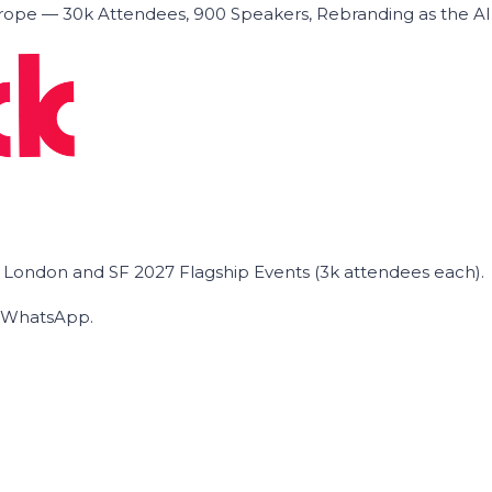
ope — 30k Attendees, 900 Speakers, Rebranding as the A
he London and SF 2027 Flagship Events (3k attendees each).
on WhatsApp.