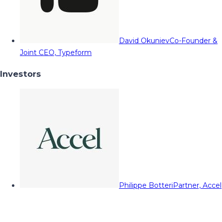
David Okuniev
Co-Founder &
Joint CEO, Typeform
Investors
Philippe Botteri
Partner, Accel