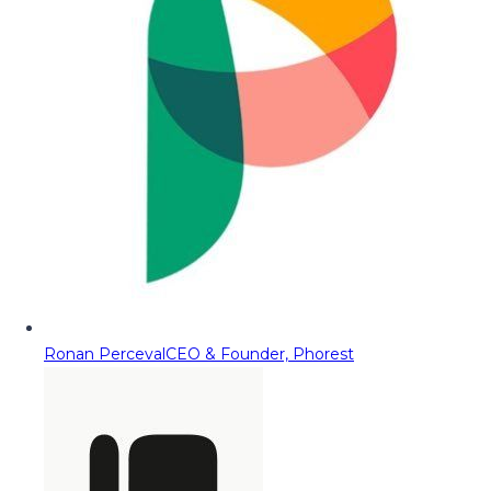
Ronan Perceval
CEO & Founder, Phorest