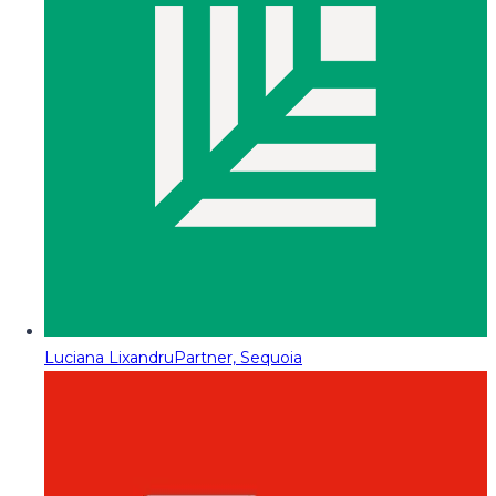
Luciana Lixandru
Partner, Sequoia