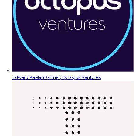
Edward Keelan
Partner, Octopus Ventures