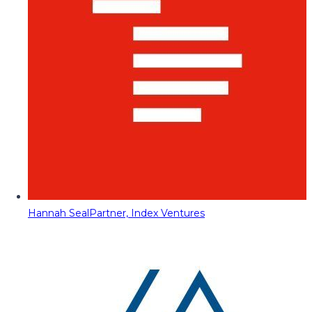
Hannah Seal
Partner, Index Ventures