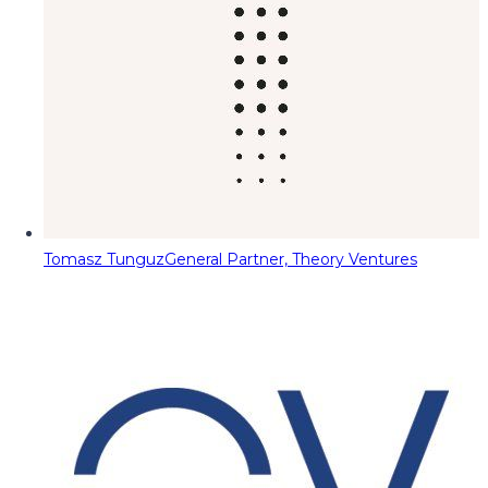
Tomasz Tunguz
General Partner, Theory Ventures