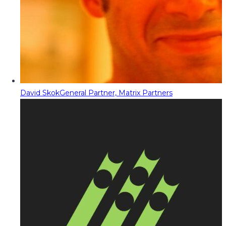
David Skok
General Partner, Matrix Partners