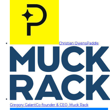
Christian Owens
Paddle
Gregory Galant
Co-founder & CEO, Muck Rack