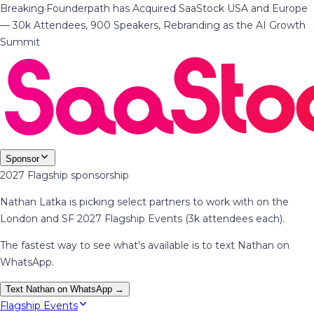
Breaking
·
Founderpath has Acquired SaaStock USA and Europe
— 30k Attendees, 900 Speakers, Rebranding as the AI Growth
Summit
Sponsor
2027 Flagship sponsorship
Nathan Latka is picking select partners to work with on the
London and SF 2027 Flagship Events (3k attendees each).
The fastest way to see what's available is to text Nathan on
WhatsApp.
Text Nathan on WhatsApp →
Flagship Events