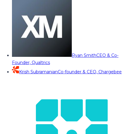
Ryan Smith
CEO & Co-
Founder, Qualtrics
Krish Subramanian
Co-founder & CEO, Chargebee