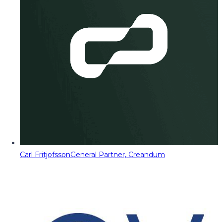
Carl Fritjofsson
General Partner, Creandum