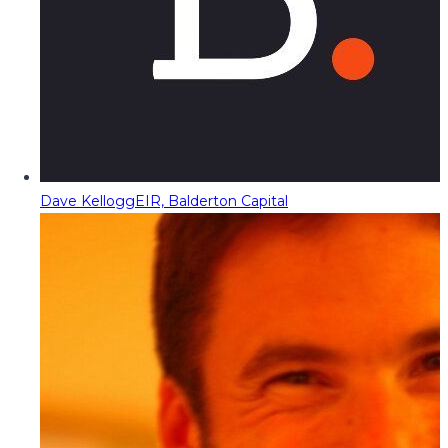
Dave Kellogg
EIR, Balderton Capital