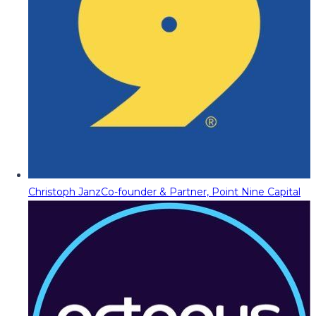
Christoph Janz
Co-founder & Partner, Point Nine Capital