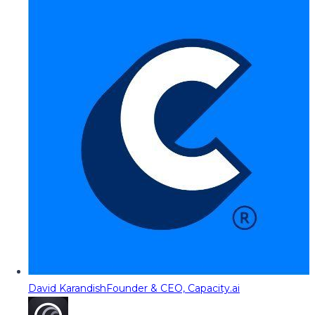
David Karandish
Founder & CEO, Capacity.ai