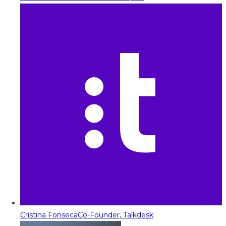
Cristina Fonseca
Co-Founder, Talkdesk