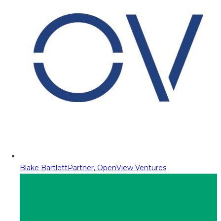
Blake Bartlett
Partner, OpenView Ventures