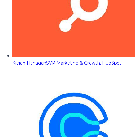
Kieran Flanagan
SVP Marketing & Growth, HubSpot