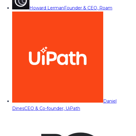
Howard Lerman
Founder & CEO, Roam
Daniel
Dines
CEO & Co-founder, UiPath