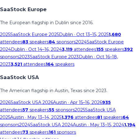
SaaStock Europe
The European flagship in Dublin since 2016.
2025
SaaStock Europe 2025
Dublin
· Oct 13–15, 2025
1,680
attendees
83
speakers
84
sponsors
2024
SaaStock Europe
2024
Dublin
· Oct 14–16, 2024
3,119
attendees
155
speakers
392
sponsors
2023
SaaStock Europe 2023
Dublin
· Oct 16–18,
2023
3,521
attendees
164
speakers
SaaStock USA
The American flagship in Austin, Texas since 2023.
2026
SaaStock USA 2026
Austin
· Apr 15–16, 2026
935
attendees
57
speakers
55
sponsors
2025
SaaStock USA
2025
Austin
· May 13–14, 2025
1,376
attendees
81
speakers
64
sponsors
2024
SaaStock USA 2024
Austin
· May 13–15, 2024
1,194
attendees
73
speakers
161
sponsors