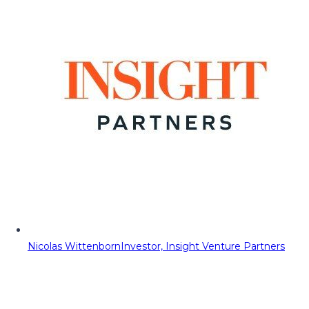
Nicolas Wittenborn
Investor, Insight Venture Partners