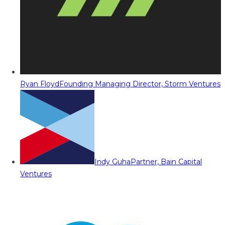
Ryan Floyd
Founding Managing Director, Storm Ventures
Indy Guha
Partner, Bain Capital
Ventures