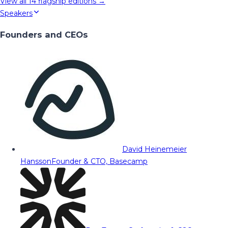
View all
14
flagship editions →
Speakers
Founders and CEOs
David Heinemeier
Hansson
Founder & CTO, Basecamp