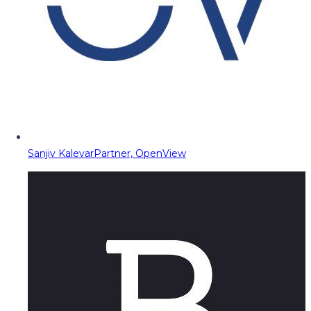
Sanjiv Kalevar
Partner, OpenView