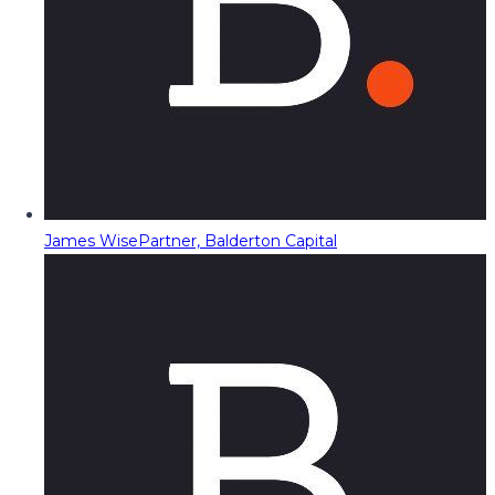
James Wise
Partner, Balderton Capital