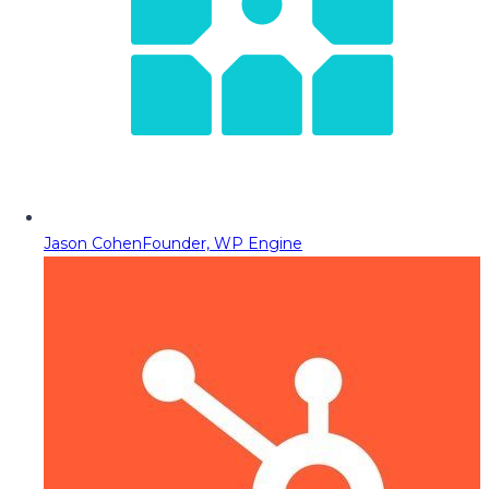
Jason Cohen
Founder, WP Engine