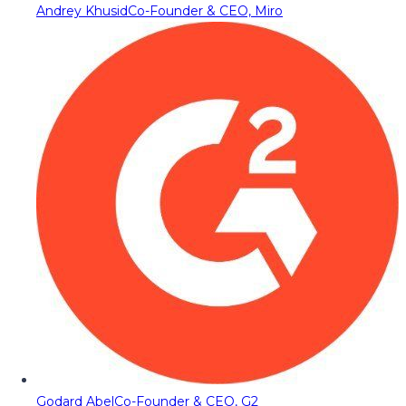
Andrey Khusid
Co-Founder & CEO, Miro
Godard Abel
Co-Founder & CEO, G2