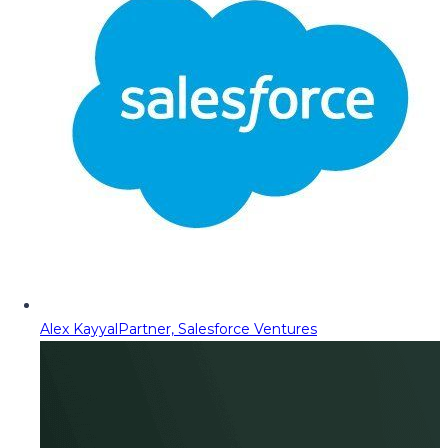
Alex Kayyal
Partner, Salesforce Ventures