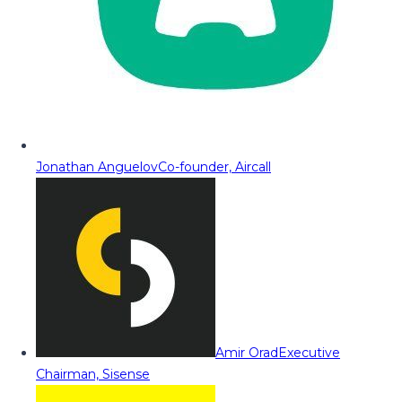
Jonathan Anguelov
Co-founder, Aircall
Amir Orad
Executive
Chairman, Sisense