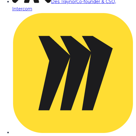
Des Traynor
Co-founder & CSO,
Intercom