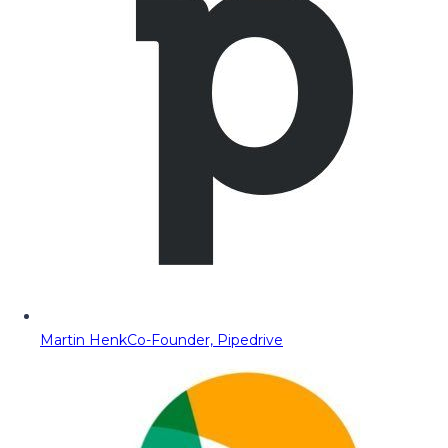
Martin Henk
Co-Founder, Pipedrive