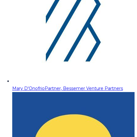
Mary D'Onofrio
Partner, Bessemer Venture Partners