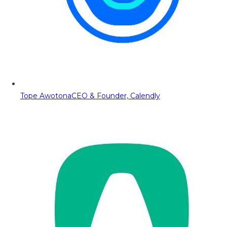
Tope Awotona
CEO & Founder, Calendly