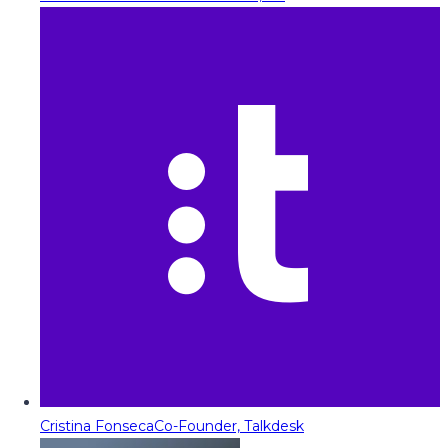
Cristina Fonseca
Co-Founder, Talkdesk