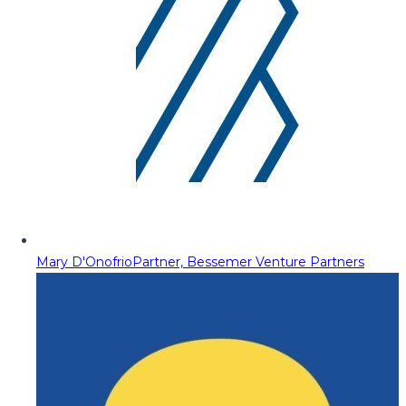
Mary D'Onofrio
Partner, Bessemer Venture Partners