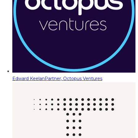
Edward Keelan
Partner, Octopus Ventures