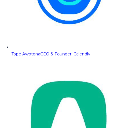
Tope Awotona
CEO & Founder, Calendly