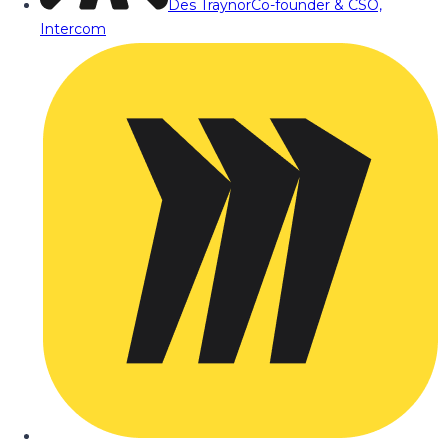
Des Traynor
Co-founder & CSO,
Intercom