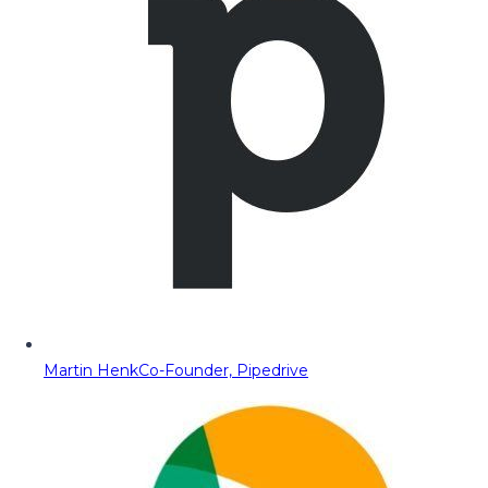
Martin Henk
Co-Founder, Pipedrive