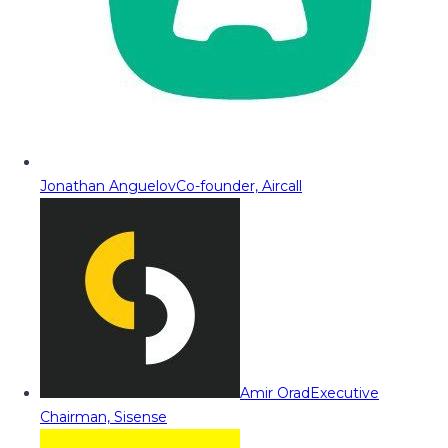
Jonathan Anguelov
Co-founder, Aircall
Amir Orad
Executive
Chairman, Sisense