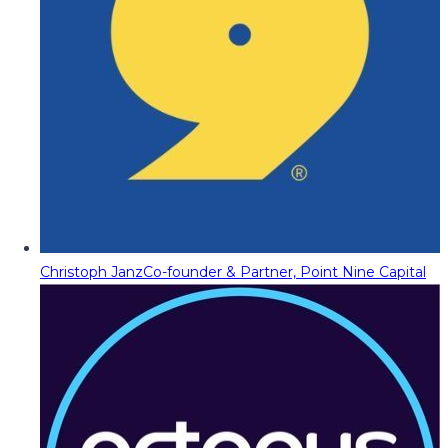
Christoph Janz
Co-founder & Partner, Point Nine Capital