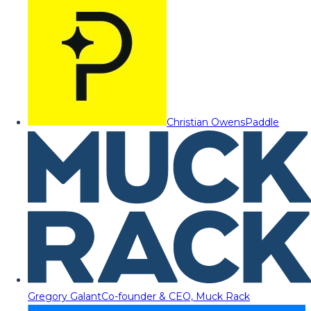
Christian Owens
Paddle
Gregory Galant
Co-founder & CEO, Muck Rack