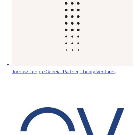
Tomasz Tunguz
General Partner, Theory Ventures