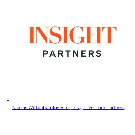
Nicolas Wittenborn
Investor, Insight Venture Partners