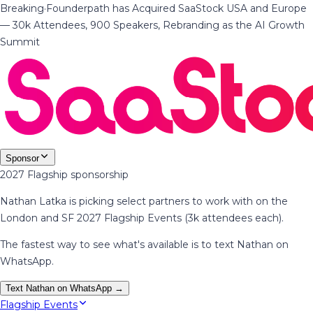
Breaking
·
Founderpath has Acquired SaaStock USA and Europe
— 30k Attendees, 900 Speakers, Rebranding as the AI Growth
Summit
Sponsor
2027 Flagship sponsorship
Nathan Latka is picking select partners to work with on the
London and SF 2027 Flagship Events (3k attendees each).
The fastest way to see what's available is to text Nathan on
WhatsApp.
Text Nathan on WhatsApp →
Flagship Events