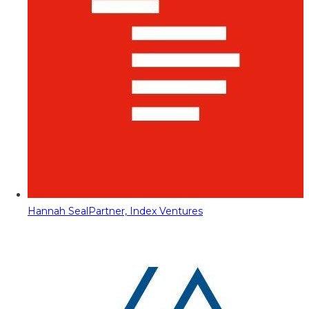
Hannah Seal
Partner, Index Ventures