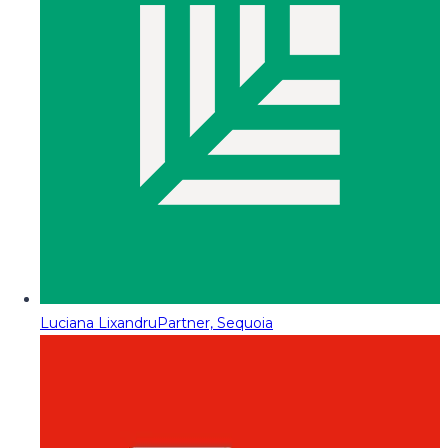
Luciana Lixandru
Partner, Sequoia