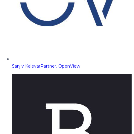
Sanjiv Kalevar
Partner, OpenView