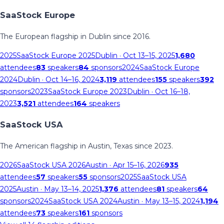
SaaStock Europe
The European flagship in Dublin since 2016.
2025
SaaStock Europe 2025
Dublin
· Oct 13–15, 2025
1,680
attendees
83
speakers
84
sponsors
2024
SaaStock Europe
2024
Dublin
· Oct 14–16, 2024
3,119
attendees
155
speakers
392
sponsors
2023
SaaStock Europe 2023
Dublin
· Oct 16–18,
2023
3,521
attendees
164
speakers
SaaStock USA
The American flagship in Austin, Texas since 2023.
2026
SaaStock USA 2026
Austin
· Apr 15–16, 2026
935
attendees
57
speakers
55
sponsors
2025
SaaStock USA
2025
Austin
· May 13–14, 2025
1,376
attendees
81
speakers
64
sponsors
2024
SaaStock USA 2024
Austin
· May 13–15, 2024
1,194
attendees
73
speakers
161
sponsors