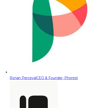
Ronan Perceval
CEO & Founder, Phorest