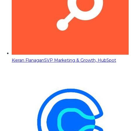
Kieran Flanagan
SVP Marketing & Growth, HubSpot