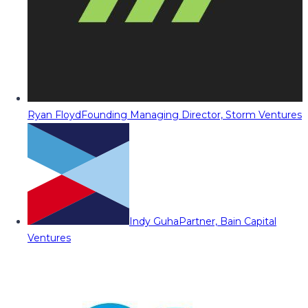
Ryan Floyd
Founding Managing Director, Storm Ventures
Indy Guha
Partner, Bain Capital
Ventures