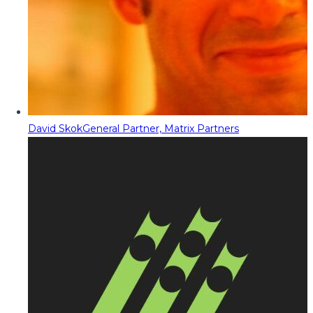
David Skok
General Partner, Matrix Partners