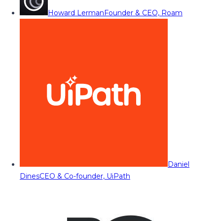
Howard Lerman
Founder & CEO, Roam
Daniel
Dines
CEO & Co-founder, UiPath