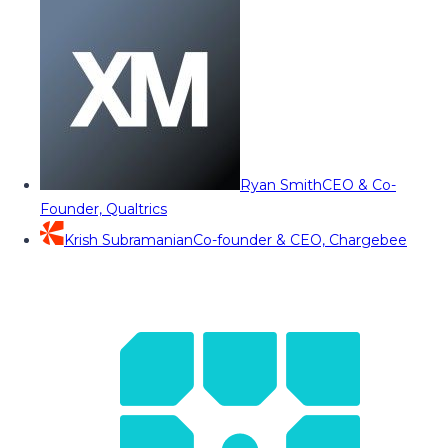
Ryan Smith
CEO & Co-
Founder, Qualtrics
Krish Subramanian
Co-founder & CEO, Chargebee