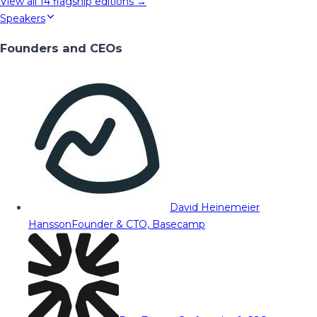
View all
14
flagship editions →
Speakers
Founders and CEOs
David Heinemeier
Hansson
Founder & CTO, Basecamp