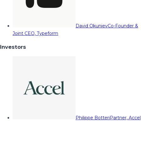
David Okuniev
Co-Founder &
Joint CEO, Typeform
Investors
Philippe Botteri
Partner, Accel