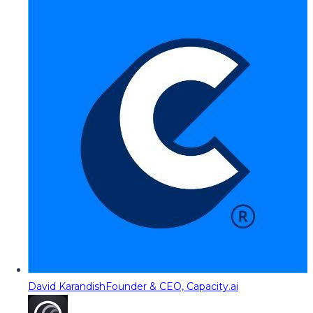
David Karandish
Founder & CEO, Capacity.ai