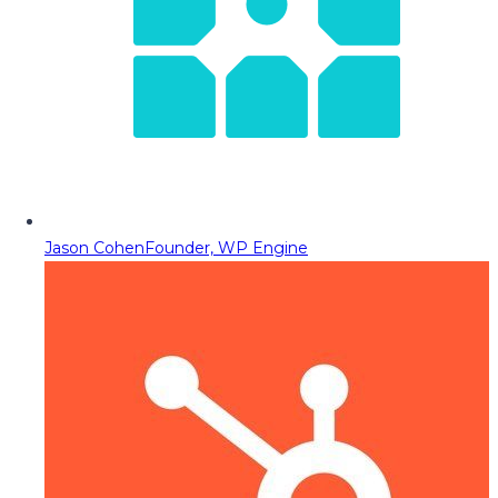
Jason Cohen
Founder, WP Engine