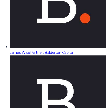
James Wise
Partner, Balderton Capital