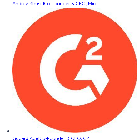
Andrey Khusid
Co-Founder & CEO, Miro
Godard Abel
Co-Founder & CEO, G2