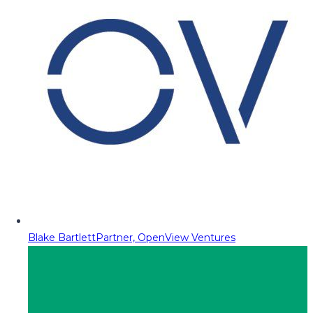
Blake Bartlett
Partner, OpenView Ventures