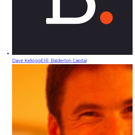
Dave Kellogg
EIR, Balderton Capital