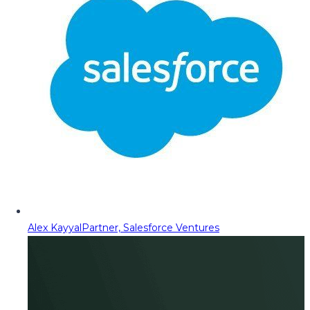
Alex Kayyal
Partner, Salesforce Ventures