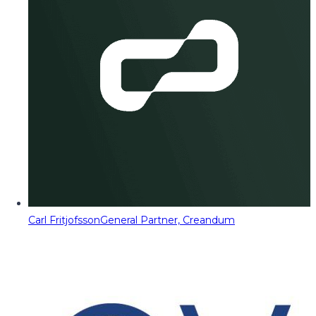
Carl Fritjofsson
General Partner, Creandum