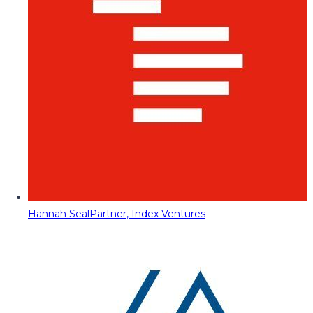
Hannah Seal
Partner, Index Ventures