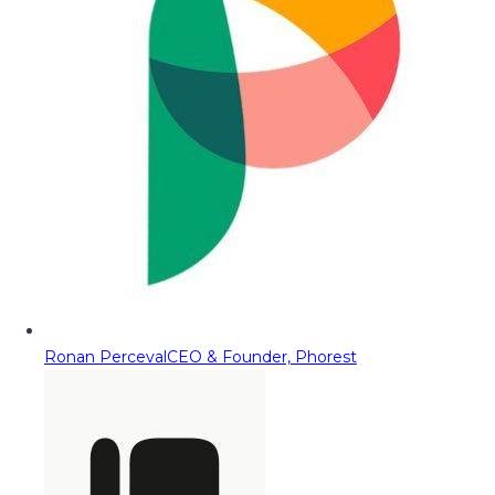
Ronan Perceval
CEO & Founder, Phorest