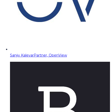
Sanjiv Kalevar
Partner, OpenView