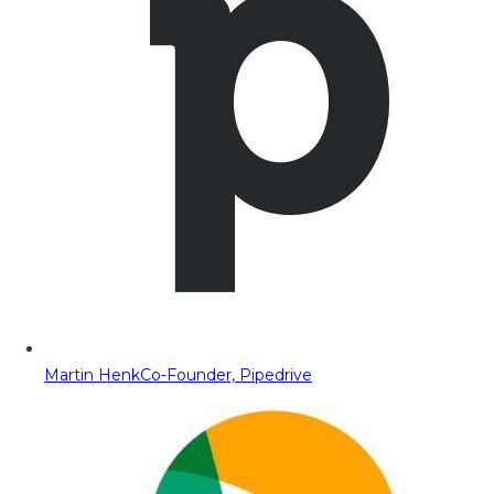
Martin Henk
Co-Founder, Pipedrive