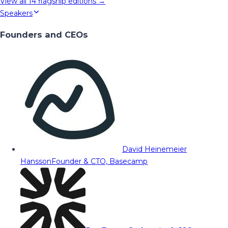
View all
14
flagship editions →
Speakers
Founders and CEOs
David Heinemeier
Hansson
Founder & CTO, Basecamp