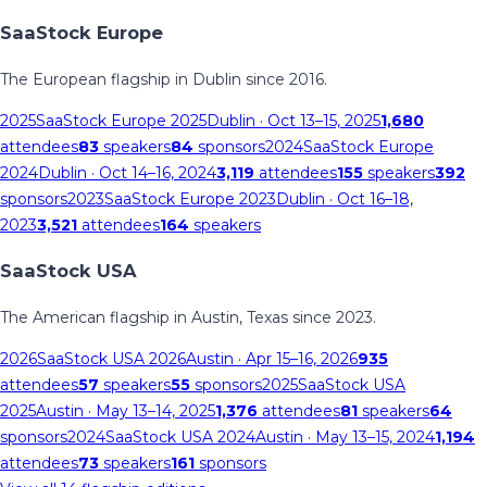
SaaStock Europe
The European flagship in Dublin since 2016.
2025
SaaStock Europe 2025
Dublin
· Oct 13–15, 2025
1,680
attendees
83
speakers
84
sponsors
2024
SaaStock Europe
2024
Dublin
· Oct 14–16, 2024
3,119
attendees
155
speakers
392
sponsors
2023
SaaStock Europe 2023
Dublin
· Oct 16–18,
2023
3,521
attendees
164
speakers
SaaStock USA
The American flagship in Austin, Texas since 2023.
2026
SaaStock USA 2026
Austin
· Apr 15–16, 2026
935
attendees
57
speakers
55
sponsors
2025
SaaStock USA
2025
Austin
· May 13–14, 2025
1,376
attendees
81
speakers
64
sponsors
2024
SaaStock USA 2024
Austin
· May 13–15, 2024
1,194
attendees
73
speakers
161
sponsors