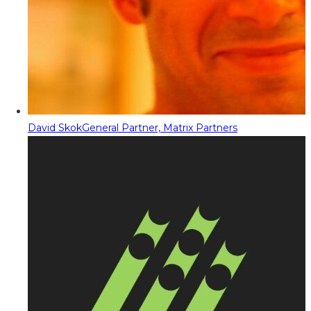
David Skok
General Partner, Matrix Partners