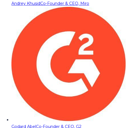
Andrey Khusid
Co-Founder & CEO, Miro
Godard Abel
Co-Founder & CEO, G2