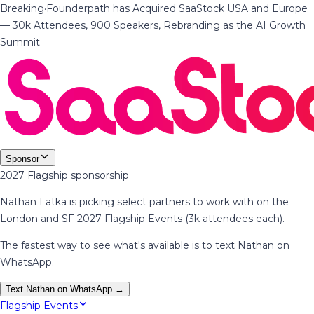
Breaking
·
Founderpath has Acquired SaaStock USA and Europe
— 30k Attendees, 900 Speakers, Rebranding as the AI Growth
Summit
Sponsor
2027 Flagship sponsorship
Nathan Latka is picking select partners to work with on the
London and SF 2027 Flagship Events (3k attendees each).
The fastest way to see what's available is to text Nathan on
WhatsApp.
Text Nathan on WhatsApp →
Flagship Events