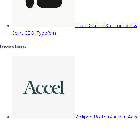
David Okuniev
Co-Founder &
Joint CEO, Typeform
Investors
Philippe Botteri
Partner, Accel