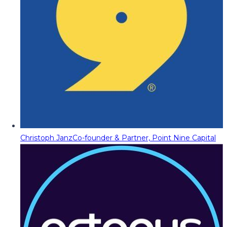
Christoph Janz
Co-founder & Partner, Point Nine Capital