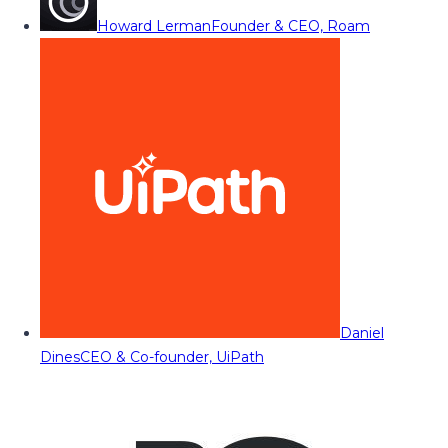
Howard Lerman
Founder & CEO, Roam
Daniel
Dines
CEO & Co-founder, UiPath