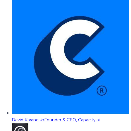
David Karandish
Founder & CEO, Capacity.ai