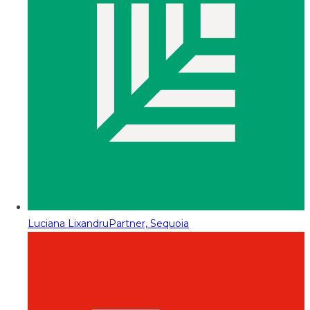
Luciana Lixandru
Partner, Sequoia