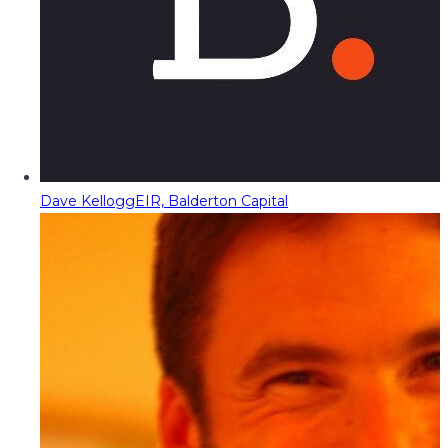
Dave Kellogg
EIR, Balderton Capital