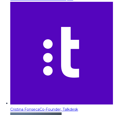
Cristina Fonseca
Co-Founder, Talkdesk