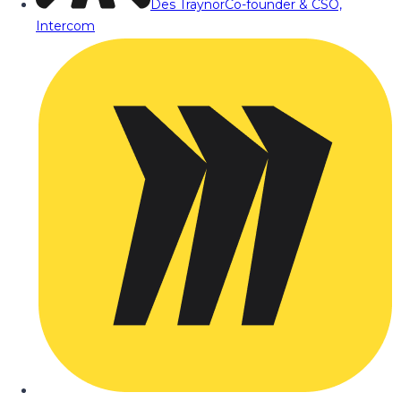
Des Traynor
Co-founder & CSO,
Intercom