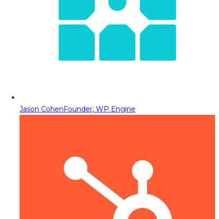
Jason Cohen
Founder, WP Engine