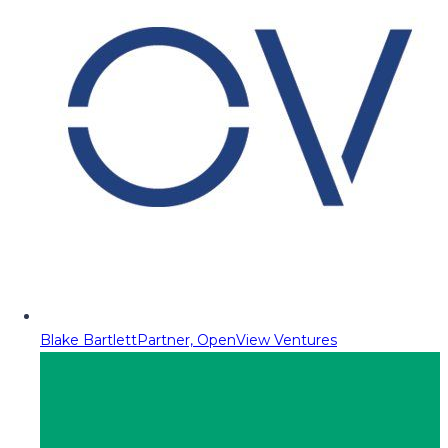
Blake Bartlett
Partner, OpenView Ventures