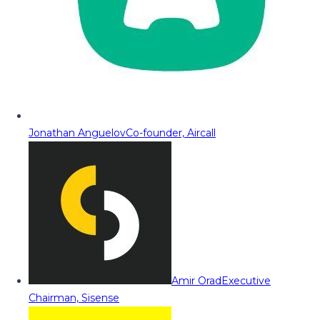
Jonathan Anguelov
Co-founder, Aircall
Amir Orad
Executive
Chairman, Sisense