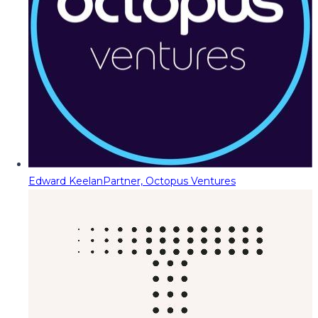
Edward Keelan
Partner, Octopus Ventures