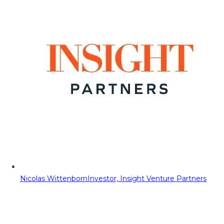
Nicolas Wittenborn
Investor, Insight Venture Partners