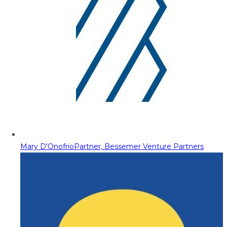
Mary D'Onofrio
Partner, Bessemer Venture Partners