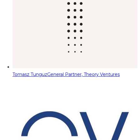
Tomasz Tunguz
General Partner, Theory Ventures