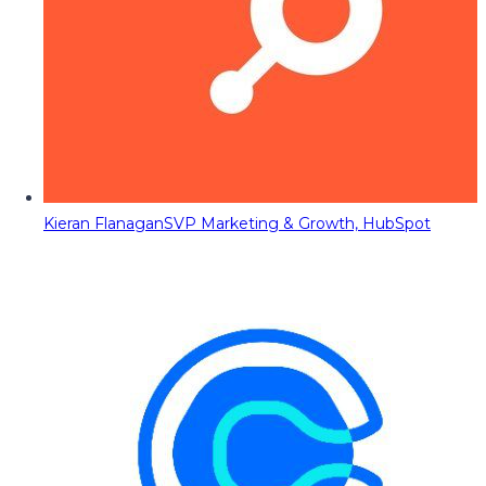
Kieran Flanagan
SVP Marketing & Growth, HubSpot