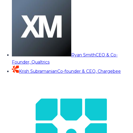
Ryan Smith
CEO & Co-
Founder, Qualtrics
Krish Subramanian
Co-founder & CEO, Chargebee