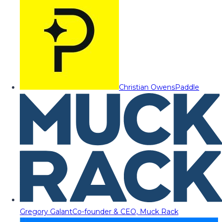
Christian Owens
Paddle
Gregory Galant
Co-founder & CEO, Muck Rack