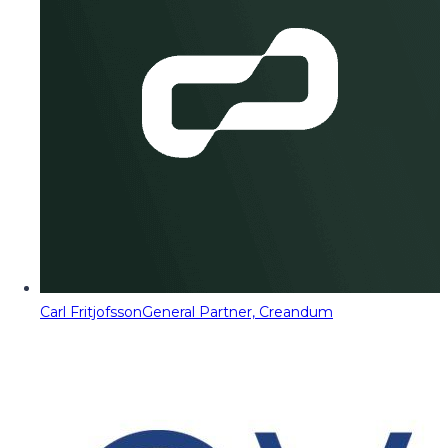
Carl Fritjofsson
General Partner, Creandum