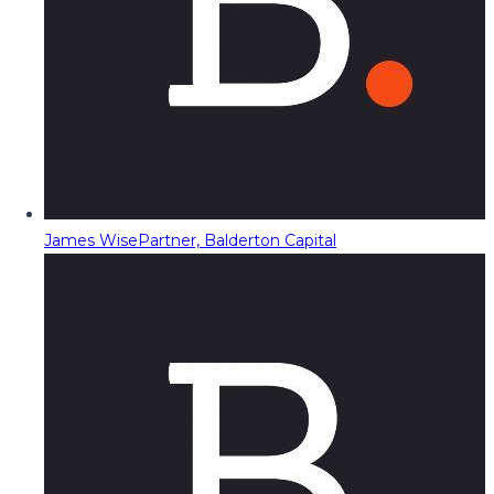
James Wise
Partner, Balderton Capital