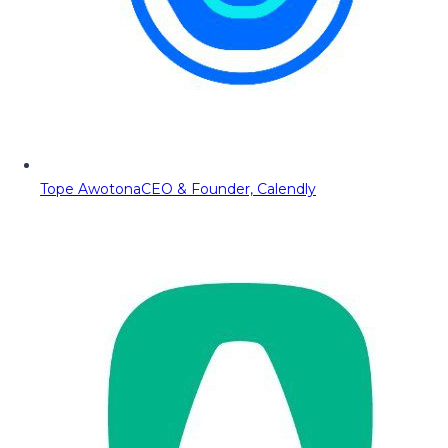
Tope Awotona
CEO & Founder, Calendly