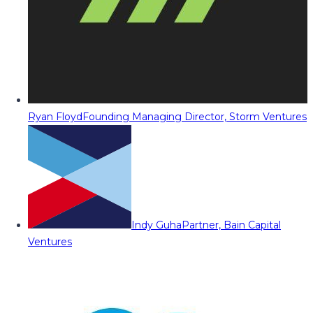
Ryan Floyd
Founding Managing Director, Storm Ventures
Indy Guha
Partner, Bain Capital
Ventures