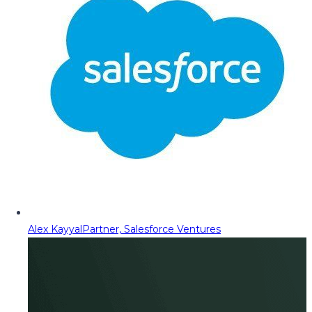
Alex Kayyal
Partner, Salesforce Ventures