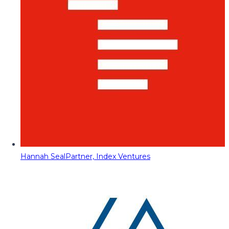
Hannah Seal
Partner, Index Ventures