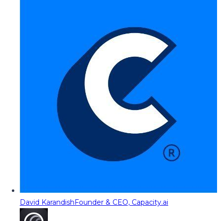
David Karandish
Founder & CEO, Capacity.ai