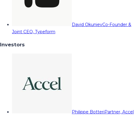
David Okuniev
Co-Founder &
Joint CEO, Typeform
Investors
Philippe Botteri
Partner, Accel