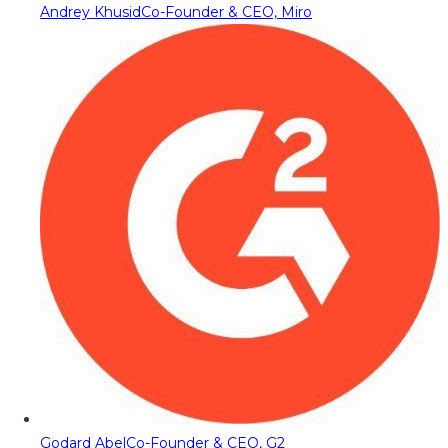
Andrey Khusid
Co-Founder & CEO, Miro
Godard Abel
Co-Founder & CEO, G2