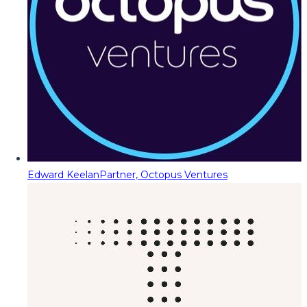
Edward Keelan
Partner, Octopus Ventures