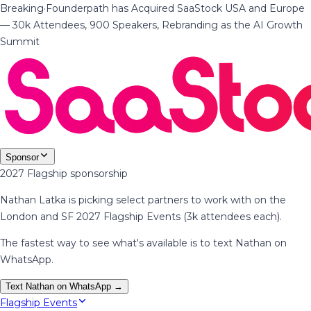
Breaking
·
Founderpath has Acquired SaaStock USA and Europe
— 30k Attendees, 900 Speakers, Rebranding as the AI Growth
Summit
Sponsor
2027 Flagship sponsorship
Nathan Latka is picking select partners to work with on the
London and SF 2027 Flagship Events (3k attendees each).
The fastest way to see what's available is to text Nathan on
WhatsApp.
Text Nathan on WhatsApp →
Flagship Events