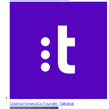
Cristina Fonseca
Co-Founder, Talkdesk