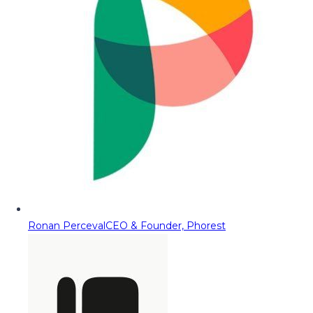
Ronan Perceval
CEO & Founder, Phorest