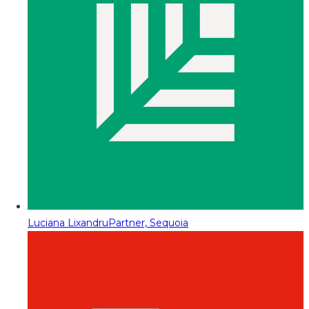
Luciana Lixandru
Partner, Sequoia