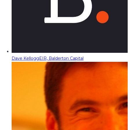
Dave Kellogg
EIR, Balderton Capital