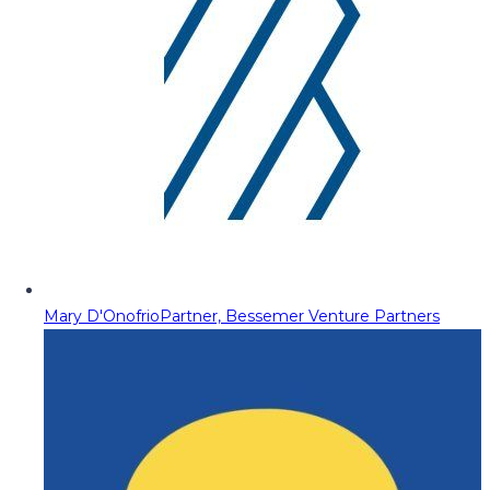
Mary D'Onofrio
Partner, Bessemer Venture Partners