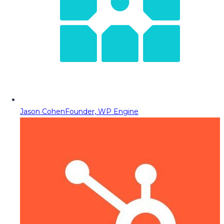
Jason Cohen
Founder, WP Engine