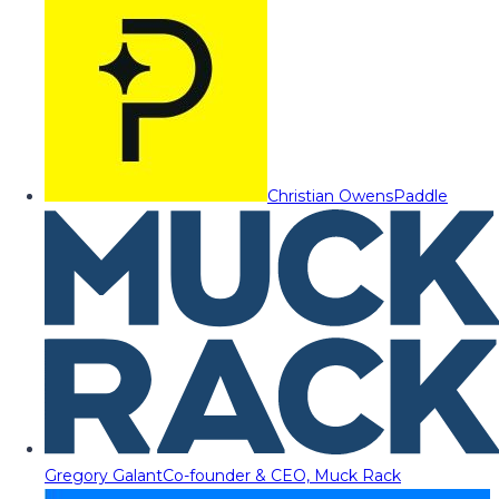
Christian Owens
Paddle
Gregory Galant
Co-founder & CEO, Muck Rack