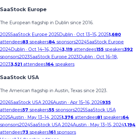
SaaStock Europe
The European flagship in Dublin since 2016.
2025
SaaStock Europe 2025
Dublin
· Oct 13–15, 2025
1,680
attendees
83
speakers
84
sponsors
2024
SaaStock Europe
2024
Dublin
· Oct 14–16, 2024
3,119
attendees
155
speakers
392
sponsors
2023
SaaStock Europe 2023
Dublin
· Oct 16–18,
2023
3,521
attendees
164
speakers
SaaStock USA
The American flagship in Austin, Texas since 2023.
2026
SaaStock USA 2026
Austin
· Apr 15–16, 2026
935
attendees
57
speakers
55
sponsors
2025
SaaStock USA
2025
Austin
· May 13–14, 2025
1,376
attendees
81
speakers
64
sponsors
2024
SaaStock USA 2024
Austin
· May 13–15, 2024
1,194
attendees
73
speakers
161
sponsors