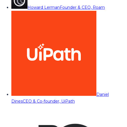
Howard Lerman
Founder & CEO, Roam
Daniel
Dines
CEO & Co-founder, UiPath