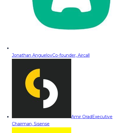
Jonathan Anguelov
Co-founder, Aircall
Amir Orad
Executive
Chairman, Sisense