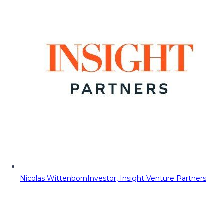
Nicolas Wittenborn
Investor, Insight Venture Partners