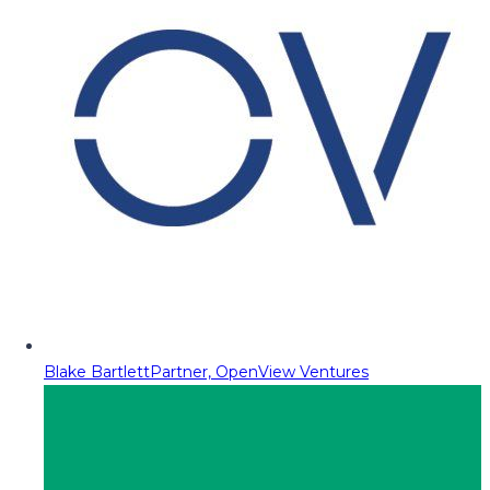
Blake Bartlett
Partner, OpenView Ventures