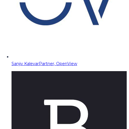
Sanjiv Kalevar
Partner, OpenView