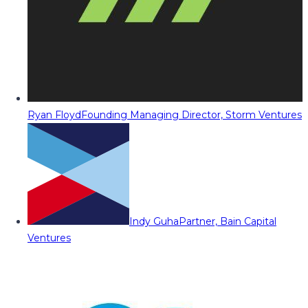
Ryan Floyd
Founding Managing Director, Storm Ventures
Indy Guha
Partner, Bain Capital
Ventures