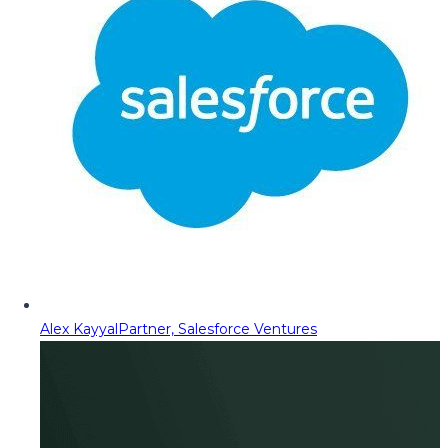
Alex Kayyal
Partner, Salesforce Ventures