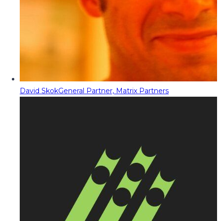
David Skok
General Partner, Matrix Partners