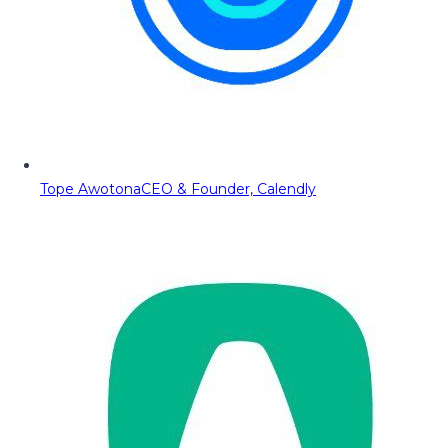
Tope Awotona
CEO & Founder, Calendly