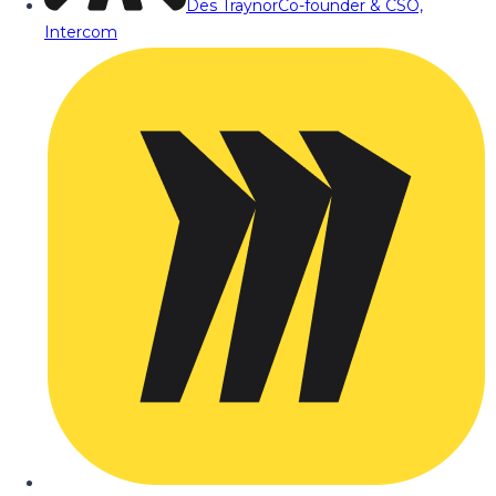
Des Traynor
Co-founder & CSO,
Intercom