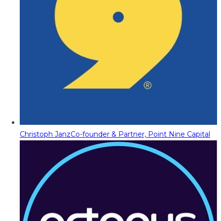
Christoph Janz
Co-founder & Partner, Point Nine Capital