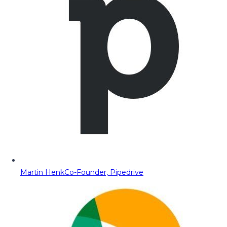
Martin Henk
Co-Founder, Pipedrive