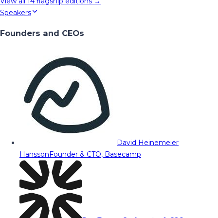
View all
14
flagship editions →
Speakers
Founders and CEOs
David Heinemeier
Hansson
Founder & CTO, Basecamp