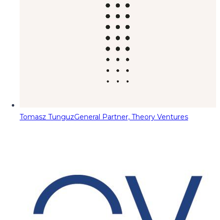
Tomasz Tunguz
General Partner, Theory Ventures