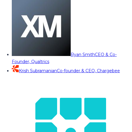
Ryan Smith
CEO & Co-
Founder, Qualtrics
Krish Subramanian
Co-founder & CEO, Chargebee