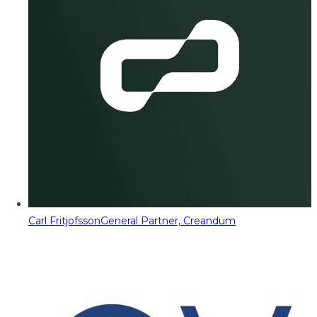
Carl Fritjofsson
General Partner, Creandum