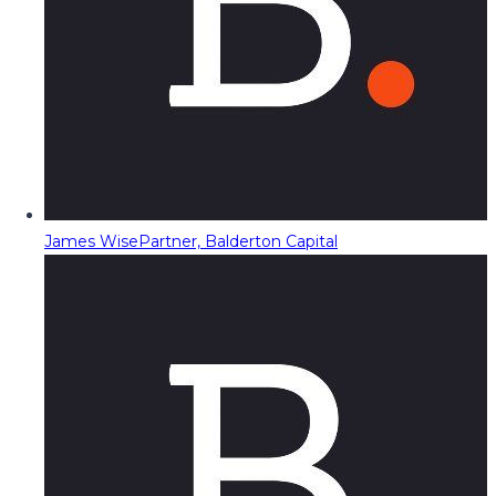
James Wise
Partner, Balderton Capital