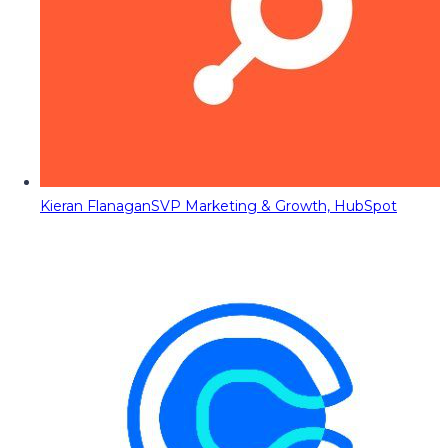
Kieran Flanagan
SVP Marketing & Growth, HubSpot