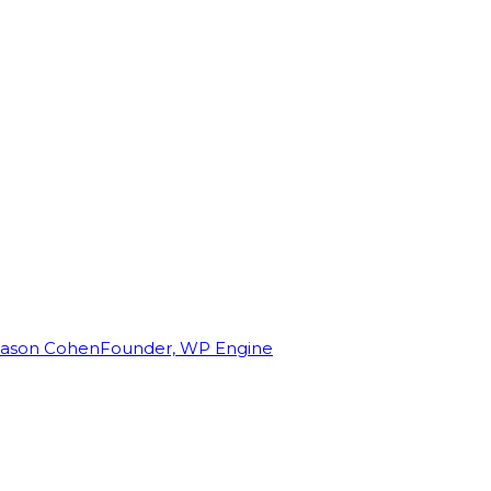
Jason Cohen
Founder, WP Engine