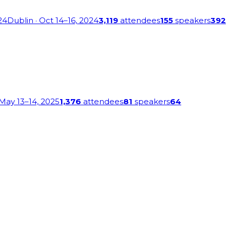
24
Dublin
· Oct 14–16, 2024
3,119
attendees
155
speakers
392
 May 13–14, 2025
1,376
attendees
81
speakers
64