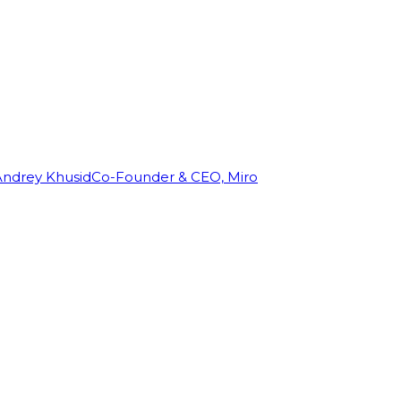
Andrey Khusid
Co-Founder & CEO, Miro