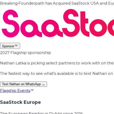
Breaking
·
Founderpath has Acquired SaaStock USA and Eur
Sponsor
2027 Flagship sponsorship
Nathan Latka is picking select partners to work with on t
The fastest way to see what's available is to text Nathan 
Text Nathan on WhatsApp →
Flagship Events
SaaStock Europe
The European flagship in Dublin since 2016.