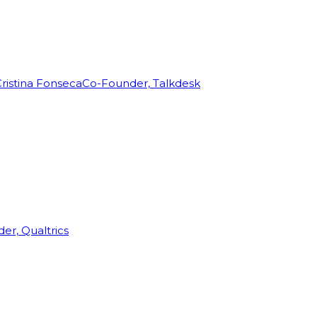
ristina Fonseca
Co-Founder, Talkdesk
r, Qualtrics