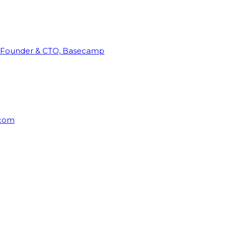
Founder & CTO, Basecamp
rcom