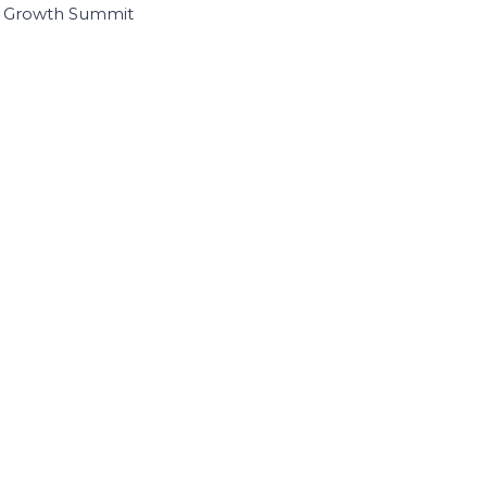
I Growth Summit