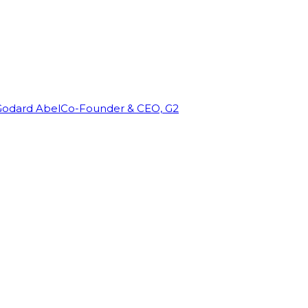
Godard Abel
Co-Founder & CEO, G2