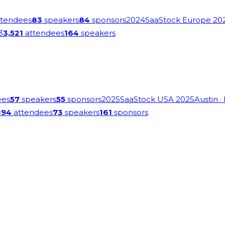
tendees
83
speakers
84
sponsors
2024
SaaStock Europe 20
3
3,521
attendees
164
speakers
ees
57
speakers
55
sponsors
2025
SaaStock USA 2025
Austin
·
194
attendees
73
speakers
161
sponsors