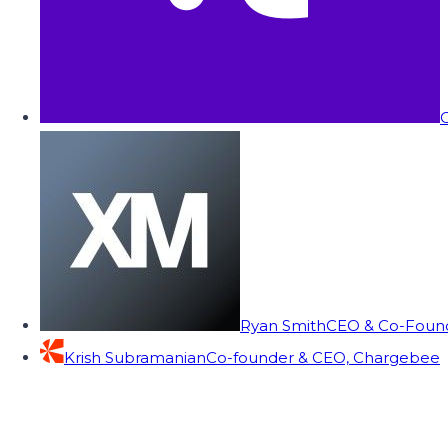
C
Ryan Smith
CEO & Co-Founde
Krish Subramanian
Co-founder & CEO, Chargebee