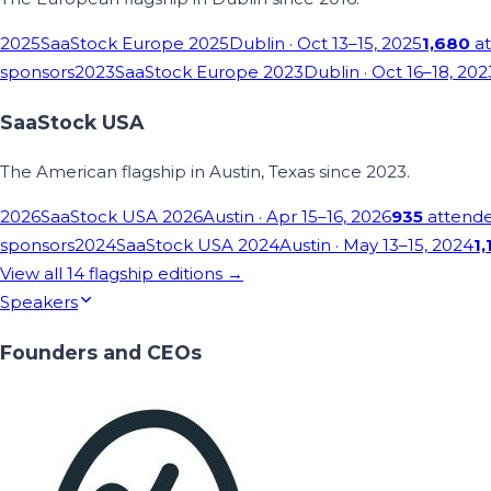
2025
SaaStock Europe 2025
Dublin
· Oct 13–15, 2025
1,680
at
sponsors
2023
SaaStock Europe 2023
Dublin
· Oct 16–18, 202
SaaStock USA
The American flagship in Austin, Texas since 2023.
2026
SaaStock USA 2026
Austin
· Apr 15–16, 2026
935
attend
sponsors
2024
SaaStock USA 2024
Austin
· May 13–15, 2024
1,
View all
14
flagship editions →
Speakers
Founders and CEOs