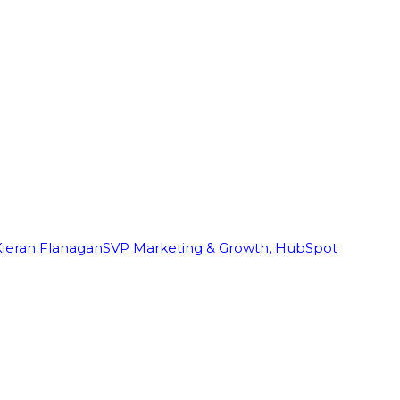
Kieran Flanagan
SVP Marketing & Growth, HubSpot