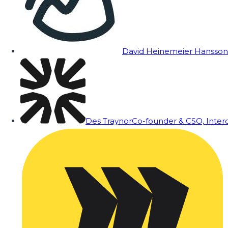
David Heinemeier Hansson
Des Traynor
Co-founder & CSO, Inte