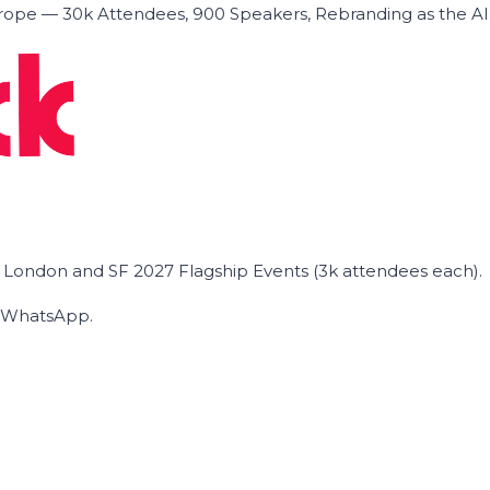
ope — 30k Attendees, 900 Speakers, Rebranding as the A
he London and SF 2027 Flagship Events (3k attendees each).
on WhatsApp.