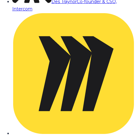
Des Traynor
Co-founder & CSO,
Intercom