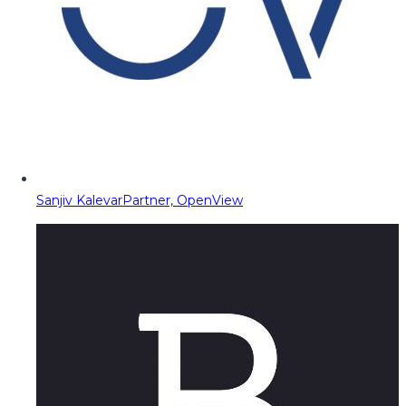
Sanjiv Kalevar
Partner, OpenView