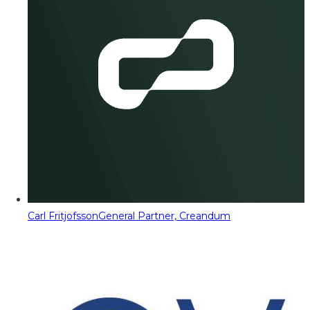
Carl Fritjofsson
General Partner, Creandum