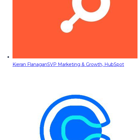
Kieran Flanagan
SVP Marketing & Growth, HubSpot