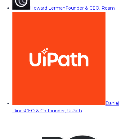
Howard Lerman
Founder & CEO, Roam
Daniel
Dines
CEO & Co-founder, UiPath