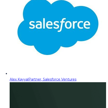
Alex Kayyal
Partner, Salesforce Ventures