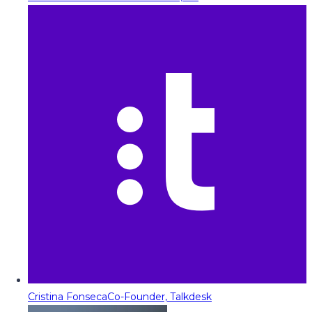
Cristina Fonseca
Co-Founder, Talkdesk