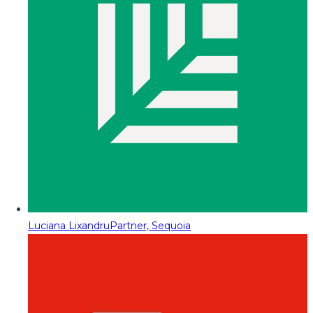
Luciana Lixandru
Partner, Sequoia