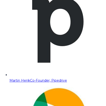
Martin Henk
Co-Founder, Pipedrive