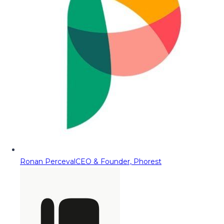
Ronan Perceval
CEO & Founder, Phorest