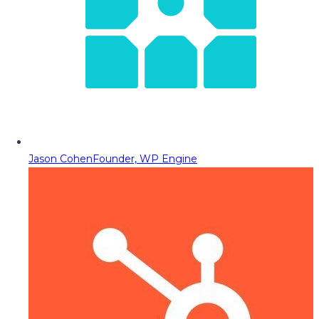
Jason Cohen
Founder, WP Engine