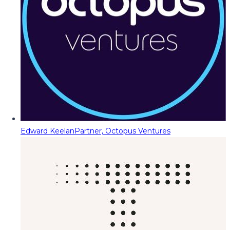
Edward Keelan
Partner, Octopus Ventures