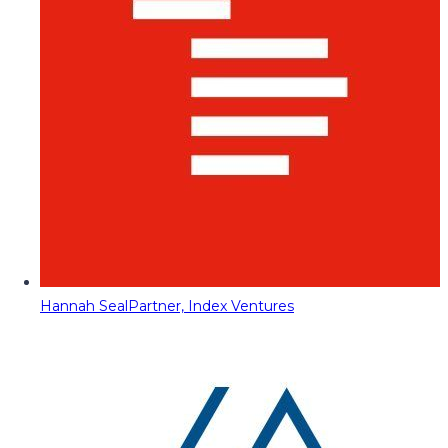
Hannah Seal
Partner, Index Ventures