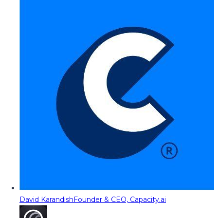
David Karandish
Founder & CEO, Capacity.ai