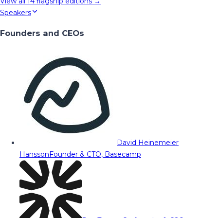
View all
14
flagship editions →
Speakers
Founders and CEOs
David Heinemeier
Hansson
Founder & CTO, Basecamp