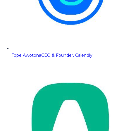
Tope Awotona
CEO & Founder, Calendly