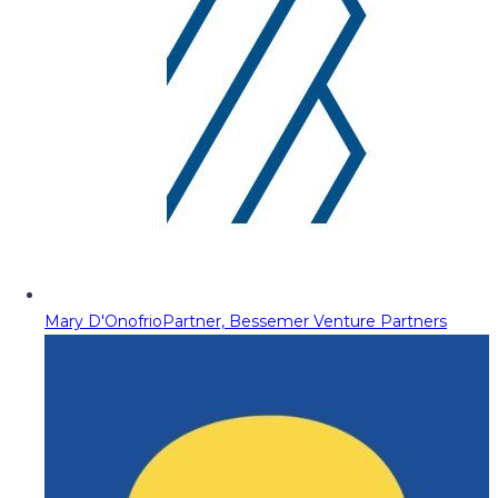
Mary D'Onofrio
Partner, Bessemer Venture Partners