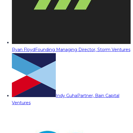
Ryan Floyd
Founding Managing Director, Storm Ventures
Indy Guha
Partner, Bain Capital
Ventures