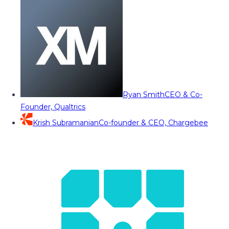
Ryan Smith
CEO & Co-
Founder, Qualtrics
Krish Subramanian
Co-founder & CEO, Chargebee