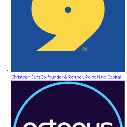
Christoph Janz
Co-founder & Partner, Point Nine Capital