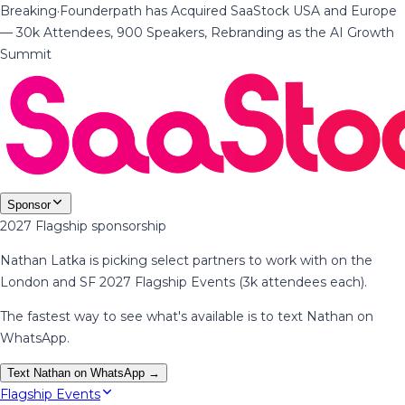
Breaking
·
Founderpath has Acquired SaaStock USA and Europe
— 30k Attendees, 900 Speakers, Rebranding as the AI Growth
Summit
Sponsor
2027 Flagship sponsorship
Nathan Latka is picking select partners to work with on the
London and SF 2027 Flagship Events (3k attendees each).
The fastest way to see what's available is to text Nathan on
WhatsApp.
Text Nathan on WhatsApp →
Flagship Events