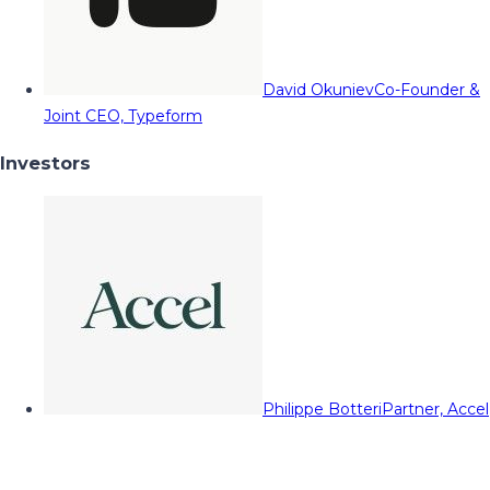
David Okuniev
Co-Founder &
Joint CEO, Typeform
Investors
Philippe Botteri
Partner, Accel