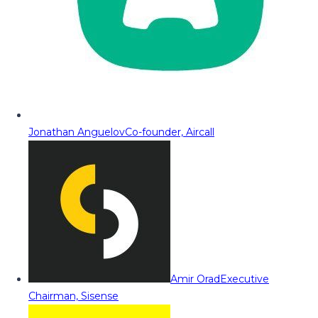
Jonathan Anguelov
Co-founder, Aircall
Amir Orad
Executive
Chairman, Sisense