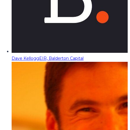
Dave Kellogg
EIR, Balderton Capital