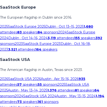
SaaStock Europe
The European flagship in Dublin since 2016.
2025
SaaStock Europe 2025
Dublin
· Oct 13–15, 2025
1,680
attendees
83
speakers
84
sponsors
2024
SaaStock Europe
2024
Dublin
· Oct 14–16, 2024
3,119
attendees
155
speakers
392
sponsors
2023
SaaStock Europe 2023
Dublin
· Oct 16–18,
2023
3,521
attendees
164
speakers
SaaStock USA
The American flagship in Austin, Texas since 2023.
2026
SaaStock USA 2026
Austin
· Apr 15–16, 2026
935
attendees
57
speakers
55
sponsors
2025
SaaStock USA
2025
Austin
· May 13–14, 2025
1,376
attendees
81
speakers
64
sponsors
2024
SaaStock USA 2024
Austin
· May 13–15, 2024
1,194
attendees
73
speakers
161
sponsors