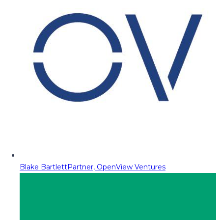
Blake Bartlett
Partner, OpenView Ventures