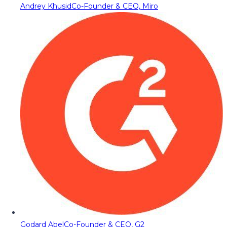
Andrey Khusid
Co-Founder & CEO, Miro
Godard Abel
Co-Founder & CEO, G2