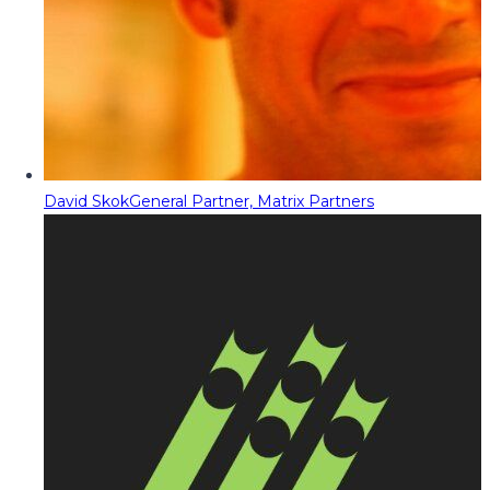
David Skok
General Partner, Matrix Partners