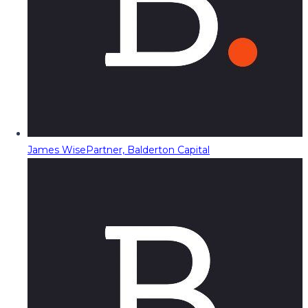
James Wise
Partner, Balderton Capital