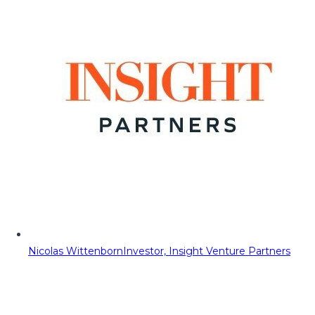
Nicolas Wittenborn
Investor, Insight Venture Partners