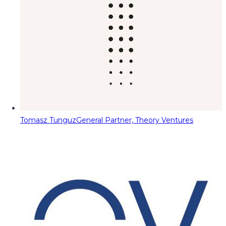
Tomasz Tunguz
General Partner, Theory Ventures