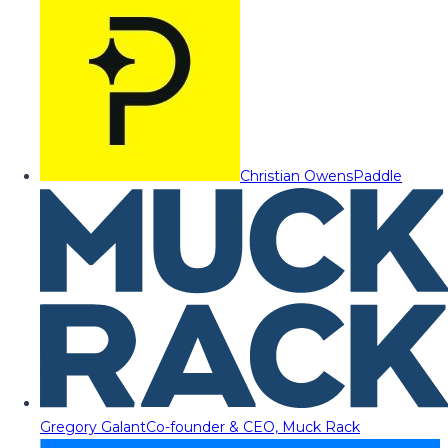
Christian Owens
Paddle
Gregory Galant
Co-founder & CEO, Muck Rack