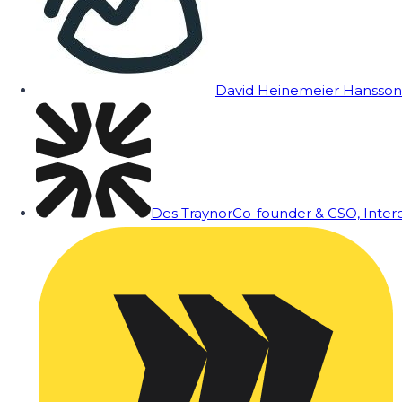
David Heinemeier Hansson
Des Traynor
Co-founder & CSO, Inte