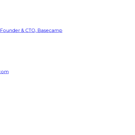
Founder & CTO, Basecamp
rcom