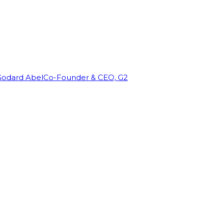
Godard Abel
Co-Founder & CEO, G2