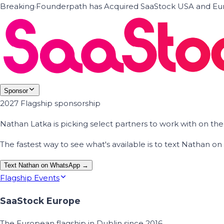
Breaking
·
Founderpath has Acquired SaaStock USA and Eur
Sponsor
2027 Flagship sponsorship
Nathan Latka is picking select partners to work with on t
The fastest way to see what's available is to text Nathan 
Text Nathan on WhatsApp →
Flagship Events
SaaStock Europe
The European flagship in Dublin since 2016.