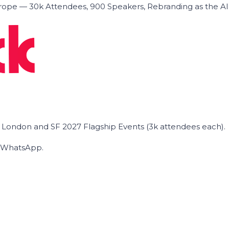
ope — 30k Attendees, 900 Speakers, Rebranding as the A
he London and SF 2027 Flagship Events (3k attendees each).
on WhatsApp.