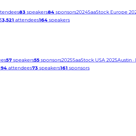
tendees
83
speakers
84
sponsors
2024
SaaStock Europe 20
3
3,521
attendees
164
speakers
ees
57
speakers
55
sponsors
2025
SaaStock USA 2025
Austin
·
194
attendees
73
speakers
161
sponsors