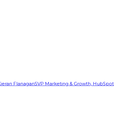
Kieran Flanagan
SVP Marketing & Growth, HubSpot