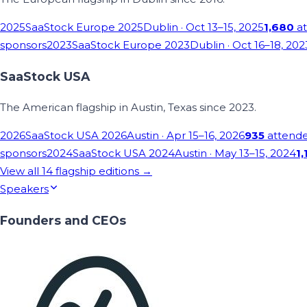
2025
SaaStock Europe 2025
Dublin
· Oct 13–15, 2025
1,680
at
sponsors
2023
SaaStock Europe 2023
Dublin
· Oct 16–18, 202
SaaStock USA
The American flagship in Austin, Texas since 2023.
2026
SaaStock USA 2026
Austin
· Apr 15–16, 2026
935
attend
sponsors
2024
SaaStock USA 2024
Austin
· May 13–15, 2024
1,
View all
14
flagship editions →
Speakers
Founders and CEOs