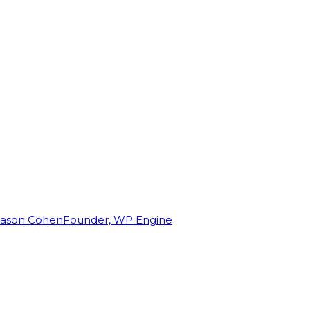
Jason Cohen
Founder, WP Engine