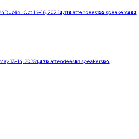
24
Dublin
· Oct 14–16, 2024
3,119
attendees
155
speakers
392
 May 13–14, 2025
1,376
attendees
81
speakers
64