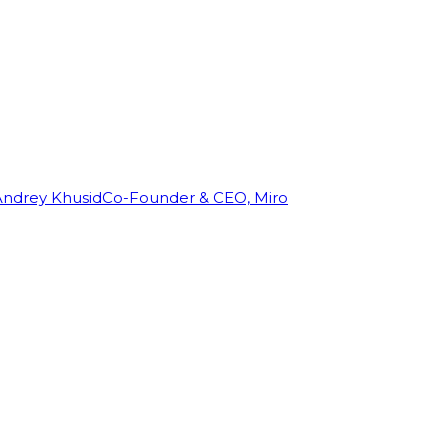
Andrey Khusid
Co-Founder & CEO, Miro