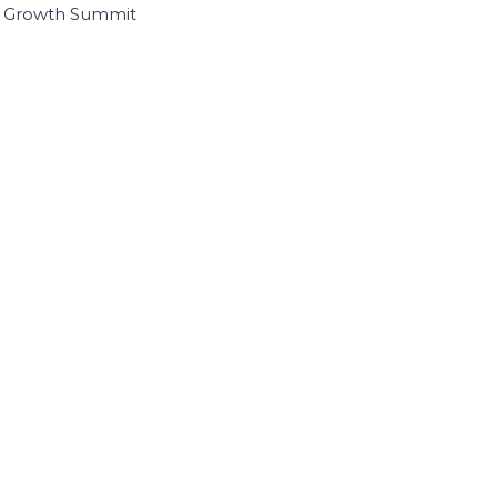
I Growth Summit