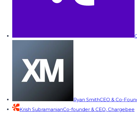
C
Ryan Smith
CEO & Co-Founde
Krish Subramanian
Co-founder & CEO, Chargebee