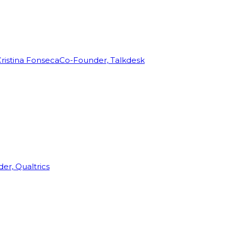
ristina Fonseca
Co-Founder, Talkdesk
r, Qualtrics