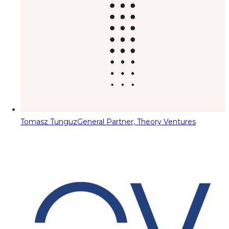
Tomasz Tunguz
General Partner, Theory Ventures