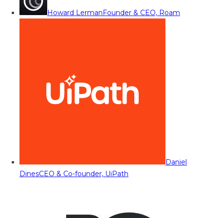
Howard Lerman
Founder & CEO, Roam
Daniel
Dines
CEO & Co-founder, UiPath