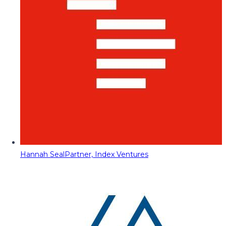
Hannah Seal
Partner, Index Ventures