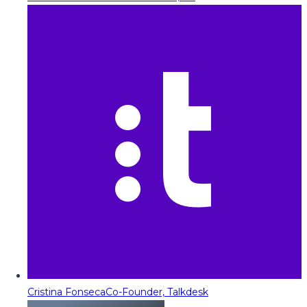
Cristina Fonseca
Co-Founder, Talkdesk