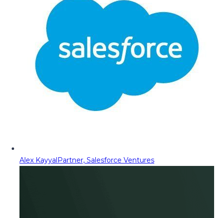
Alex Kayyal
Partner, Salesforce Ventures