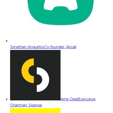
Jonathan Anguelov
Co-founder, Aircall
Amir Orad
Executive
Chairman, Sisense