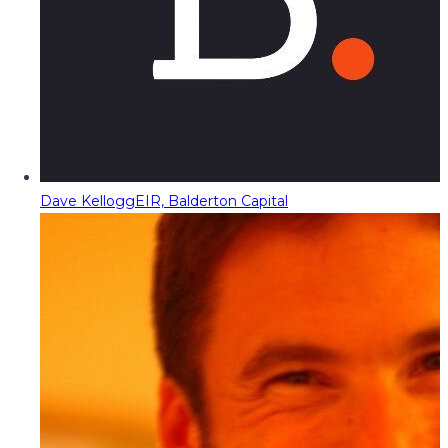
Dave Kellogg
EIR, Balderton Capital