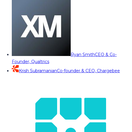
Ryan Smith
CEO & Co-
Founder, Qualtrics
Krish Subramanian
Co-founder & CEO, Chargebee