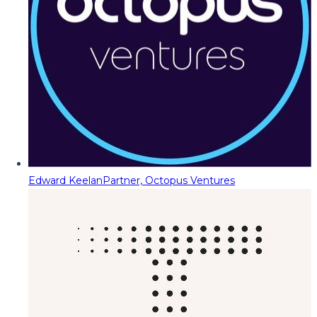
Edward Keelan
Partner, Octopus Ventures