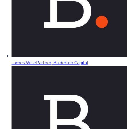
James Wise
Partner, Balderton Capital