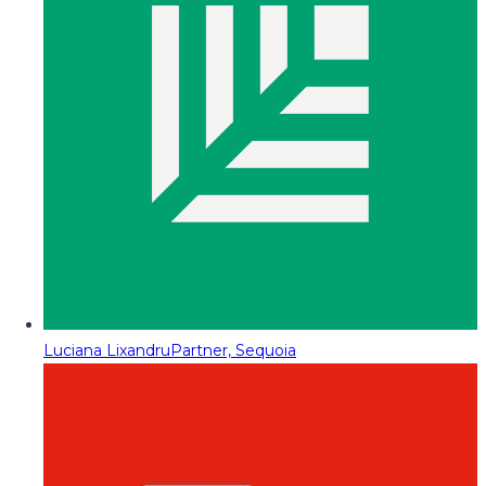
Luciana Lixandru
Partner, Sequoia