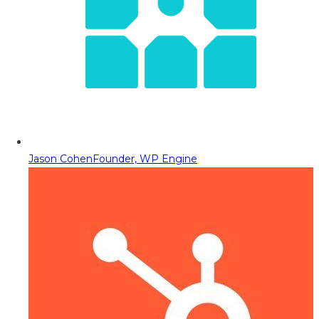
Jason Cohen
Founder, WP Engine