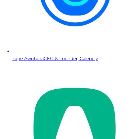
Tope Awotona
CEO & Founder, Calendly