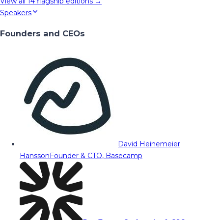
View all
14
flagship editions →
Speakers
Founders and CEOs
David Heinemeier
Hansson
Founder & CTO, Basecamp