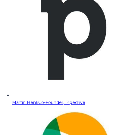
Martin Henk
Co-Founder, Pipedrive