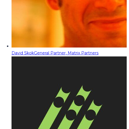
David Skok
General Partner, Matrix Partners