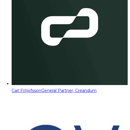
Carl Fritjofsson
General Partner, Creandum