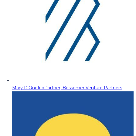
Mary D'Onofrio
Partner, Bessemer Venture Partners