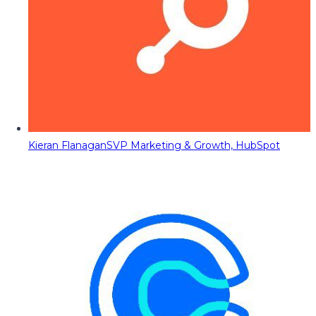
Kieran Flanagan
SVP Marketing & Growth, HubSpot