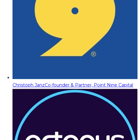
Christoph Janz
Co-founder & Partner, Point Nine Capital