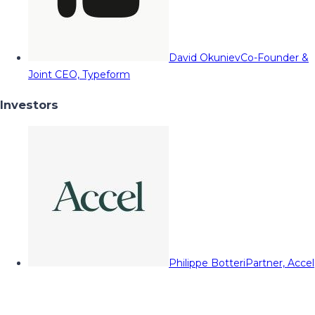
David Okuniev
Co-Founder &
Joint CEO, Typeform
Investors
Philippe Botteri
Partner, Accel