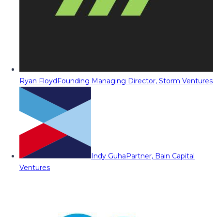
Ryan Floyd
Founding Managing Director, Storm Ventures
Indy Guha
Partner, Bain Capital
Ventures