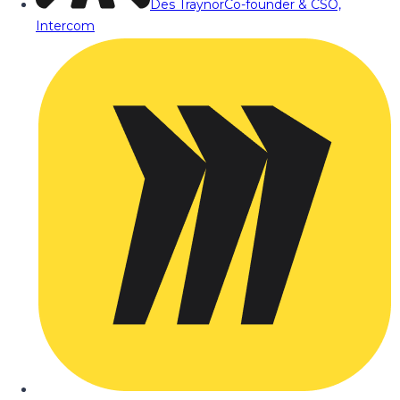
Des Traynor
Co-founder & CSO,
Intercom