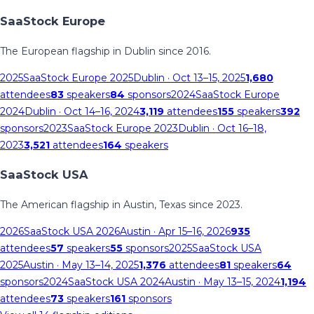
SaaStock Europe
The European flagship in Dublin since 2016.
2025
SaaStock Europe 2025
Dublin
· Oct 13–15, 2025
1,680
attendees
83
speakers
84
sponsors
2024
SaaStock Europe
2024
Dublin
· Oct 14–16, 2024
3,119
attendees
155
speakers
392
sponsors
2023
SaaStock Europe 2023
Dublin
· Oct 16–18,
2023
3,521
attendees
164
speakers
SaaStock USA
The American flagship in Austin, Texas since 2023.
2026
SaaStock USA 2026
Austin
· Apr 15–16, 2026
935
attendees
57
speakers
55
sponsors
2025
SaaStock USA
2025
Austin
· May 13–14, 2025
1,376
attendees
81
speakers
64
sponsors
2024
SaaStock USA 2024
Austin
· May 13–15, 2024
1,194
attendees
73
speakers
161
sponsors