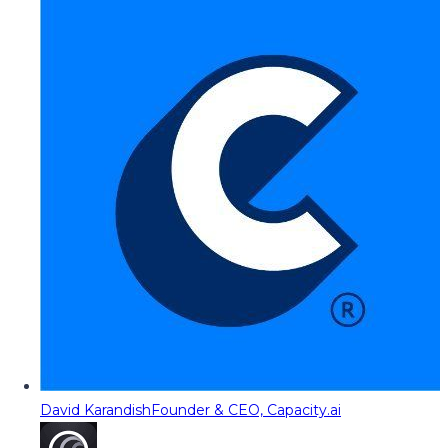
David Karandish
Founder & CEO, Capacity.ai