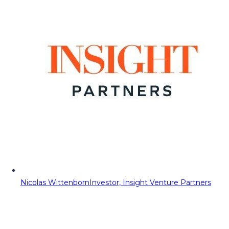
Nicolas Wittenborn
Investor, Insight Venture Partners