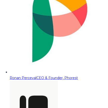
Ronan Perceval
CEO & Founder, Phorest