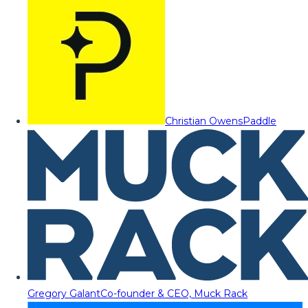
Christian Owens
Paddle
Gregory Galant
Co-founder & CEO, Muck Rack