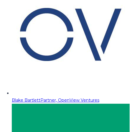
Blake Bartlett
Partner, OpenView Ventures