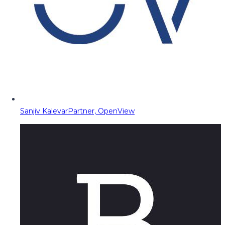
Sanjiv Kalevar
Partner, OpenView