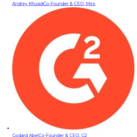
Andrey Khusid
Co-Founder & CEO, Miro
Godard Abel
Co-Founder & CEO, G2