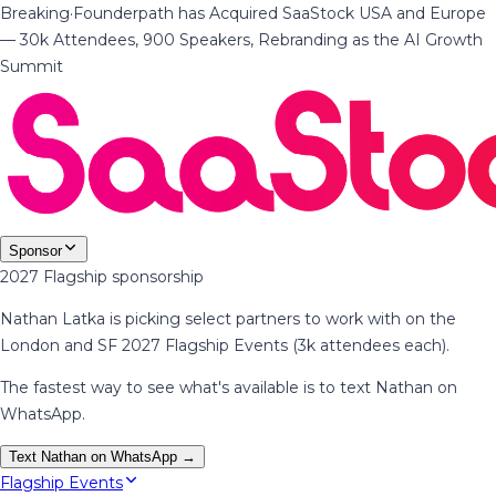
Breaking
·
Founderpath has Acquired SaaStock USA and Europe
— 30k Attendees, 900 Speakers, Rebranding as the AI Growth
Summit
Sponsor
2027 Flagship sponsorship
Nathan Latka is picking select partners to work with on the
London and SF 2027 Flagship Events (3k attendees each).
The fastest way to see what's available is to text Nathan on
WhatsApp.
Text Nathan on WhatsApp →
Flagship Events