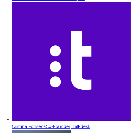
Cristina Fonseca
Co-Founder, Talkdesk