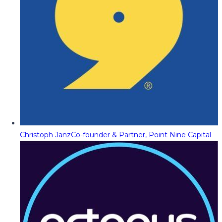
Christoph Janz
Co-founder & Partner, Point Nine Capital