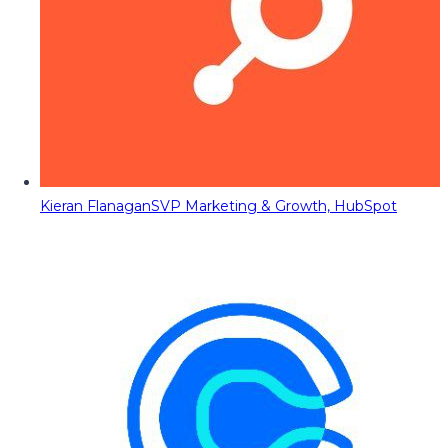
Kieran Flanagan
SVP Marketing & Growth, HubSpot