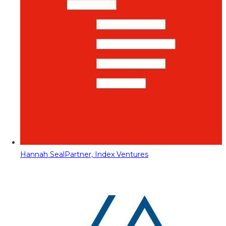
Hannah Seal
Partner, Index Ventures