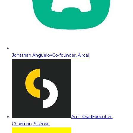
Jonathan Anguelov
Co-founder, Aircall
Amir Orad
Executive
Chairman, Sisense