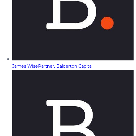
James Wise
Partner, Balderton Capital