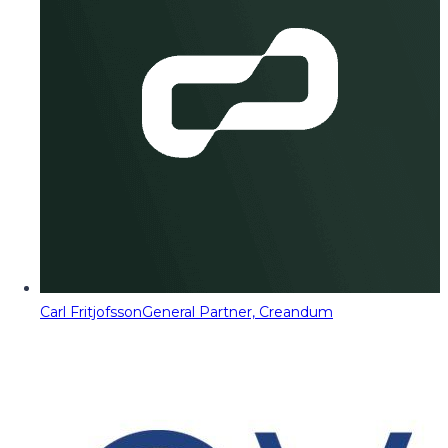
Carl Fritjofsson
General Partner, Creandum