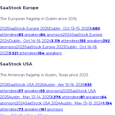
SaaStock Europe
The European flagship in Dublin since 2016.
2025
SaaStock Europe 2025
Dublin
· Oct 13–15, 2025
1,680
attendees
83
speakers
84
sponsors
2024
SaaStock Europe
2024
Dublin
· Oct 14–16, 2024
3,119
attendees
155
speakers
392
sponsors
2023
SaaStock Europe 2023
Dublin
· Oct 16–18,
2023
3,521
attendees
164
speakers
SaaStock USA
The American flagship in Austin, Texas since 2023.
2026
SaaStock USA 2026
Austin
· Apr 15–16, 2026
935
attendees
57
speakers
55
sponsors
2025
SaaStock USA
2025
Austin
· May 13–14, 2025
1,376
attendees
81
speakers
64
sponsors
2024
SaaStock USA 2024
Austin
· May 13–15, 2024
1,194
attendees
73
speakers
161
sponsors