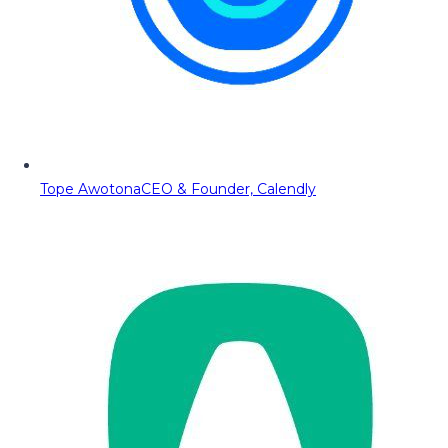
Tope Awotona
CEO & Founder, Calendly