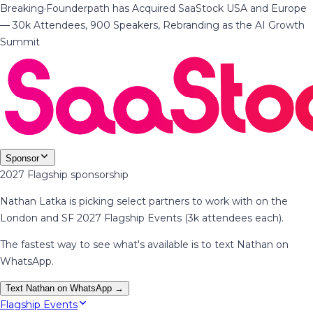
Breaking
·
Founderpath has Acquired SaaStock USA and Europe
— 30k Attendees, 900 Speakers, Rebranding as the AI Growth
Summit
Sponsor
2027 Flagship sponsorship
Nathan Latka is picking select partners to work with on the
London and SF 2027 Flagship Events (3k attendees each).
The fastest way to see what's available is to text Nathan on
WhatsApp.
Text Nathan on WhatsApp →
Flagship Events