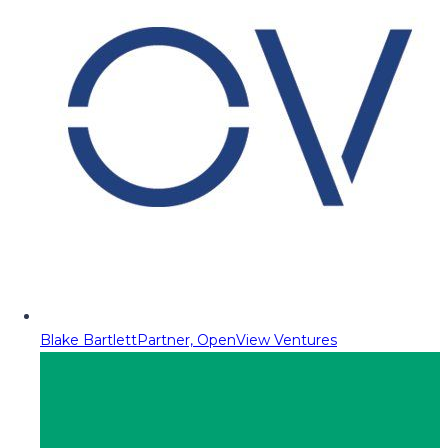
Blake Bartlett
Partner, OpenView Ventures