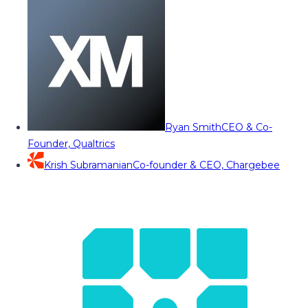
Ryan Smith
CEO & Co-
Founder, Qualtrics
Krish Subramanian
Co-founder & CEO, Chargebee