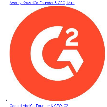
Andrey Khusid
Co-Founder & CEO, Miro
Godard Abel
Co-Founder & CEO, G2