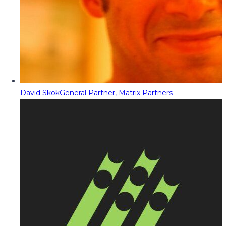
David Skok
General Partner, Matrix Partners