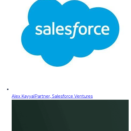
Alex Kayyal
Partner, Salesforce Ventures