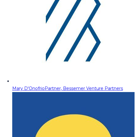
Mary D'Onofrio
Partner, Bessemer Venture Partners