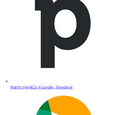
Martin Henk
Co-Founder, Pipedrive