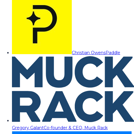
Christian Owens
Paddle
Gregory Galant
Co-founder & CEO, Muck Rack