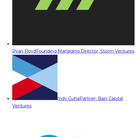
Ryan Floyd
Founding Managing Director, Storm Ventures
Indy Guha
Partner, Bain Capital
Ventures