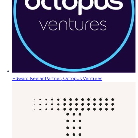
Edward Keelan
Partner, Octopus Ventures