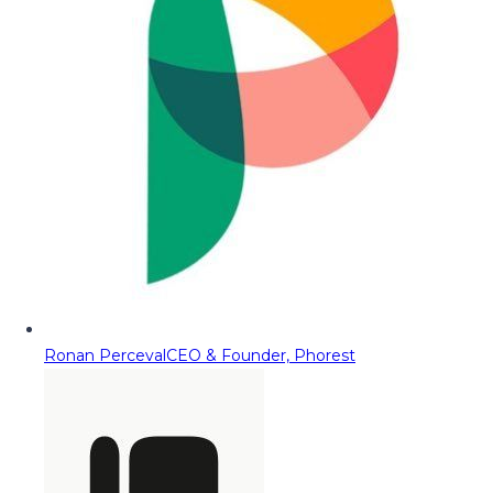
Ronan Perceval
CEO & Founder, Phorest