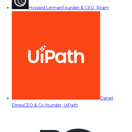
Howard Lerman
Founder & CEO, Roam
Daniel
Dines
CEO & Co-founder, UiPath