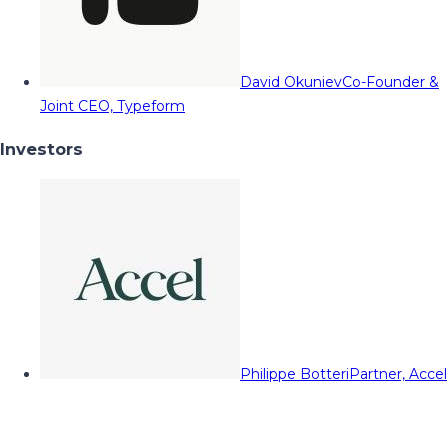
David Okuniev
Co-Founder &
Joint CEO, Typeform
Investors
Philippe Botteri
Partner, Accel