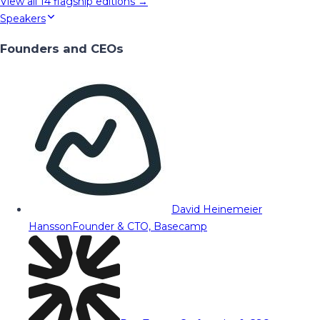
View all
14
flagship editions →
Speakers
Founders and CEOs
David Heinemeier
Hansson
Founder & CTO, Basecamp