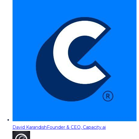
David Karandish
Founder & CEO, Capacity.ai