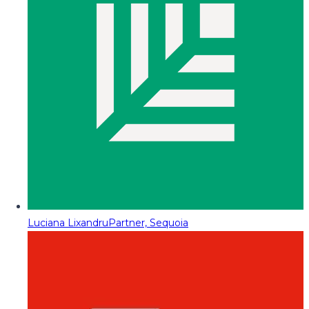
Luciana Lixandru
Partner, Sequoia