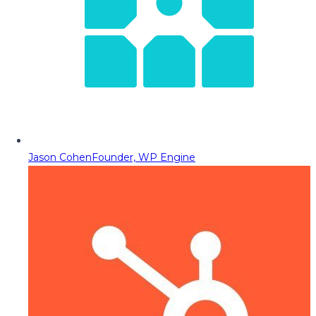
Jason Cohen
Founder, WP Engine