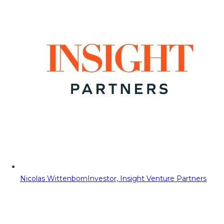
Nicolas Wittenborn
Investor, Insight Venture Partners