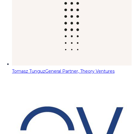
Tomasz Tunguz
General Partner, Theory Ventures