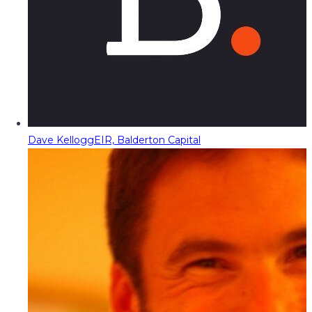
Dave Kellogg
EIR, Balderton Capital