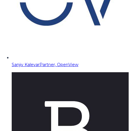
Sanjiv Kalevar
Partner, OpenView