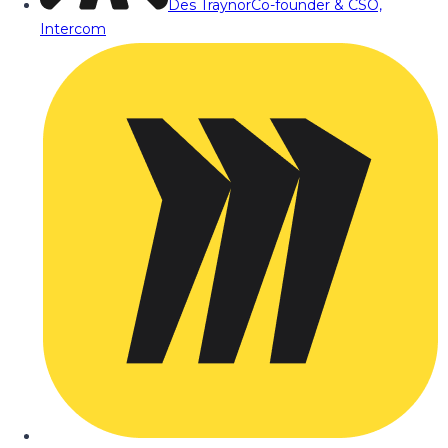
Des Traynor
Co-founder & CSO,
Intercom