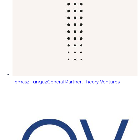
Tomasz Tunguz
General Partner, Theory Ventures