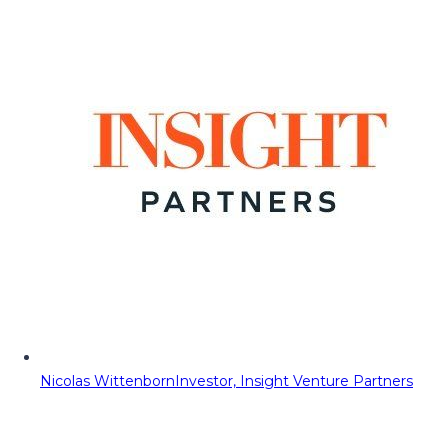
Nicolas Wittenborn
Investor, Insight Venture Partners