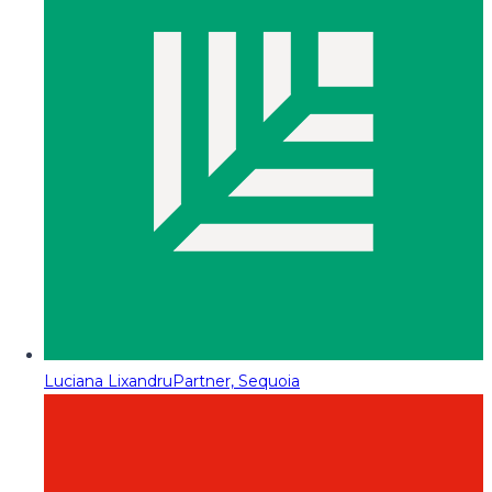
Luciana Lixandru
Partner, Sequoia