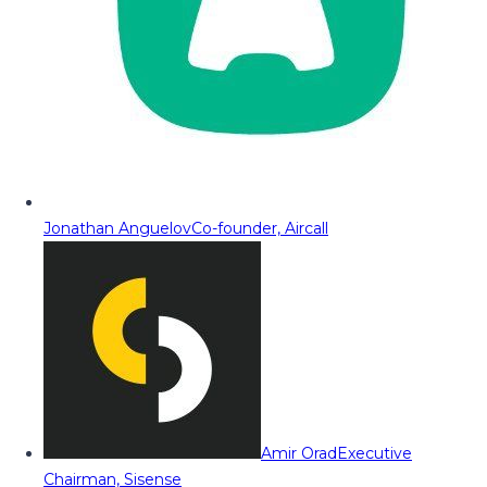
Jonathan Anguelov
Co-founder, Aircall
Amir Orad
Executive
Chairman, Sisense