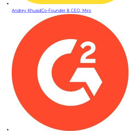
Andrey Khusid
Co-Founder & CEO, Miro