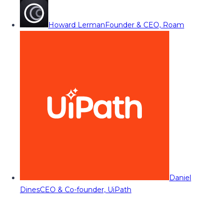
Howard Lerman
Founder & CEO, Roam
Daniel
Dines
CEO & Co-founder, UiPath