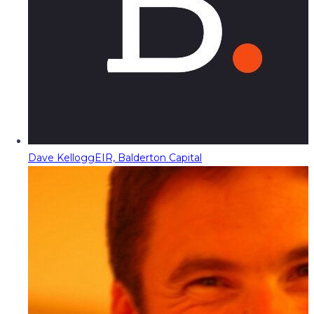
Dave Kellogg
EIR, Balderton Capital