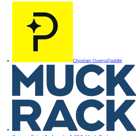
Christian Owens
Paddle