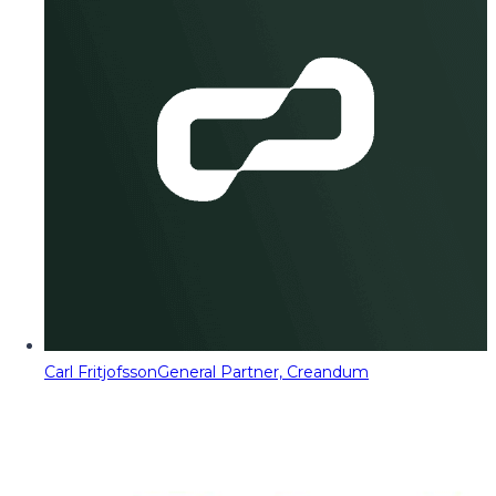
Carl Fritjofsson
General Partner, Creandum