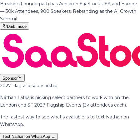
Breaking
·
Founderpath has Acquired SaaStock USA and Europe
— 30k Attendees, 900 Speakers, Rebranding as the AI Growth
Summit
Dark mode
Sponsor
2027 Flagship sponsorship
Nathan Latka is picking select partners to work with on the
London and SF 2027 Flagship Events (3k attendees each).
The fastest way to see what's available is to text Nathan on
WhatsApp.
Text Nathan on WhatsApp →