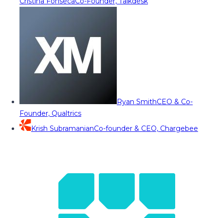
Cristina Fonseca
Co-Founder, Talkdesk
Ryan Smith
CEO & Co-
Founder, Qualtrics
Krish Subramanian
Co-founder & CEO, Chargebee