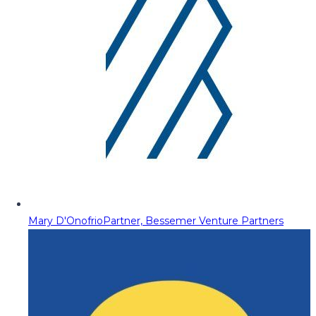
Mary D'Onofrio
Partner, Bessemer Venture Partners