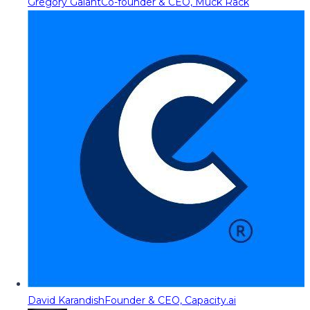
Gregory Galant
Co-founder & CEO, Muck Rack
David Karandish
Founder & CEO, Capacity.ai