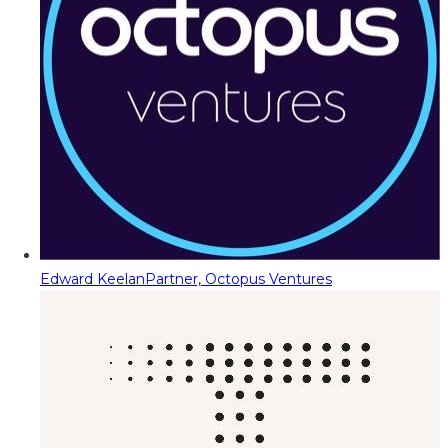
Edward Keelan
Partner, Octopus Ventures