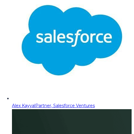
Alex Kayyal
Partner, Salesforce Ventures