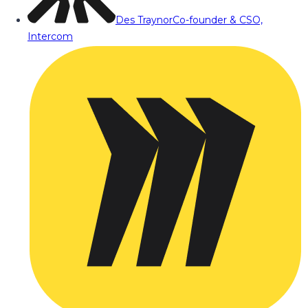
Des Traynor
Co-founder & CSO,
Intercom