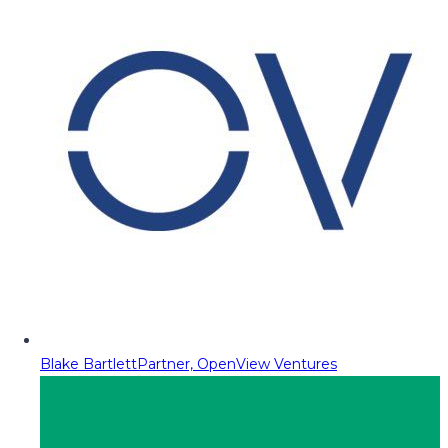
Blake Bartlett
Partner, OpenView Ventures