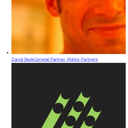
David Skok
General Partner, Matrix Partners