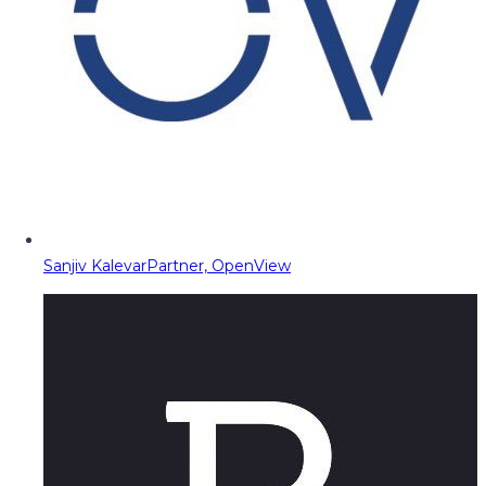
Sanjiv Kalevar
Partner, OpenView