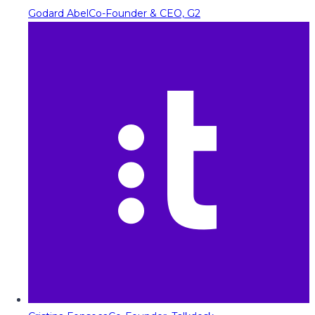
Godard Abel
Co-Founder & CEO, G2