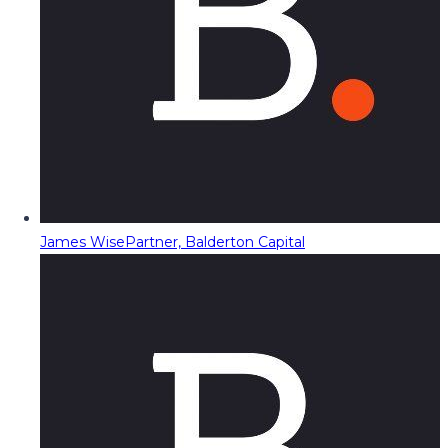
James Wise
Partner, Balderton Capital