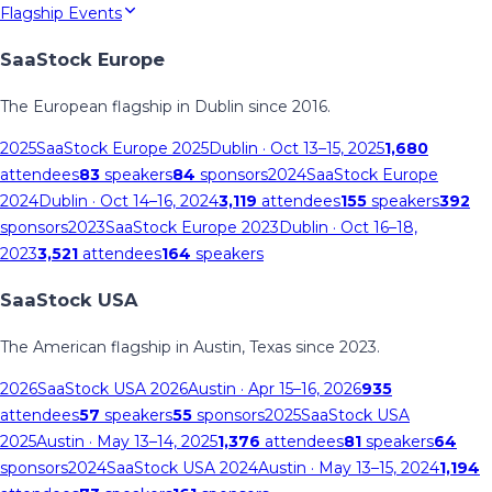
Flagship Events
SaaStock Europe
The European flagship in Dublin since 2016.
2025
SaaStock Europe 2025
Dublin
· Oct 13–15, 2025
1,680
attendees
83
speakers
84
sponsors
2024
SaaStock Europe
2024
Dublin
· Oct 14–16, 2024
3,119
attendees
155
speakers
392
sponsors
2023
SaaStock Europe 2023
Dublin
· Oct 16–18,
2023
3,521
attendees
164
speakers
SaaStock USA
The American flagship in Austin, Texas since 2023.
2026
SaaStock USA 2026
Austin
· Apr 15–16, 2026
935
attendees
57
speakers
55
sponsors
2025
SaaStock USA
2025
Austin
· May 13–14, 2025
1,376
attendees
81
speakers
64
sponsors
2024
SaaStock USA 2024
Austin
· May 13–15, 2024
1,194