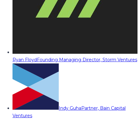
Ryan Floyd
Founding Managing Director, Storm Ventures
Indy Guha
Partner, Bain Capital
Ventures