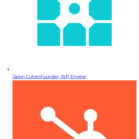
Jason Cohen
Founder, WP Engine