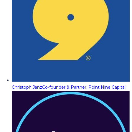
Christoph Janz
Co-founder & Partner, Point Nine Capital