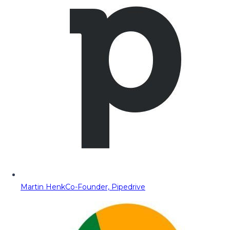
Martin Henk
Co-Founder, Pipedrive