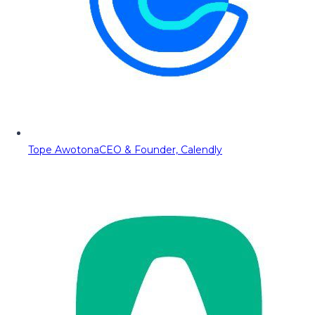
Tope Awotona
CEO & Founder, Calendly