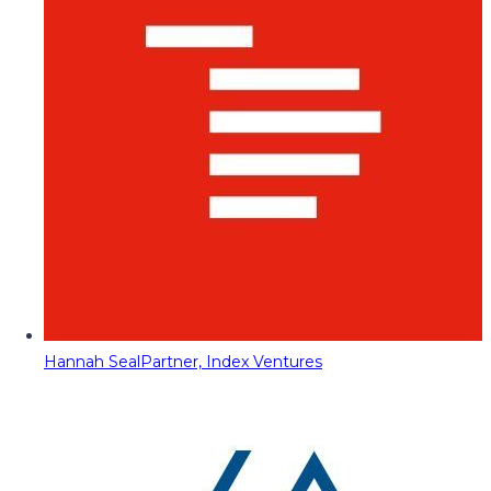
Hannah Seal
Partner, Index Ventures