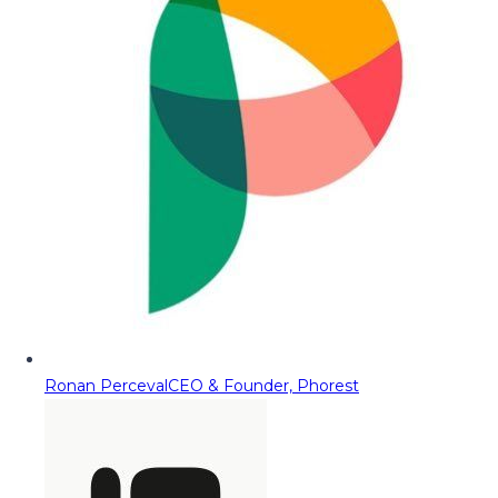
Ronan Perceval
CEO & Founder, Phorest