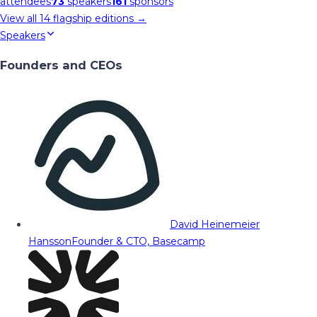
attendees
73
speakers
161
sponsors
View all
14
flagship editions →
Speakers
Founders and CEOs
David Heinemeier
Hansson
Founder & CTO, Basecamp