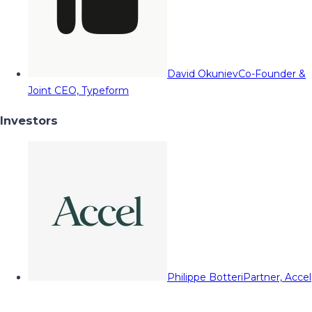
David Okuniev
Co-Founder &
Joint CEO, Typeform
Investors
Philippe Botteri
Partner, Accel