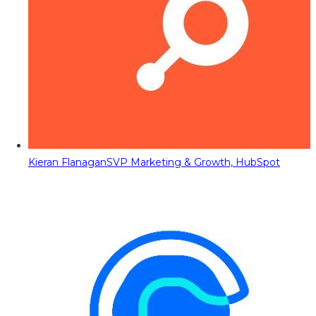
Kieran Flanagan
SVP Marketing & Growth, HubSpot