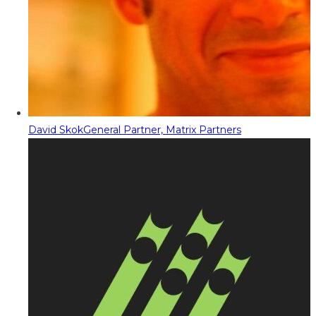
David Skok
General Partner, Matrix Partners