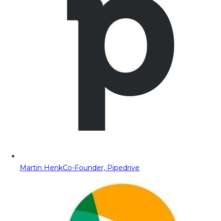
Martin Henk
Co-Founder, Pipedrive