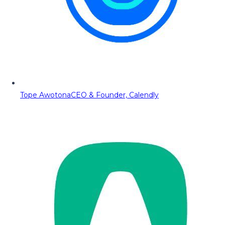
Tope Awotona
CEO & Founder, Calendly