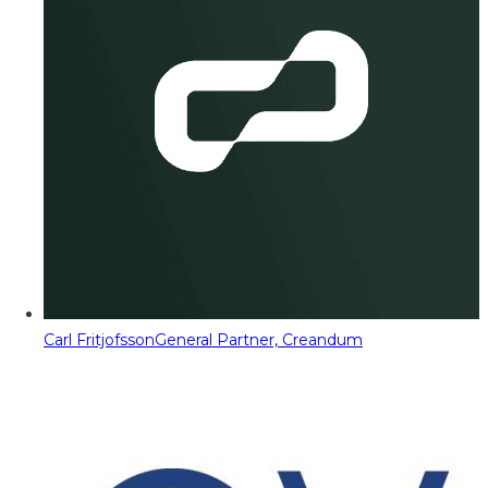
Carl Fritjofsson
General Partner, Creandum