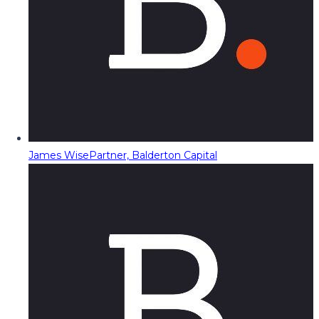
James Wise
Partner, Balderton Capital