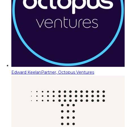
Edward Keelan
Partner, Octopus Ventures