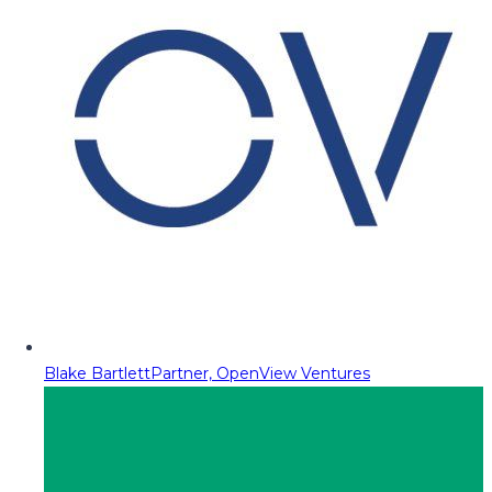
Blake Bartlett
Partner, OpenView Ventures