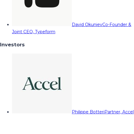
David Okuniev
Co-Founder &
Joint CEO, Typeform
Investors
Philippe Botteri
Partner, Accel