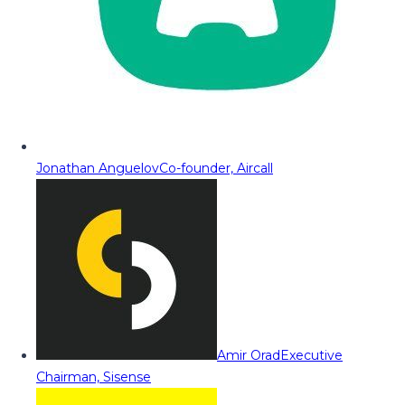
Jonathan Anguelov
Co-founder, Aircall
Amir Orad
Executive
Chairman, Sisense