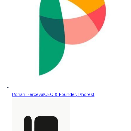
Ronan Perceval
CEO & Founder, Phorest