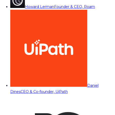
Howard Lerman
Founder & CEO, Roam
Daniel
Dines
CEO & Co-founder, UiPath