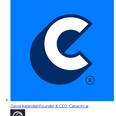
David Karandish
Founder & CEO, Capacity.ai