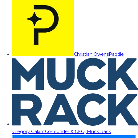
Christian Owens
Paddle
Gregory Galant
Co-founder & CEO, Muck Rack