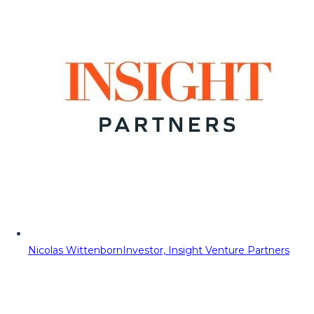
Nicolas Wittenborn
Investor, Insight Venture Partners