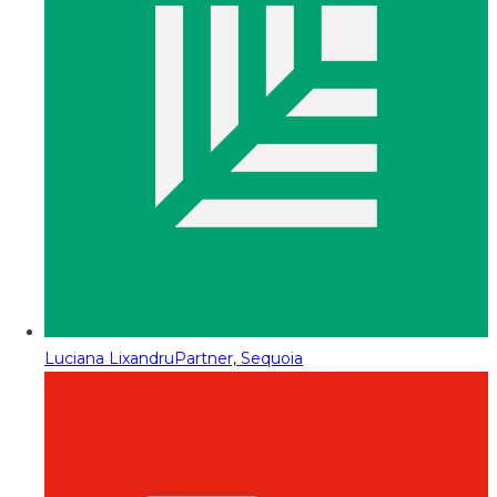
Luciana Lixandru
Partner, Sequoia