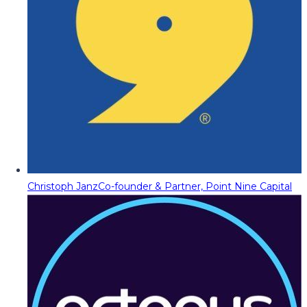
Christoph Janz
Co-founder & Partner, Point Nine Capital