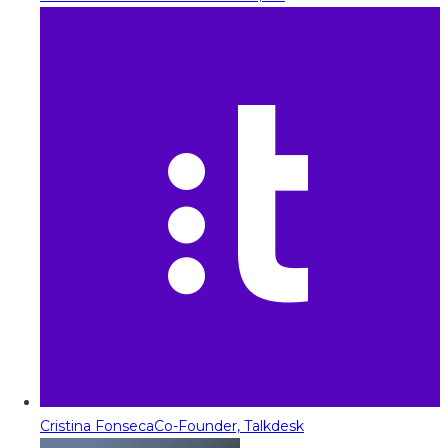
Cristina Fonseca
Co-Founder, Talkdesk