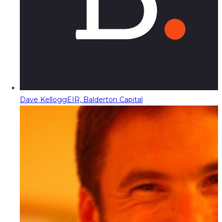
Dave Kellogg
EIR, Balderton Capital