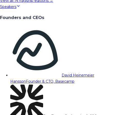
View all
14
flagship editions →
Speakers
Founders and CEOs
David Heinemeier
Hansson
Founder & CTO, Basecamp