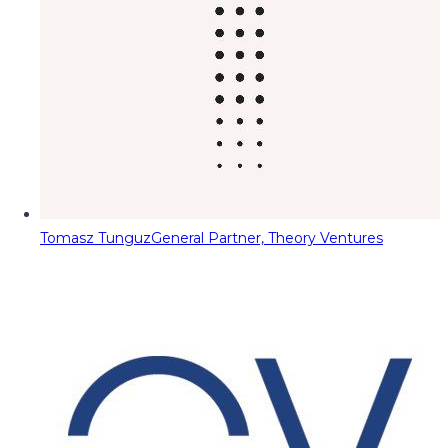
Tomasz Tunguz
General Partner, Theory Ventures