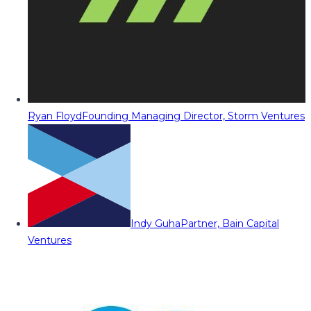
Ryan Floyd
Founding Managing Director, Storm Ventures
Indy Guha
Partner, Bain Capital
Ventures