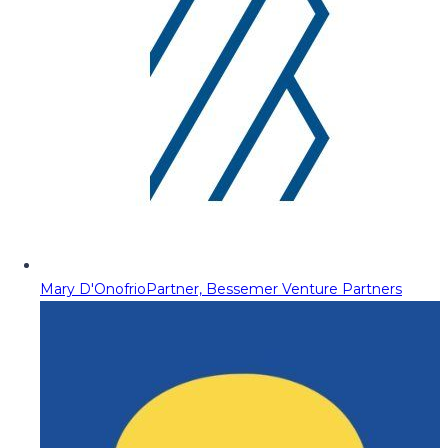
Mary D'Onofrio
Partner, Bessemer Venture Partners