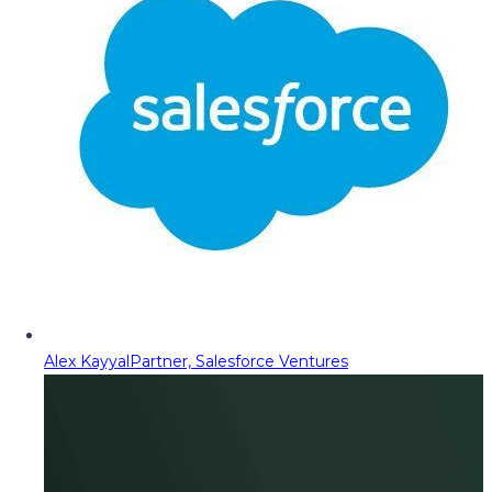
Alex Kayyal
Partner, Salesforce Ventures