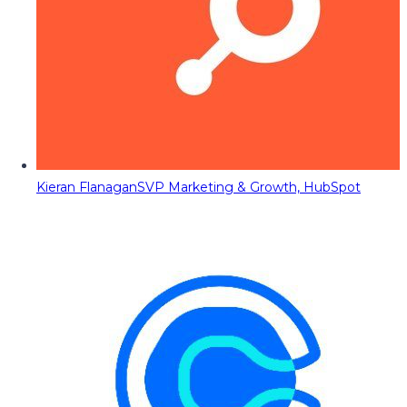
Kieran Flanagan
SVP Marketing & Growth, HubSpot