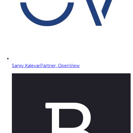
Sanjiv Kalevar
Partner, OpenView