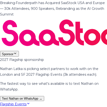
Breaking
·
Founderpath has Acquired SaaStock USA and Europe
— 30k Attendees, 900 Speakers, Rebranding as the AI Growth
Summit
Sponsor
2027 Flagship sponsorship
Nathan Latka is picking select partners to work with on the
London and SF 2027 Flagship Events (3k attendees each).
The fastest way to see what's available is to text Nathan on
WhatsApp.
Text Nathan on WhatsApp →
Flagship Events