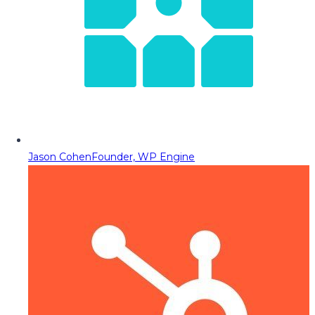
Jason Cohen
Founder, WP Engine