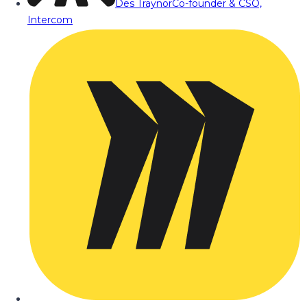
Des Traynor
Co-founder & CSO,
Intercom