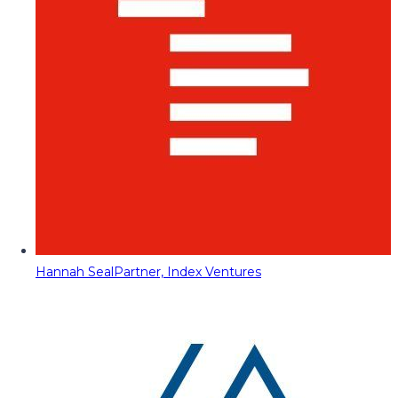
Hannah Seal
Partner, Index Ventures