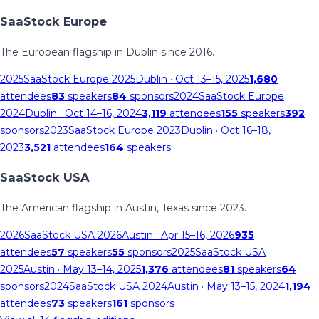
SaaStock Europe
The European flagship in Dublin since 2016.
2025
SaaStock Europe 2025
Dublin
· Oct 13–15, 2025
1,680
attendees
83
speakers
84
sponsors
2024
SaaStock Europe
2024
Dublin
· Oct 14–16, 2024
3,119
attendees
155
speakers
392
sponsors
2023
SaaStock Europe 2023
Dublin
· Oct 16–18,
2023
3,521
attendees
164
speakers
SaaStock USA
The American flagship in Austin, Texas since 2023.
2026
SaaStock USA 2026
Austin
· Apr 15–16, 2026
935
attendees
57
speakers
55
sponsors
2025
SaaStock USA
2025
Austin
· May 13–14, 2025
1,376
attendees
81
speakers
64
sponsors
2024
SaaStock USA 2024
Austin
· May 13–15, 2024
1,194
attendees
73
speakers
161
sponsors