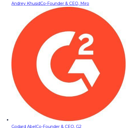
Andrey Khusid
Co-Founder & CEO, Miro
Godard Abel
Co-Founder & CEO, G2