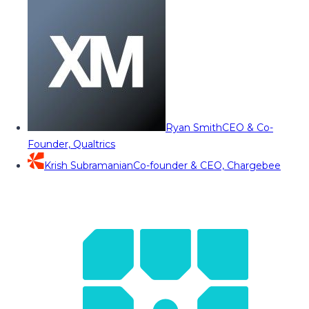
Ryan Smith
CEO & Co-
Founder, Qualtrics
Krish Subramanian
Co-founder & CEO, Chargebee