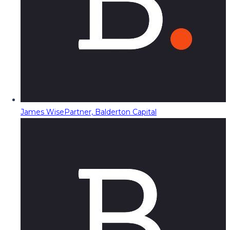
James Wise
Partner, Balderton Capital