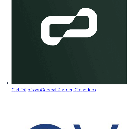
Carl Fritjofsson
General Partner, Creandum