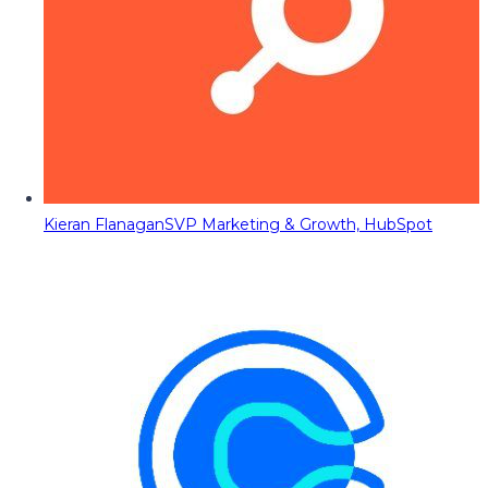
Kieran Flanagan
SVP Marketing & Growth, HubSpot