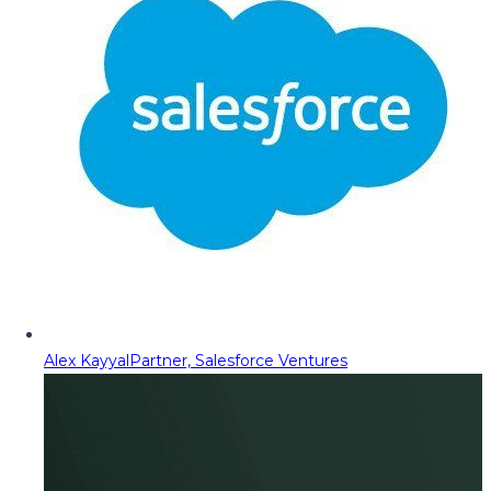
Alex Kayyal
Partner, Salesforce Ventures