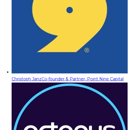
Christoph Janz
Co-founder & Partner, Point Nine Capital