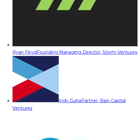
Ryan Floyd
Founding Managing Director, Storm Ventures
Indy Guha
Partner, Bain Capital
Ventures