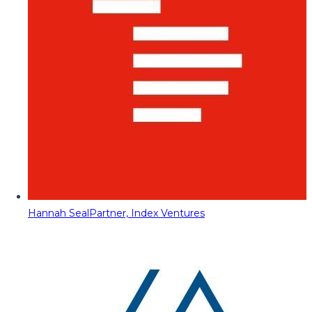
Hannah Seal
Partner, Index Ventures