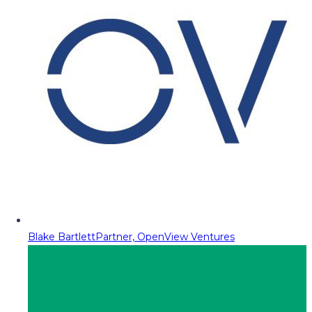
Blake Bartlett
Partner, OpenView Ventures