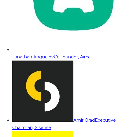
Jonathan Anguelov
Co-founder, Aircall
Amir Orad
Executive
Chairman, Sisense