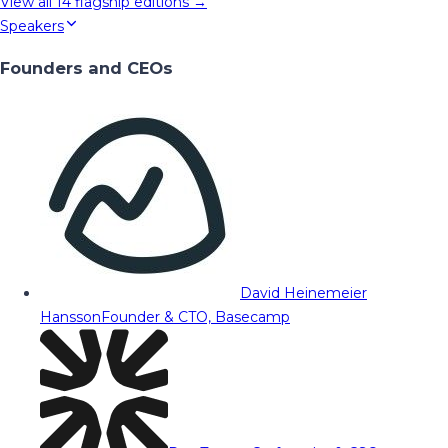
View all
14
flagship editions →
Speakers
Founders and CEOs
David Heinemeier
Hansson
Founder & CTO, Basecamp