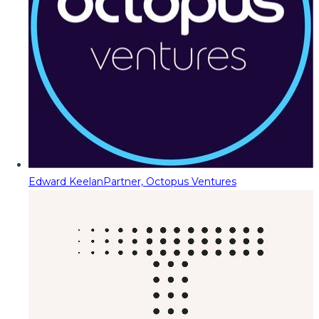
Edward Keelan
Partner, Octopus Ventures