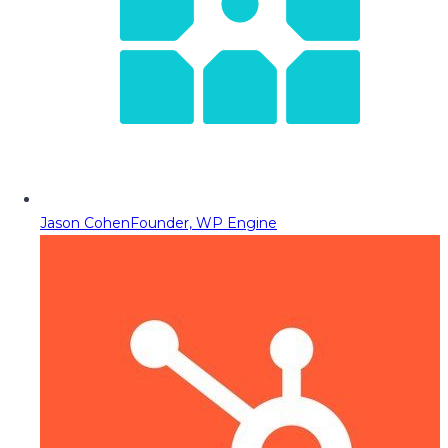
Jason Cohen
Founder, WP Engine