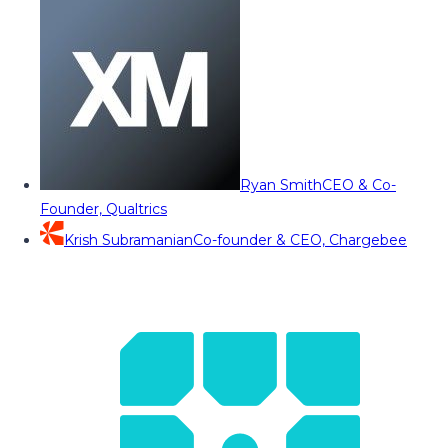
Ryan Smith
CEO & Co-
Founder, Qualtrics
Krish Subramanian
Co-founder & CEO, Chargebee