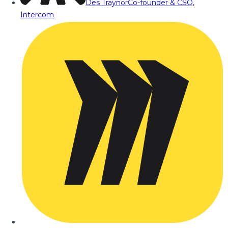
Des Traynor
Co-founder & CSO,
Intercom