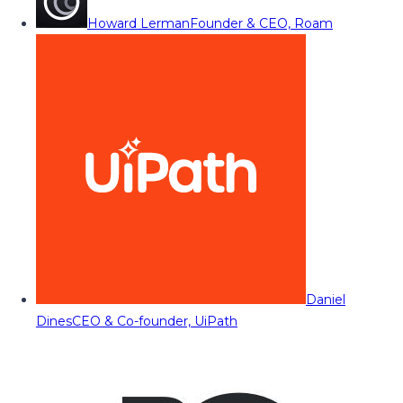
Howard Lerman
Founder & CEO, Roam
Daniel
Dines
CEO & Co-founder, UiPath