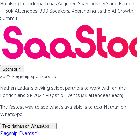
Breaking
·
Founderpath has Acquired SaaStock USA and Europe
— 30k Attendees, 900 Speakers, Rebranding as the AI Growth
Summit
Sponsor
2027 Flagship sponsorship
Nathan Latka is picking select partners to work with on the
London and SF 2027 Flagship Events (3k attendees each).
The fastest way to see what's available is to text Nathan on
WhatsApp.
Text Nathan on WhatsApp →
Flagship Events