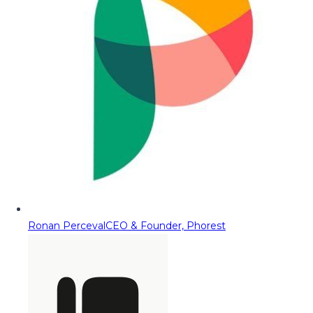
Ronan Perceval
CEO & Founder, Phorest