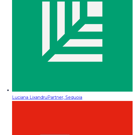
Luciana Lixandru
Partner, Sequoia