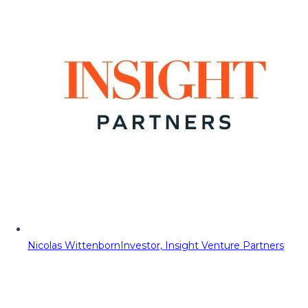
Nicolas Wittenborn
Investor, Insight Venture Partners