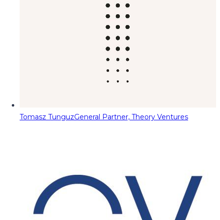
Tomasz Tunguz
General Partner, Theory Ventures