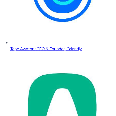
Tope Awotona
CEO & Founder, Calendly