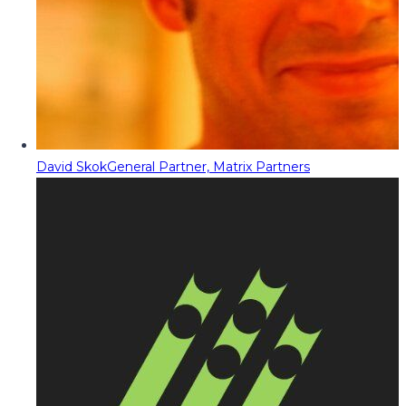
David Skok
General Partner, Matrix Partners