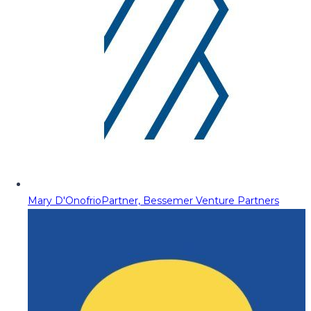
Mary D'Onofrio
Partner, Bessemer Venture Partners