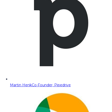
Martin Henk
Co-Founder, Pipedrive