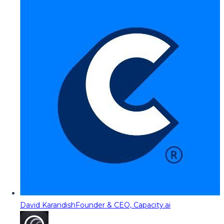
David Karandish
Founder & CEO, Capacity.ai