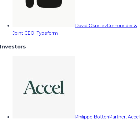
David Okuniev
Co-Founder &
Joint CEO, Typeform
Investors
Philippe Botteri
Partner, Accel