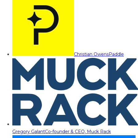
Christian Owens
Paddle
Gregory Galant
Co-founder & CEO, Muck Rack