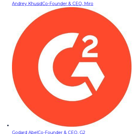
Andrey Khusid
Co-Founder & CEO, Miro
Godard Abel
Co-Founder & CEO, G2