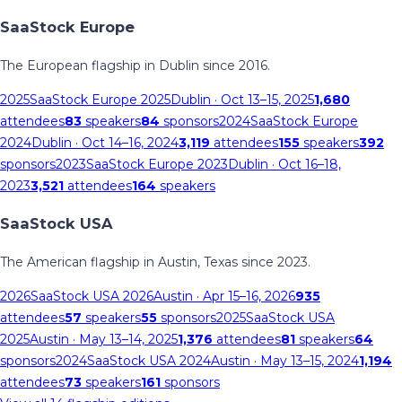
SaaStock Europe
The European flagship in Dublin since 2016.
2025
SaaStock Europe 2025
Dublin
· Oct 13–15, 2025
1,680
attendees
83
speakers
84
sponsors
2024
SaaStock Europe
2024
Dublin
· Oct 14–16, 2024
3,119
attendees
155
speakers
392
sponsors
2023
SaaStock Europe 2023
Dublin
· Oct 16–18,
2023
3,521
attendees
164
speakers
SaaStock USA
The American flagship in Austin, Texas since 2023.
2026
SaaStock USA 2026
Austin
· Apr 15–16, 2026
935
attendees
57
speakers
55
sponsors
2025
SaaStock USA
2025
Austin
· May 13–14, 2025
1,376
attendees
81
speakers
64
sponsors
2024
SaaStock USA 2024
Austin
· May 13–15, 2024
1,194
attendees
73
speakers
161
sponsors