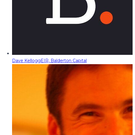
Dave Kellogg
EIR, Balderton Capital