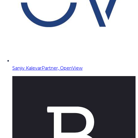
Sanjiv Kalevar
Partner, OpenView