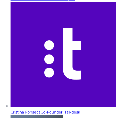
Cristina Fonseca
Co-Founder, Talkdesk