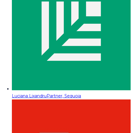
Luciana Lixandru
Partner, Sequoia