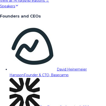
View all
14
flagship editions →
Speakers
Founders and CEOs
David Heinemeier
Hansson
Founder & CTO, Basecamp