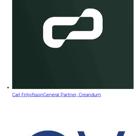
Carl Fritjofsson
General Partner, Creandum