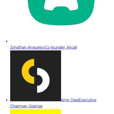
Jonathan Anguelov
Co-founder, Aircall
Amir Orad
Executive
Chairman, Sisense