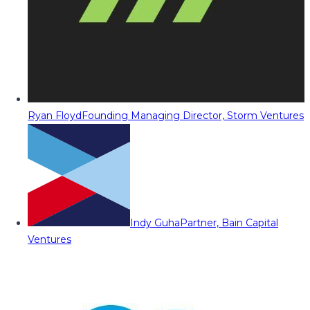
Ryan Floyd
Founding Managing Director, Storm Ventures
Indy Guha
Partner, Bain Capital
Ventures