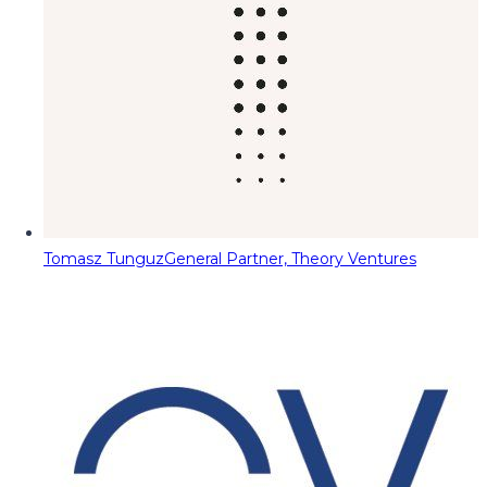
Tomasz Tunguz
General Partner, Theory Ventures