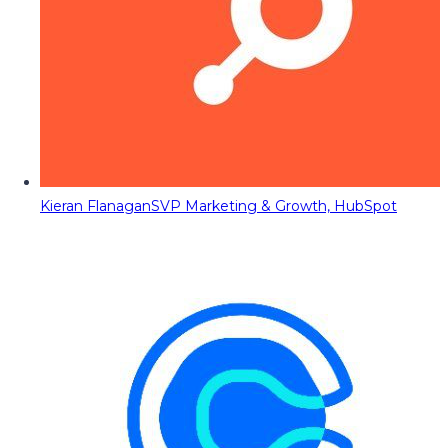
Kieran Flanagan
SVP Marketing & Growth, HubSpot