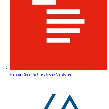
Hannah Seal
Partner, Index Ventures