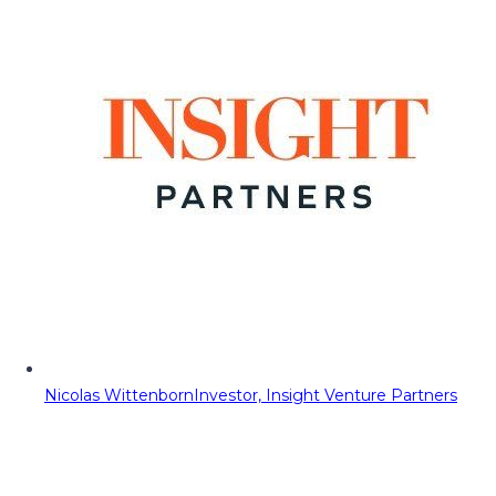
Nicolas Wittenborn
Investor, Insight Venture Partners