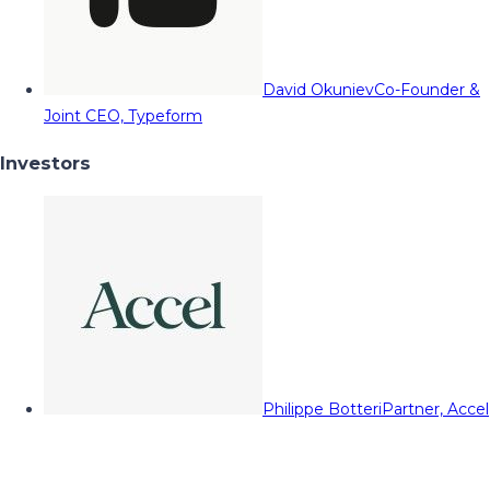
David Okuniev
Co-Founder &
Joint CEO, Typeform
Investors
Philippe Botteri
Partner, Accel