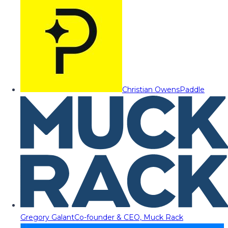
Christian Owens
Paddle
Gregory Galant
Co-founder & CEO, Muck Rack