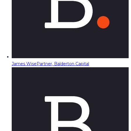
James Wise
Partner, Balderton Capital