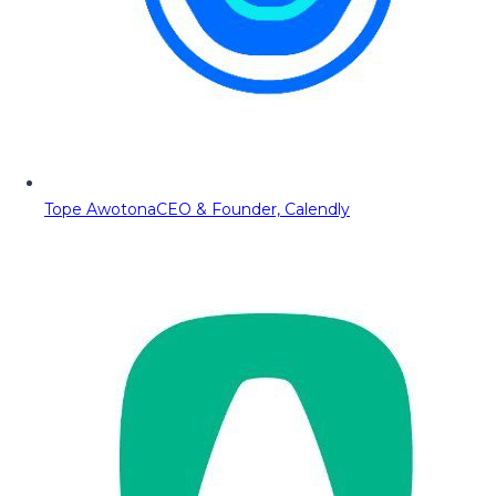
Tope Awotona
CEO & Founder, Calendly