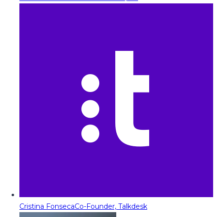
Cristina Fonseca
Co-Founder, Talkdesk