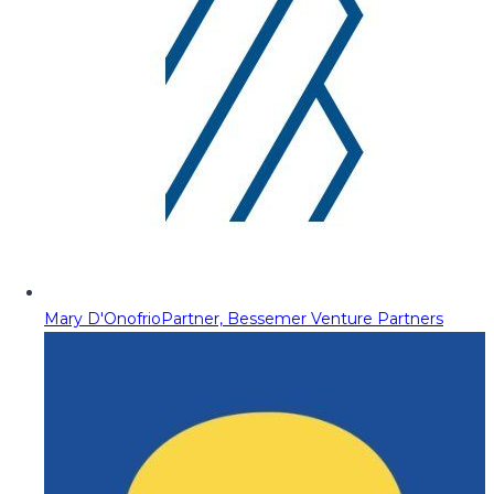
Mary D'Onofrio
Partner, Bessemer Venture Partners