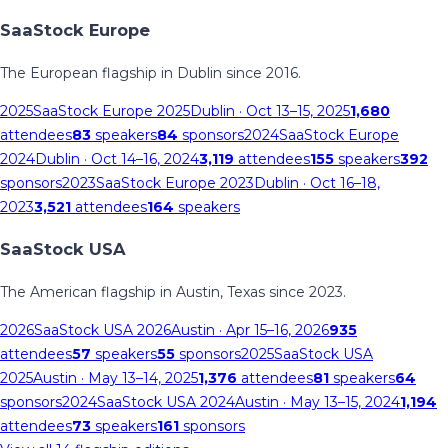
SaaStock Europe
The European flagship in Dublin since 2016.
2025
SaaStock Europe 2025
Dublin
· Oct 13–15, 2025
1,680
attendees
83
speakers
84
sponsors
2024
SaaStock Europe
2024
Dublin
· Oct 14–16, 2024
3,119
attendees
155
speakers
392
sponsors
2023
SaaStock Europe 2023
Dublin
· Oct 16–18,
2023
3,521
attendees
164
speakers
SaaStock USA
The American flagship in Austin, Texas since 2023.
2026
SaaStock USA 2026
Austin
· Apr 15–16, 2026
935
attendees
57
speakers
55
sponsors
2025
SaaStock USA
2025
Austin
· May 13–14, 2025
1,376
attendees
81
speakers
64
sponsors
2024
SaaStock USA 2024
Austin
· May 13–15, 2024
1,194
attendees
73
speakers
161
sponsors