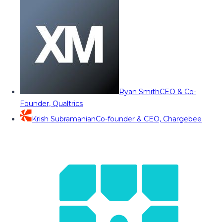
Ryan Smith
CEO & Co-
Founder, Qualtrics
Krish Subramanian
Co-founder & CEO, Chargebee