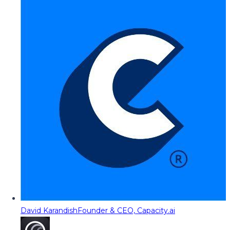
David Karandish
Founder & CEO, Capacity.ai