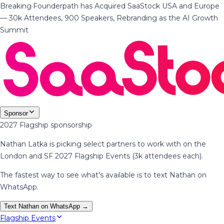
Breaking
·
Founderpath has Acquired SaaStock USA and Europe
— 30k Attendees, 900 Speakers, Rebranding as the AI Growth
Summit
Sponsor
2027 Flagship sponsorship
Nathan Latka is picking select partners to work with on the
London and SF 2027 Flagship Events (3k attendees each).
The fastest way to see what's available is to text Nathan on
WhatsApp.
Text Nathan on WhatsApp →
Flagship Events