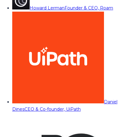
Howard Lerman
Founder & CEO, Roam
Daniel
Dines
CEO & Co-founder, UiPath