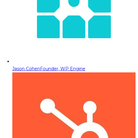
Jason Cohen
Founder, WP Engine