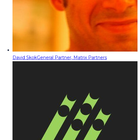
David Skok
General Partner, Matrix Partners