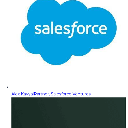
Alex Kayyal
Partner, Salesforce Ventures