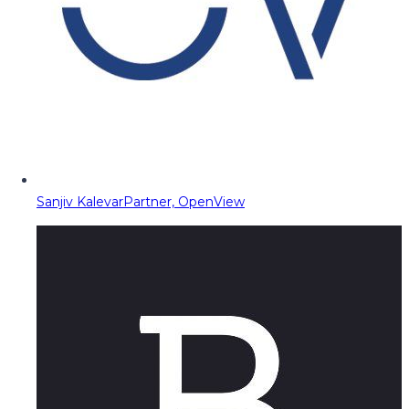
Sanjiv Kalevar
Partner, OpenView