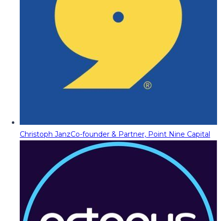
Christoph Janz
Co-founder & Partner, Point Nine Capital