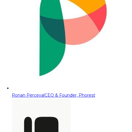
Ronan Perceval
CEO & Founder, Phorest