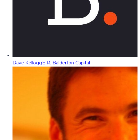
Dave Kellogg
EIR, Balderton Capital