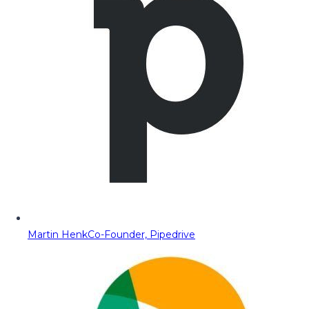
Martin Henk
Co-Founder, Pipedrive