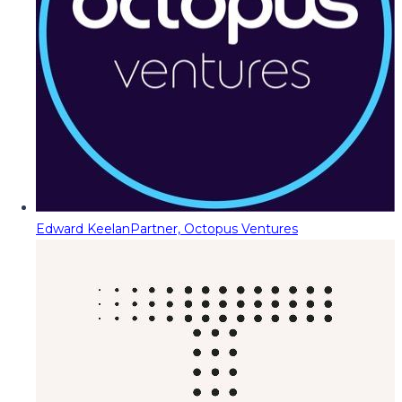
Edward Keelan
Partner, Octopus Ventures