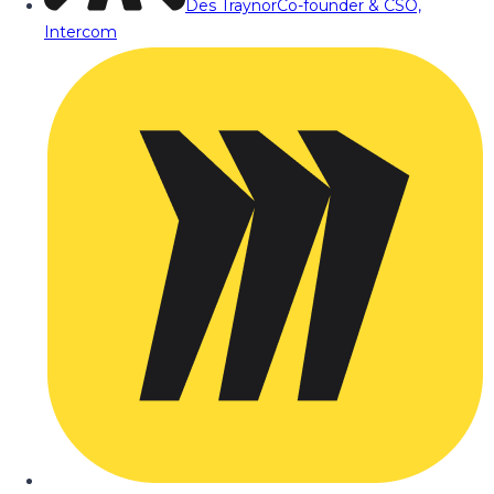
Des Traynor
Co-founder & CSO,
Intercom