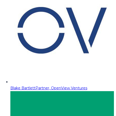
Blake Bartlett
Partner, OpenView Ventures