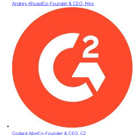
Andrey Khusid
Co-Founder & CEO, Miro
Godard Abel
Co-Founder & CEO, G2