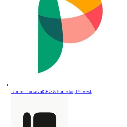
Ronan Perceval
CEO & Founder, Phorest