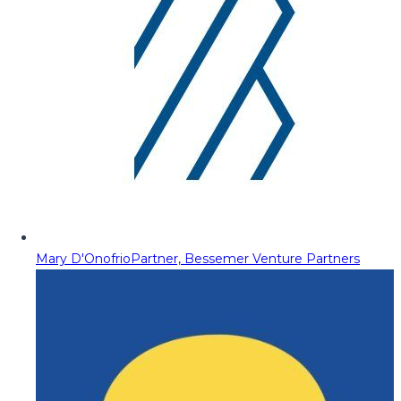
Mary D'Onofrio
Partner, Bessemer Venture Partners