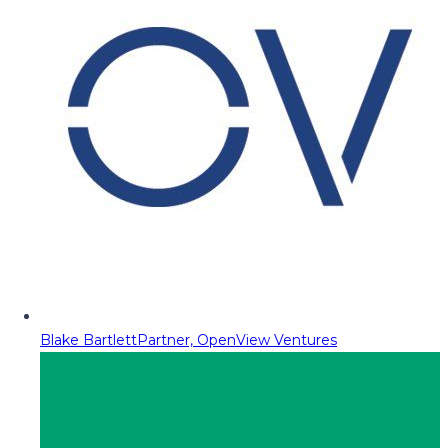
Blake Bartlett
Partner, OpenView Ventures