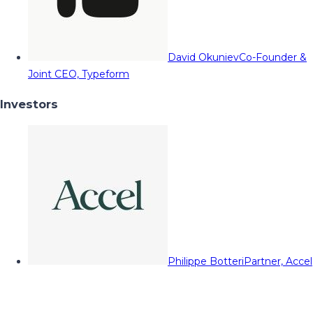
David Okuniev
Co-Founder &
Joint CEO, Typeform
Investors
Philippe Botteri
Partner, Accel