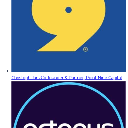
Christoph Janz
Co-founder & Partner, Point Nine Capital