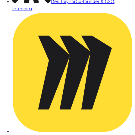
Des Traynor
Co-founder & CSO,
Intercom