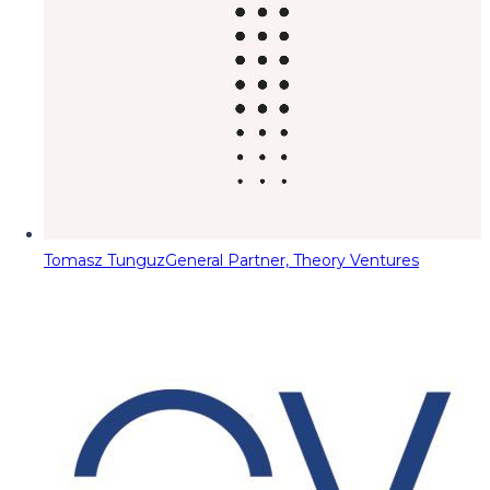
Tomasz Tunguz
General Partner, Theory Ventures