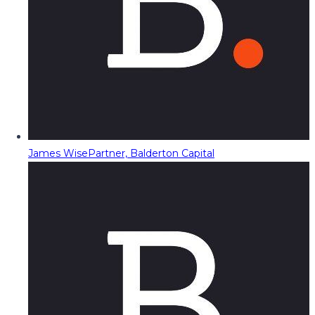
James Wise
Partner, Balderton Capital