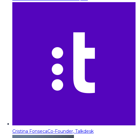
Cristina Fonseca
Co-Founder, Talkdesk