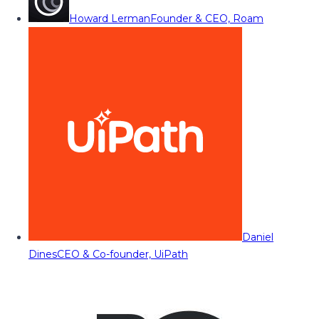
Howard Lerman
Founder & CEO, Roam
Daniel
Dines
CEO & Co-founder, UiPath