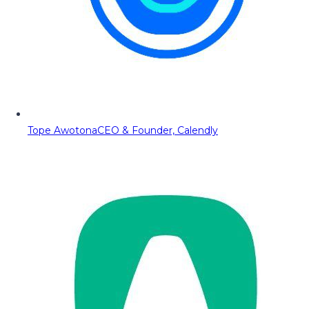
Tope Awotona
CEO & Founder, Calendly