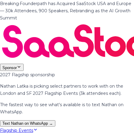
Breaking
·
Founderpath has Acquired SaaStock USA and Europe
— 30k Attendees, 900 Speakers, Rebranding as the AI Growth
Summit
Sponsor
2027 Flagship sponsorship
Nathan Latka is picking select partners to work with on the
London and SF 2027 Flagship Events (3k attendees each).
The fastest way to see what's available is to text Nathan on
WhatsApp.
Text Nathan on WhatsApp →
Flagship Events