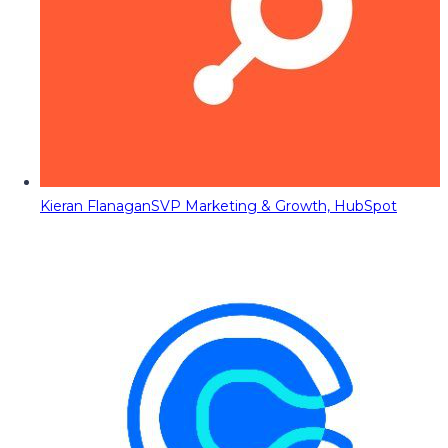
Kieran Flanagan
SVP Marketing & Growth, HubSpot