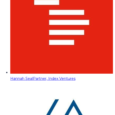
Hannah Seal
Partner, Index Ventures