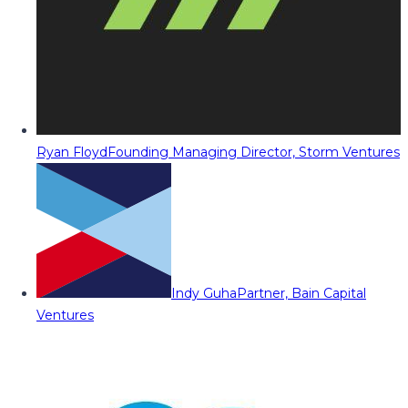
Ryan Floyd
Founding Managing Director, Storm Ventures
Indy Guha
Partner, Bain Capital
Ventures