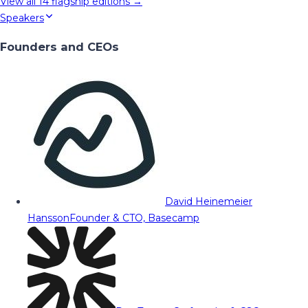
View all
14
flagship editions →
Speakers
Founders and CEOs
David Heinemeier
Hansson
Founder & CTO, Basecamp