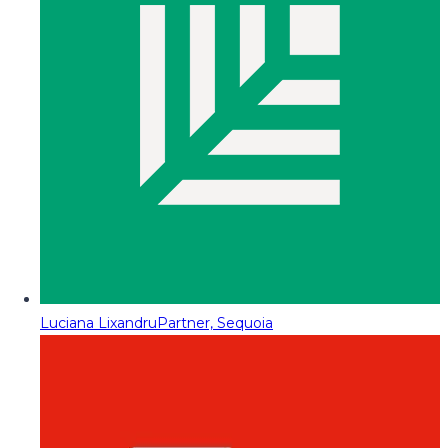
Luciana Lixandru
Partner, Sequoia