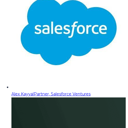
Alex Kayyal
Partner, Salesforce Ventures