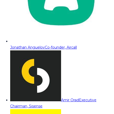
Jonathan Anguelov
Co-founder, Aircall
Amir Orad
Executive
Chairman, Sisense