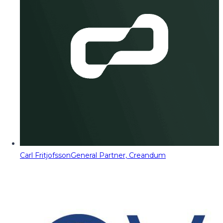
Carl Fritjofsson
General Partner, Creandum