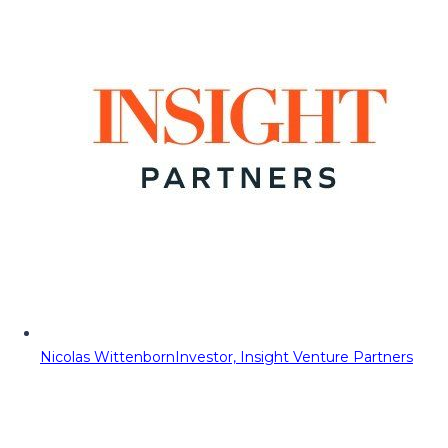
Nicolas Wittenborn
Investor, Insight Venture Partners