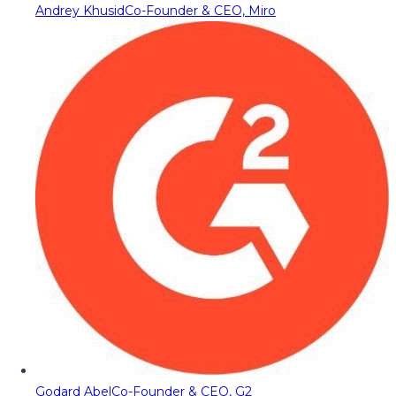
Andrey Khusid
Co-Founder & CEO, Miro
Godard Abel
Co-Founder & CEO, G2