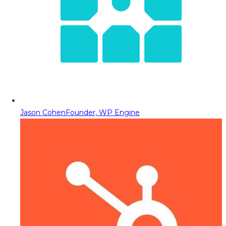
Jason Cohen
Founder, WP Engine