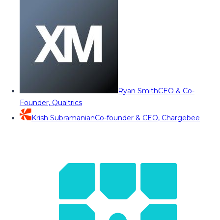
Ryan Smith
CEO & Co-
Founder, Qualtrics
Krish Subramanian
Co-founder & CEO, Chargebee