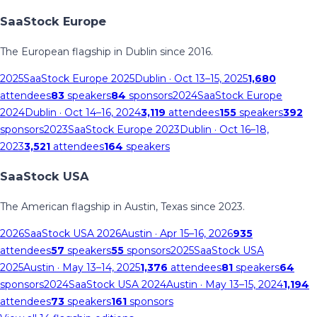
SaaStock Europe
The European flagship in Dublin since 2016.
2025
SaaStock Europe 2025
Dublin
· Oct 13–15, 2025
1,680
attendees
83
speakers
84
sponsors
2024
SaaStock Europe
2024
Dublin
· Oct 14–16, 2024
3,119
attendees
155
speakers
392
sponsors
2023
SaaStock Europe 2023
Dublin
· Oct 16–18,
2023
3,521
attendees
164
speakers
SaaStock USA
The American flagship in Austin, Texas since 2023.
2026
SaaStock USA 2026
Austin
· Apr 15–16, 2026
935
attendees
57
speakers
55
sponsors
2025
SaaStock USA
2025
Austin
· May 13–14, 2025
1,376
attendees
81
speakers
64
sponsors
2024
SaaStock USA 2024
Austin
· May 13–15, 2024
1,194
attendees
73
speakers
161
sponsors