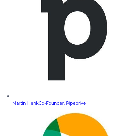
Martin Henk
Co-Founder, Pipedrive