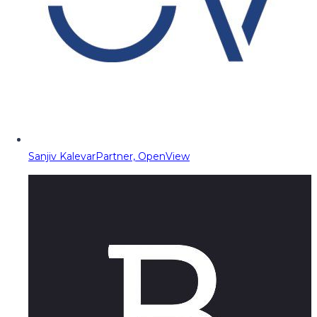
Sanjiv Kalevar
Partner, OpenView