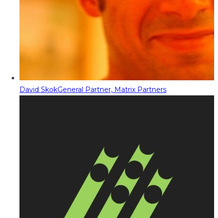
David Skok
General Partner, Matrix Partners