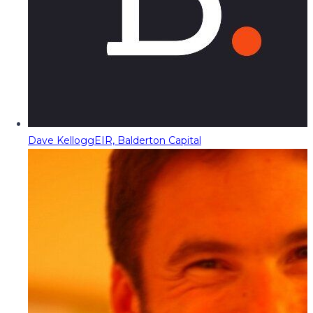
Dave Kellogg
EIR, Balderton Capital