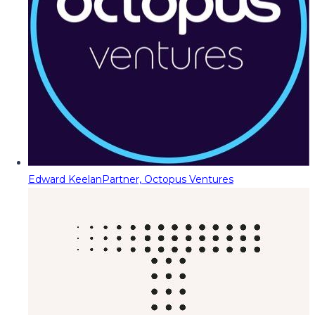
Edward Keelan
Partner, Octopus Ventures