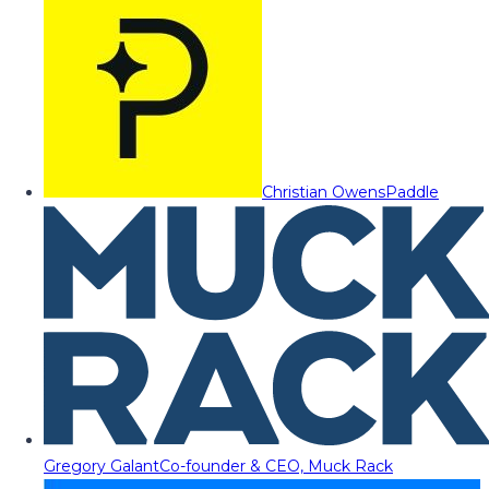
Christian Owens
Paddle
Gregory Galant
Co-founder & CEO, Muck Rack