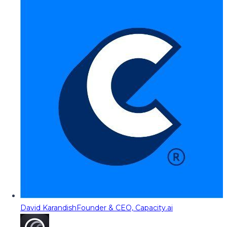
David Karandish
Founder & CEO, Capacity.ai