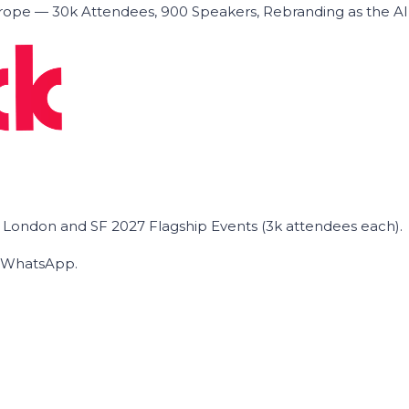
ope — 30k Attendees, 900 Speakers, Rebranding as the A
he London and SF 2027 Flagship Events (3k attendees each).
on WhatsApp.