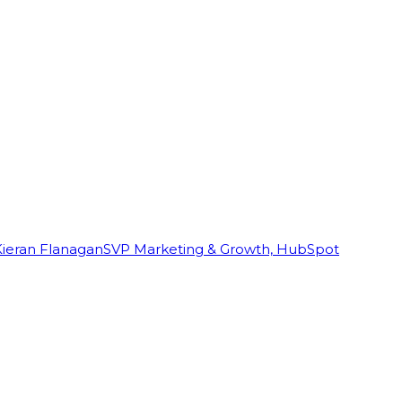
Kieran Flanagan
SVP Marketing & Growth, HubSpot