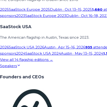
2025
SaaStock Europe 2025
Dublin
· Oct 13–15, 2025
1,680
at
sponsors
2023
SaaStock Europe 2023
Dublin
· Oct 16–18, 202
SaaStock USA
The American flagship in Austin, Texas since 2023.
2026
SaaStock USA 2026
Austin
· Apr 15–16, 2026
935
attend
sponsors
2024
SaaStock USA 2024
Austin
· May 13–15, 2024
1,
View all
14
flagship editions →
Speakers
Founders and CEOs