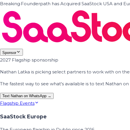
Breaking
·
Founderpath has Acquired SaaStock USA and Eur
Sponsor
2027 Flagship sponsorship
Nathan Latka is picking select partners to work with on t
The fastest way to see what's available is to text Nathan 
Text Nathan on WhatsApp →
Flagship Events
SaaStock Europe
The European flagship in Dublin since 2016.