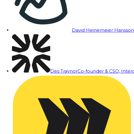
David Heinemeier Hansson
Des Traynor
Co-founder & CSO, Inte