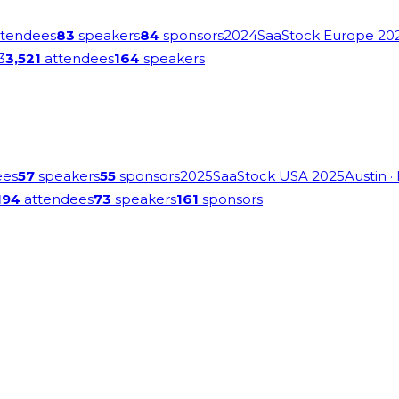
tendees
83
speakers
84
sponsors
2024
SaaStock Europe 20
3
3,521
attendees
164
speakers
ees
57
speakers
55
sponsors
2025
SaaStock USA 2025
Austin
·
194
attendees
73
speakers
161
sponsors