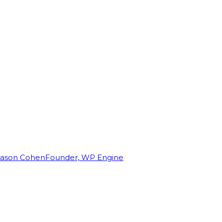
Jason Cohen
Founder, WP Engine