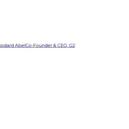
Godard Abel
Co-Founder & CEO, G2