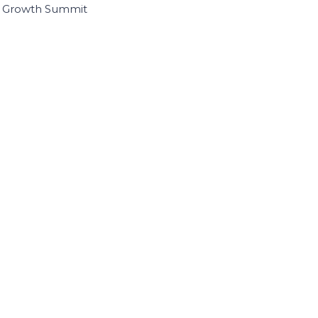
I Growth Summit