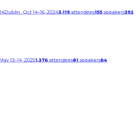
24
Dublin
· Oct 14–16, 2024
3,119
attendees
155
speakers
392
 May 13–14, 2025
1,376
attendees
81
speakers
64