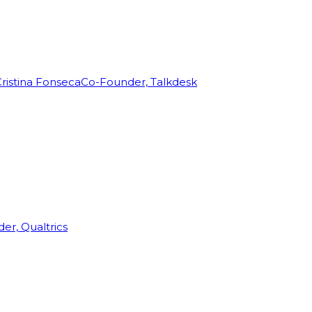
ristina Fonseca
Co-Founder, Talkdesk
r, Qualtrics