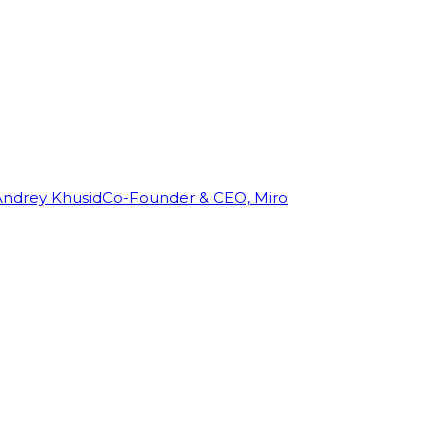
Andrey Khusid
Co-Founder & CEO, Miro