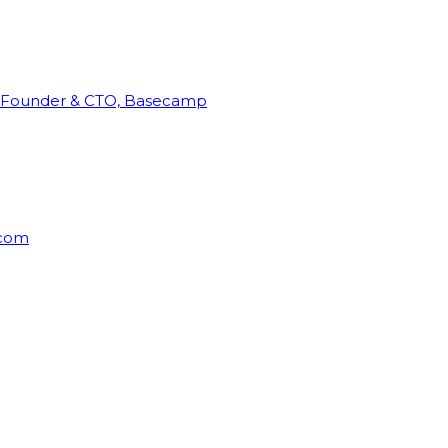
Founder & CTO, Basecamp
rcom