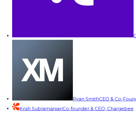
C
Ryan Smith
CEO & Co-Founde
Krish Subramanian
Co-founder & CEO, Chargebee