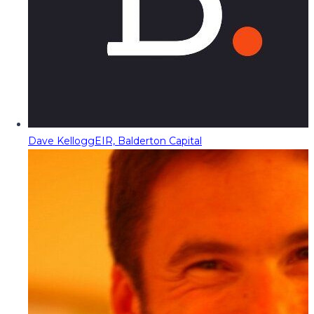
Dave Kellogg
EIR, Balderton Capital