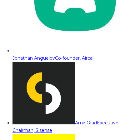
Jonathan Anguelov
Co-founder, Aircall
Amir Orad
Executive
Chairman, Sisense