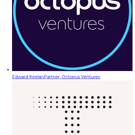
Edward Keelan
Partner, Octopus Ventures