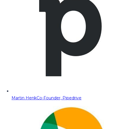
Martin Henk
Co-Founder, Pipedrive