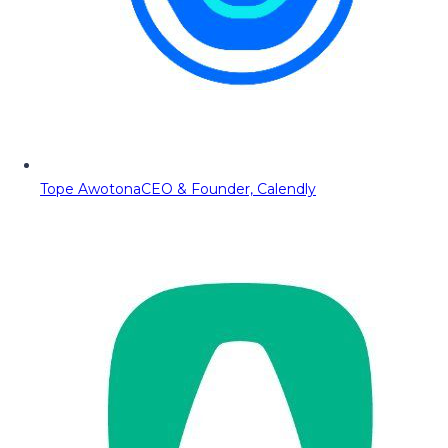
Tope Awotona
CEO & Founder, Calendly