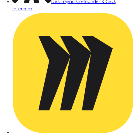
Des Traynor
Co-founder & CSO,
Intercom