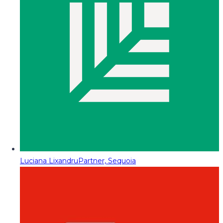
Luciana Lixandru
Partner, Sequoia