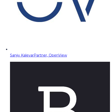
Sanjiv Kalevar
Partner, OpenView