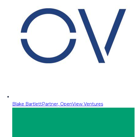
Blake Bartlett
Partner, OpenView Ventures