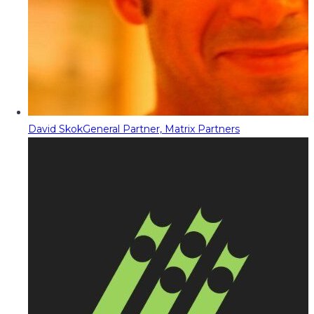
David Skok
General Partner, Matrix Partners