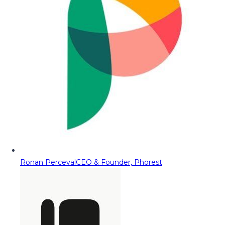
Ronan Perceval
CEO & Founder, Phorest