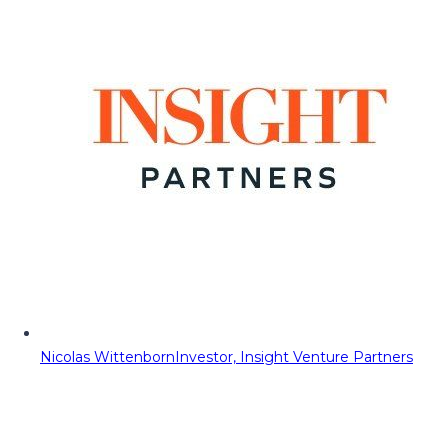
Nicolas Wittenborn
Investor, Insight Venture Partners