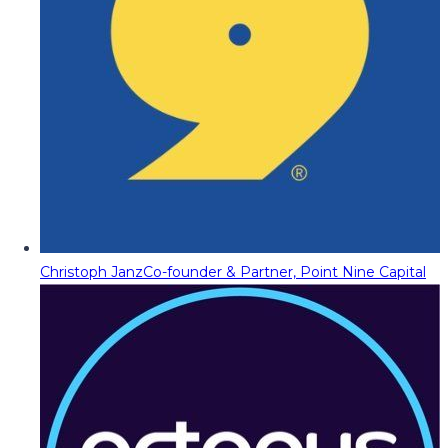
Christoph Janz
Co-founder & Partner, Point Nine Capital