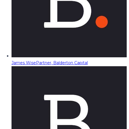
James Wise
Partner, Balderton Capital