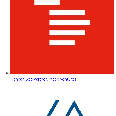
Hannah Seal
Partner, Index Ventures