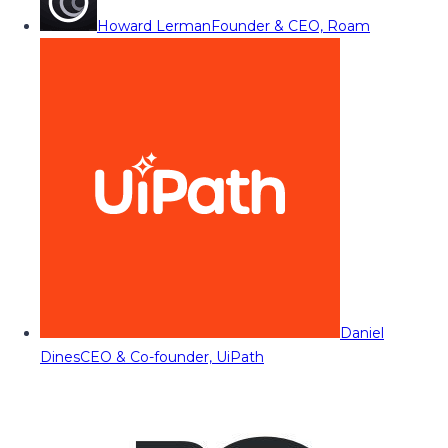
Howard Lerman
Founder & CEO, Roam
Daniel
Dines
CEO & Co-founder, UiPath