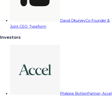
David Okuniev
Co-Founder &
Joint CEO, Typeform
Investors
Philippe Botteri
Partner, Accel