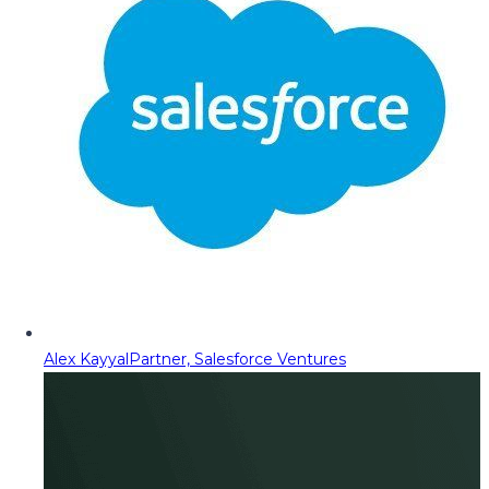
Alex Kayyal
Partner, Salesforce Ventures