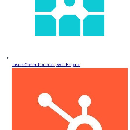
Jason Cohen
Founder, WP Engine