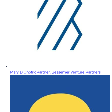
Mary D'Onofrio
Partner, Bessemer Venture Partners