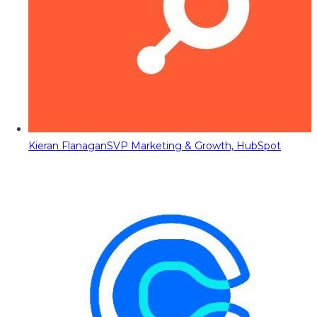
Kieran Flanagan
SVP Marketing & Growth, HubSpot