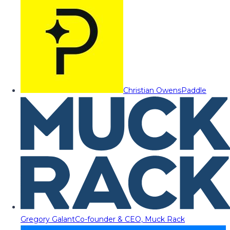
Christian Owens
Paddle
Gregory Galant
Co-founder & CEO, Muck Rack