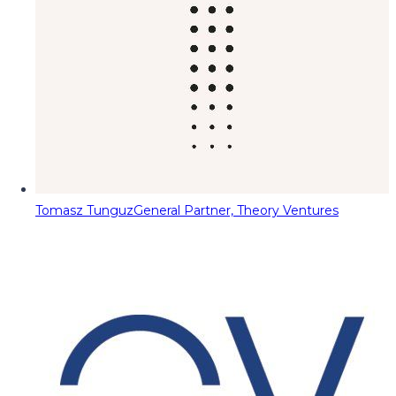
Tomasz Tunguz
General Partner, Theory Ventures