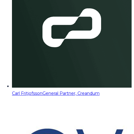
Carl Fritjofsson
General Partner, Creandum