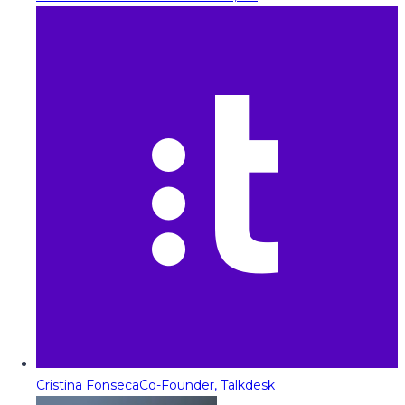
Cristina Fonseca
Co-Founder, Talkdesk