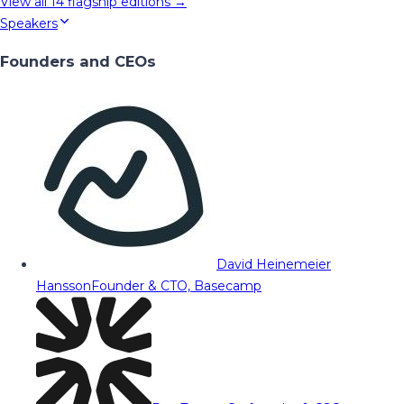
View all
14
flagship editions →
Speakers
Founders and CEOs
David Heinemeier
Hansson
Founder & CTO, Basecamp