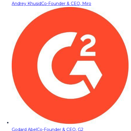
Andrey Khusid
Co-Founder & CEO, Miro
Godard Abel
Co-Founder & CEO, G2