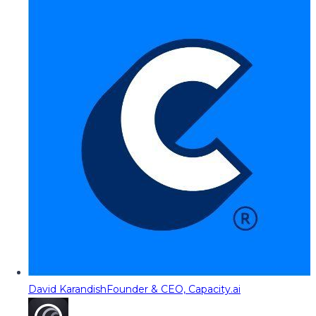
David Karandish
Founder & CEO, Capacity.ai