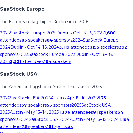
SaaStock Europe
The European flagship in Dublin since 2016.
2025
SaaStock Europe 2025
Dublin
· Oct 13–15, 2025
1,680
attendees
83
speakers
84
sponsors
2024
SaaStock Europe
2024
Dublin
· Oct 14–16, 2024
3,119
attendees
155
speakers
392
sponsors
2023
SaaStock Europe 2023
Dublin
· Oct 16–18,
2023
3,521
attendees
164
speakers
SaaStock USA
The American flagship in Austin, Texas since 2023.
2026
SaaStock USA 2026
Austin
· Apr 15–16, 2026
935
attendees
57
speakers
55
sponsors
2025
SaaStock USA
2025
Austin
· May 13–14, 2025
1,376
attendees
81
speakers
64
sponsors
2024
SaaStock USA 2024
Austin
· May 13–15, 2024
1,194
attendees
73
speakers
161
sponsors