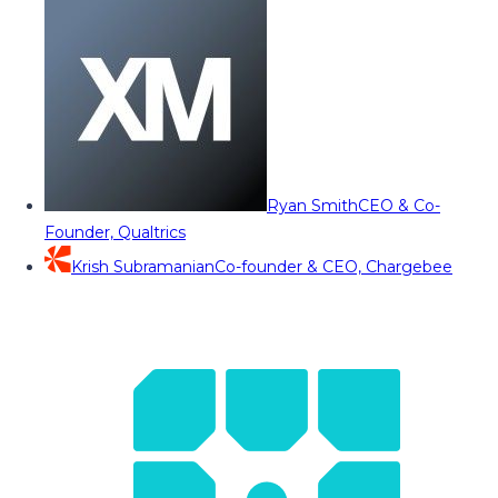
Ryan Smith
CEO & Co-
Founder, Qualtrics
Krish Subramanian
Co-founder & CEO, Chargebee