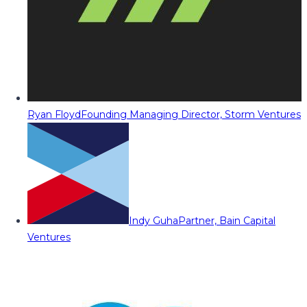
Ryan Floyd
Founding Managing Director, Storm Ventures
Indy Guha
Partner, Bain Capital
Ventures