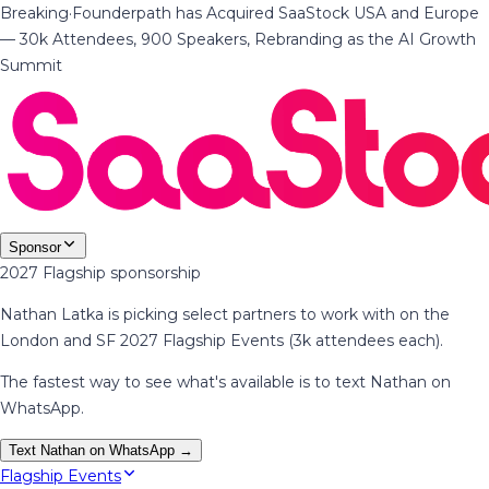
Breaking
·
Founderpath has Acquired SaaStock USA and Europe
— 30k Attendees, 900 Speakers, Rebranding as the AI Growth
Summit
Sponsor
2027 Flagship sponsorship
Nathan Latka is picking select partners to work with on the
London and SF 2027 Flagship Events (3k attendees each).
The fastest way to see what's available is to text Nathan on
WhatsApp.
Text Nathan on WhatsApp →
Flagship Events