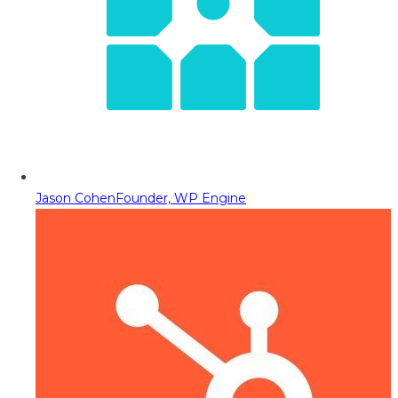
Jason Cohen
Founder, WP Engine