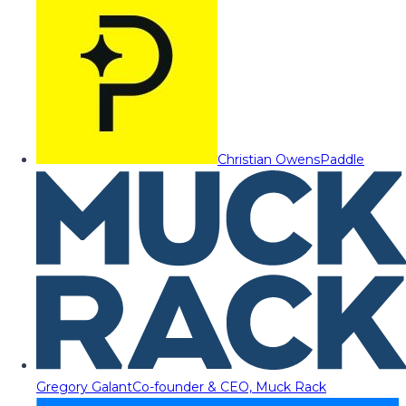
Christian Owens
Paddle
Gregory Galant
Co-founder & CEO, Muck Rack