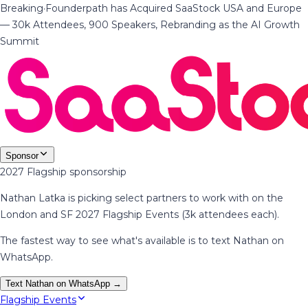
Breaking
·
Founderpath has Acquired SaaStock USA and Europe
— 30k Attendees, 900 Speakers, Rebranding as the AI Growth
Summit
Sponsor
2027 Flagship sponsorship
Nathan Latka is picking select partners to work with on the
London and SF 2027 Flagship Events (3k attendees each).
The fastest way to see what's available is to text Nathan on
WhatsApp.
Text Nathan on WhatsApp →
Flagship Events