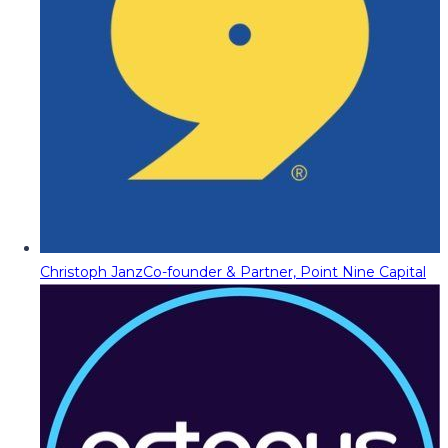
Christoph Janz
Co-founder & Partner, Point Nine Capital