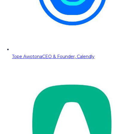
Tope Awotona
CEO & Founder, Calendly