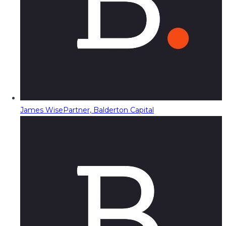
James Wise
Partner, Balderton Capital