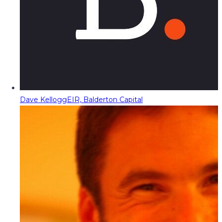
Dave Kellogg
EIR, Balderton Capital