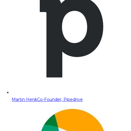
Martin Henk
Co-Founder, Pipedrive