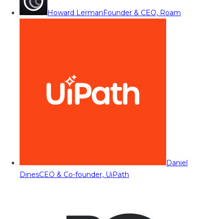
Howard Lerman
Founder & CEO, Roam
Daniel
Dines
CEO & Co-founder, UiPath