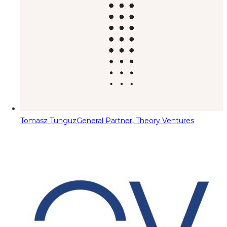
Tomasz Tunguz
General Partner, Theory Ventures