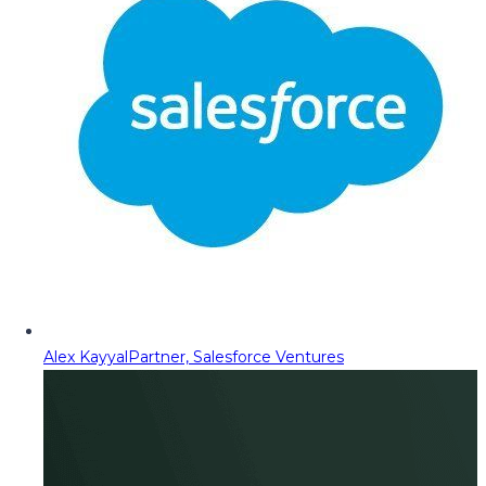
Alex Kayyal
Partner, Salesforce Ventures