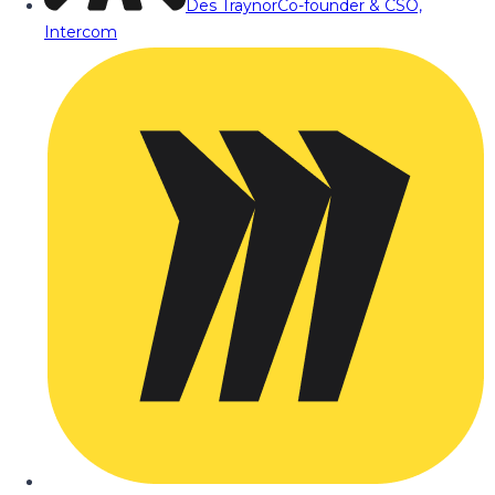
Des Traynor
Co-founder & CSO,
Intercom