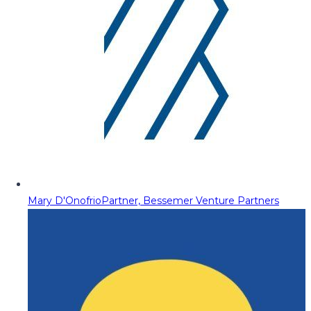
Mary D'Onofrio
Partner, Bessemer Venture Partners