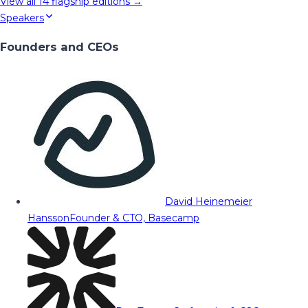
View all
14
flagship editions →
Speakers
Founders and CEOs
David Heinemeier
Hansson
Founder & CTO, Basecamp