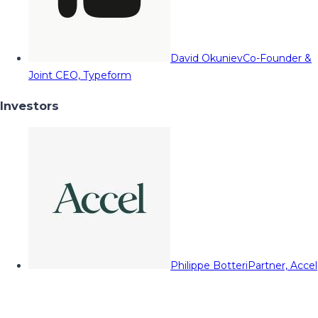
David Okuniev
Co-Founder &
Joint CEO, Typeform
Investors
Philippe Botteri
Partner, Accel