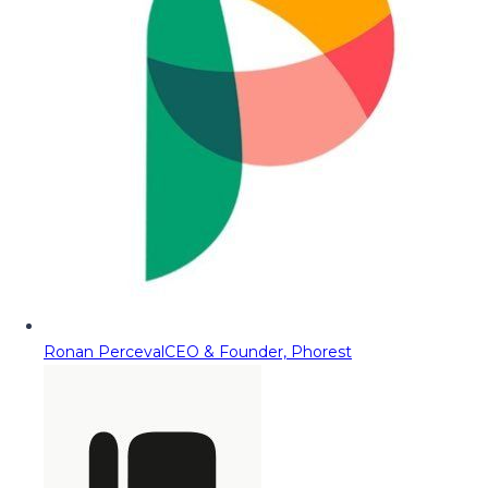
Ronan Perceval
CEO & Founder, Phorest