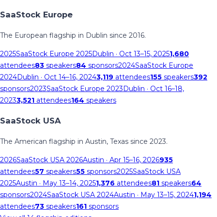
SaaStock Europe
The European flagship in Dublin since 2016.
2025
SaaStock Europe 2025
Dublin
· Oct 13–15, 2025
1,680
attendees
83
speakers
84
sponsors
2024
SaaStock Europe
2024
Dublin
· Oct 14–16, 2024
3,119
attendees
155
speakers
392
sponsors
2023
SaaStock Europe 2023
Dublin
· Oct 16–18,
2023
3,521
attendees
164
speakers
SaaStock USA
The American flagship in Austin, Texas since 2023.
2026
SaaStock USA 2026
Austin
· Apr 15–16, 2026
935
attendees
57
speakers
55
sponsors
2025
SaaStock USA
2025
Austin
· May 13–14, 2025
1,376
attendees
81
speakers
64
sponsors
2024
SaaStock USA 2024
Austin
· May 13–15, 2024
1,194
attendees
73
speakers
161
sponsors