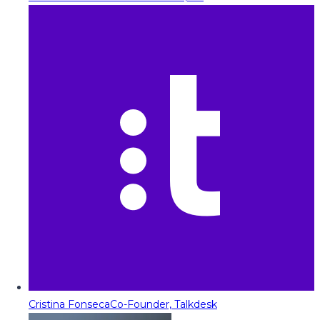
Cristina Fonseca
Co-Founder, Talkdesk