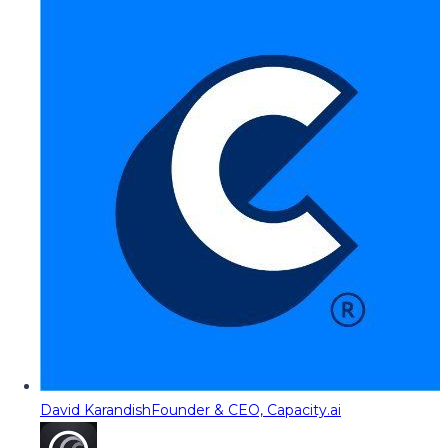
David Karandish
Founder & CEO, Capacity.ai