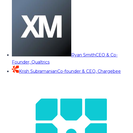
Ryan Smith
CEO & Co-
Founder, Qualtrics
Krish Subramanian
Co-founder & CEO, Chargebee