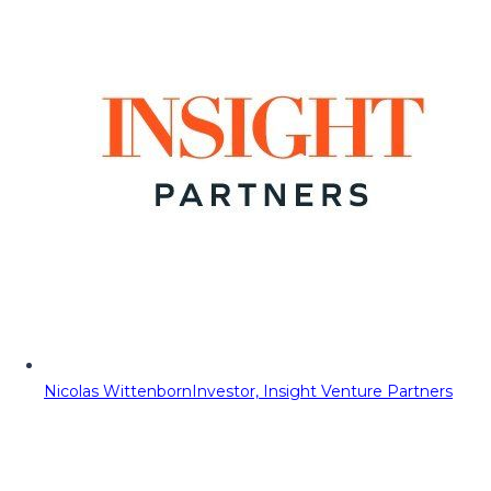
Nicolas Wittenborn
Investor, Insight Venture Partners