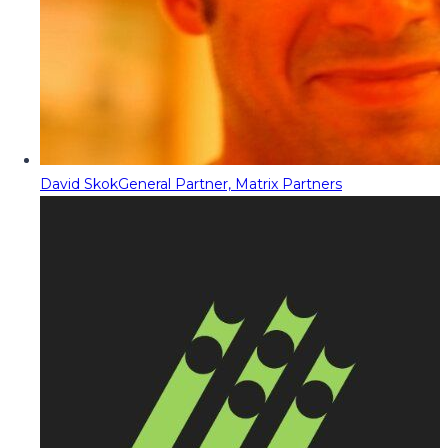
David Skok
General Partner, Matrix Partners