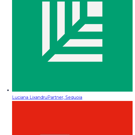
Luciana Lixandru
Partner, Sequoia