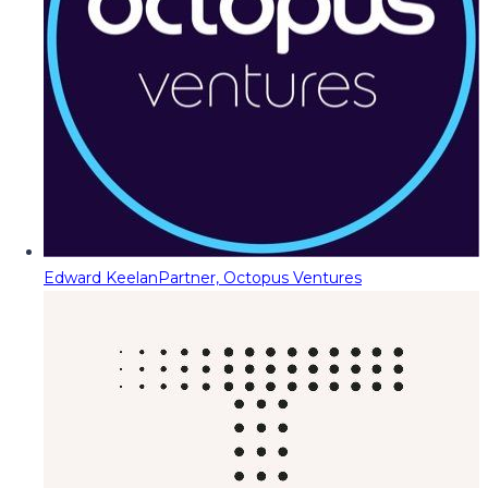
Edward Keelan
Partner, Octopus Ventures