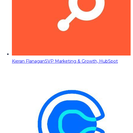
Kieran Flanagan
SVP Marketing & Growth, HubSpot