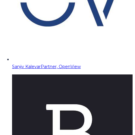
Sanjiv Kalevar
Partner, OpenView