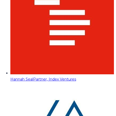
Hannah Seal
Partner, Index Ventures