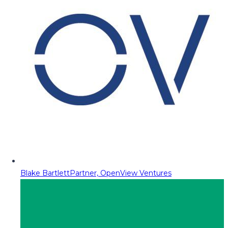
Blake Bartlett
Partner, OpenView Ventures