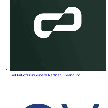
Carl Fritjofsson
General Partner, Creandum