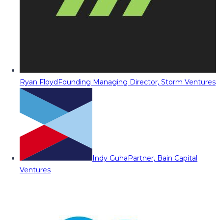
Ryan Floyd
Founding Managing Director, Storm Ventures
Indy Guha
Partner, Bain Capital
Ventures