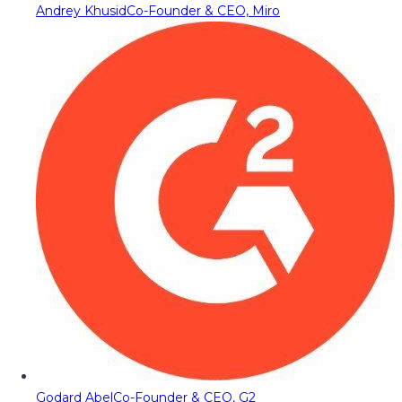
Andrey Khusid
Co-Founder & CEO, Miro
Godard Abel
Co-Founder & CEO, G2