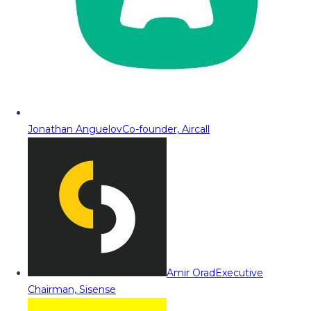
Jonathan Anguelov
Co-founder, Aircall
Amir Orad
Executive
Chairman, Sisense