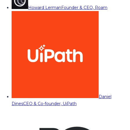
Howard Lerman
Founder & CEO, Roam
Daniel
Dines
CEO & Co-founder, UiPath