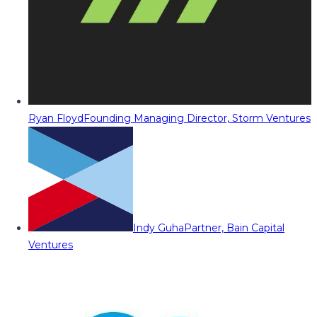
Ryan Floyd
Founding Managing Director, Storm Ventures
Indy Guha
Partner, Bain Capital
Ventures