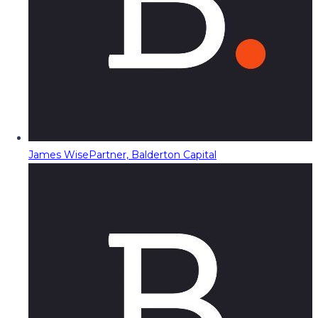
James Wise
Partner, Balderton Capital