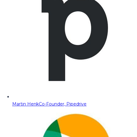
Martin Henk
Co-Founder, Pipedrive