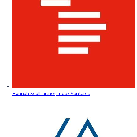
Hannah Seal
Partner, Index Ventures