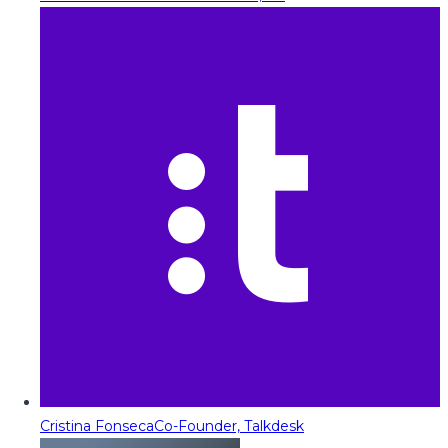
Cristina Fonseca
Co-Founder, Talkdesk