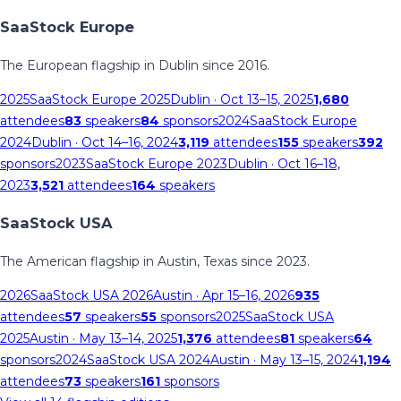
SaaStock Europe
The European flagship in Dublin since 2016.
2025
SaaStock Europe 2025
Dublin
· Oct 13–15, 2025
1,680
attendees
83
speakers
84
sponsors
2024
SaaStock Europe
2024
Dublin
· Oct 14–16, 2024
3,119
attendees
155
speakers
392
sponsors
2023
SaaStock Europe 2023
Dublin
· Oct 16–18,
2023
3,521
attendees
164
speakers
SaaStock USA
The American flagship in Austin, Texas since 2023.
2026
SaaStock USA 2026
Austin
· Apr 15–16, 2026
935
attendees
57
speakers
55
sponsors
2025
SaaStock USA
2025
Austin
· May 13–14, 2025
1,376
attendees
81
speakers
64
sponsors
2024
SaaStock USA 2024
Austin
· May 13–15, 2024
1,194
attendees
73
speakers
161
sponsors