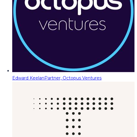
Edward Keelan
Partner, Octopus Ventures