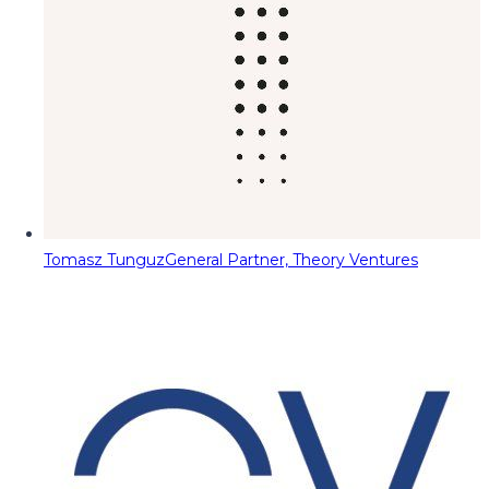
Tomasz Tunguz
General Partner, Theory Ventures