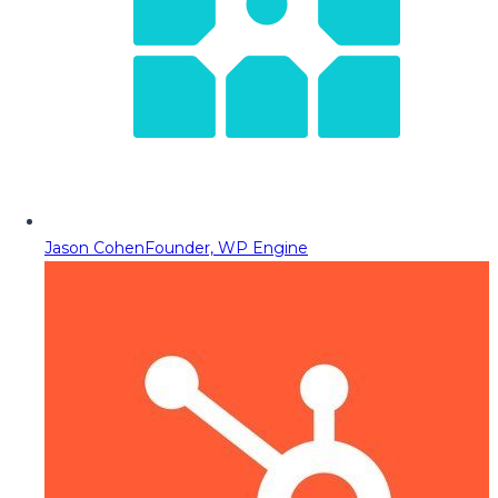
Jason Cohen
Founder, WP Engine