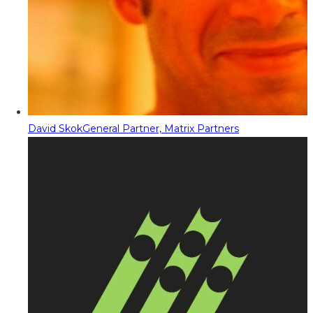
David Skok
General Partner, Matrix Partners