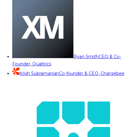
Ryan Smith
CEO & Co-
Founder, Qualtrics
Krish Subramanian
Co-founder & CEO, Chargebee