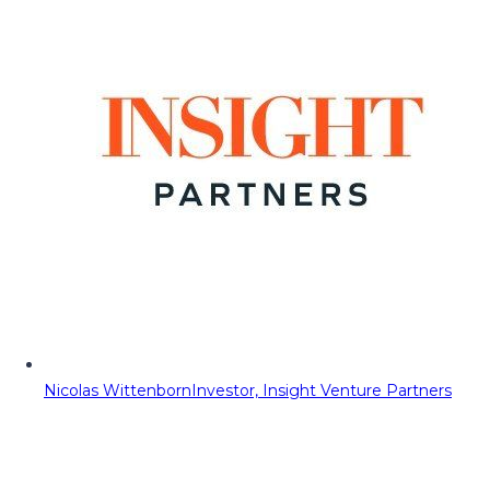
Nicolas Wittenborn
Investor, Insight Venture Partners