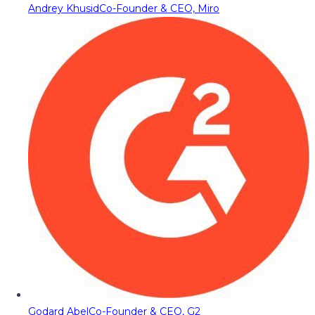
Andrey Khusid
Co-Founder & CEO, Miro
Godard Abel
Co-Founder & CEO, G2