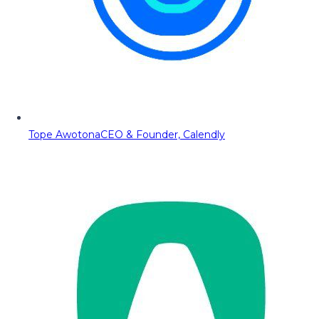
Tope Awotona
CEO & Founder, Calendly