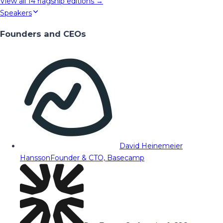
View all
14
flagship editions →
Speakers
Founders and CEOs
David Heinemeier
Hansson
Founder & CTO, Basecamp