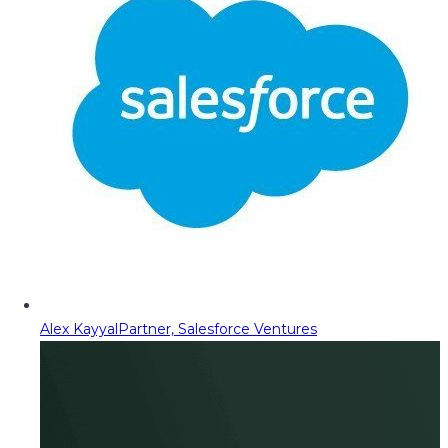
Alex Kayyal
Partner, Salesforce Ventures