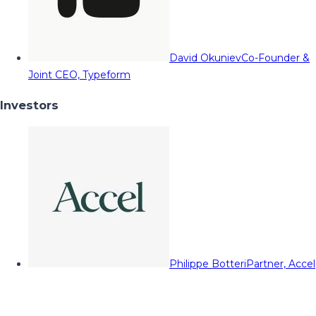
David Okuniev
Co-Founder &
Joint CEO, Typeform
Investors
Philippe Botteri
Partner, Accel