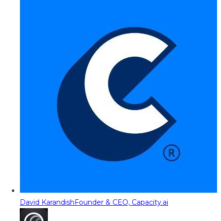
David Karandish
Founder & CEO, Capacity.ai