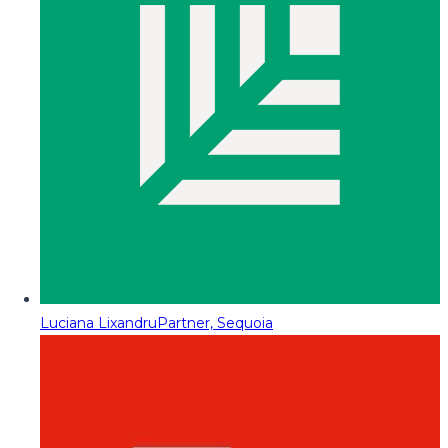
Luciana Lixandru
Partner, Sequoia