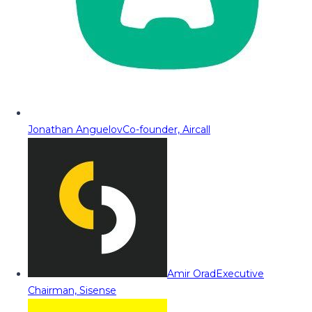
Jonathan Anguelov
Co-founder, Aircall
Amir Orad
Executive
Chairman, Sisense