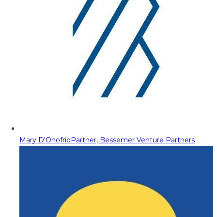
Mary D'Onofrio
Partner, Bessemer Venture Partners