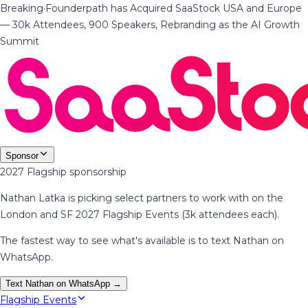
Breaking
·
Founderpath has Acquired SaaStock USA and Europe
— 30k Attendees, 900 Speakers, Rebranding as the AI Growth
Summit
Sponsor
2027 Flagship sponsorship
Nathan Latka is picking select partners to work with on the
London and SF 2027 Flagship Events (3k attendees each).
The fastest way to see what's available is to text Nathan on
WhatsApp.
Text Nathan on WhatsApp →
Flagship Events