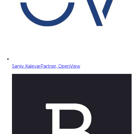
Sanjiv Kalevar
Partner, OpenView