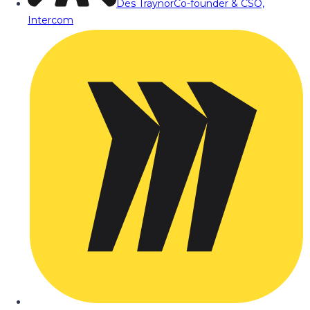
Des Traynor
Co-founder & CSO,
Intercom