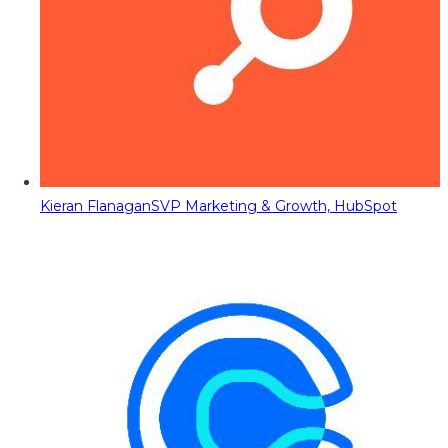
Kieran Flanagan
SVP Marketing & Growth, HubSpot