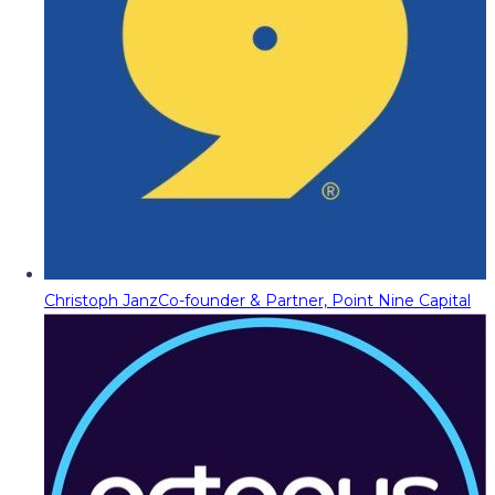
Christoph Janz
Co-founder & Partner, Point Nine Capital