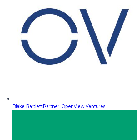
Blake Bartlett
Partner, OpenView Ventures