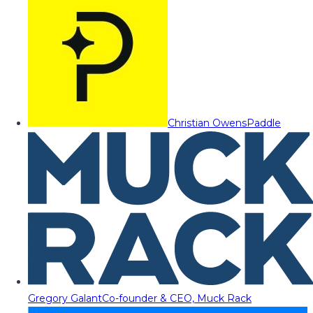
Christian Owens
Paddle
Gregory Galant
Co-founder & CEO, Muck Rack