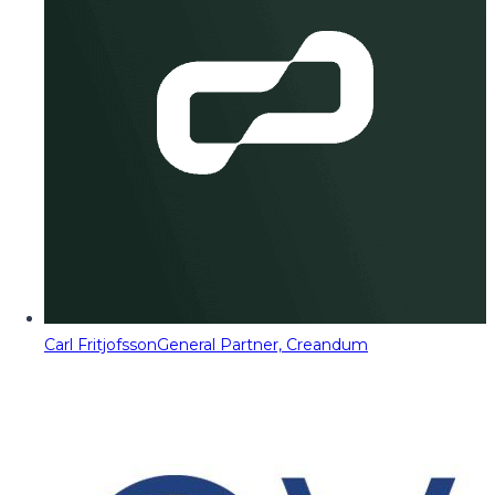
Carl Fritjofsson
General Partner, Creandum