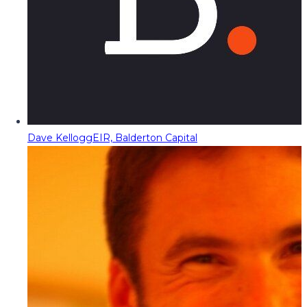
Dave Kellogg
EIR, Balderton Capital