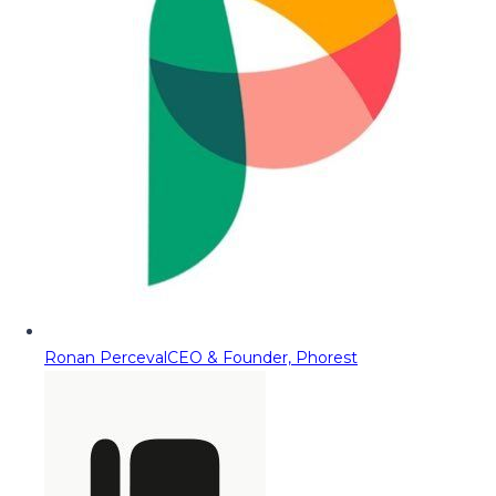
Ronan Perceval
CEO & Founder, Phorest