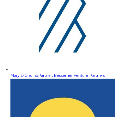
Mary D'Onofrio
Partner, Bessemer Venture Partners