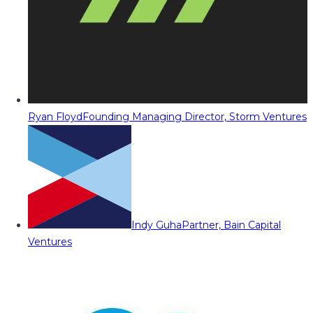
Ryan Floyd
Founding Managing Director, Storm Ventures
Indy Guha
Partner, Bain Capital
Ventures