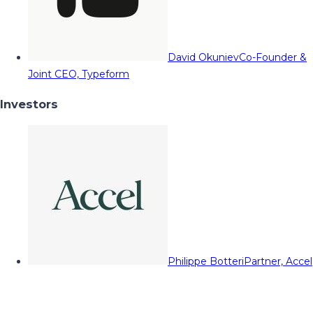
David Okuniev
Co-Founder &
Joint CEO, Typeform
Investors
Philippe Botteri
Partner, Accel