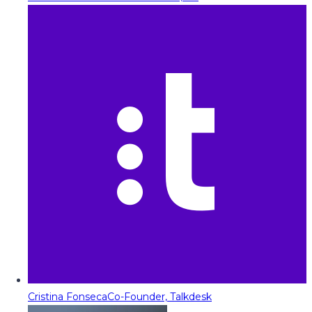
Cristina Fonseca
Co-Founder, Talkdesk