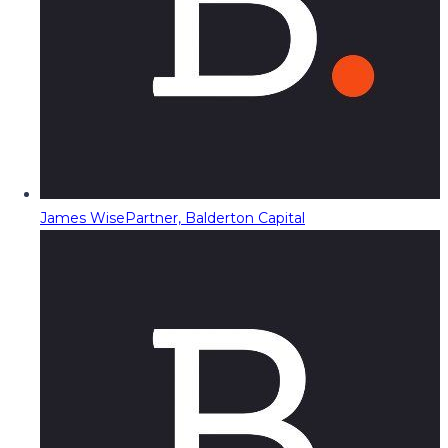
James Wise
Partner, Balderton Capital