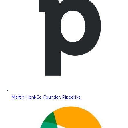
Martin Henk
Co-Founder, Pipedrive