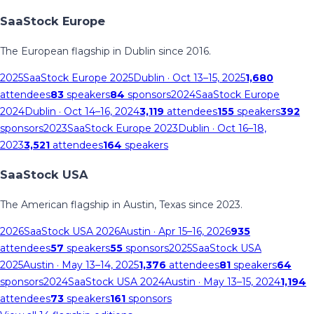
SaaStock Europe
The European flagship in Dublin since 2016.
2025
SaaStock Europe 2025
Dublin
· Oct 13–15, 2025
1,680
attendees
83
speakers
84
sponsors
2024
SaaStock Europe
2024
Dublin
· Oct 14–16, 2024
3,119
attendees
155
speakers
392
sponsors
2023
SaaStock Europe 2023
Dublin
· Oct 16–18,
2023
3,521
attendees
164
speakers
SaaStock USA
The American flagship in Austin, Texas since 2023.
2026
SaaStock USA 2026
Austin
· Apr 15–16, 2026
935
attendees
57
speakers
55
sponsors
2025
SaaStock USA
2025
Austin
· May 13–14, 2025
1,376
attendees
81
speakers
64
sponsors
2024
SaaStock USA 2024
Austin
· May 13–15, 2024
1,194
attendees
73
speakers
161
sponsors