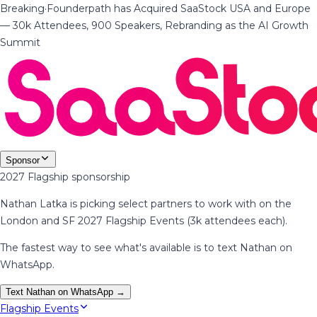
Breaking
·
Founderpath has Acquired SaaStock USA and Europe
— 30k Attendees, 900 Speakers, Rebranding as the AI Growth
Summit
Sponsor
2027 Flagship sponsorship
Nathan Latka is picking select partners to work with on the
London and SF 2027 Flagship Events (3k attendees each).
The fastest way to see what's available is to text Nathan on
WhatsApp.
Text Nathan on WhatsApp →
Flagship Events