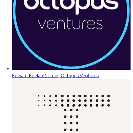
Edward Keelan
Partner, Octopus Ventures