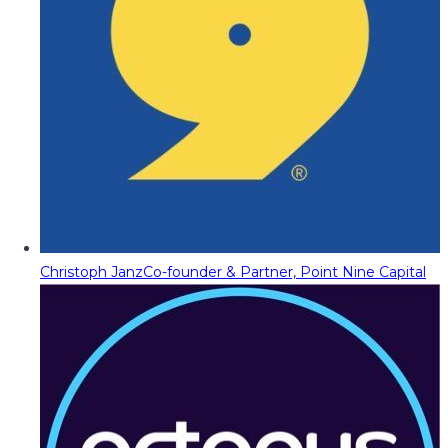
Christoph Janz
Co-founder & Partner, Point Nine Capital