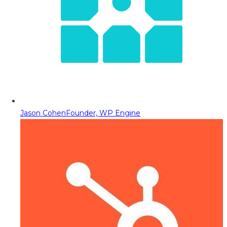
Jason Cohen
Founder, WP Engine