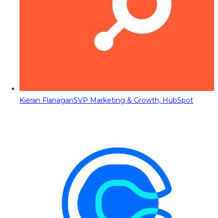
Kieran Flanagan
SVP Marketing & Growth, HubSpot