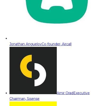
Jonathan Anguelov
Co-founder, Aircall
Amir Orad
Executive
Chairman, Sisense