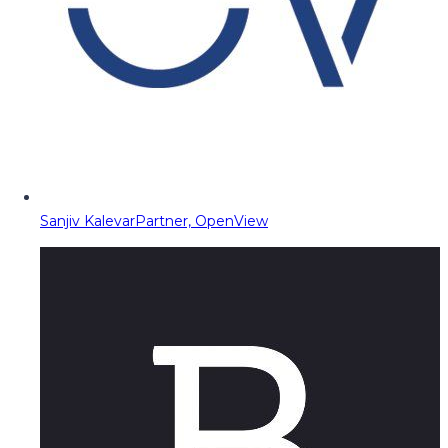
Sanjiv Kalevar
Partner, OpenView