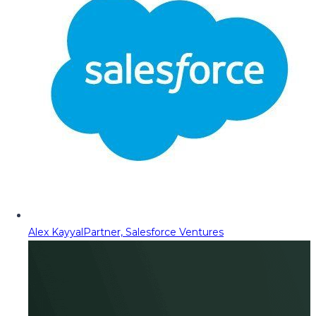
Alex Kayyal
Partner, Salesforce Ventures