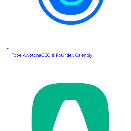
Tope Awotona
CEO & Founder, Calendly