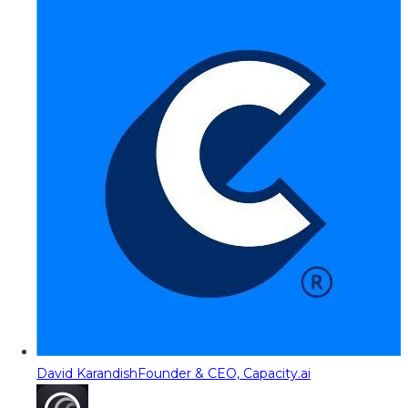
David Karandish
Founder & CEO, Capacity.ai