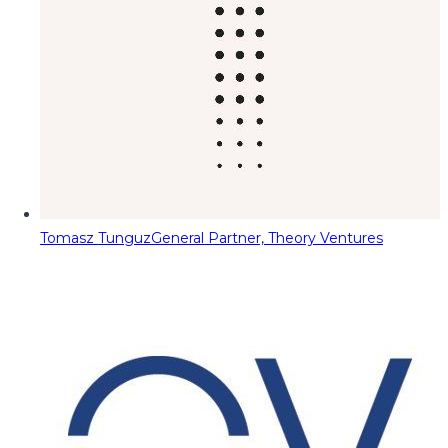
Tomasz Tunguz
General Partner, Theory Ventures