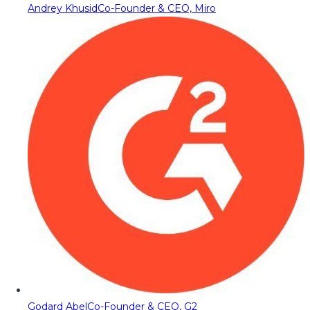
Andrey Khusid
Co-Founder & CEO, Miro
Godard Abel
Co-Founder & CEO, G2