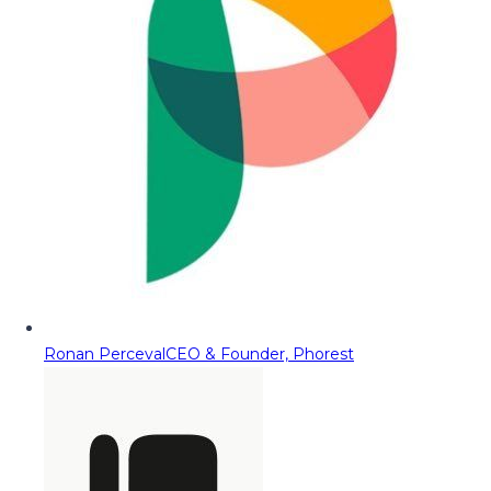
Ronan Perceval
CEO & Founder, Phorest