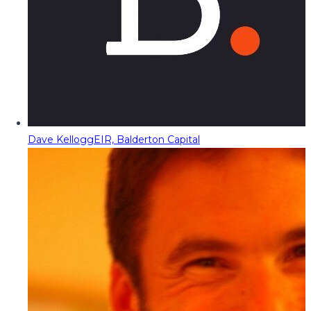
Dave Kellogg
EIR, Balderton Capital