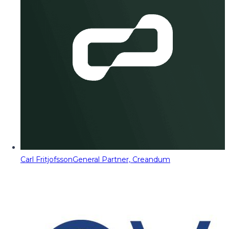
Carl Fritjofsson
General Partner, Creandum