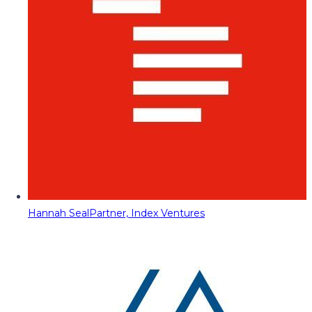
Hannah Seal
Partner, Index Ventures