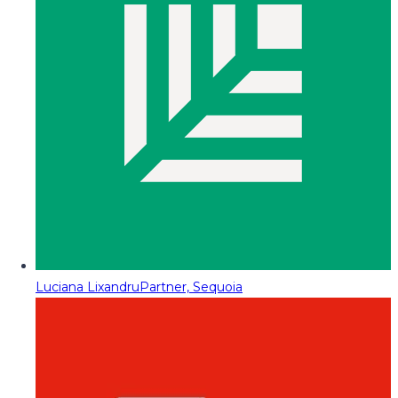
Luciana Lixandru
Partner, Sequoia