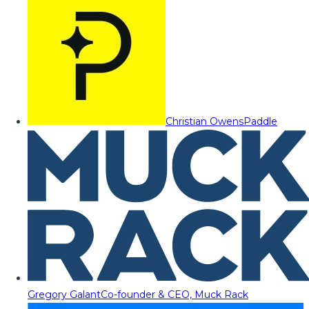
Christian Owens
Paddle
Gregory Galant
Co-founder & CEO, Muck Rack