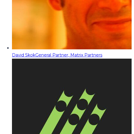
David Skok
General Partner, Matrix Partners