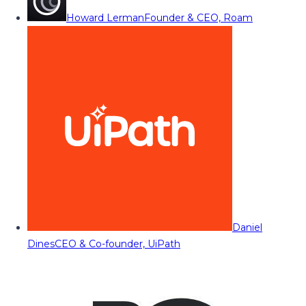
Howard Lerman
Founder & CEO, Roam
Daniel
Dines
CEO & Co-founder, UiPath