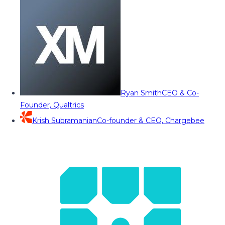
Ryan Smith
CEO & Co-
Founder, Qualtrics
Krish Subramanian
Co-founder & CEO, Chargebee