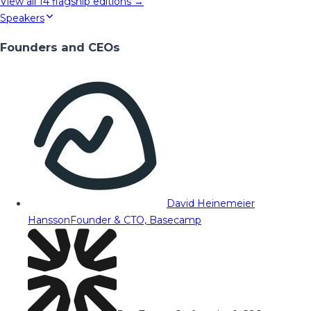
View all
14
flagship editions →
Speakers
Founders and CEOs
David Heinemeier
Hansson
Founder & CTO, Basecamp