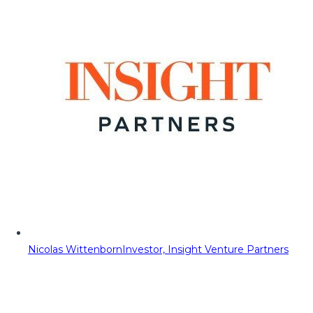
Nicolas Wittenborn
Investor, Insight Venture Partners