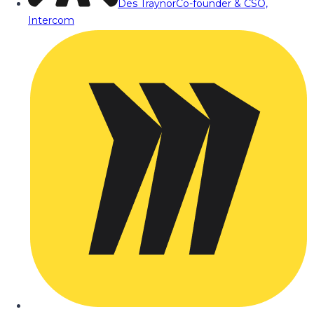
Des Traynor
Co-founder & CSO,
Intercom