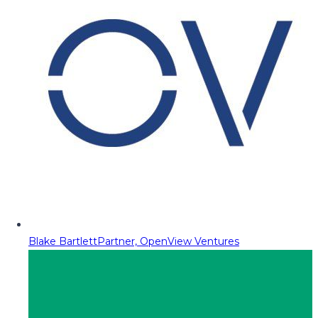
Blake Bartlett
Partner, OpenView Ventures