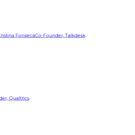
ristina Fonseca
Co-Founder, Talkdesk
r, Qualtrics