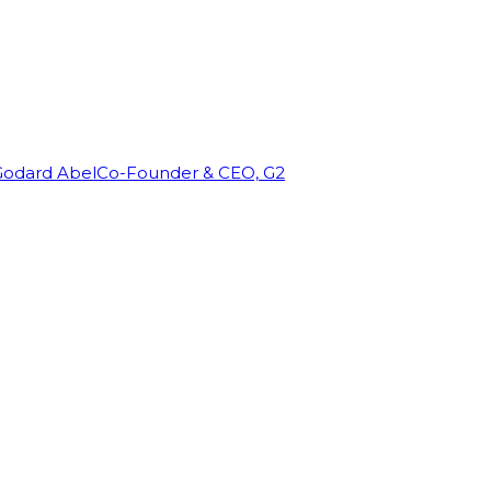
Godard Abel
Co-Founder & CEO, G2