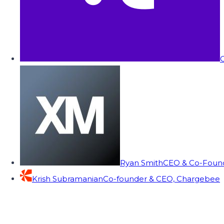
C
Ryan Smith
CEO & Co-Founde
Krish Subramanian
Co-founder & CEO, Chargebee