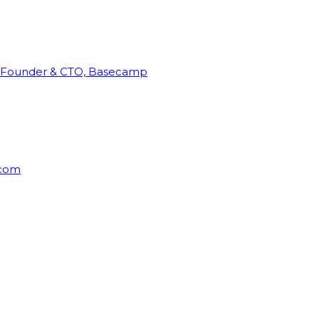
Founder & CTO, Basecamp
rcom