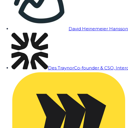
David Heinemeier Hansson
Des Traynor
Co-founder & CSO, Inte