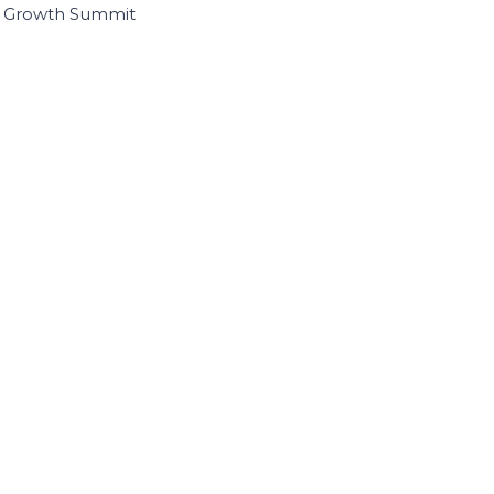
I Growth Summit