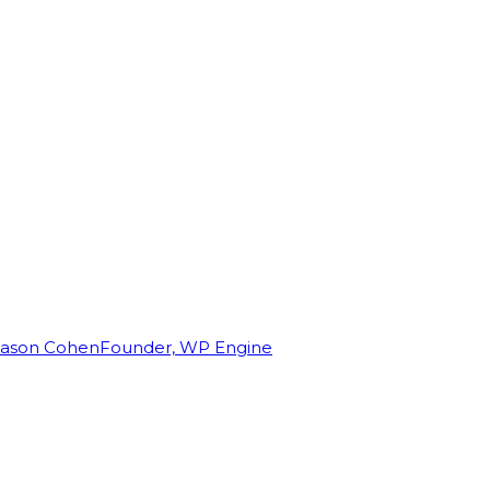
Jason Cohen
Founder, WP Engine