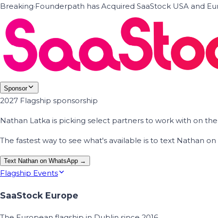
Breaking
·
Founderpath has Acquired SaaStock USA and Eur
Sponsor
2027 Flagship sponsorship
Nathan Latka is picking select partners to work with on t
The fastest way to see what's available is to text Nathan 
Text Nathan on WhatsApp →
Flagship Events
SaaStock Europe
The European flagship in Dublin since 2016.