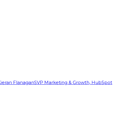
Kieran Flanagan
SVP Marketing & Growth, HubSpot