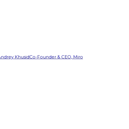
Andrey Khusid
Co-Founder & CEO, Miro