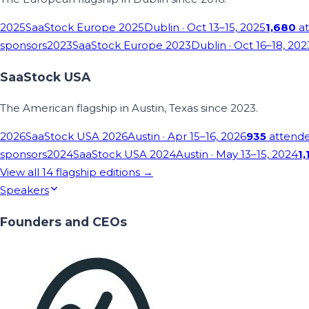
2025
SaaStock Europe 2025
Dublin
· Oct 13–15, 2025
1,680
at
sponsors
2023
SaaStock Europe 2023
Dublin
· Oct 16–18, 202
SaaStock USA
The American flagship in Austin, Texas since 2023.
2026
SaaStock USA 2026
Austin
· Apr 15–16, 2026
935
attend
sponsors
2024
SaaStock USA 2024
Austin
· May 13–15, 2024
1,
View all
14
flagship editions →
Speakers
Founders and CEOs