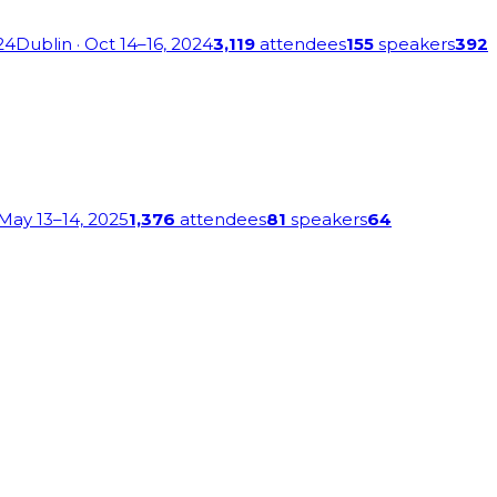
24
Dublin
· Oct 14–16, 2024
3,119
attendees
155
speakers
392
 May 13–14, 2025
1,376
attendees
81
speakers
64