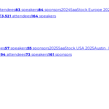
tendees
83
speakers
84
sponsors
2024
SaaStock Europe 20
3
3,521
attendees
164
speakers
ees
57
speakers
55
sponsors
2025
SaaStock USA 2025
Austin
·
194
attendees
73
speakers
161
sponsors