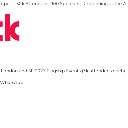
ope — 30k Attendees, 900 Speakers, Rebranding as the A
he London and SF 2027 Flagship Events (3k attendees each).
on WhatsApp.