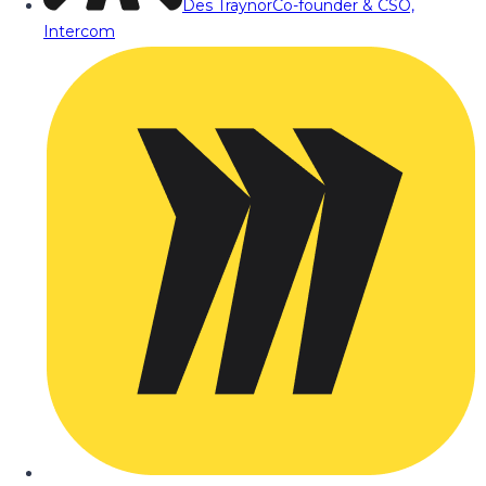
Des Traynor
Co-founder & CSO,
Intercom