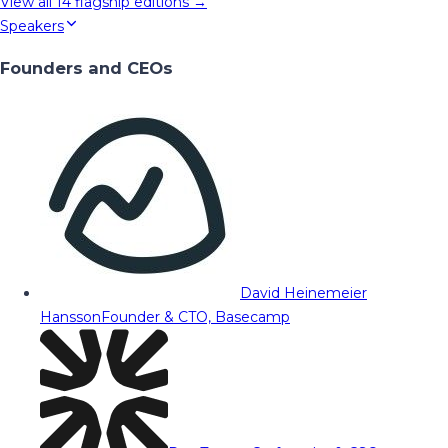
View all
14
flagship editions →
Speakers
Founders and CEOs
David Heinemeier
Hansson
Founder & CTO, Basecamp