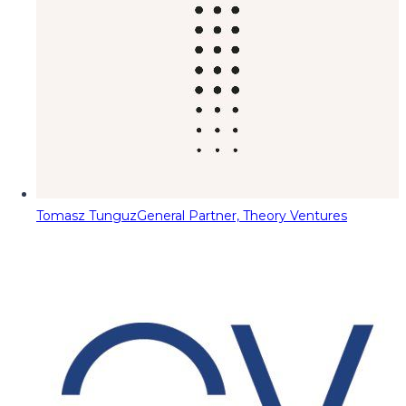
Tomasz Tunguz
General Partner, Theory Ventures