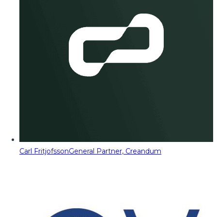
Carl Fritjofsson
General Partner, Creandum