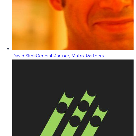
David Skok
General Partner, Matrix Partners