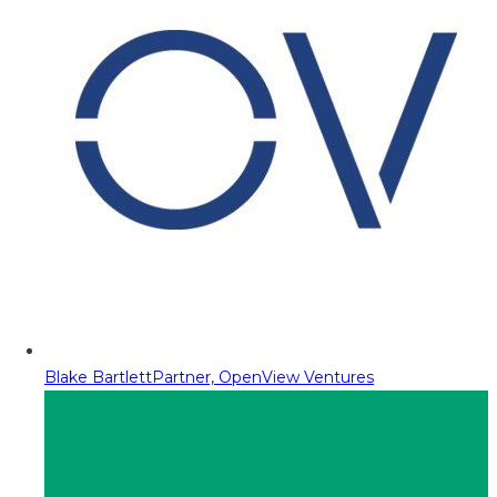
Blake Bartlett
Partner, OpenView Ventures