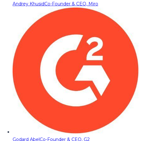
Andrey Khusid
Co-Founder & CEO, Miro
Godard Abel
Co-Founder & CEO, G2