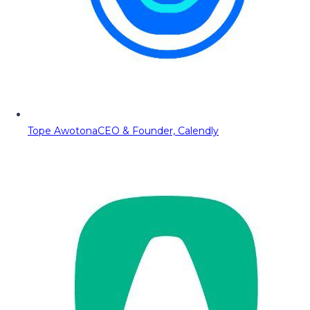
Tope Awotona
CEO & Founder, Calendly