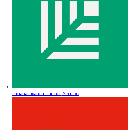
Luciana Lixandru
Partner, Sequoia