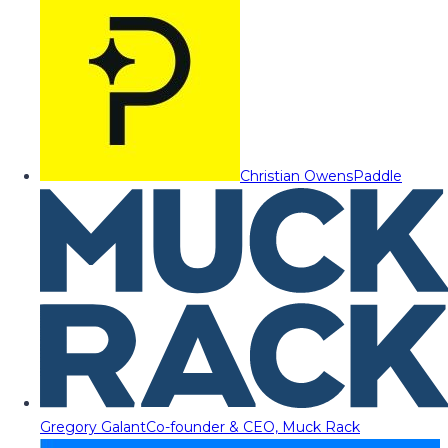
Christian Owens
Paddle
Gregory Galant
Co-founder & CEO, Muck Rack