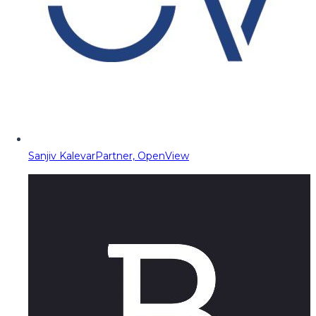
Sanjiv Kalevar
Partner, OpenView