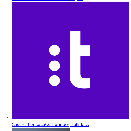
Cristina Fonseca
Co-Founder, Talkdesk