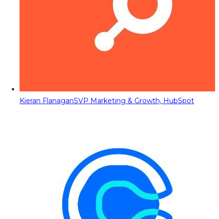
Kieran Flanagan
SVP Marketing & Growth, HubSpot