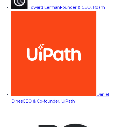
Howard Lerman
Founder & CEO, Roam
Daniel
Dines
CEO & Co-founder, UiPath