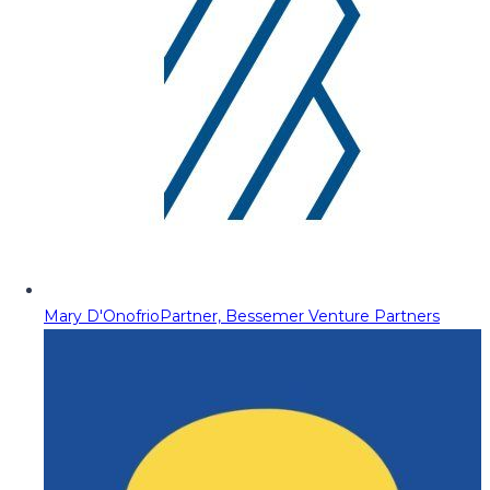
Mary D'Onofrio
Partner, Bessemer Venture Partners