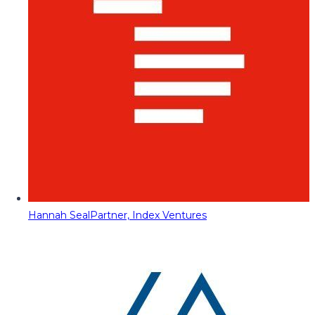
Hannah Seal
Partner, Index Ventures