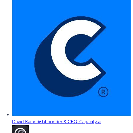
David Karandish
Founder & CEO, Capacity.ai