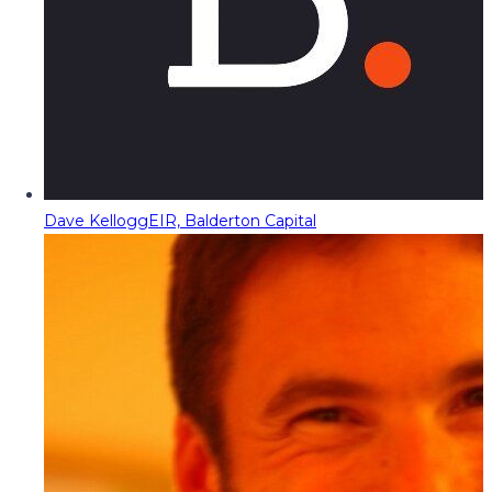
Dave Kellogg
EIR, Balderton Capital