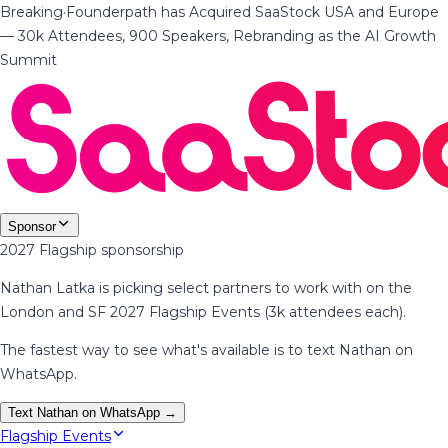
Breaking
·
Founderpath has Acquired SaaStock USA and Europe
— 30k Attendees, 900 Speakers, Rebranding as the AI Growth
Summit
Sponsor
2027 Flagship sponsorship
Nathan Latka is picking select partners to work with on the
London and SF 2027 Flagship Events (3k attendees each).
The fastest way to see what's available is to text Nathan on
WhatsApp.
Text Nathan on WhatsApp →
Flagship Events