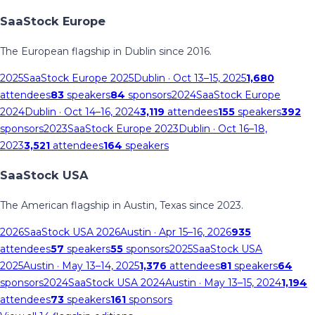
SaaStock Europe
The European flagship in Dublin since 2016.
2025
SaaStock Europe 2025
Dublin
· Oct 13–15, 2025
1,680
attendees
83
speakers
84
sponsors
2024
SaaStock Europe
2024
Dublin
· Oct 14–16, 2024
3,119
attendees
155
speakers
392
sponsors
2023
SaaStock Europe 2023
Dublin
· Oct 16–18,
2023
3,521
attendees
164
speakers
SaaStock USA
The American flagship in Austin, Texas since 2023.
2026
SaaStock USA 2026
Austin
· Apr 15–16, 2026
935
attendees
57
speakers
55
sponsors
2025
SaaStock USA
2025
Austin
· May 13–14, 2025
1,376
attendees
81
speakers
64
sponsors
2024
SaaStock USA 2024
Austin
· May 13–15, 2024
1,194
attendees
73
speakers
161
sponsors