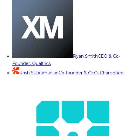
Ryan Smith
CEO & Co-
Founder, Qualtrics
Krish Subramanian
Co-founder & CEO, Chargebee