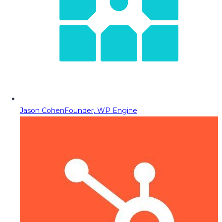
Jason Cohen
Founder, WP Engine