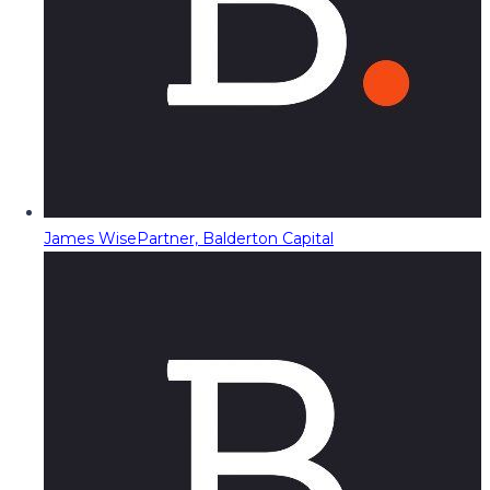
James Wise
Partner, Balderton Capital