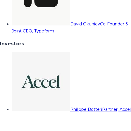
David Okuniev
Co-Founder &
Joint CEO, Typeform
Investors
Philippe Botteri
Partner, Accel