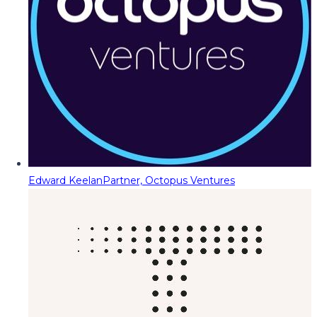
Edward Keelan
Partner, Octopus Ventures