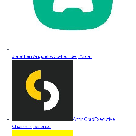
Jonathan Anguelov
Co-founder, Aircall
Amir Orad
Executive
Chairman, Sisense