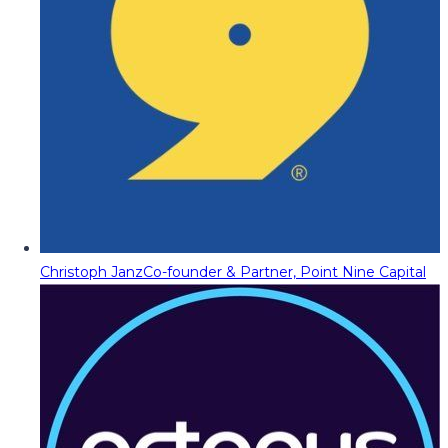
Christoph Janz
Co-founder & Partner, Point Nine Capital