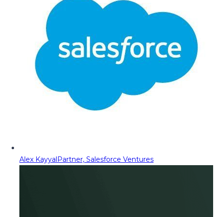
Alex Kayyal
Partner, Salesforce Ventures