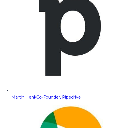
Martin Henk
Co-Founder, Pipedrive