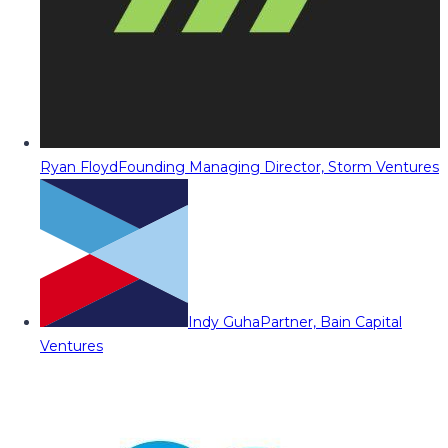
Ryan Floyd
Founding Managing Director, Storm Ventures
Indy Guha
Partner, Bain Capital
Ventures