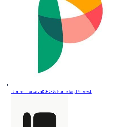
Ronan Perceval
CEO & Founder, Phorest