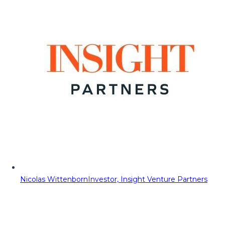
Nicolas Wittenborn
Investor, Insight Venture Partners