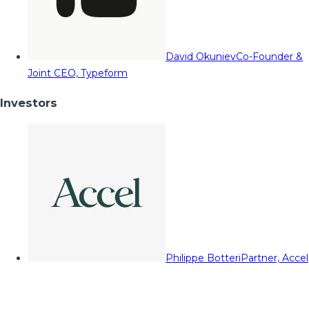
David Okuniev
Co-Founder &
Joint CEO, Typeform
Investors
Philippe Botteri
Partner, Accel