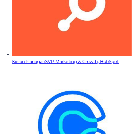
Kieran Flanagan
SVP Marketing & Growth, HubSpot