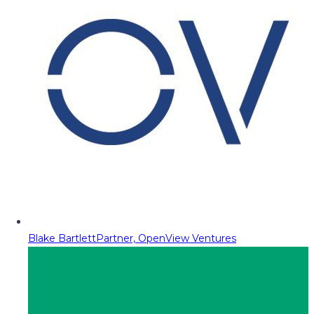
Blake Bartlett
Partner, OpenView Ventures