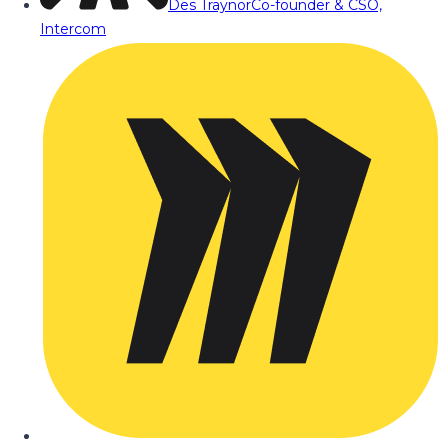
Des Traynor
Co-founder & CSO,
Intercom