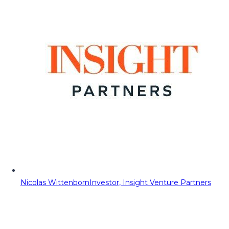
Nicolas Wittenborn
Investor, Insight Venture Partners