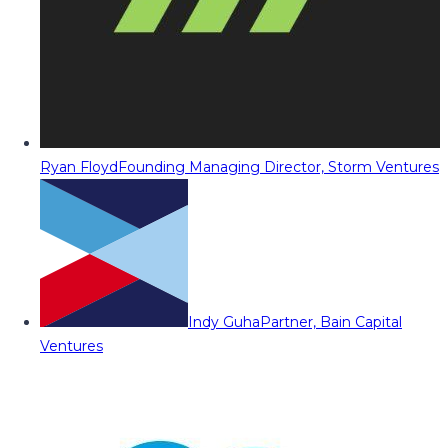
Ryan Floyd
Founding Managing Director, Storm Ventures
Indy Guha
Partner, Bain Capital
Ventures