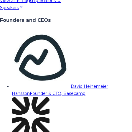
View all
14
flagship editions →
Speakers
Founders and CEOs
David Heinemeier
Hansson
Founder & CTO, Basecamp