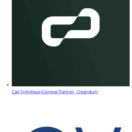
Carl Fritjofsson
General Partner, Creandum