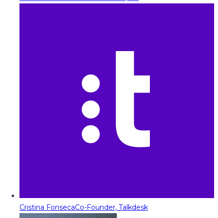
Cristina Fonseca
Co-Founder, Talkdesk