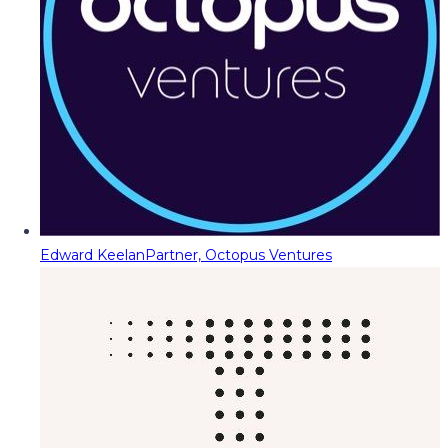
Edward Keelan
Partner, Octopus Ventures