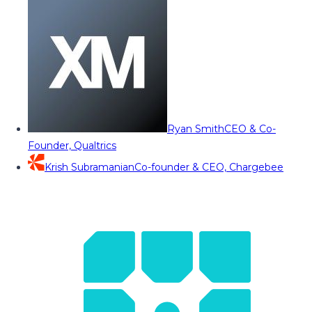
Ryan Smith
CEO & Co-
Founder, Qualtrics
Krish Subramanian
Co-founder & CEO, Chargebee