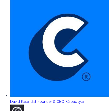
David Karandish
Founder & CEO, Capacity.ai