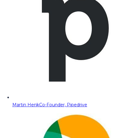
Martin Henk
Co-Founder, Pipedrive