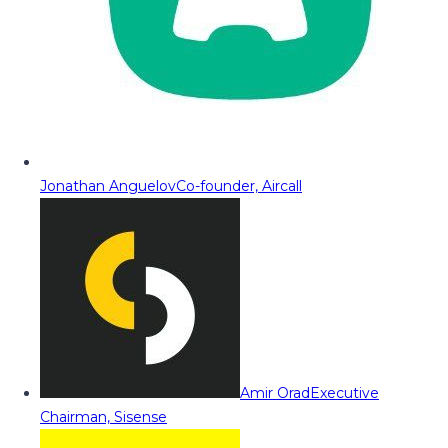
Jonathan Anguelov
Co-founder, Aircall
Amir Orad
Executive
Chairman, Sisense