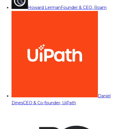
Howard Lerman
Founder & CEO, Roam
Daniel
Dines
CEO & Co-founder, UiPath