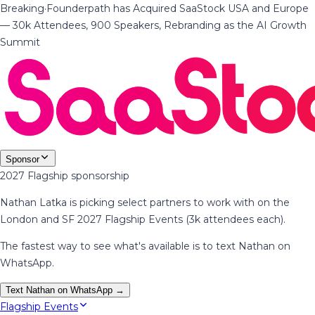
Breaking
·
Founderpath has Acquired SaaStock USA and Europe
— 30k Attendees, 900 Speakers, Rebranding as the AI Growth
Summit
Sponsor
2027 Flagship sponsorship
Nathan Latka is picking select partners to work with on the
London and SF 2027 Flagship Events (3k attendees each).
The fastest way to see what's available is to text Nathan on
WhatsApp.
Text Nathan on WhatsApp →
Flagship Events