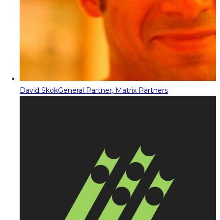
David Skok
General Partner, Matrix Partners