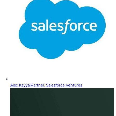
Alex Kayyal
Partner, Salesforce Ventures