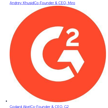
Andrey Khusid
Co-Founder & CEO, Miro
Godard Abel
Co-Founder & CEO, G2