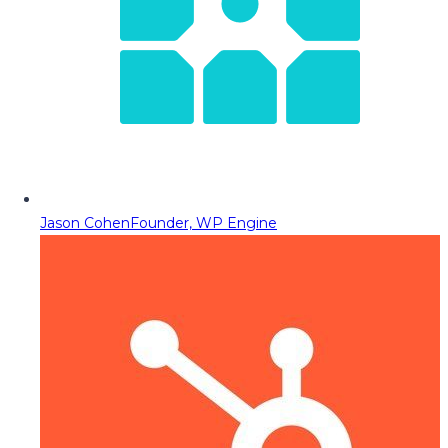
Jason Cohen
Founder, WP Engine