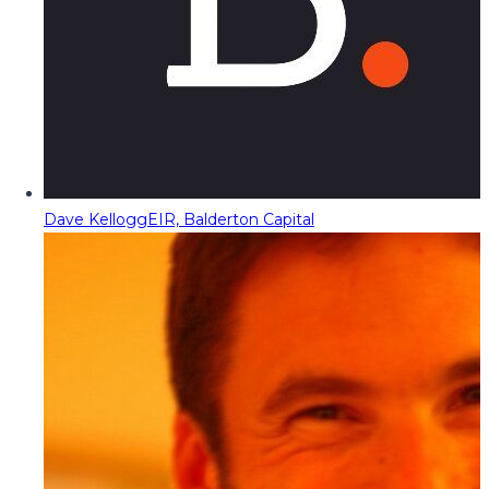
Dave Kellogg
EIR, Balderton Capital