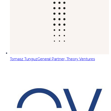
Tomasz Tunguz
General Partner, Theory Ventures