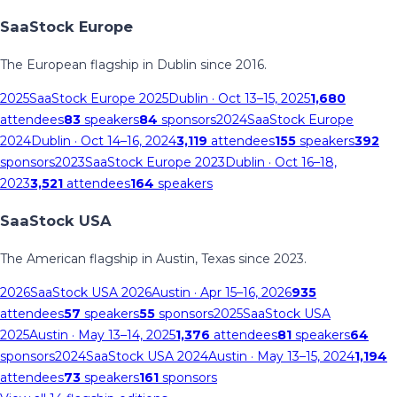
SaaStock Europe
The European flagship in Dublin since 2016.
2025
SaaStock Europe 2025
Dublin
· Oct 13–15, 2025
1,680
attendees
83
speakers
84
sponsors
2024
SaaStock Europe
2024
Dublin
· Oct 14–16, 2024
3,119
attendees
155
speakers
392
sponsors
2023
SaaStock Europe 2023
Dublin
· Oct 16–18,
2023
3,521
attendees
164
speakers
SaaStock USA
The American flagship in Austin, Texas since 2023.
2026
SaaStock USA 2026
Austin
· Apr 15–16, 2026
935
attendees
57
speakers
55
sponsors
2025
SaaStock USA
2025
Austin
· May 13–14, 2025
1,376
attendees
81
speakers
64
sponsors
2024
SaaStock USA 2024
Austin
· May 13–15, 2024
1,194
attendees
73
speakers
161
sponsors