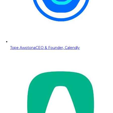
Tope Awotona
CEO & Founder, Calendly