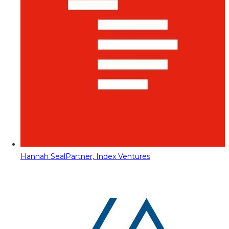
Hannah Seal
Partner, Index Ventures