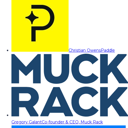
Christian Owens
Paddle
Gregory Galant
Co-founder & CEO, Muck Rack