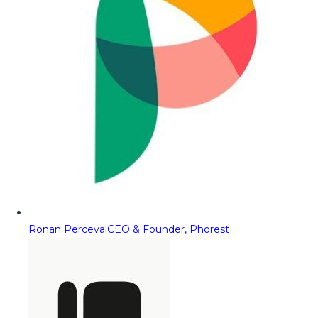
Ronan Perceval
CEO & Founder, Phorest