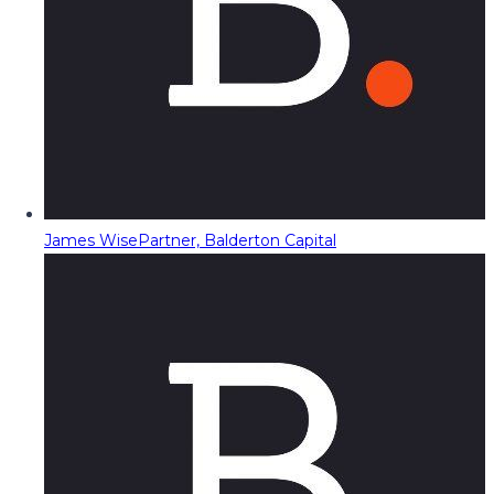
James Wise
Partner, Balderton Capital