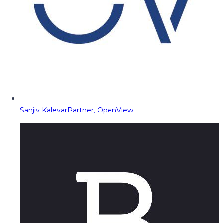
Sanjiv Kalevar
Partner, OpenView