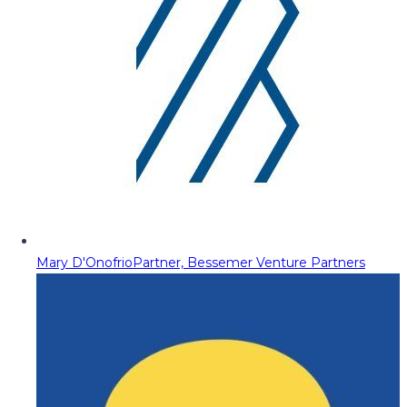
Mary D'Onofrio
Partner, Bessemer Venture Partners