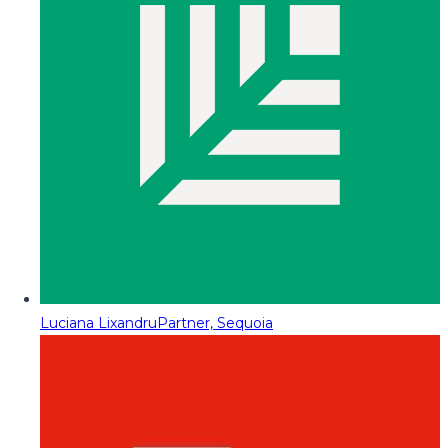
Luciana Lixandru
Partner, Sequoia