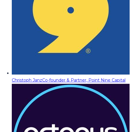
Christoph Janz
Co-founder & Partner, Point Nine Capital