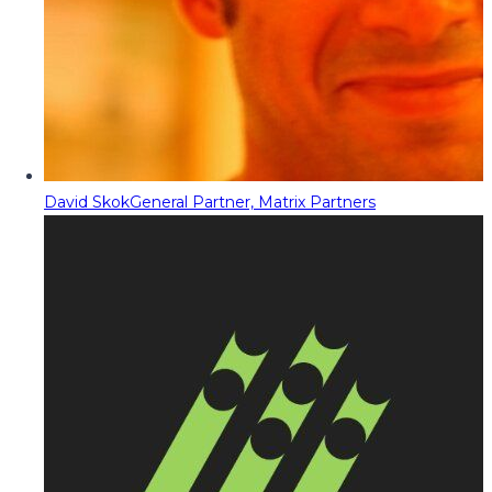
David Skok
General Partner, Matrix Partners