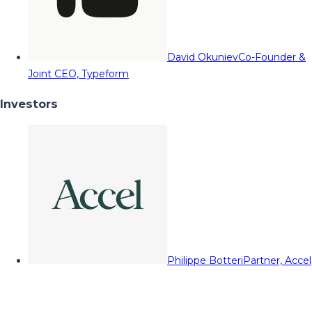
David Okuniev
Co-Founder &
Joint CEO, Typeform
Investors
Philippe Botteri
Partner, Accel