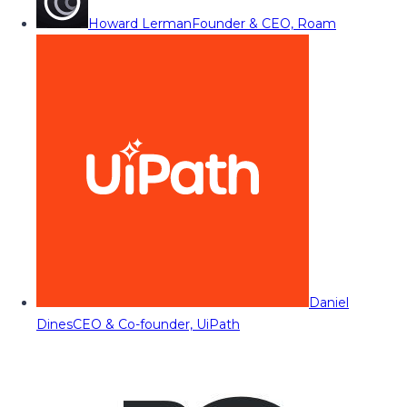
Howard Lerman
Founder & CEO, Roam
Daniel
Dines
CEO & Co-founder, UiPath