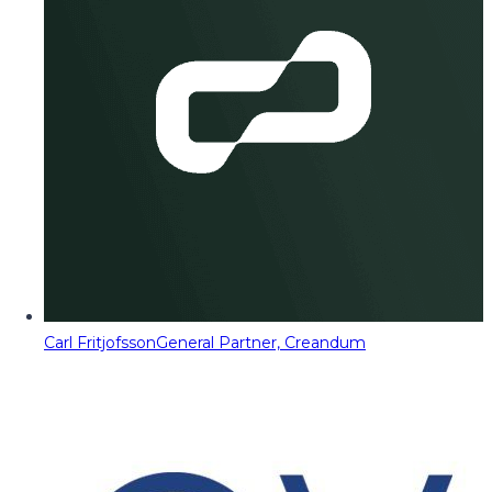
Carl Fritjofsson
General Partner, Creandum