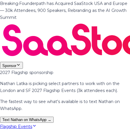
Breaking
·
Founderpath has Acquired SaaStock USA and Europe
— 30k Attendees, 900 Speakers, Rebranding as the AI Growth
Summit
Sponsor
2027 Flagship sponsorship
Nathan Latka is picking select partners to work with on the
London and SF 2027 Flagship Events (3k attendees each).
The fastest way to see what's available is to text Nathan on
WhatsApp.
Text Nathan on WhatsApp →
Flagship Events