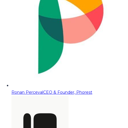
Ronan Perceval
CEO & Founder, Phorest