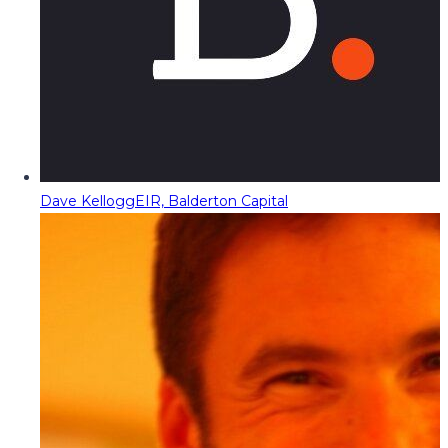
Dave Kellogg
EIR, Balderton Capital