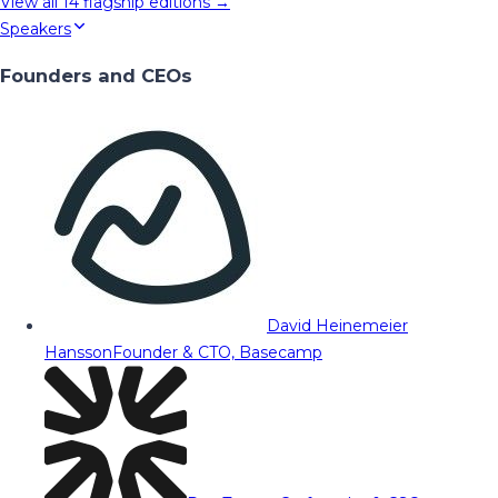
View all
14
flagship editions →
Speakers
Founders and CEOs
David Heinemeier
Hansson
Founder & CTO, Basecamp