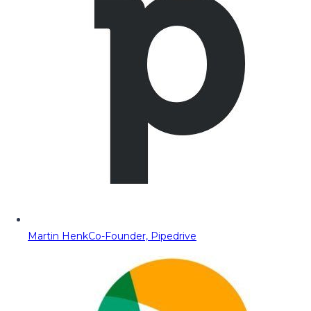
Martin Henk
Co-Founder, Pipedrive