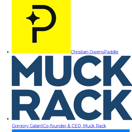
Christian Owens
Paddle
Gregory Galant
Co-founder & CEO, Muck Rack