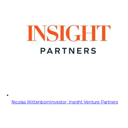
Nicolas Wittenborn
Investor, Insight Venture Partners