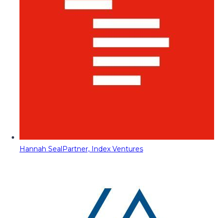
Hannah Seal
Partner, Index Ventures