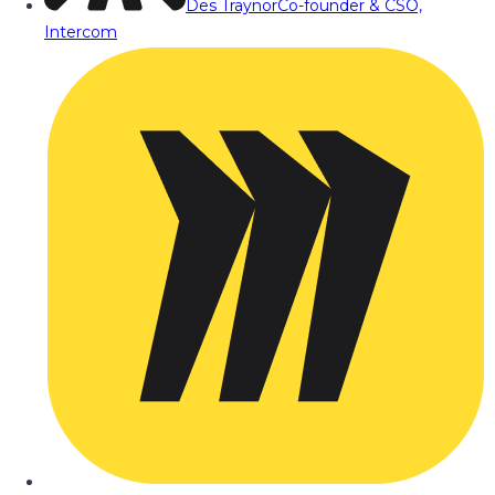
Des Traynor
Co-founder & CSO,
Intercom