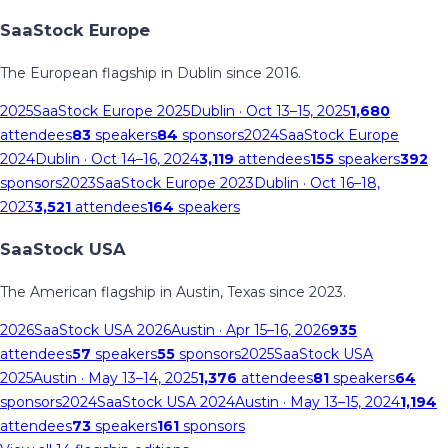
SaaStock Europe
The European flagship in Dublin since 2016.
2025
SaaStock Europe 2025
Dublin
· Oct 13–15, 2025
1,680
attendees
83
speakers
84
sponsors
2024
SaaStock Europe
2024
Dublin
· Oct 14–16, 2024
3,119
attendees
155
speakers
392
sponsors
2023
SaaStock Europe 2023
Dublin
· Oct 16–18,
2023
3,521
attendees
164
speakers
SaaStock USA
The American flagship in Austin, Texas since 2023.
2026
SaaStock USA 2026
Austin
· Apr 15–16, 2026
935
attendees
57
speakers
55
sponsors
2025
SaaStock USA
2025
Austin
· May 13–14, 2025
1,376
attendees
81
speakers
64
sponsors
2024
SaaStock USA 2024
Austin
· May 13–15, 2024
1,194
attendees
73
speakers
161
sponsors