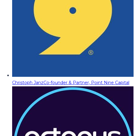
Christoph Janz
Co-founder & Partner, Point Nine Capital