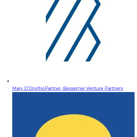
Mary D'Onofrio
Partner, Bessemer Venture Partners