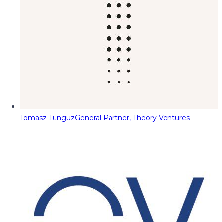
Tomasz Tunguz
General Partner, Theory Ventures