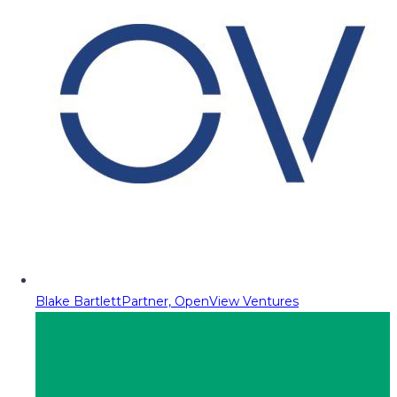
Blake Bartlett
Partner, OpenView Ventures