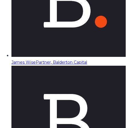
James Wise
Partner, Balderton Capital