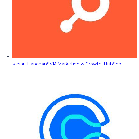
Kieran Flanagan
SVP Marketing & Growth, HubSpot