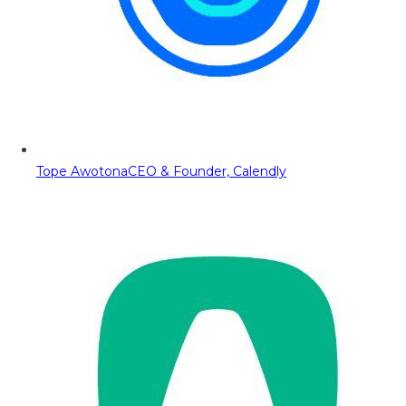
Tope Awotona
CEO & Founder, Calendly