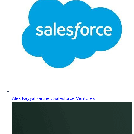
Alex Kayyal
Partner, Salesforce Ventures