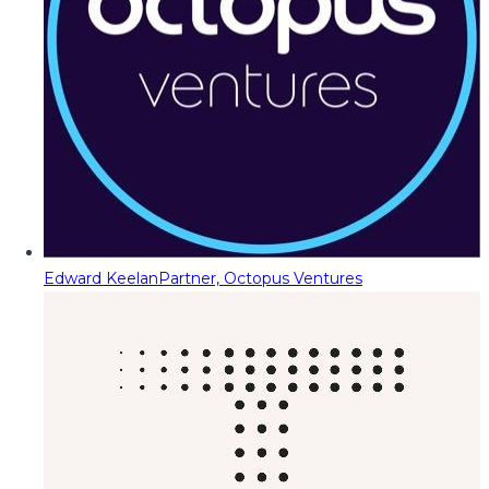
Edward Keelan
Partner, Octopus Ventures