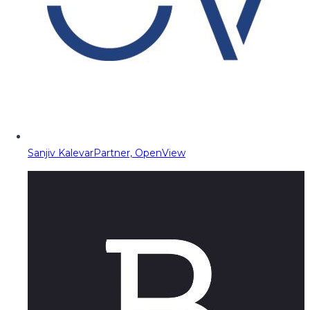
Sanjiv Kalevar
Partner, OpenView