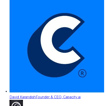
David Karandish
Founder & CEO, Capacity.ai