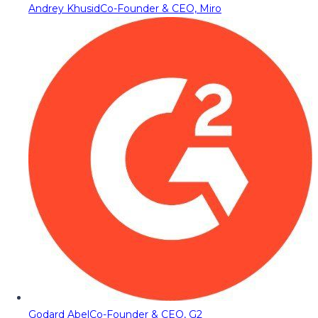
Andrey Khusid
Co-Founder & CEO, Miro
Godard Abel
Co-Founder & CEO, G2