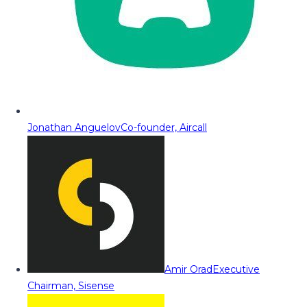
Jonathan Anguelov
Co-founder, Aircall
Amir Orad
Executive
Chairman, Sisense