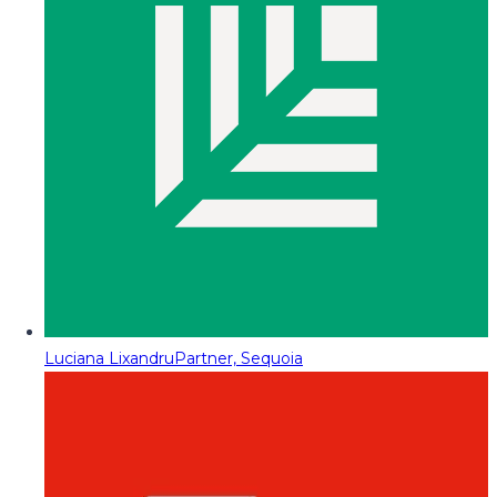
Luciana Lixandru
Partner, Sequoia