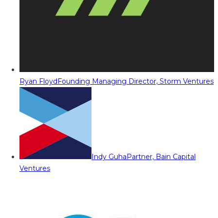
Ryan Floyd
Founding Managing Director, Storm Ventures
Indy Guha
Partner, Bain Capital
Ventures