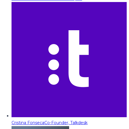
Cristina Fonseca
Co-Founder, Talkdesk