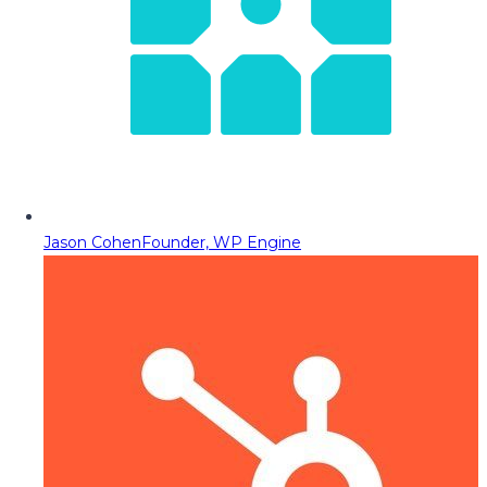
Jason Cohen
Founder, WP Engine