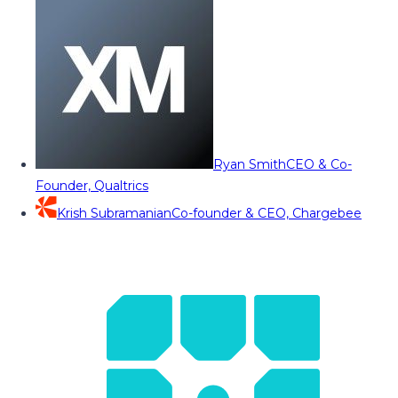
Ryan Smith
CEO & Co-
Founder, Qualtrics
Krish Subramanian
Co-founder & CEO, Chargebee