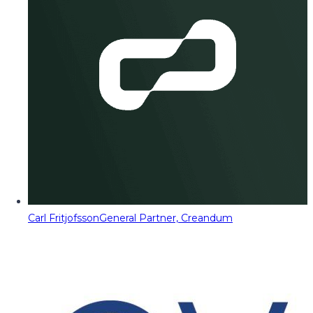
Carl Fritjofsson
General Partner, Creandum