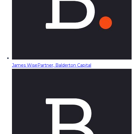
James Wise
Partner, Balderton Capital