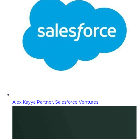
Alex Kayyal
Partner, Salesforce Ventures