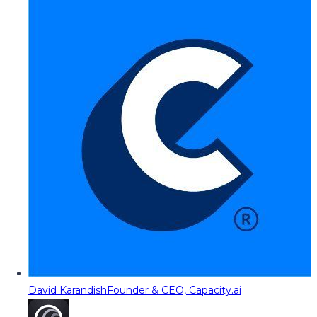
David Karandish
Founder & CEO, Capacity.ai