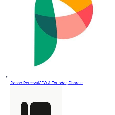
Ronan Perceval
CEO & Founder, Phorest