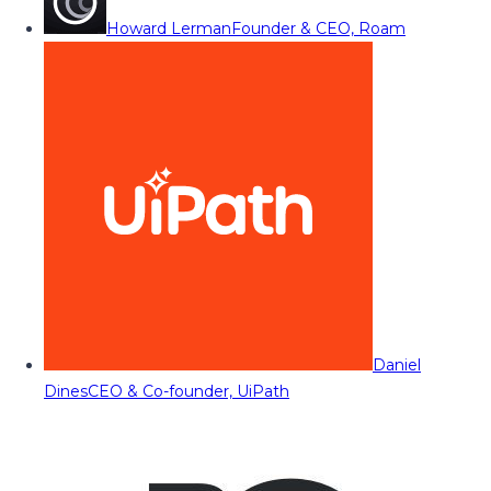
Howard Lerman
Founder & CEO, Roam
Daniel
Dines
CEO & Co-founder, UiPath