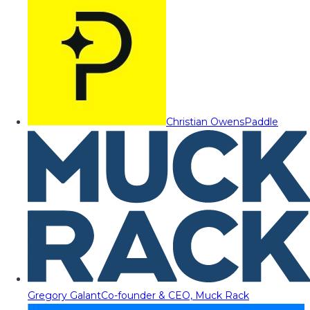
Christian Owens
Paddle
Gregory Galant
Co-founder & CEO, Muck Rack