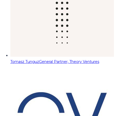
Tomasz Tunguz
General Partner, Theory Ventures