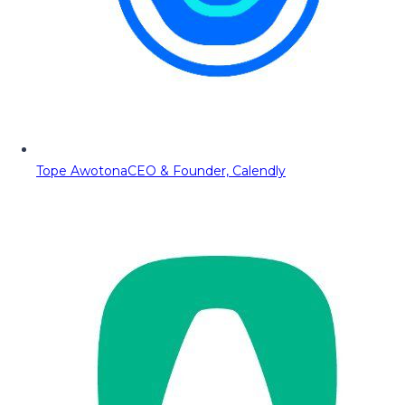
Tope Awotona
CEO & Founder, Calendly