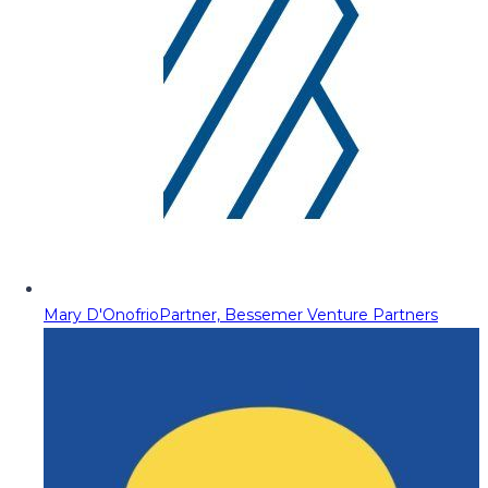
Mary D'Onofrio
Partner, Bessemer Venture Partners