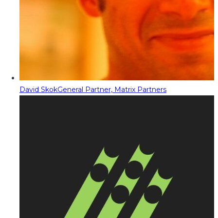
David Skok
General Partner, Matrix Partners