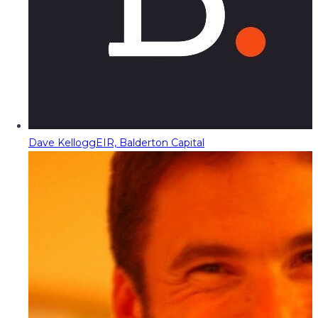
Dave Kellogg
EIR, Balderton Capital