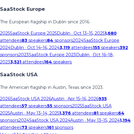
SaaStock Europe
The European flagship in Dublin since 2016.
2025
SaaStock Europe 2025
Dublin
· Oct 13–15, 2025
1,680
attendees
83
speakers
84
sponsors
2024
SaaStock Europe
2024
Dublin
· Oct 14–16, 2024
3,119
attendees
155
speakers
392
sponsors
2023
SaaStock Europe 2023
Dublin
· Oct 16–18,
2023
3,521
attendees
164
speakers
SaaStock USA
The American flagship in Austin, Texas since 2023.
2026
SaaStock USA 2026
Austin
· Apr 15–16, 2026
935
attendees
57
speakers
55
sponsors
2025
SaaStock USA
2025
Austin
· May 13–14, 2025
1,376
attendees
81
speakers
64
sponsors
2024
SaaStock USA 2024
Austin
· May 13–15, 2024
1,194
attendees
73
speakers
161
sponsors