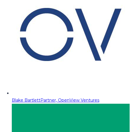
Blake Bartlett
Partner, OpenView Ventures