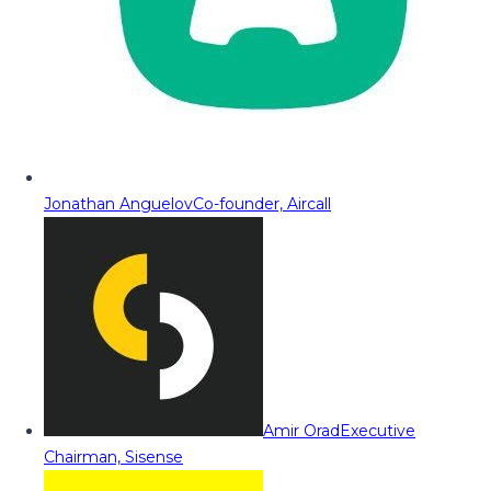
Jonathan Anguelov
Co-founder, Aircall
Amir Orad
Executive
Chairman, Sisense