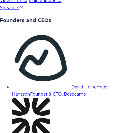
View all
14
flagship editions →
Speakers
Founders and CEOs
David Heinemeier
Hansson
Founder & CTO, Basecamp