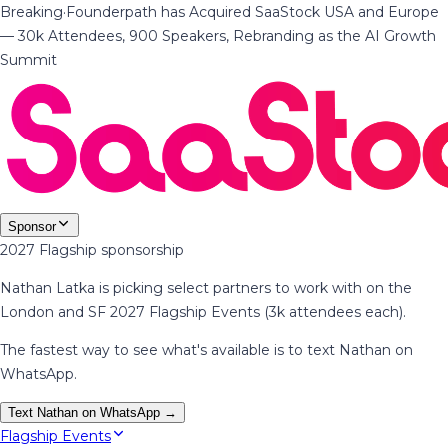
Breaking
·
Founderpath has Acquired SaaStock USA and Europe
— 30k Attendees, 900 Speakers, Rebranding as the AI Growth
Summit
Sponsor
2027 Flagship sponsorship
Nathan Latka is picking select partners to work with on the
London and SF 2027 Flagship Events (3k attendees each).
The fastest way to see what's available is to text Nathan on
WhatsApp.
Text Nathan on WhatsApp →
Flagship Events