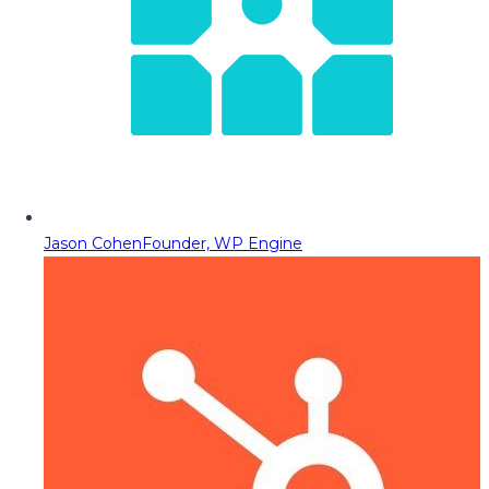
Jason Cohen
Founder, WP Engine