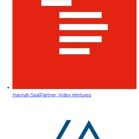
Hannah Seal
Partner, Index Ventures