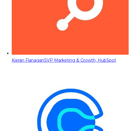
Kieran Flanagan
SVP Marketing & Growth, HubSpot