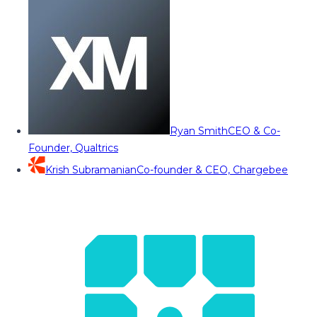
Ryan Smith
CEO & Co-
Founder, Qualtrics
Krish Subramanian
Co-founder & CEO, Chargebee