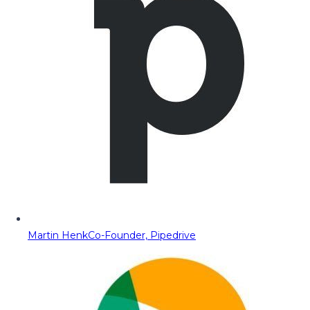
Martin Henk
Co-Founder, Pipedrive