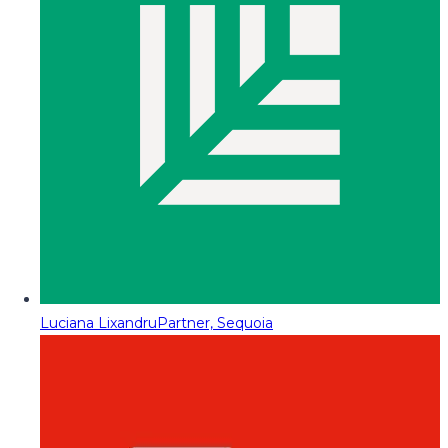
Luciana Lixandru
Partner, Sequoia