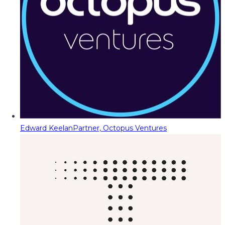
Edward Keelan
Partner, Octopus Ventures