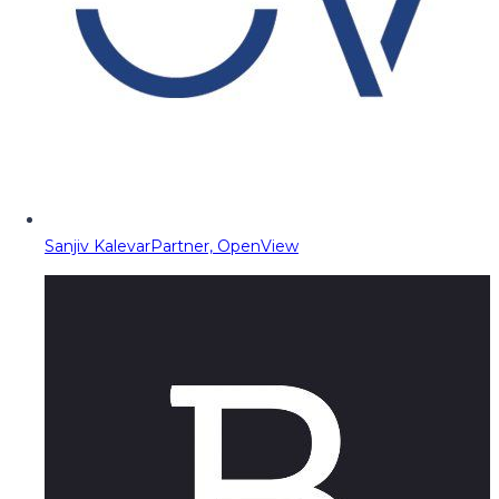
Sanjiv Kalevar
Partner, OpenView