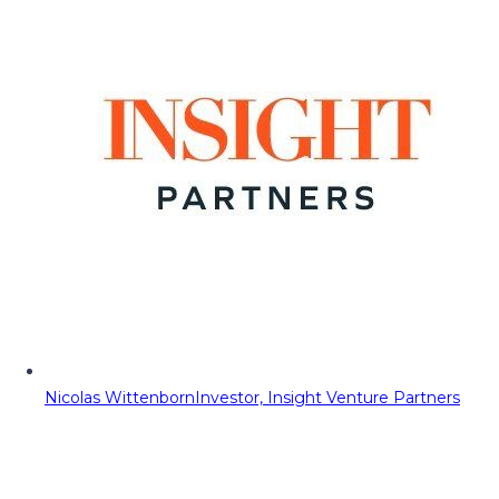
Nicolas Wittenborn
Investor, Insight Venture Partners