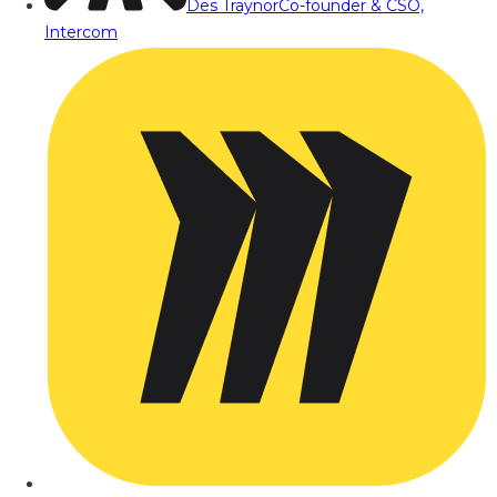
Des Traynor
Co-founder & CSO,
Intercom