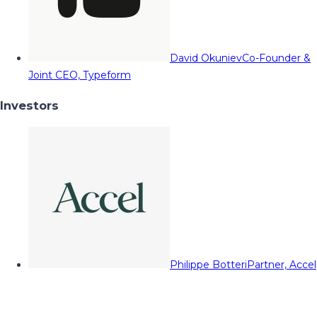
David Okuniev
Co-Founder &
Joint CEO, Typeform
Investors
Philippe Botteri
Partner, Accel