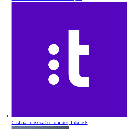
Cristina Fonseca
Co-Founder, Talkdesk