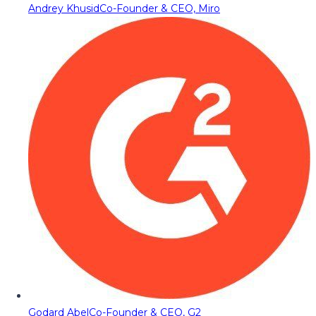
Andrey Khusid
Co-Founder & CEO, Miro
Godard Abel
Co-Founder & CEO, G2