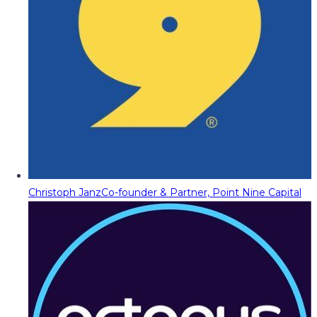
Christoph Janz
Co-founder & Partner, Point Nine Capital