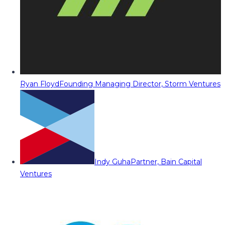
Ryan Floyd
Founding Managing Director, Storm Ventures
Indy Guha
Partner, Bain Capital
Ventures