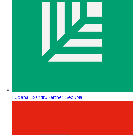
Luciana Lixandru
Partner, Sequoia