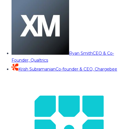
Ryan Smith
CEO & Co-
Founder, Qualtrics
Krish Subramanian
Co-founder & CEO, Chargebee