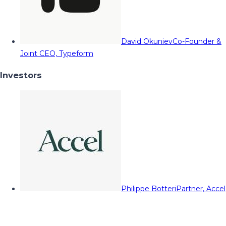
David Okuniev
Co-Founder &
Joint CEO, Typeform
Investors
Philippe Botteri
Partner, Accel