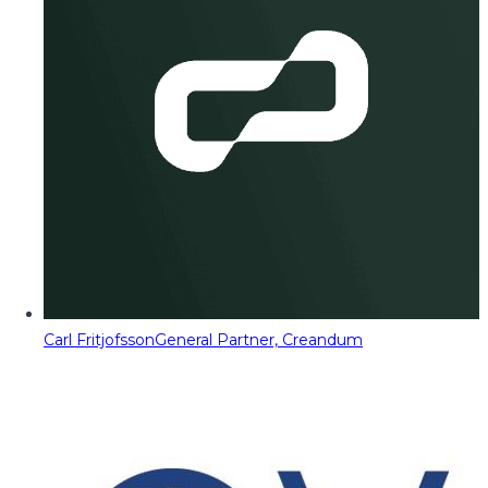
Carl Fritjofsson
General Partner, Creandum