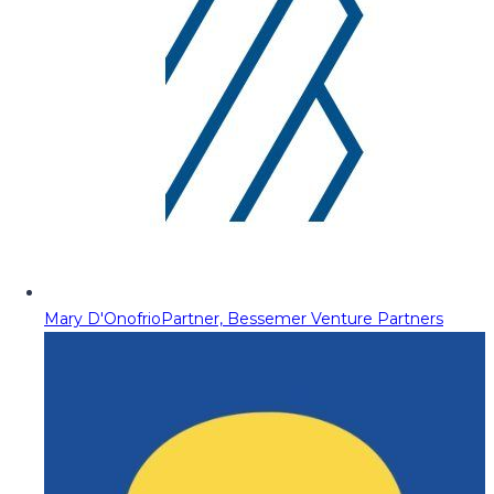
Mary D'Onofrio
Partner, Bessemer Venture Partners