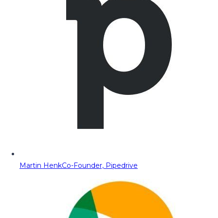
Martin Henk
Co-Founder, Pipedrive