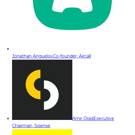
Jonathan Anguelov
Co-founder, Aircall
Amir Orad
Executive
Chairman, Sisense