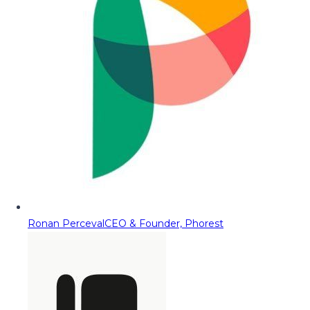
Ronan Perceval
CEO & Founder, Phorest