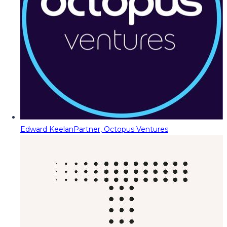
Edward Keelan
Partner, Octopus Ventures