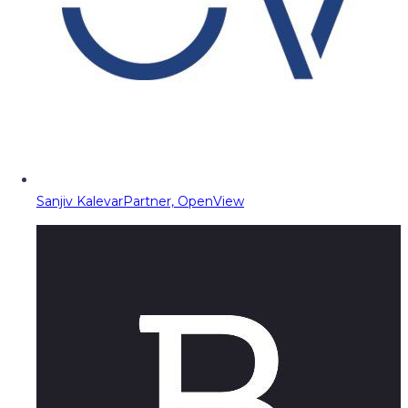
Sanjiv Kalevar
Partner, OpenView