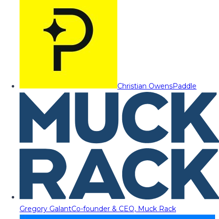
Christian Owens
Paddle
Gregory Galant
Co-founder & CEO, Muck Rack