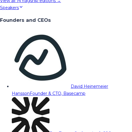
View all
14
flagship editions →
Speakers
Founders and CEOs
David Heinemeier
Hansson
Founder & CTO, Basecamp