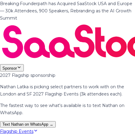
Breaking
·
Founderpath has Acquired SaaStock USA and Europe
— 30k Attendees, 900 Speakers, Rebranding as the AI Growth
Summit
Sponsor
2027 Flagship sponsorship
Nathan Latka is picking select partners to work with on the
London and SF 2027 Flagship Events (3k attendees each).
The fastest way to see what's available is to text Nathan on
WhatsApp.
Text Nathan on WhatsApp →
Flagship Events