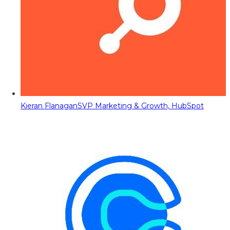
Kieran Flanagan
SVP Marketing & Growth, HubSpot