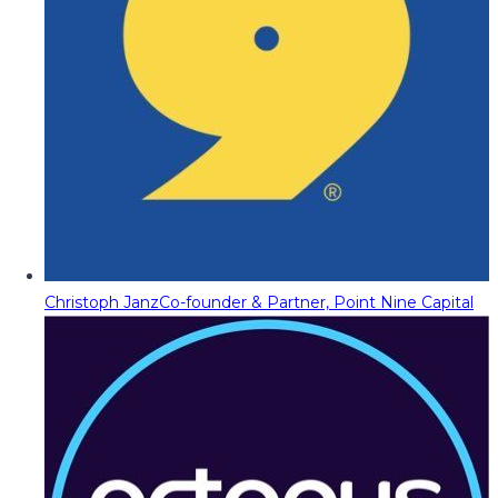
Christoph Janz
Co-founder & Partner, Point Nine Capital