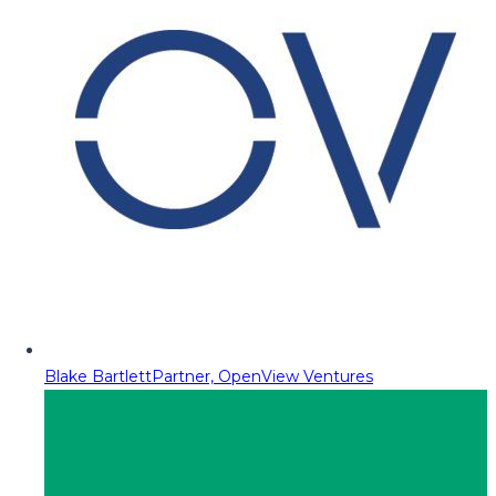
Blake Bartlett
Partner, OpenView Ventures