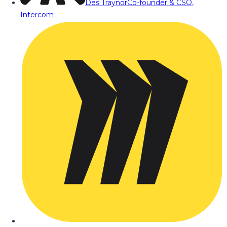
Des Traynor
Co-founder & CSO,
Intercom