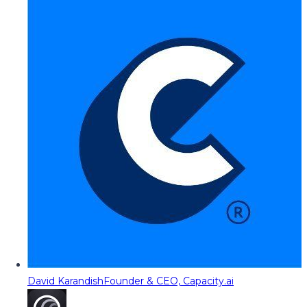
David Karandish
Founder & CEO, Capacity.ai