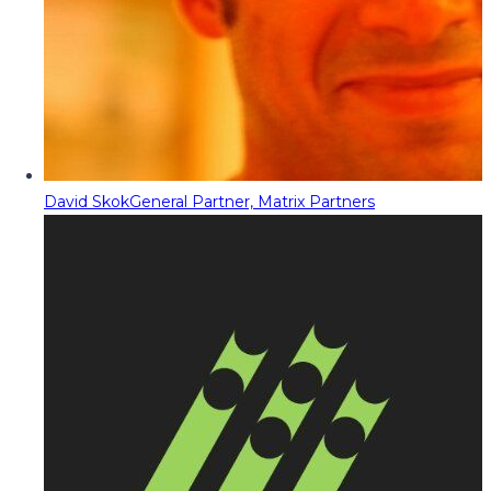
David Skok
General Partner, Matrix Partners