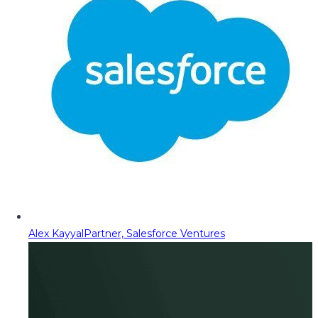
Alex Kayyal
Partner, Salesforce Ventures