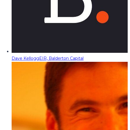
Dave Kellogg
EIR, Balderton Capital