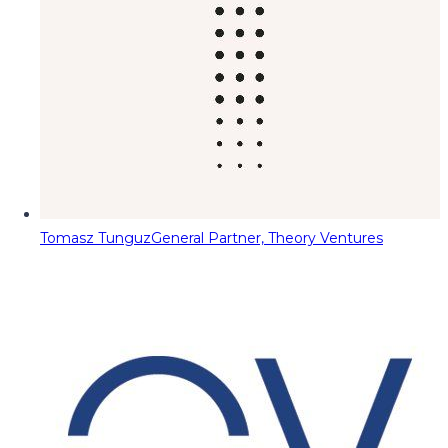
Tomasz Tunguz
General Partner, Theory Ventures