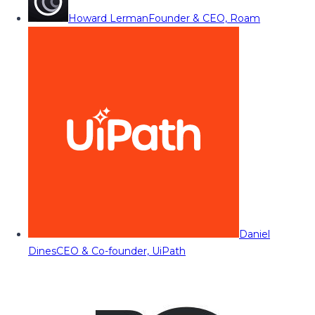
Howard Lerman
Founder & CEO, Roam
Daniel
Dines
CEO & Co-founder, UiPath