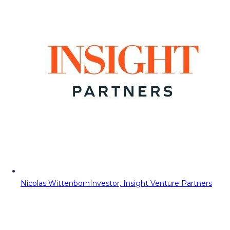
Nicolas Wittenborn
Investor, Insight Venture Partners