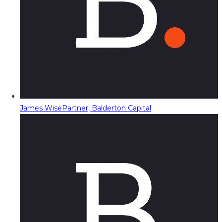
James Wise
Partner, Balderton Capital