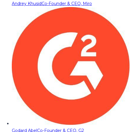
Andrey Khusid
Co-Founder & CEO, Miro
Godard Abel
Co-Founder & CEO, G2