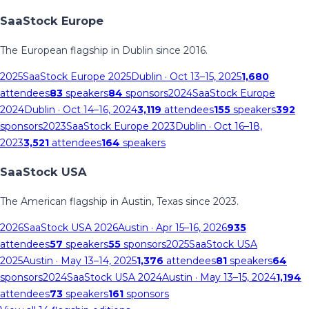
SaaStock Europe
The European flagship in Dublin since 2016.
2025
SaaStock Europe 2025
Dublin
· Oct 13–15, 2025
1,680
attendees
83
speakers
84
sponsors
2024
SaaStock Europe
2024
Dublin
· Oct 14–16, 2024
3,119
attendees
155
speakers
392
sponsors
2023
SaaStock Europe 2023
Dublin
· Oct 16–18,
2023
3,521
attendees
164
speakers
SaaStock USA
The American flagship in Austin, Texas since 2023.
2026
SaaStock USA 2026
Austin
· Apr 15–16, 2026
935
attendees
57
speakers
55
sponsors
2025
SaaStock USA
2025
Austin
· May 13–14, 2025
1,376
attendees
81
speakers
64
sponsors
2024
SaaStock USA 2024
Austin
· May 13–15, 2024
1,194
attendees
73
speakers
161
sponsors