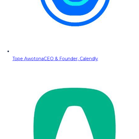
Tope Awotona
CEO & Founder, Calendly