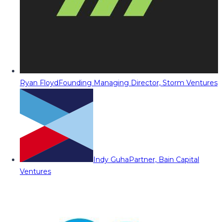
Ryan Floyd
Founding Managing Director, Storm Ventures
Indy Guha
Partner, Bain Capital
Ventures