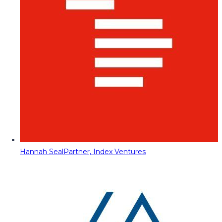
Hannah Seal
Partner, Index Ventures