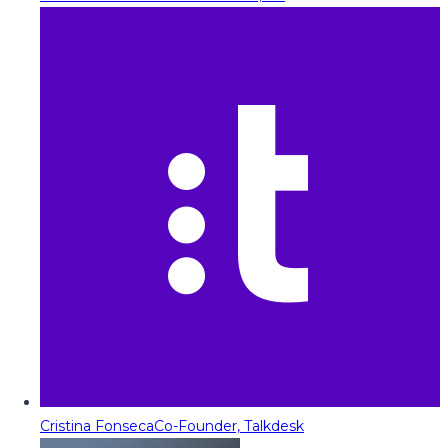
Cristina Fonseca
Co-Founder, Talkdesk