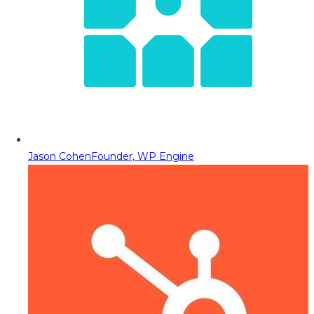
Jason Cohen
Founder, WP Engine