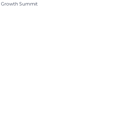
I Growth Summit