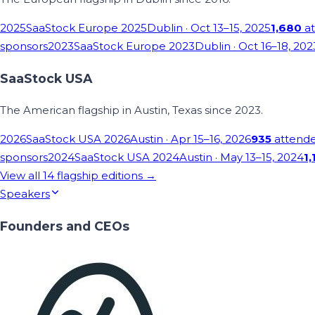
2025
SaaStock Europe 2025
Dublin
· Oct 13–15, 2025
1,680
at
sponsors
2023
SaaStock Europe 2023
Dublin
· Oct 16–18, 202
SaaStock USA
The American flagship in Austin, Texas since 2023.
2026
SaaStock USA 2026
Austin
· Apr 15–16, 2026
935
attend
sponsors
2024
SaaStock USA 2024
Austin
· May 13–15, 2024
1,
View all
14
flagship editions →
Speakers
Founders and CEOs