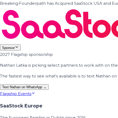
Breaking
·
Founderpath has Acquired SaaStock USA and Eur
Sponsor
2027 Flagship sponsorship
Nathan Latka is picking select partners to work with on t
The fastest way to see what's available is to text Nathan 
Text Nathan on WhatsApp →
Flagship Events
SaaStock Europe
The European flagship in Dublin since 2016.