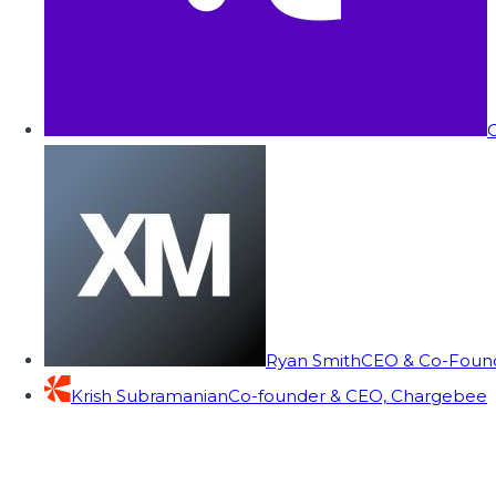
C
Ryan Smith
CEO & Co-Founde
Krish Subramanian
Co-founder & CEO, Chargebee