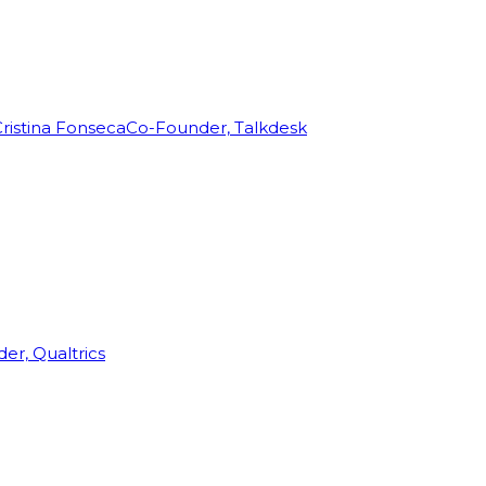
ristina Fonseca
Co-Founder, Talkdesk
r, Qualtrics