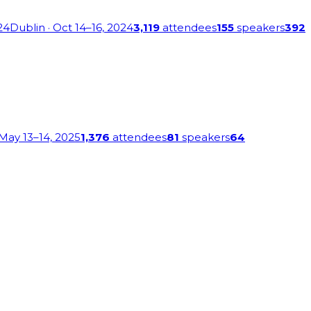
24
Dublin
· Oct 14–16, 2024
3,119
attendees
155
speakers
392
 May 13–14, 2025
1,376
attendees
81
speakers
64