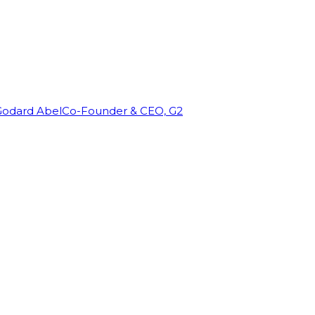
Godard Abel
Co-Founder & CEO, G2