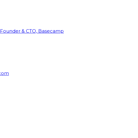
Founder & CTO, Basecamp
rcom