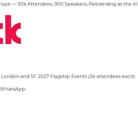
ope — 30k Attendees, 900 Speakers, Rebranding as the A
he London and SF 2027 Flagship Events (3k attendees each).
on WhatsApp.