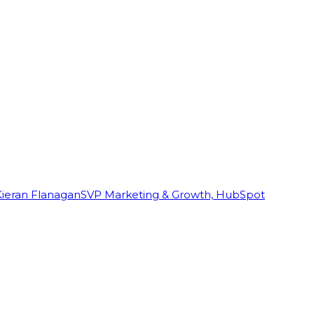
Kieran Flanagan
SVP Marketing & Growth, HubSpot