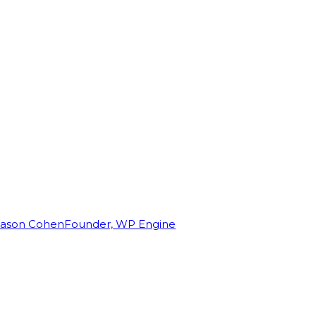
Jason Cohen
Founder, WP Engine