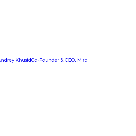
Andrey Khusid
Co-Founder & CEO, Miro