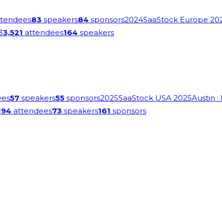
tendees
83
speakers
84
sponsors
2024
SaaStock Europe 20
3
3,521
attendees
164
speakers
ees
57
speakers
55
sponsors
2025
SaaStock USA 2025
Austin
·
194
attendees
73
speakers
161
sponsors