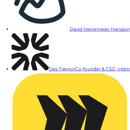
David Heinemeier Hansson
Des Traynor
Co-founder & CSO, Inte