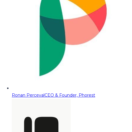
Ronan Perceval
CEO & Founder, Phorest