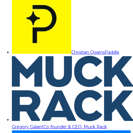
Christian Owens
Paddle
Gregory Galant
Co-founder & CEO, Muck Rack