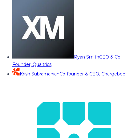
Ryan Smith
CEO & Co-
Founder, Qualtrics
Krish Subramanian
Co-founder & CEO, Chargebee