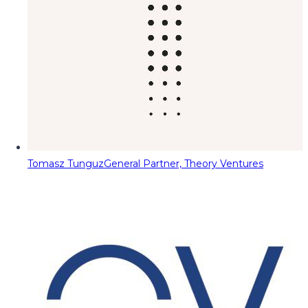
Tomasz Tunguz
General Partner, Theory Ventures