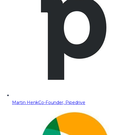
Martin Henk
Co-Founder, Pipedrive