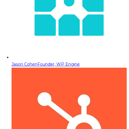
Jason Cohen
Founder, WP Engine