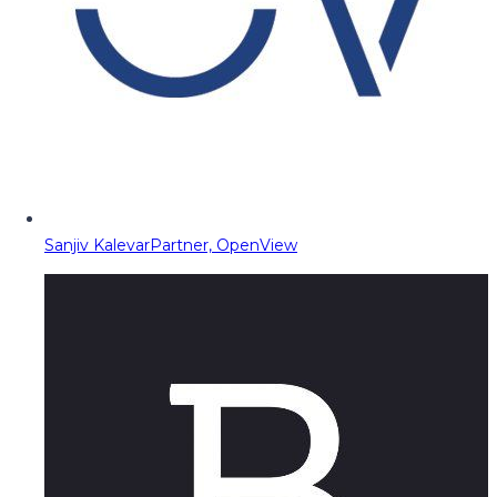
Sanjiv Kalevar
Partner, OpenView