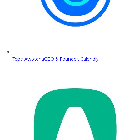
Tope Awotona
CEO & Founder, Calendly