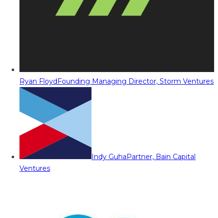
Ryan Floyd
Founding Managing Director, Storm Ventures
Indy Guha
Partner, Bain Capital
Ventures