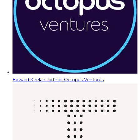
Edward Keelan
Partner, Octopus Ventures