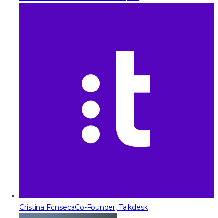
Cristina Fonseca
Co-Founder, Talkdesk