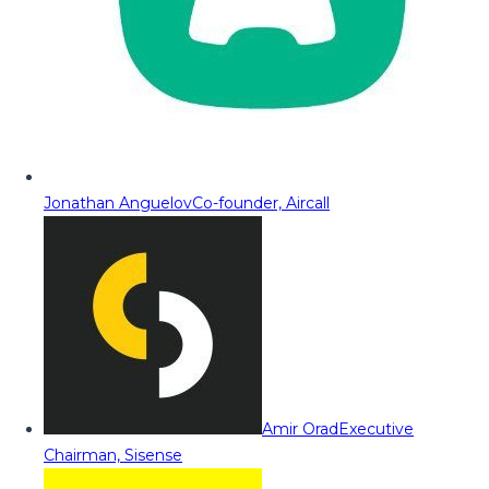
Jonathan Anguelov
Co-founder, Aircall
Amir Orad
Executive
Chairman, Sisense