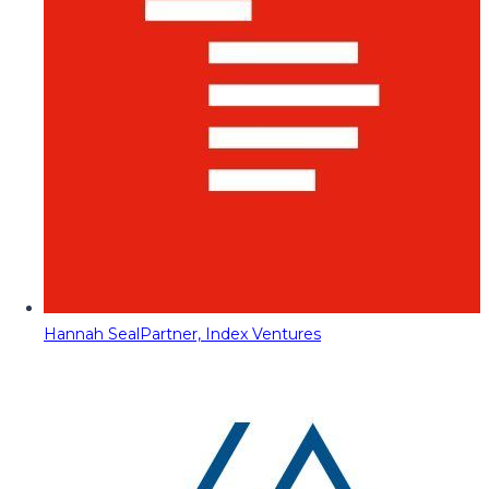
Hannah Seal
Partner, Index Ventures