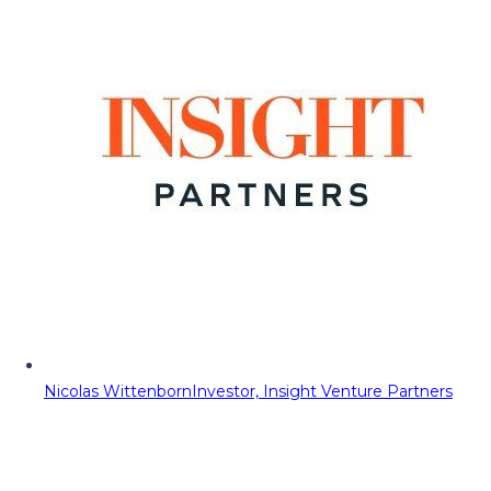
Nicolas Wittenborn
Investor, Insight Venture Partners