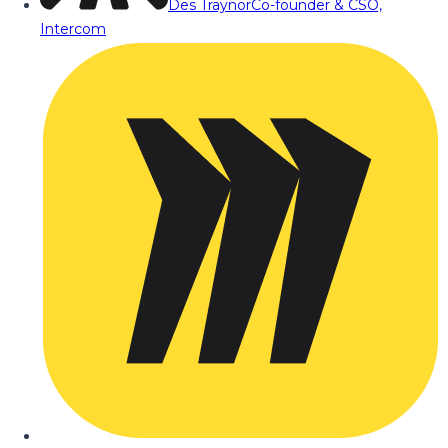
Des Traynor
Co-founder & CSO,
Intercom