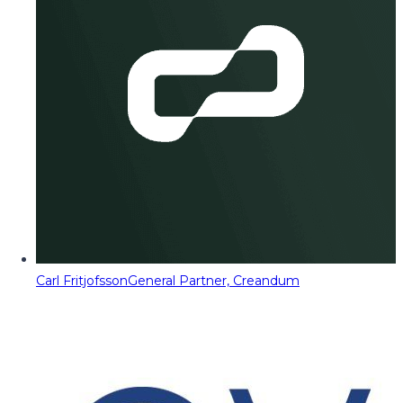
Carl Fritjofsson
General Partner, Creandum