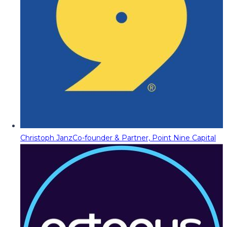
Christoph Janz
Co-founder & Partner, Point Nine Capital