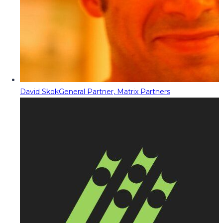
David Skok
General Partner, Matrix Partners