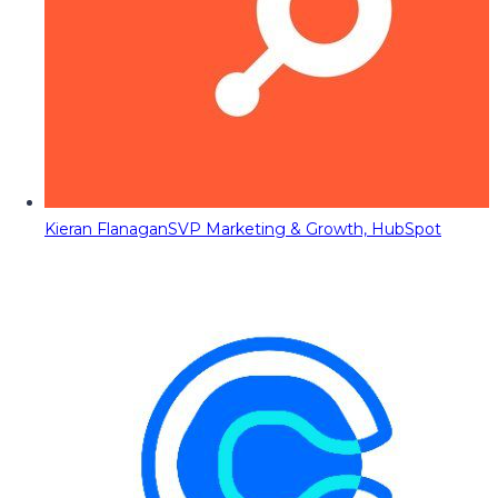
Kieran Flanagan
SVP Marketing & Growth, HubSpot