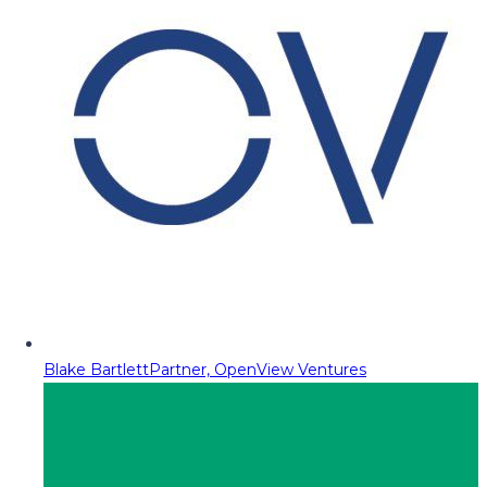
Blake Bartlett
Partner, OpenView Ventures