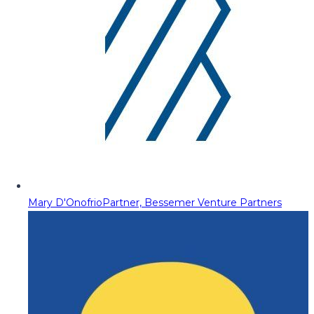
Mary D'Onofrio
Partner, Bessemer Venture Partners