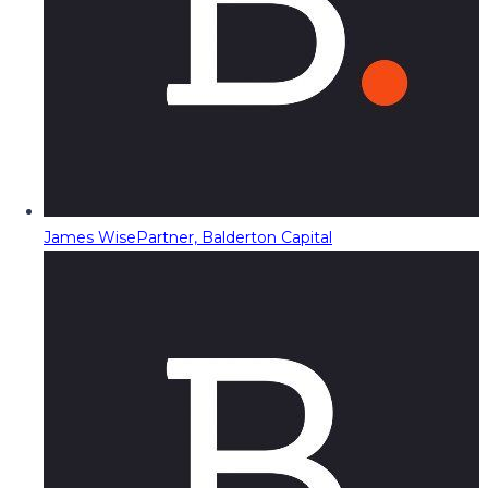
James Wise
Partner, Balderton Capital