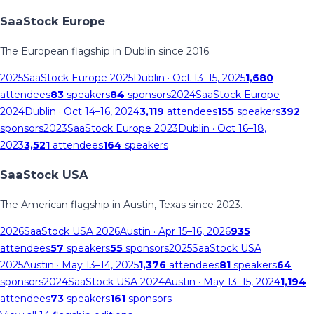
SaaStock Europe
The European flagship in Dublin since 2016.
2025
SaaStock Europe 2025
Dublin
· Oct 13–15, 2025
1,680
attendees
83
speakers
84
sponsors
2024
SaaStock Europe
2024
Dublin
· Oct 14–16, 2024
3,119
attendees
155
speakers
392
sponsors
2023
SaaStock Europe 2023
Dublin
· Oct 16–18,
2023
3,521
attendees
164
speakers
SaaStock USA
The American flagship in Austin, Texas since 2023.
2026
SaaStock USA 2026
Austin
· Apr 15–16, 2026
935
attendees
57
speakers
55
sponsors
2025
SaaStock USA
2025
Austin
· May 13–14, 2025
1,376
attendees
81
speakers
64
sponsors
2024
SaaStock USA 2024
Austin
· May 13–15, 2024
1,194
attendees
73
speakers
161
sponsors