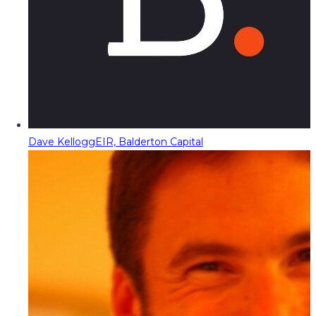
Dave Kellogg
EIR, Balderton Capital