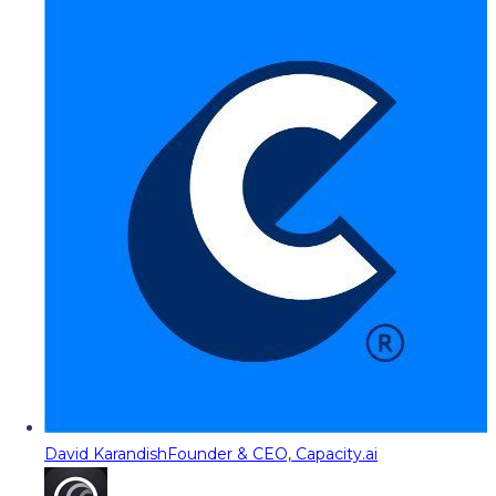
David Karandish
Founder & CEO, Capacity.ai