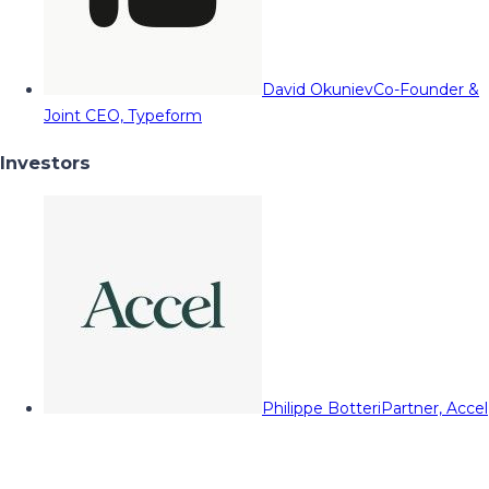
David Okuniev
Co-Founder &
Joint CEO, Typeform
Investors
Philippe Botteri
Partner, Accel