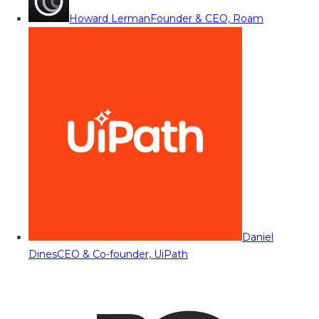
Howard Lerman
Founder & CEO, Roam
Daniel
Dines
CEO & Co-founder, UiPath