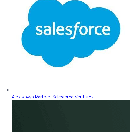
Alex Kayyal
Partner, Salesforce Ventures