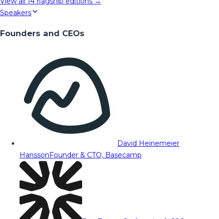
View all
14
flagship editions →
Speakers
Founders and CEOs
David Heinemeier
Hansson
Founder & CTO, Basecamp