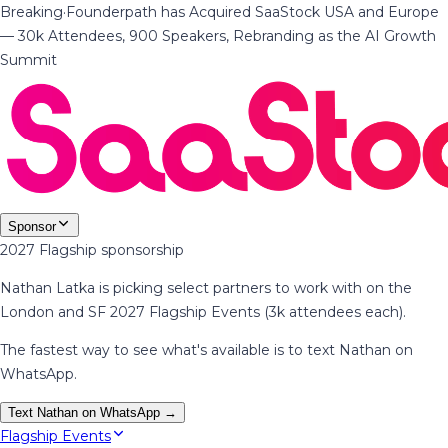
Breaking
·
Founderpath has Acquired SaaStock USA and Europe
— 30k Attendees, 900 Speakers, Rebranding as the AI Growth
Summit
Sponsor
2027 Flagship sponsorship
Nathan Latka is picking select partners to work with on the
London and SF 2027 Flagship Events (3k attendees each).
The fastest way to see what's available is to text Nathan on
WhatsApp.
Text Nathan on WhatsApp →
Flagship Events