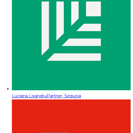
Luciana Lixandru
Partner, Sequoia