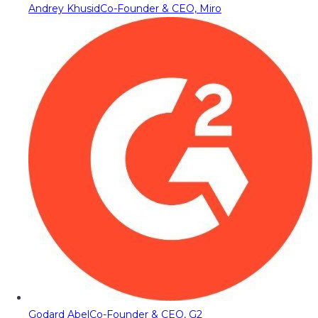
Andrey Khusid
Co-Founder & CEO, Miro
Godard Abel
Co-Founder & CEO, G2