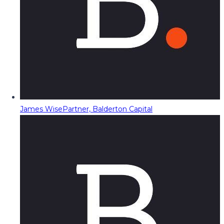
James Wise
Partner, Balderton Capital