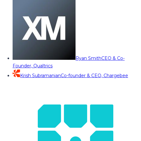
Ryan Smith
CEO & Co-
Founder, Qualtrics
Krish Subramanian
Co-founder & CEO, Chargebee