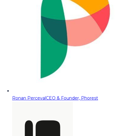
Ronan Perceval
CEO & Founder, Phorest