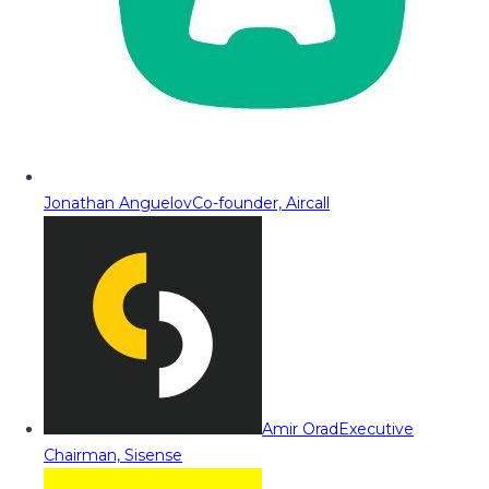
Jonathan Anguelov
Co-founder, Aircall
Amir Orad
Executive
Chairman, Sisense