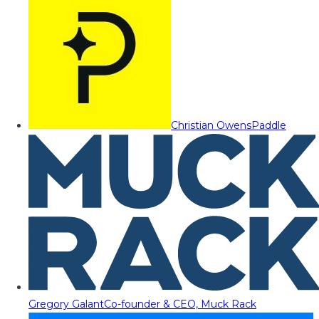
Christian Owens
Paddle
Gregory Galant
Co-founder & CEO, Muck Rack