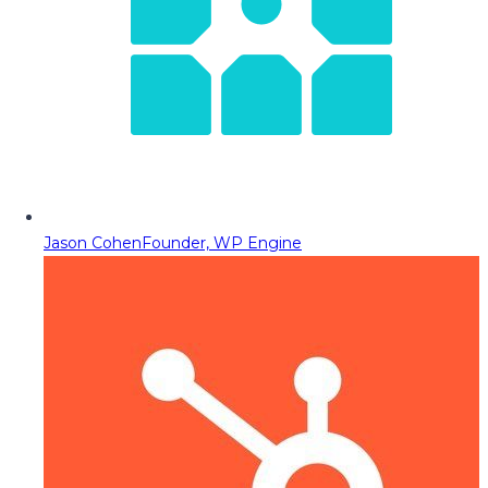
Jason Cohen
Founder, WP Engine