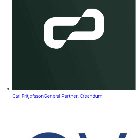
Carl Fritjofsson
General Partner, Creandum