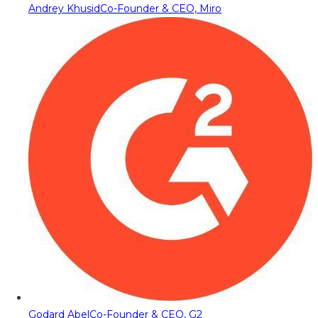
Andrey Khusid
Co-Founder & CEO, Miro
Godard Abel
Co-Founder & CEO, G2