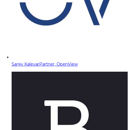
Sanjiv Kalevar
Partner, OpenView