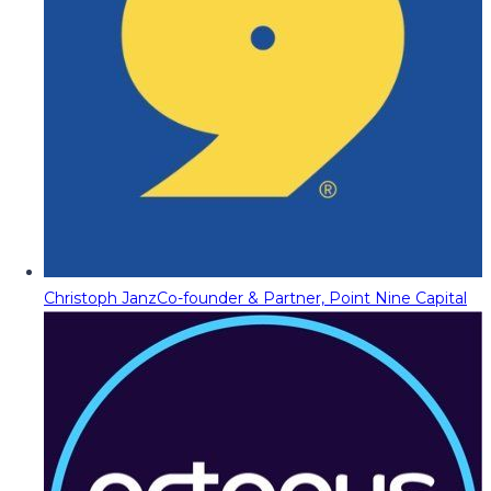
Christoph Janz
Co-founder & Partner, Point Nine Capital