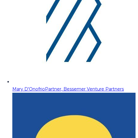
Mary D'Onofrio
Partner, Bessemer Venture Partners