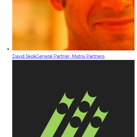
David Skok
General Partner, Matrix Partners