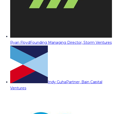
Ryan Floyd
Founding Managing Director, Storm Ventures
Indy Guha
Partner, Bain Capital
Ventures