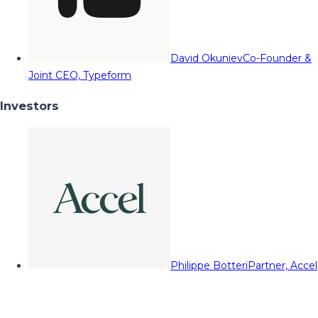
David Okuniev
Co-Founder &
Joint CEO, Typeform
Investors
Philippe Botteri
Partner, Accel