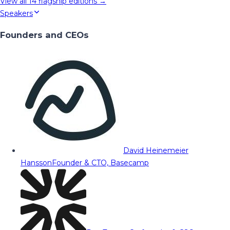
View all
14
flagship editions →
Speakers
Founders and CEOs
David Heinemeier
Hansson
Founder & CTO, Basecamp