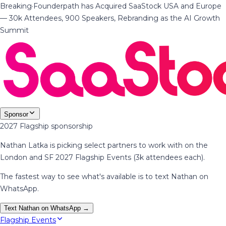
Breaking
·
Founderpath has Acquired SaaStock USA and Europe
— 30k Attendees, 900 Speakers, Rebranding as the AI Growth
Summit
Sponsor
2027 Flagship sponsorship
Nathan Latka is picking select partners to work with on the
London and SF 2027 Flagship Events (3k attendees each).
The fastest way to see what's available is to text Nathan on
WhatsApp.
Text Nathan on WhatsApp →
Flagship Events