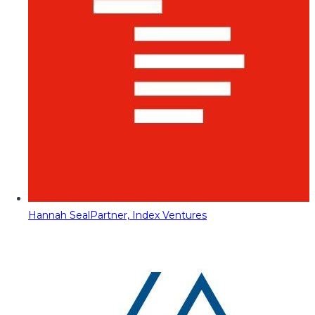
Hannah Seal
Partner, Index Ventures