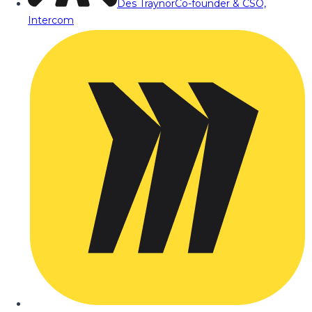
Des Traynor
Co-founder & CSO,
Intercom