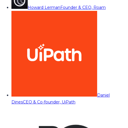
Howard Lerman
Founder & CEO, Roam
Daniel
Dines
CEO & Co-founder, UiPath