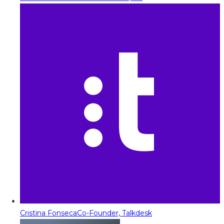
Cristina Fonseca
Co-Founder, Talkdesk