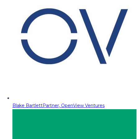
Blake Bartlett
Partner, OpenView Ventures