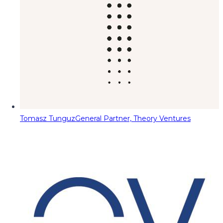
Tomasz Tunguz
General Partner, Theory Ventures