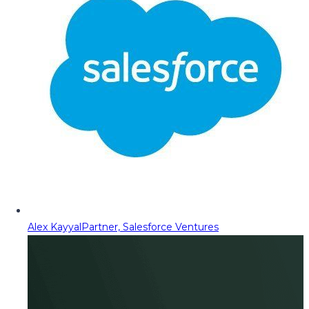
Alex Kayyal
Partner, Salesforce Ventures