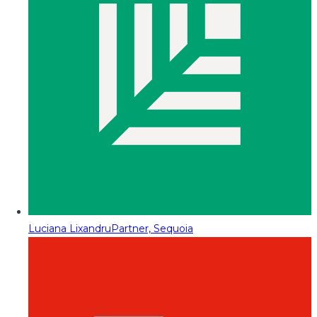
Luciana Lixandru
Partner, Sequoia