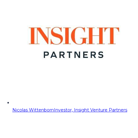
Nicolas Wittenborn
Investor, Insight Venture Partners