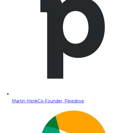
Martin Henk
Co-Founder, Pipedrive