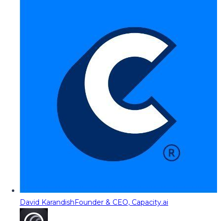
David Karandish
Founder & CEO, Capacity.ai