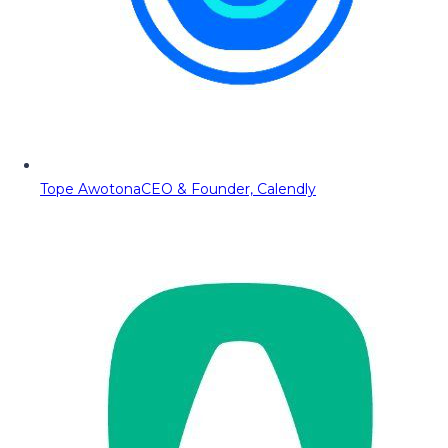
Tope Awotona
CEO & Founder, Calendly