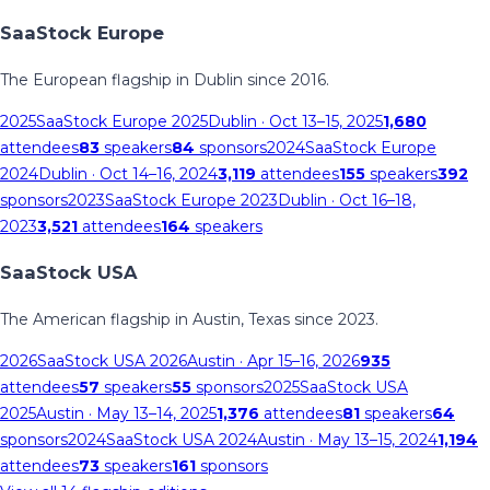
SaaStock Europe
The European flagship in Dublin since 2016.
2025
SaaStock Europe 2025
Dublin
· Oct 13–15, 2025
1,680
attendees
83
speakers
84
sponsors
2024
SaaStock Europe
2024
Dublin
· Oct 14–16, 2024
3,119
attendees
155
speakers
392
sponsors
2023
SaaStock Europe 2023
Dublin
· Oct 16–18,
2023
3,521
attendees
164
speakers
SaaStock USA
The American flagship in Austin, Texas since 2023.
2026
SaaStock USA 2026
Austin
· Apr 15–16, 2026
935
attendees
57
speakers
55
sponsors
2025
SaaStock USA
2025
Austin
· May 13–14, 2025
1,376
attendees
81
speakers
64
sponsors
2024
SaaStock USA 2024
Austin
· May 13–15, 2024
1,194
attendees
73
speakers
161
sponsors