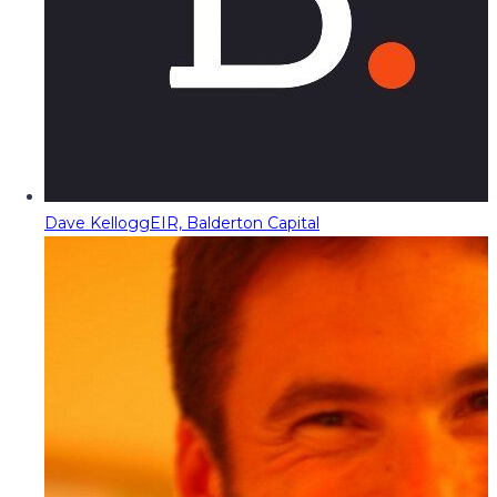
Dave Kellogg
EIR, Balderton Capital