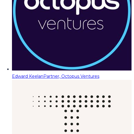
Edward Keelan
Partner, Octopus Ventures