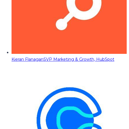
Kieran Flanagan
SVP Marketing & Growth, HubSpot