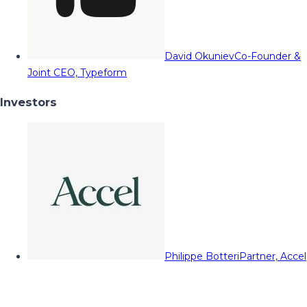
David Okuniev
Co-Founder &
Joint CEO, Typeform
Investors
Philippe Botteri
Partner, Accel