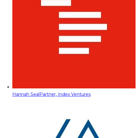
Hannah Seal
Partner, Index Ventures