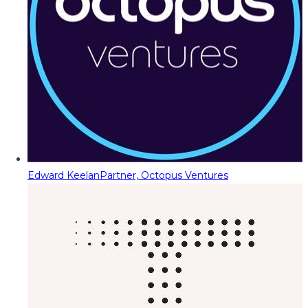
Edward Keelan
Partner, Octopus Ventures