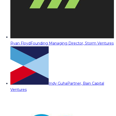
Ryan Floyd
Founding Managing Director, Storm Ventures
Indy Guha
Partner, Bain Capital
Ventures