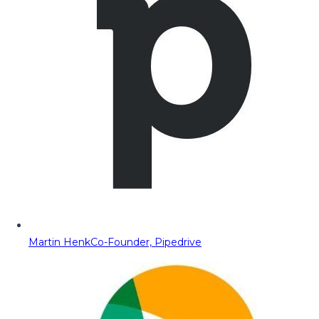
Martin Henk
Co-Founder, Pipedrive