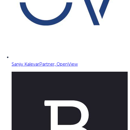
Sanjiv Kalevar
Partner, OpenView