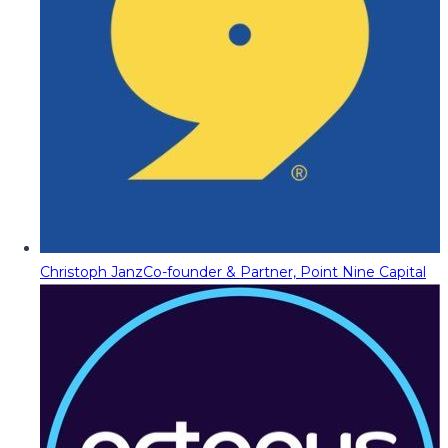
Christoph Janz
Co-founder & Partner, Point Nine Capital