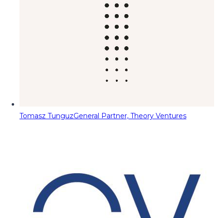
Tomasz Tunguz
General Partner, Theory Ventures