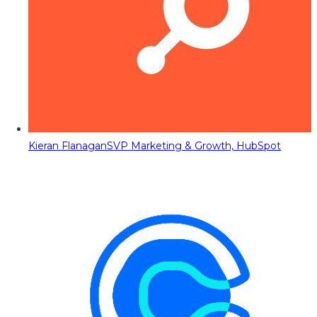
Kieran Flanagan
SVP Marketing & Growth, HubSpot