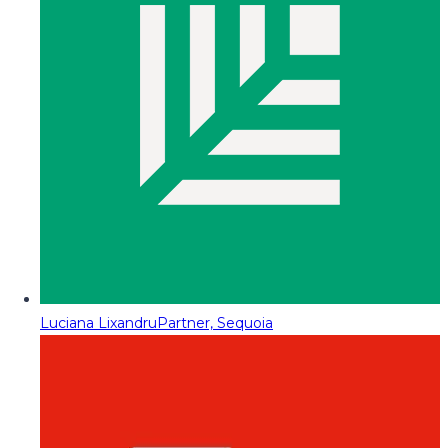
Luciana Lixandru
Partner, Sequoia