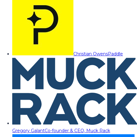
Christian Owens
Paddle
Gregory Galant
Co-founder & CEO, Muck Rack