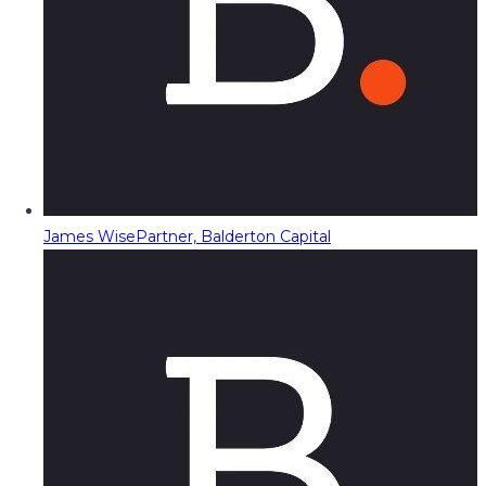
James Wise
Partner, Balderton Capital