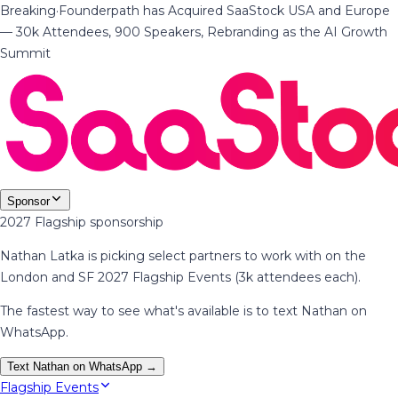
Breaking
·
Founderpath has Acquired SaaStock USA and Europe
— 30k Attendees, 900 Speakers, Rebranding as the AI Growth
Summit
Sponsor
2027 Flagship sponsorship
Nathan Latka is picking select partners to work with on the
London and SF 2027 Flagship Events (3k attendees each).
The fastest way to see what's available is to text Nathan on
WhatsApp.
Text Nathan on WhatsApp →
Flagship Events