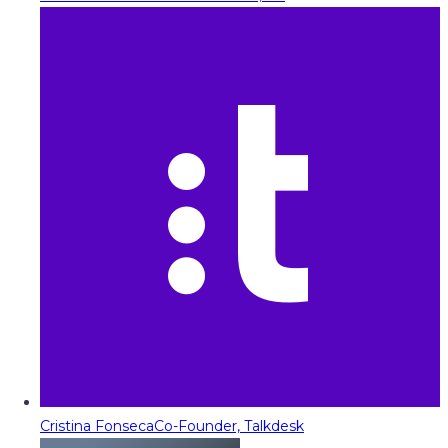
Cristina Fonseca
Co-Founder, Talkdesk