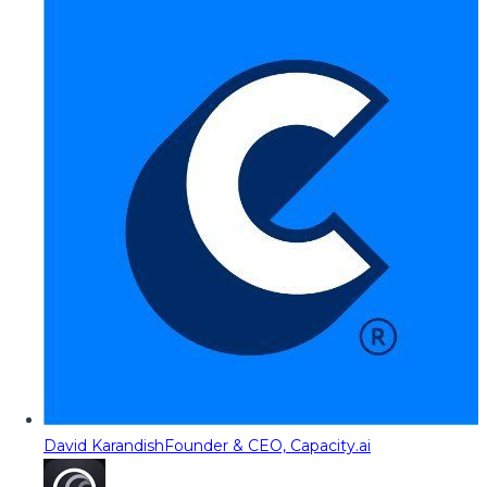
David Karandish
Founder & CEO, Capacity.ai