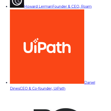
Howard Lerman
Founder & CEO, Roam
Daniel
Dines
CEO & Co-founder, UiPath