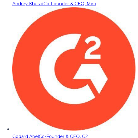
Andrey Khusid
Co-Founder & CEO, Miro
Godard Abel
Co-Founder & CEO, G2