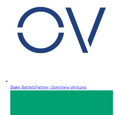
Blake Bartlett
Partner, OpenView Ventures