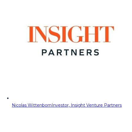
Nicolas Wittenborn
Investor, Insight Venture Partners