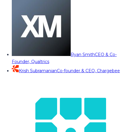
Ryan Smith
CEO & Co-
Founder, Qualtrics
Krish Subramanian
Co-founder & CEO, Chargebee