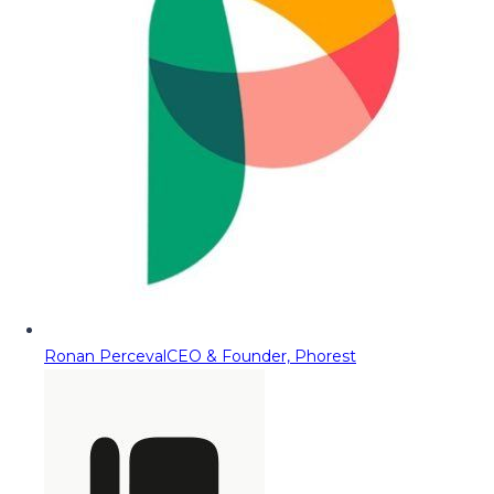
Ronan Perceval
CEO & Founder, Phorest