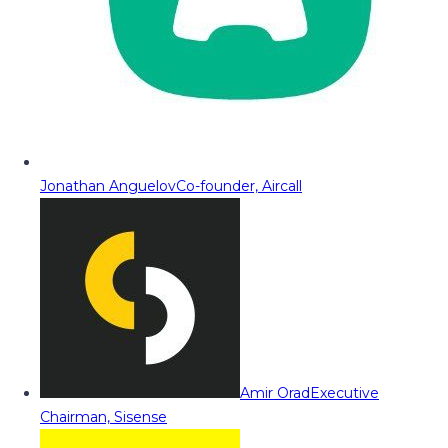
Jonathan Anguelov
Co-founder, Aircall
Amir Orad
Executive
Chairman, Sisense