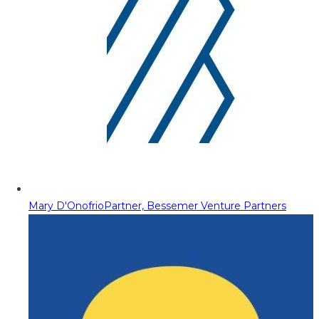
Mary D'Onofrio
Partner, Bessemer Venture Partners