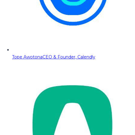
Tope Awotona
CEO & Founder, Calendly