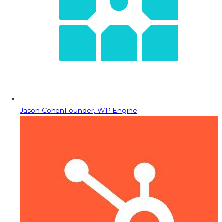
Jason Cohen
Founder, WP Engine