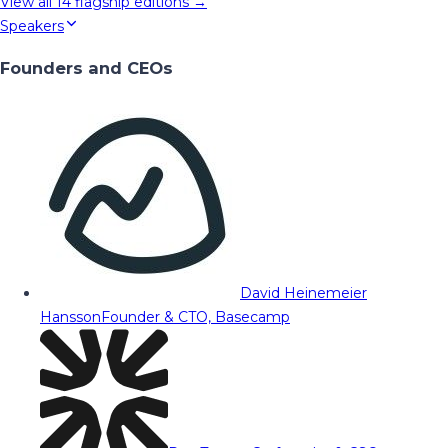
View all
14
flagship editions →
Speakers
Founders and CEOs
David Heinemeier
Hansson
Founder & CTO, Basecamp