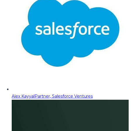
Alex Kayyal
Partner, Salesforce Ventures