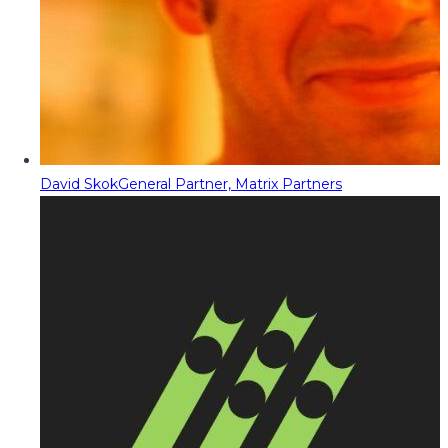
David Skok
General Partner, Matrix Partners