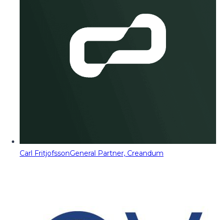
Carl Fritjofsson
General Partner, Creandum