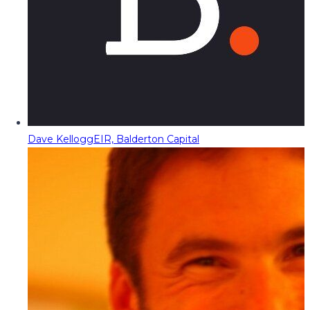
Dave Kellogg
EIR, Balderton Capital