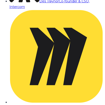
Des Traynor
Co-founder & CSO,
Intercom