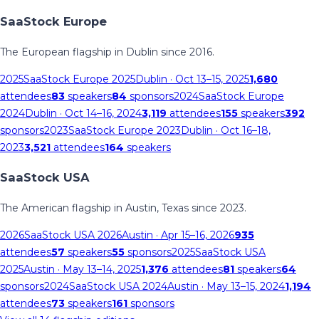
SaaStock Europe
The European flagship in Dublin since 2016.
2025
SaaStock Europe 2025
Dublin
· Oct 13–15, 2025
1,680
attendees
83
speakers
84
sponsors
2024
SaaStock Europe
2024
Dublin
· Oct 14–16, 2024
3,119
attendees
155
speakers
392
sponsors
2023
SaaStock Europe 2023
Dublin
· Oct 16–18,
2023
3,521
attendees
164
speakers
SaaStock USA
The American flagship in Austin, Texas since 2023.
2026
SaaStock USA 2026
Austin
· Apr 15–16, 2026
935
attendees
57
speakers
55
sponsors
2025
SaaStock USA
2025
Austin
· May 13–14, 2025
1,376
attendees
81
speakers
64
sponsors
2024
SaaStock USA 2024
Austin
· May 13–15, 2024
1,194
attendees
73
speakers
161
sponsors