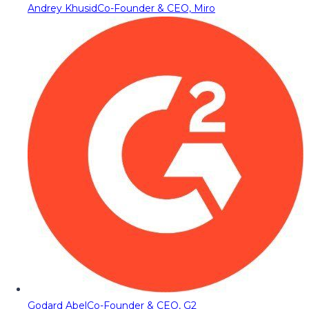
Andrey Khusid
Co-Founder & CEO, Miro
Godard Abel
Co-Founder & CEO, G2