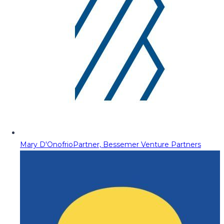
Mary D'Onofrio
Partner, Bessemer Venture Partners