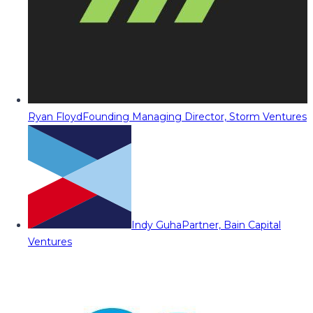
Ryan Floyd
Founding Managing Director, Storm Ventures
Indy Guha
Partner, Bain Capital
Ventures