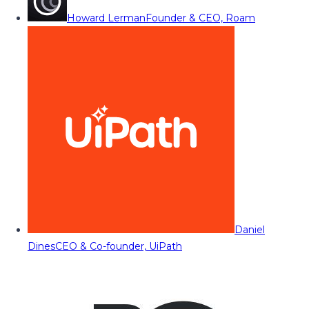
Howard Lerman
Founder & CEO, Roam
Daniel
Dines
CEO & Co-founder, UiPath