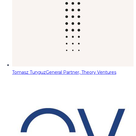
Tomasz Tunguz
General Partner, Theory Ventures