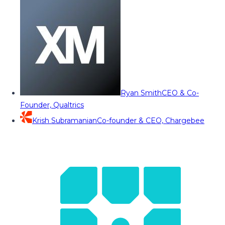
Ryan Smith
CEO & Co-
Founder, Qualtrics
Krish Subramanian
Co-founder & CEO, Chargebee