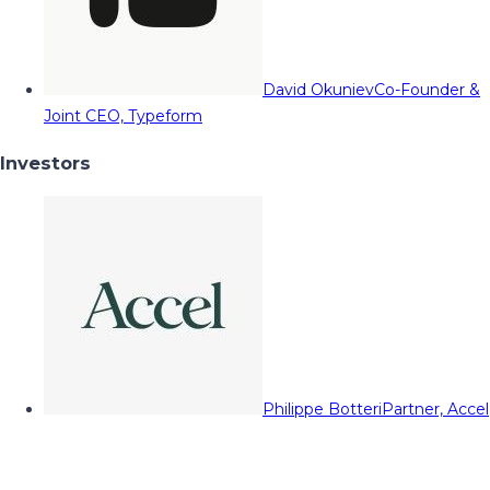
David Okuniev
Co-Founder &
Joint CEO, Typeform
Investors
Philippe Botteri
Partner, Accel