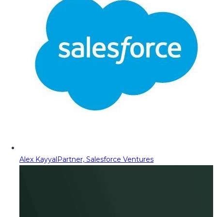
Alex Kayyal
Partner, Salesforce Ventures