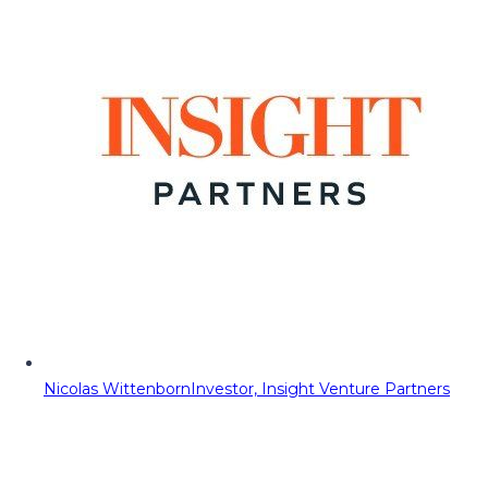
Nicolas Wittenborn
Investor, Insight Venture Partners