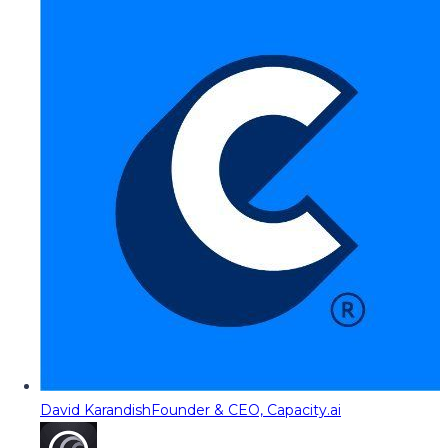
David Karandish
Founder & CEO, Capacity.ai