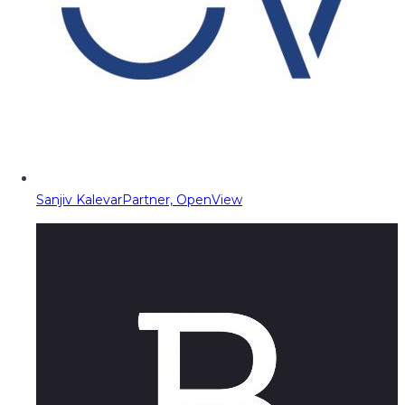
Sanjiv Kalevar
Partner, OpenView