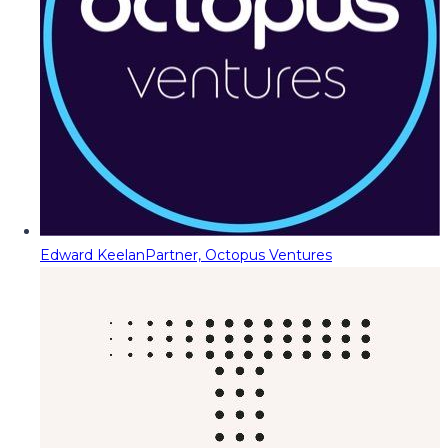
Edward Keelan
Partner, Octopus Ventures