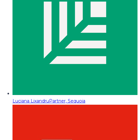
Luciana Lixandru
Partner, Sequoia