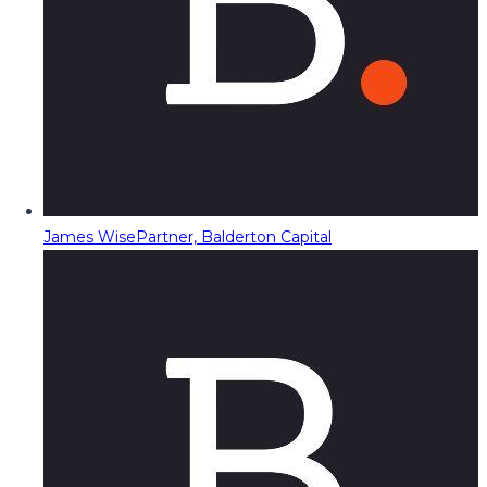
James Wise
Partner, Balderton Capital