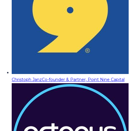
Christoph Janz
Co-founder & Partner, Point Nine Capital