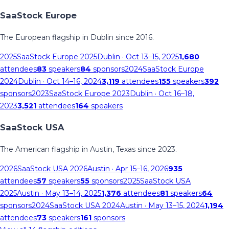
SaaStock Europe
The European flagship in Dublin since 2016.
2025
SaaStock Europe 2025
Dublin
· Oct 13–15, 2025
1,680
attendees
83
speakers
84
sponsors
2024
SaaStock Europe
2024
Dublin
· Oct 14–16, 2024
3,119
attendees
155
speakers
392
sponsors
2023
SaaStock Europe 2023
Dublin
· Oct 16–18,
2023
3,521
attendees
164
speakers
SaaStock USA
The American flagship in Austin, Texas since 2023.
2026
SaaStock USA 2026
Austin
· Apr 15–16, 2026
935
attendees
57
speakers
55
sponsors
2025
SaaStock USA
2025
Austin
· May 13–14, 2025
1,376
attendees
81
speakers
64
sponsors
2024
SaaStock USA 2024
Austin
· May 13–15, 2024
1,194
attendees
73
speakers
161
sponsors