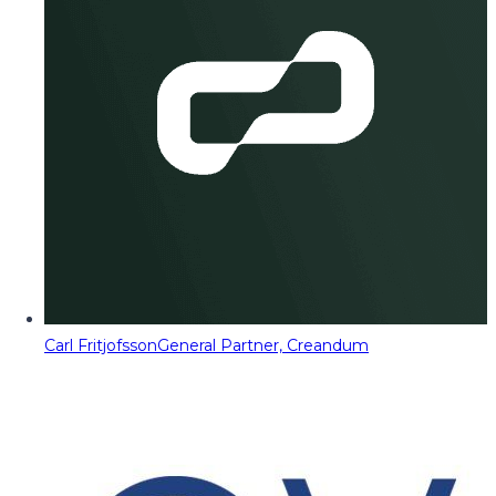
Carl Fritjofsson
General Partner, Creandum