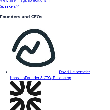
View all
14
flagship editions →
Speakers
Founders and CEOs
David Heinemeier
Hansson
Founder & CTO, Basecamp