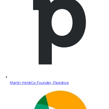
Martin Henk
Co-Founder, Pipedrive