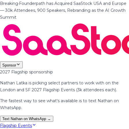
Breaking
·
Founderpath has Acquired SaaStock USA and Europe
— 30k Attendees, 900 Speakers, Rebranding as the AI Growth
Summit
Sponsor
2027 Flagship sponsorship
Nathan Latka is picking select partners to work with on the
London and SF 2027 Flagship Events (3k attendees each).
The fastest way to see what's available is to text Nathan on
WhatsApp.
Text Nathan on WhatsApp →
Flagship Events