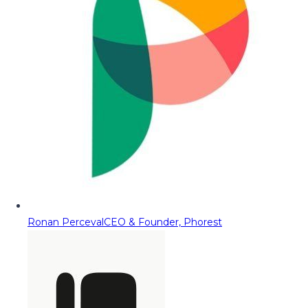
Ronan Perceval
CEO & Founder, Phorest