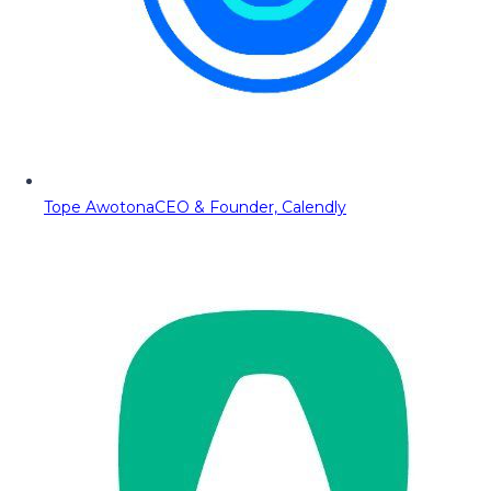
Tope Awotona
CEO & Founder, Calendly