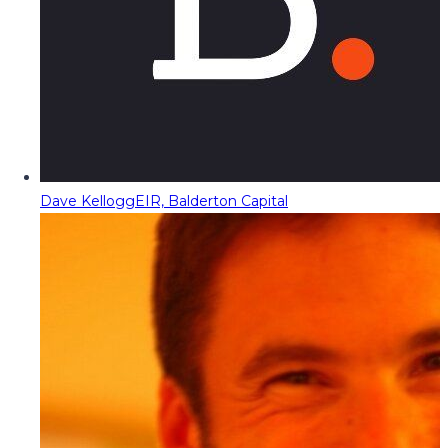
Dave Kellogg
EIR, Balderton Capital