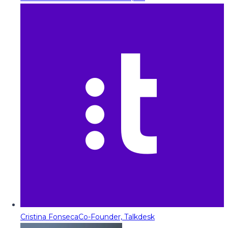
Cristina Fonseca
Co-Founder, Talkdesk