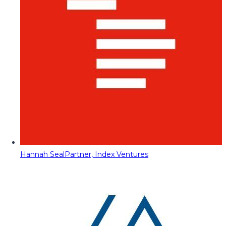
Hannah Seal
Partner, Index Ventures