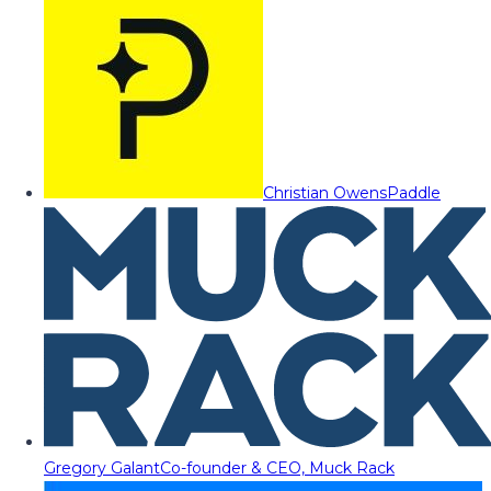
Christian Owens
Paddle
Gregory Galant
Co-founder & CEO, Muck Rack