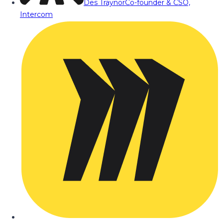
Des Traynor
Co-founder & CSO,
Intercom