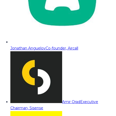
Jonathan Anguelov
Co-founder, Aircall
Amir Orad
Executive
Chairman, Sisense