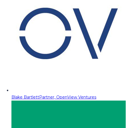
Blake Bartlett
Partner, OpenView Ventures