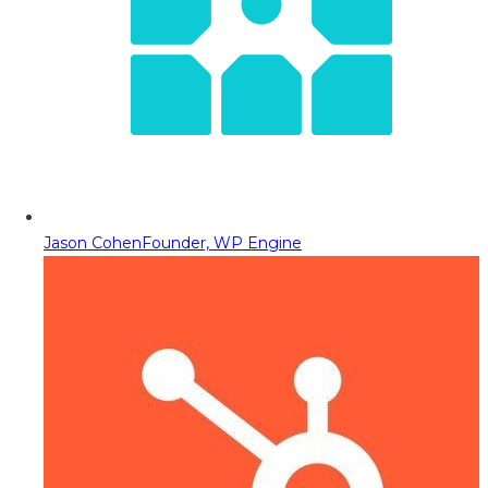
Jason Cohen
Founder, WP Engine