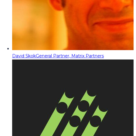
David Skok
General Partner, Matrix Partners