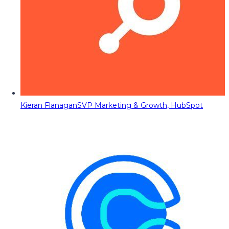
Kieran Flanagan
SVP Marketing & Growth, HubSpot