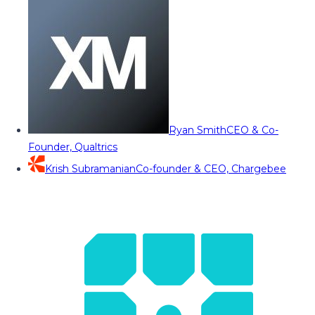
Ryan Smith
CEO & Co-
Founder, Qualtrics
Krish Subramanian
Co-founder & CEO, Chargebee