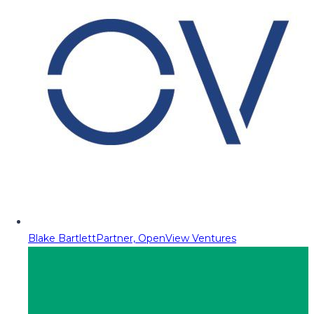
Blake Bartlett
Partner, OpenView Ventures