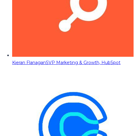
Kieran Flanagan
SVP Marketing & Growth, HubSpot