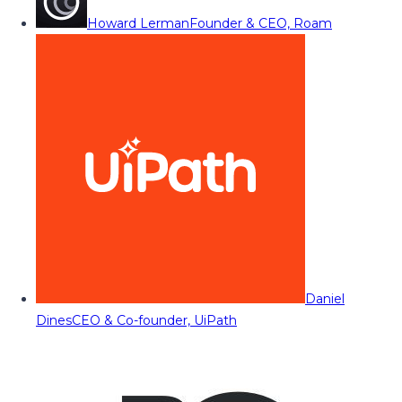
Howard Lerman
Founder & CEO, Roam
Daniel
Dines
CEO & Co-founder, UiPath