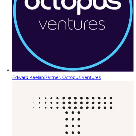
Edward Keelan
Partner, Octopus Ventures