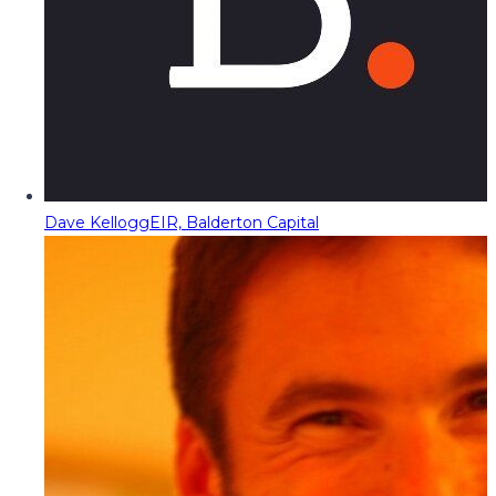
Dave Kellogg
EIR, Balderton Capital