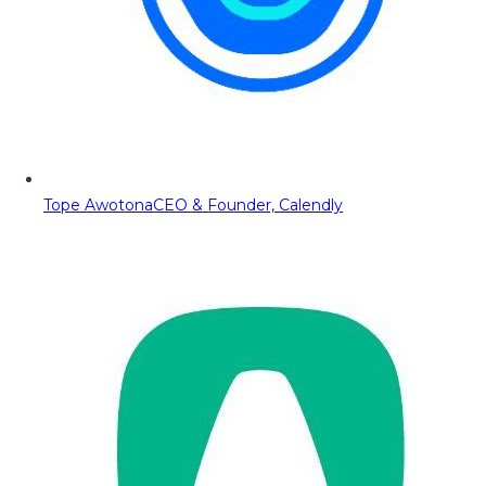
Tope Awotona
CEO & Founder, Calendly