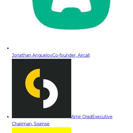
Jonathan Anguelov
Co-founder, Aircall
Amir Orad
Executive
Chairman, Sisense