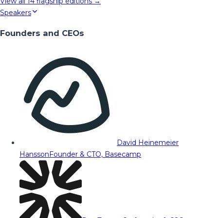
View all
14
flagship editions →
Speakers
Founders and CEOs
David Heinemeier
Hansson
Founder & CTO, Basecamp