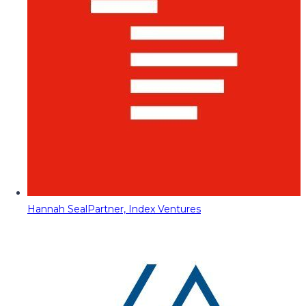
Hannah Seal
Partner, Index Ventures