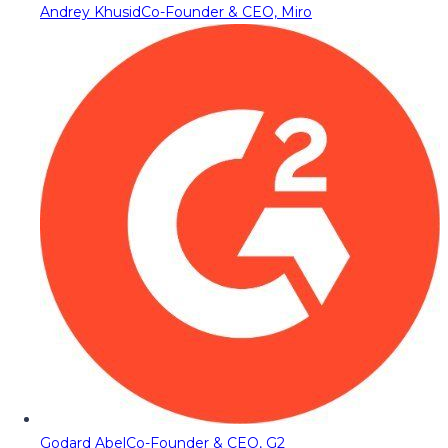
Andrey Khusid
Co-Founder & CEO, Miro
Godard Abel
Co-Founder & CEO, G2