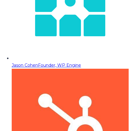
Jason Cohen
Founder, WP Engine