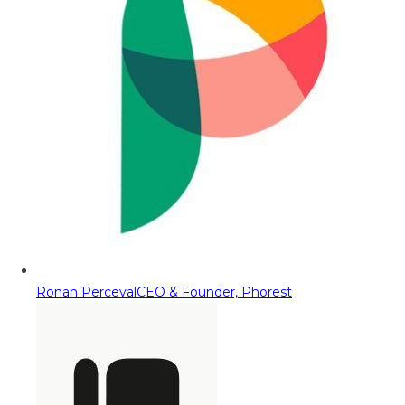
Ronan Perceval
CEO & Founder, Phorest