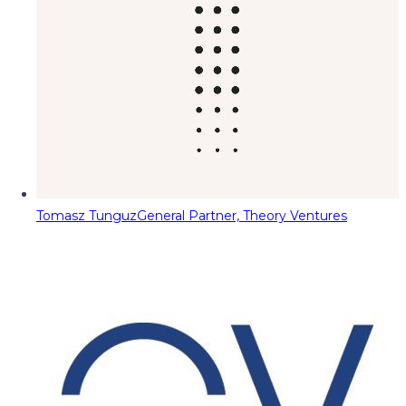
Tomasz Tunguz
General Partner, Theory Ventures