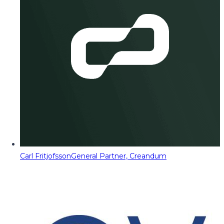
Carl Fritjofsson
General Partner, Creandum