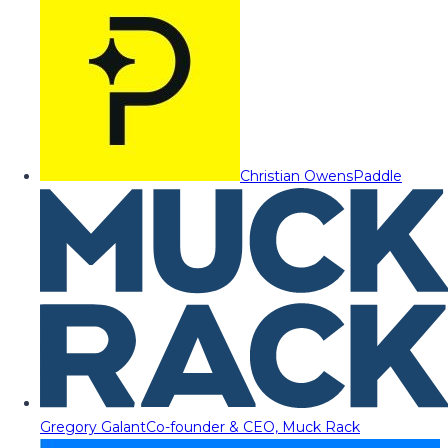
Christian Owens
Paddle
Gregory Galant
Co-founder & CEO, Muck Rack