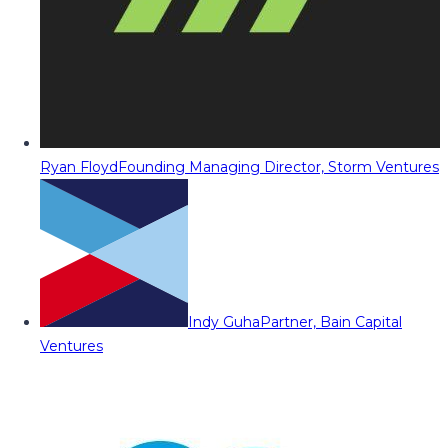
Ryan Floyd
Founding Managing Director, Storm Ventures
Indy Guha
Partner, Bain Capital
Ventures