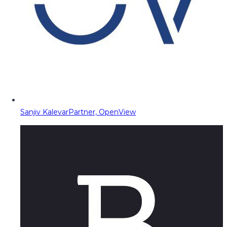
Sanjiv Kalevar
Partner, OpenView