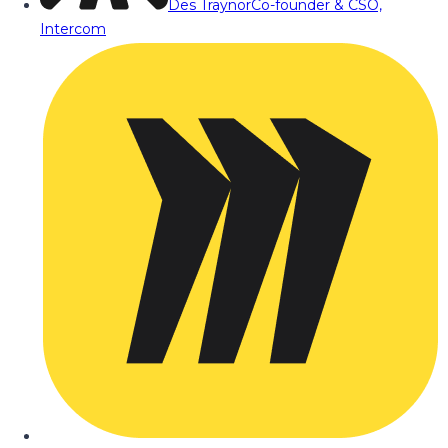
Des Traynor
Co-founder & CSO,
Intercom