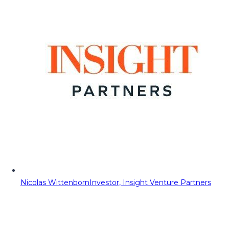
Nicolas Wittenborn
Investor, Insight Venture Partners