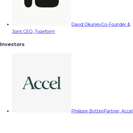
David Okuniev
Co-Founder &
Joint CEO, Typeform
Investors
Philippe Botteri
Partner, Accel