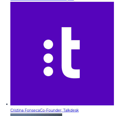
Cristina Fonseca
Co-Founder, Talkdesk