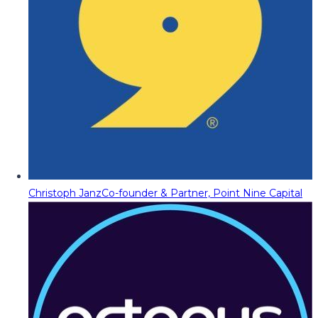
Christoph Janz
Co-founder & Partner, Point Nine Capital