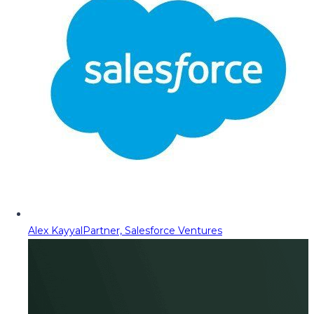
Alex Kayyal
Partner, Salesforce Ventures