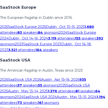
SaaStock Europe
The European flagship in Dublin since 2016.
2025
SaaStock Europe 2025
Dublin
· Oct 13–15, 2025
1,680
attendees
83
speakers
84
sponsors
2024
SaaStock Europe
2024
Dublin
· Oct 14–16, 2024
3,119
attendees
155
speakers
392
sponsors
2023
SaaStock Europe 2023
Dublin
· Oct 16–18,
2023
3,521
attendees
164
speakers
SaaStock USA
The American flagship in Austin, Texas since 2023.
2026
SaaStock USA 2026
Austin
· Apr 15–16, 2026
935
attendees
57
speakers
55
sponsors
2025
SaaStock USA
2025
Austin
· May 13–14, 2025
1,376
attendees
81
speakers
64
sponsors
2024
SaaStock USA 2024
Austin
· May 13–15, 2024
1,194
attendees
73
speakers
161
sponsors