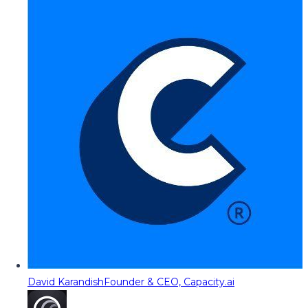
David Karandish
Founder & CEO, Capacity.ai