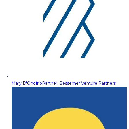
Mary D'Onofrio
Partner, Bessemer Venture Partners