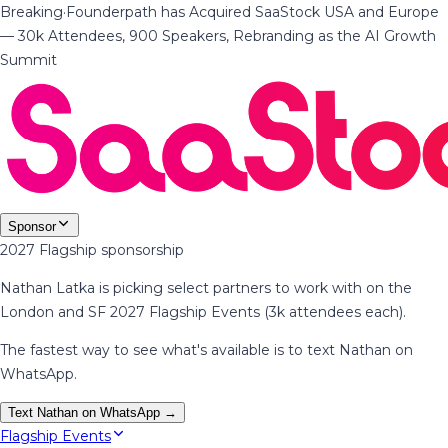
Breaking
·
Founderpath has Acquired SaaStock USA and Europe
— 30k Attendees, 900 Speakers, Rebranding as the AI Growth
Summit
Sponsor
2027 Flagship sponsorship
Nathan Latka is picking select partners to work with on the
London and SF 2027 Flagship Events (3k attendees each).
The fastest way to see what's available is to text Nathan on
WhatsApp.
Text Nathan on WhatsApp →
Flagship Events