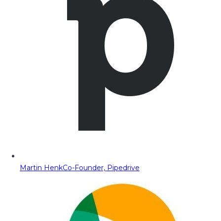
Martin Henk
Co-Founder, Pipedrive