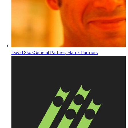
David Skok
General Partner, Matrix Partners