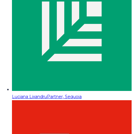
Luciana Lixandru
Partner, Sequoia