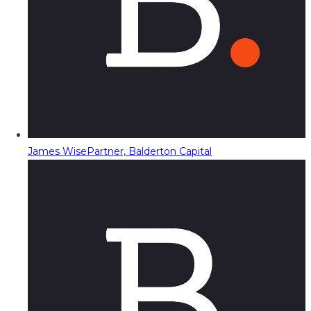
James Wise
Partner, Balderton Capital