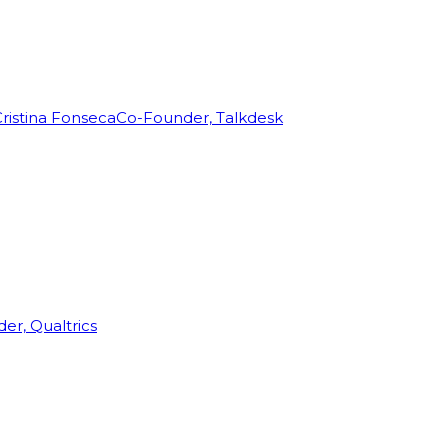
ristina Fonseca
Co-Founder, Talkdesk
r, Qualtrics