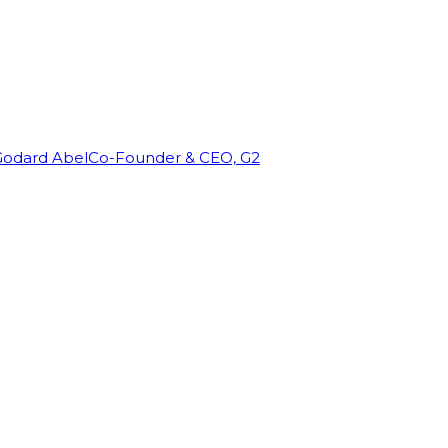
Godard Abel
Co-Founder & CEO, G2