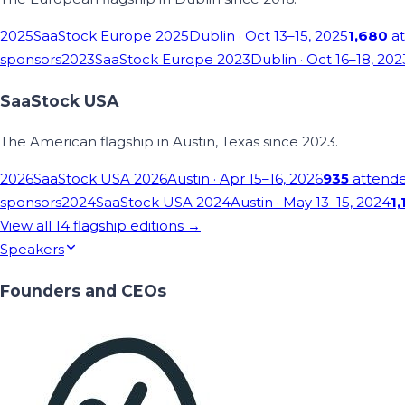
2025
SaaStock Europe 2025
Dublin
· Oct 13–15, 2025
1,680
at
sponsors
2023
SaaStock Europe 2023
Dublin
· Oct 16–18, 202
SaaStock USA
The American flagship in Austin, Texas since 2023.
2026
SaaStock USA 2026
Austin
· Apr 15–16, 2026
935
attend
sponsors
2024
SaaStock USA 2024
Austin
· May 13–15, 2024
1,
View all
14
flagship editions →
Speakers
Founders and CEOs