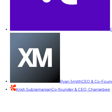
C
Ryan Smith
CEO & Co-Founde
Krish Subramanian
Co-founder & CEO, Chargebee