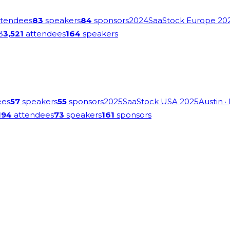
tendees
83
speakers
84
sponsors
2024
SaaStock Europe 20
3
3,521
attendees
164
speakers
ees
57
speakers
55
sponsors
2025
SaaStock USA 2025
Austin
·
194
attendees
73
speakers
161
sponsors