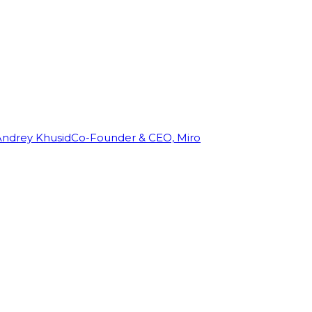
Andrey Khusid
Co-Founder & CEO, Miro