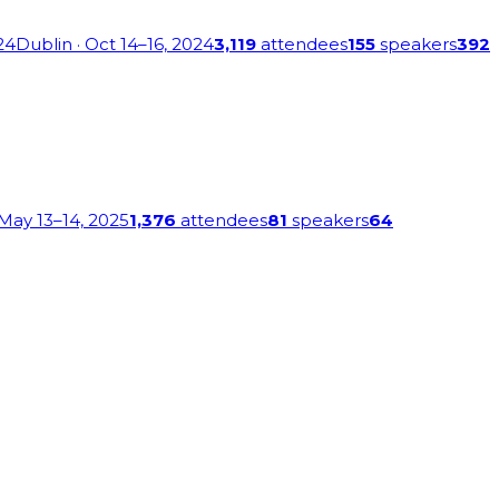
24
Dublin
· Oct 14–16, 2024
3,119
attendees
155
speakers
392
 May 13–14, 2025
1,376
attendees
81
speakers
64