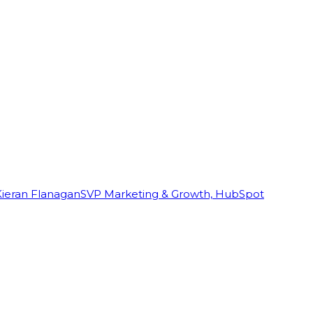
Kieran Flanagan
SVP Marketing & Growth, HubSpot