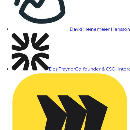
David Heinemeier Hansson
Des Traynor
Co-founder & CSO, Inte