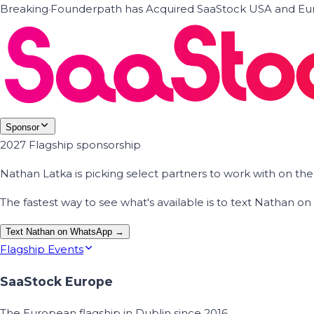
Breaking
·
Founderpath has Acquired SaaStock USA and Eur
Sponsor
2027 Flagship sponsorship
Nathan Latka is picking select partners to work with on t
The fastest way to see what's available is to text Nathan 
Text Nathan on WhatsApp →
Flagship Events
SaaStock Europe
The European flagship in Dublin since 2016.