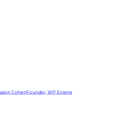
Jason Cohen
Founder, WP Engine