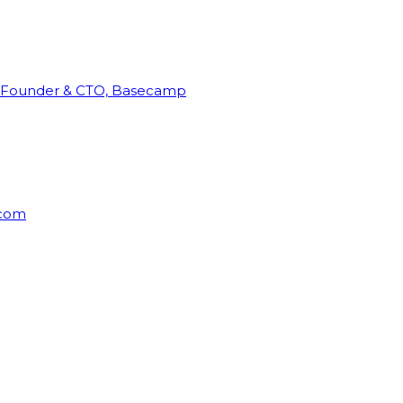
Founder & CTO, Basecamp
rcom