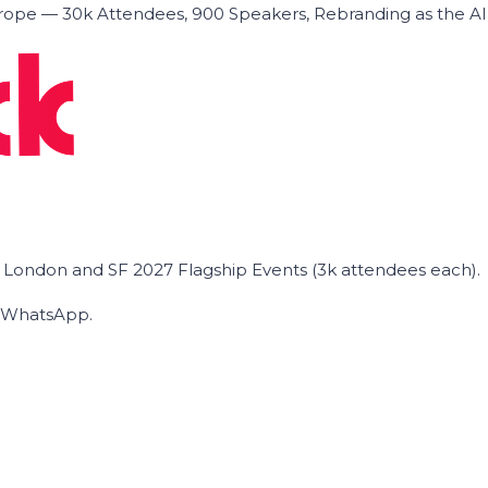
ope — 30k Attendees, 900 Speakers, Rebranding as the A
he London and SF 2027 Flagship Events (3k attendees each).
on WhatsApp.