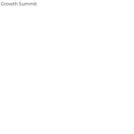
I Growth Summit