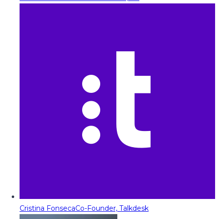
Cristina Fonseca
Co-Founder, Talkdesk