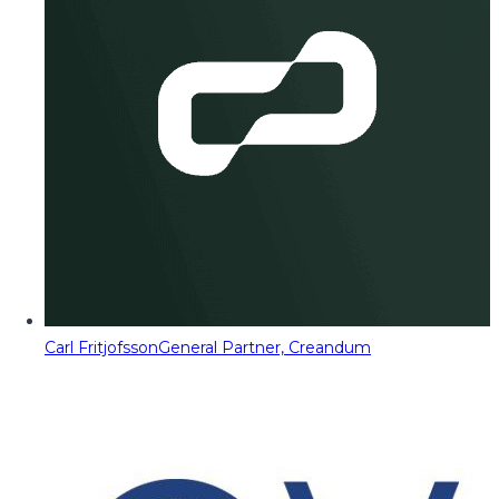
Carl Fritjofsson
General Partner, Creandum