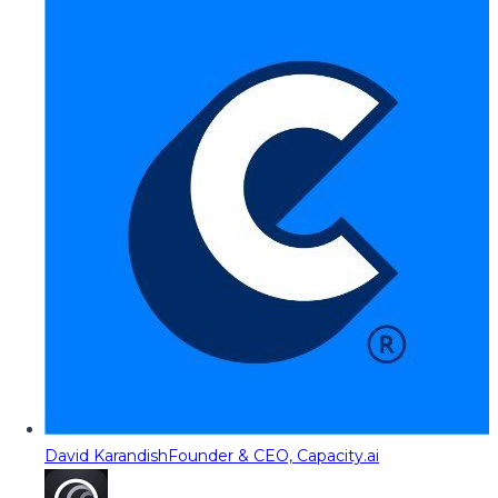
David Karandish
Founder & CEO, Capacity.ai