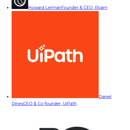
Howard Lerman
Founder & CEO, Roam
Daniel
Dines
CEO & Co-founder, UiPath