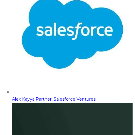
Alex Kayyal
Partner, Salesforce Ventures