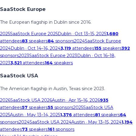
SaaStock Europe
The European flagship in Dublin since 2016.
2025
SaaStock Europe 2025
Dublin
· Oct 13–15, 2025
1,680
attendees
83
speakers
84
sponsors
2024
SaaStock Europe
2024
Dublin
· Oct 14–16, 2024
3,119
attendees
155
speakers
392
sponsors
2023
SaaStock Europe 2023
Dublin
· Oct 16–18,
2023
3,521
attendees
164
speakers
SaaStock USA
The American flagship in Austin, Texas since 2023.
2026
SaaStock USA 2026
Austin
· Apr 15–16, 2026
935
attendees
57
speakers
55
sponsors
2025
SaaStock USA
2025
Austin
· May 13–14, 2025
1,376
attendees
81
speakers
64
sponsors
2024
SaaStock USA 2024
Austin
· May 13–15, 2024
1,194
attendees
73
speakers
161
sponsors