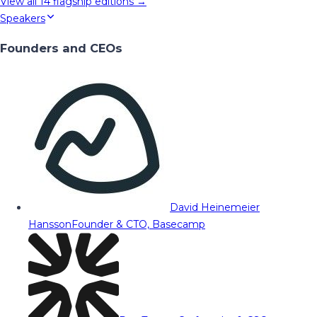
View all
14
flagship editions →
Speakers
Founders and CEOs
David Heinemeier
Hansson
Founder & CTO, Basecamp