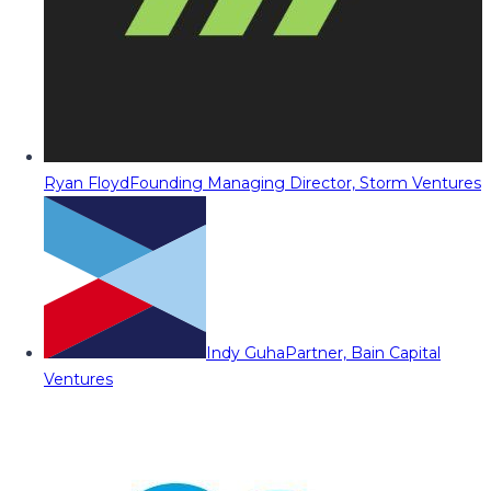
Ryan Floyd
Founding Managing Director, Storm Ventures
Indy Guha
Partner, Bain Capital
Ventures