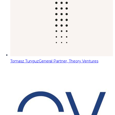
Tomasz Tunguz
General Partner, Theory Ventures