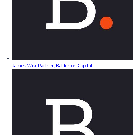
James Wise
Partner, Balderton Capital