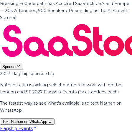
Breaking
·
Founderpath has Acquired SaaStock USA and Europe
— 30k Attendees, 900 Speakers, Rebranding as the AI Growth
Summit
Sponsor
2027 Flagship sponsorship
Nathan Latka is picking select partners to work with on the
London and SF 2027 Flagship Events (3k attendees each).
The fastest way to see what's available is to text Nathan on
WhatsApp.
Text Nathan on WhatsApp →
Flagship Events