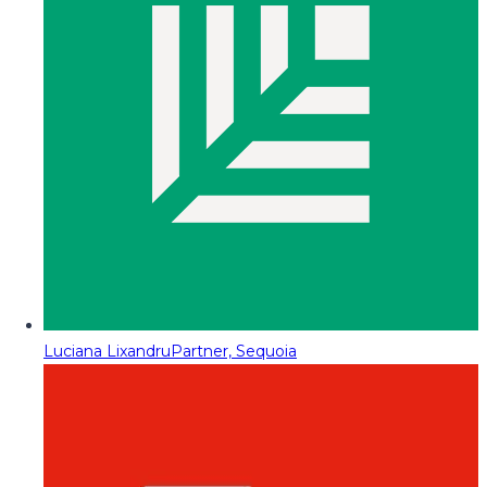
Luciana Lixandru
Partner, Sequoia