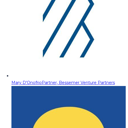
Mary D'Onofrio
Partner, Bessemer Venture Partners