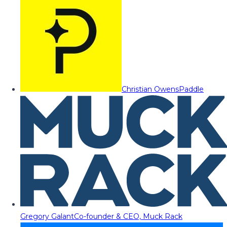
Christian Owens
Paddle
Gregory Galant
Co-founder & CEO, Muck Rack