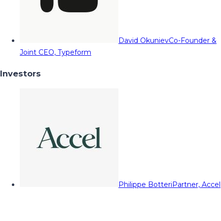
David Okuniev
Co-Founder &
Joint CEO, Typeform
Investors
Philippe Botteri
Partner, Accel