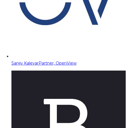
Sanjiv Kalevar
Partner, OpenView