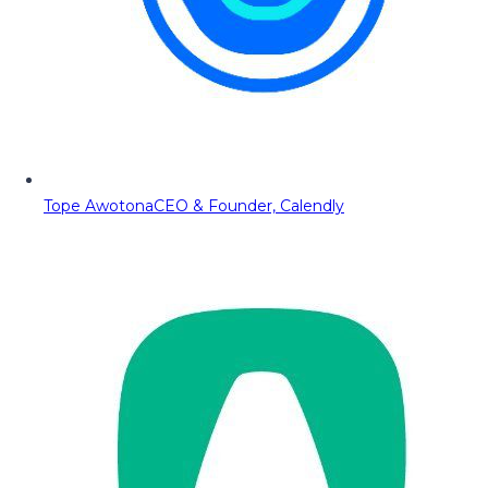
Tope Awotona
CEO & Founder, Calendly