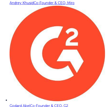
Andrey Khusid
Co-Founder & CEO, Miro
Godard Abel
Co-Founder & CEO, G2