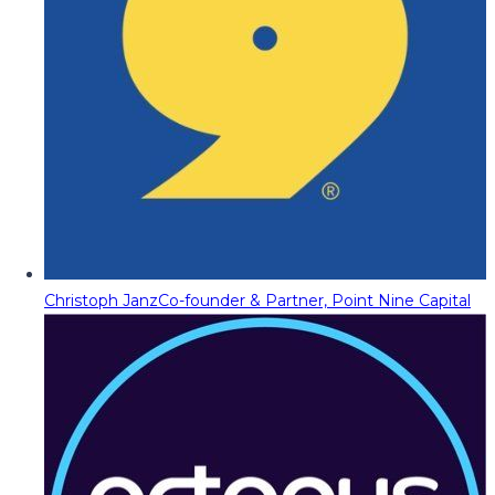
Christoph Janz
Co-founder & Partner, Point Nine Capital