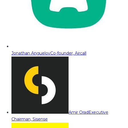
Jonathan Anguelov
Co-founder, Aircall
Amir Orad
Executive
Chairman, Sisense