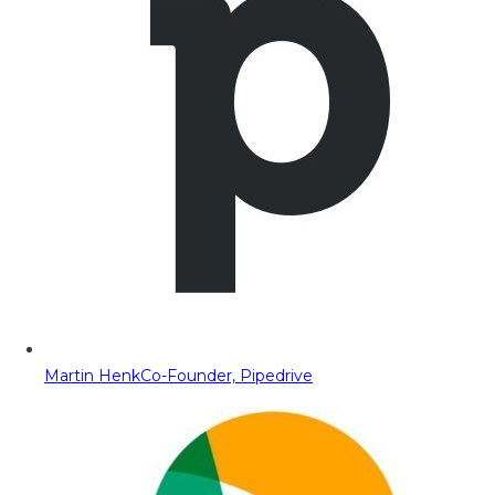
Martin Henk
Co-Founder, Pipedrive