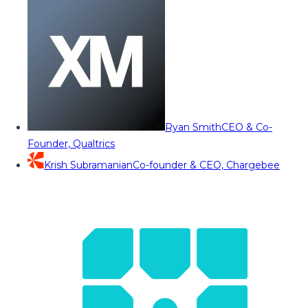
Ryan Smith
CEO & Co-
Founder, Qualtrics
Krish Subramanian
Co-founder & CEO, Chargebee