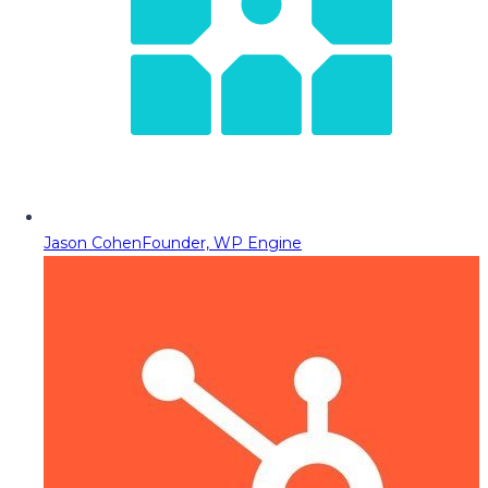
Jason Cohen
Founder, WP Engine