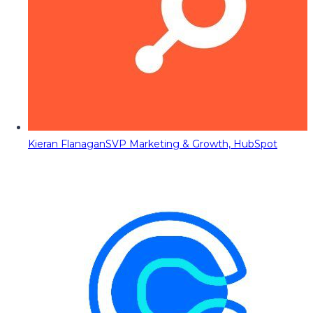
Kieran Flanagan
SVP Marketing & Growth, HubSpot