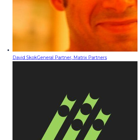
David Skok
General Partner, Matrix Partners