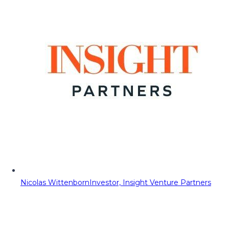
Nicolas Wittenborn
Investor, Insight Venture Partners