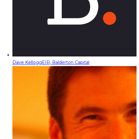
Dave Kellogg
EIR, Balderton Capital