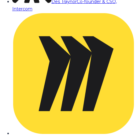
Des Traynor
Co-founder & CSO,
Intercom