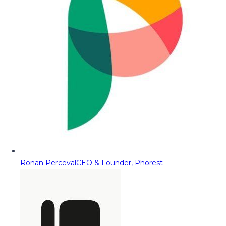
Ronan Perceval
CEO & Founder, Phorest