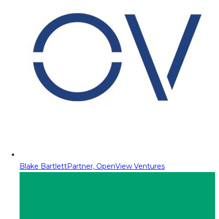
Blake Bartlett
Partner, OpenView Ventures