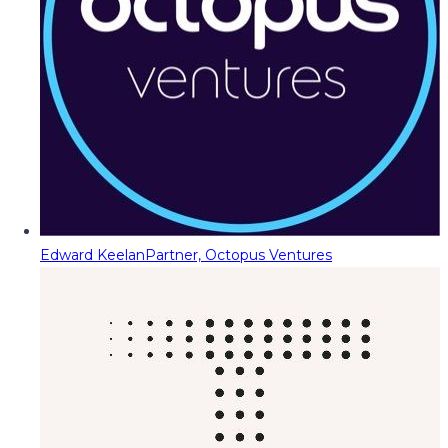
Edward Keelan
Partner, Octopus Ventures