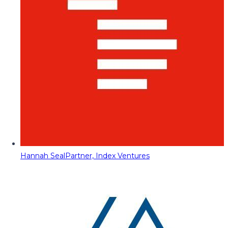
Hannah Seal
Partner, Index Ventures